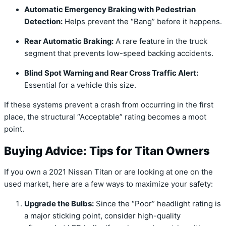
Automatic Emergency Braking with Pedestrian
Detection:
Helps prevent the “Bang” before it happens.
Rear Automatic Braking:
A rare feature in the truck
segment that prevents low-speed backing accidents.
Blind Spot Warning and Rear Cross Traffic Alert:
Essential for a vehicle this size.
If these systems prevent a crash from occurring in the first
place,
the structural “Acceptable” rating becomes a moot
point.
Buying Advice: Tips for Titan Owners
If you own a 2021 Nissan Titan or are looking at one on the
used market,
here are a few ways to maximize your safety:
Upgrade the Bulbs:
Since the “Poor” headlight rating is
a major sticking point,
consider high-quality