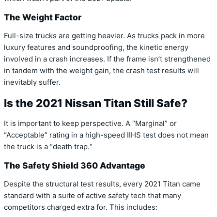
The Weight Factor
Full-size trucks are getting heavier.
As trucks pack in more
luxury features and soundproofing,
the kinetic energy
involved in a crash increases.
If the frame isn’t strengthened
in tandem with the weight gain,
the crash test results will
inevitably suffer.
Is the 2021 Nissan Titan Still Safe?
It is important to keep perspective.
A “Marginal” or
“Acceptable” rating in a high-speed IIHS test does not mean
the truck is a “death trap.
“
The Safety Shield 360 Advantage
Despite the structural test results,
every 2021 Titan came
standard with a suite of active safety tech that many
competitors charged extra for.
This includes: