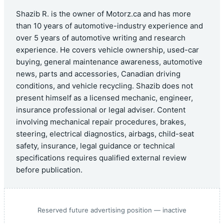
Shazib R. is the owner of Motorz.ca and has more
than 10 years of automotive-industry experience and
over 5 years of automotive writing and research
experience. He covers vehicle ownership, used-car
buying, general maintenance awareness, automotive
news, parts and accessories, Canadian driving
conditions, and vehicle recycling. Shazib does not
present himself as a licensed mechanic, engineer,
insurance professional or legal adviser. Content
involving mechanical repair procedures, brakes,
steering, electrical diagnostics, airbags, child-seat
safety, insurance, legal guidance or technical
specifications requires qualified external review
before publication.
Reserved future advertising position — inactive