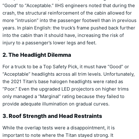
“Good” to
“Acceptable.”
IIHS engineers noted that during the
crash,
the structural reinforcement of the cabin allowed for
more “intrusion” into the passenger footwell than in previous
years.
In plain English:
the truck’s frame pushed back further
into the cabin than it should have,
increasing the risk of
injury to a passenger’s lower legs and feet.
2. The Headlight Dilemma
For a truck to be a Top Safety Pick,
it must have “Good” or
“Acceptable” headlights across all trim levels.
Unfortunately,
the 2021 Titan’s base halogen headlights were rated as
“Poor.”
Even the upgraded LED projectors on higher trims
only managed a “Marginal” rating because they failed to
provide adequate illumination on gradual curves.
3. Roof Strength and Head Restraints
While the overlap tests were a disappointment,
it is
important to note where the Titan stayed strong.
It