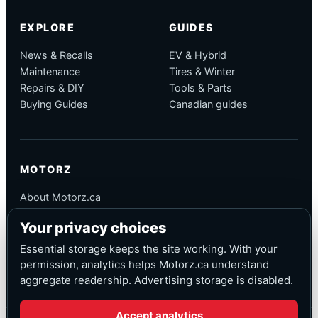
EXPLORE
GUIDES
News & Recalls
EV & Hybrid
Maintenance
Tires & Winter
Repairs & DIY
Tools & Parts
Buying Guides
Canadian guides
MOTORZ
About Motorz.ca
Editorial Policy
Your privacy choices
Corrections
Contact
Essential storage keeps the site working. With your
Privacy
permission, analytics helps Motorz.ca understand
aggregate readership. Advertising storage is disabled.
Accept analytics