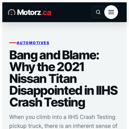
Skip
Motorz
.ca
to
content
AUTOMOTIVES
Bang and Blame:
Why the 2021
Nissan Titan
Disappointed in IIHS
Crash Testing
When you climb into a IIHS Crash Testing
pickup truck, there is an inherent sense of