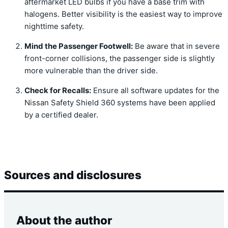
aftermarket LED bulbs if you have a base trim with
halogens.
Better visibility is the easiest way to improve
nighttime safety.
Mind the Passenger Footwell:
Be aware that in severe
front-corner collisions,
the passenger side is slightly
more vulnerable than the driver side.
Check for Recalls:
Ensure all software updates for the
Nissan Safety Shield 360 systems have been applied
by a certified dealer.
Sources and disclosures
About the author