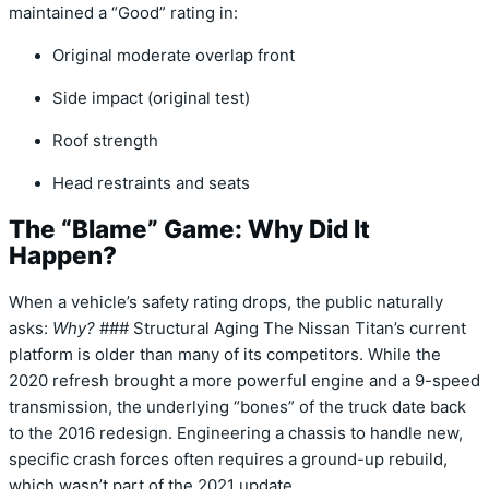
maintained a
“Good”
rating in:
Original moderate overlap front
Side impact (original test)
Roof strength
Head restraints and seats
The “Blame” Game: Why Did It
Happen?
When a vehicle’s safety rating drops,
the public naturally
asks:
Why?
### Structural Aging The Nissan Titan’s current
platform is older than many of its competitors.
While the
2020 refresh brought a more powerful engine and a 9-speed
transmission,
the underlying “bones” of the truck date back
to the 2016 redesign.
Engineering a chassis to handle new,
specific crash forces often requires a ground-up rebuild,
which wasn’t part of the 2021 update.