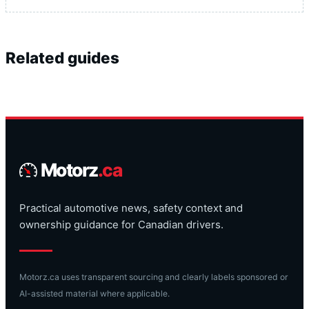
Related guides
Motorz
.ca
Practical automotive news, safety context and
ownership guidance for Canadian drivers.
Motorz.ca uses transparent sourcing and clearly labels sponsored or
AI-assisted material where applicable.