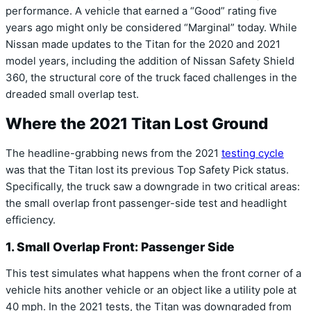
performance.
A vehicle that earned a “Good” rating five
years ago might only be considered “Marginal” today.
While
Nissan made updates to the Titan for the 2020 and 2021
model years,
including the addition of
Nissan Safety Shield
360
,
the structural core of the truck faced challenges in the
dreaded small overlap test.
Where the 2021 Titan Lost Ground
The headline-grabbing news from the 2021
testing cycle
was that the Titan lost its previous
Top Safety Pick
status.
Specifically,
the truck saw a downgrade in two critical areas:
the small overlap front passenger-side test and headlight
efficiency.
1. Small Overlap Front: Passenger Side
This test simulates what happens when the front corner of a
vehicle hits another vehicle or an object like a utility pole at
40 mph.
In the 2021 tests,
the Titan was downgraded from