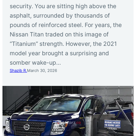
security. You are sitting high above the
asphalt, surrounded by thousands of
pounds of reinforced steel. For years, the
Nissan Titan traded on this image of
“Titanium” strength. However, the 2021
model year brought a surprising and
somber wake-up…
Shazib R.
March 30, 2026