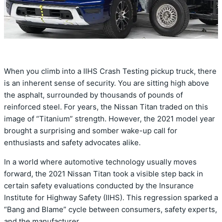
When you climb into a IIHS Crash Testing pickup truck,
there
is an inherent sense of security.
You are sitting high above
the asphalt,
surrounded by thousands of pounds of
reinforced steel.
For years,
the Nissan Titan traded on this
image of “Titanium” strength.
However,
the 2021 model year
brought a surprising and somber wake-up call for
enthusiasts and safety advocates alike.
In a world where automotive technology usually moves
forward,
the
2021 Nissan Titan
took a visible step back in
certain safety evaluations conducted by the Insurance
Institute for Highway Safety (IIHS).
This regression sparked a
“Bang and Blame” cycle between consumers,
safety experts,
and the manufacturer.