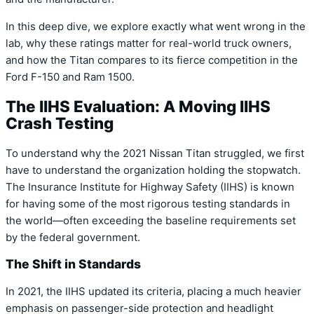
In this deep dive,
we explore exactly what went wrong in the
lab,
why these ratings matter for real-world truck owners,
and how the Titan compares to its fierce competition in the
Ford F-150 and Ram 1500.
The IIHS Evaluation: A Moving IIHS
Crash Testing
To understand why the 2021 Nissan Titan struggled,
we first
have to understand the organization holding the stopwatch.
The
Insurance Institute for Highway Safety (IIHS)
is known
for having some of the most rigorous testing standards in
the world—often exceeding the baseline requirements set
by the federal government.
The Shift in Standards
In 2021,
the IIHS updated its criteria,
placing a much heavier
emphasis on passenger-side protection and headlight