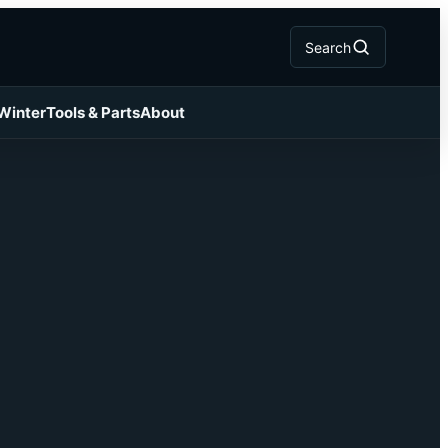
Search
 Winter
Tools & Parts
About