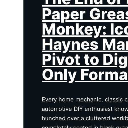
Paper Grea
Monkey: Ic
Haynes Ma
Pivot to Dig
Only Forma
Every home mechanic, classic ca
automotive DIY enthusiast knows
hunched over a cluttered workb
completely coated in black grea