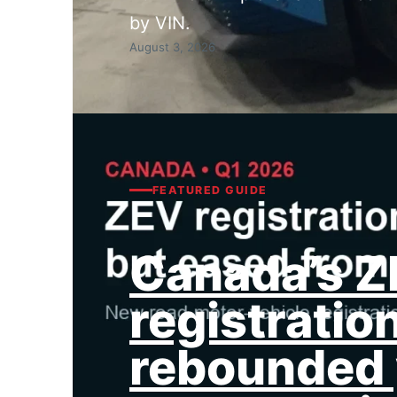
by VIN.
August 3, 2026
FEATURED GUIDE
Canada’s 
registratio
rebounded 