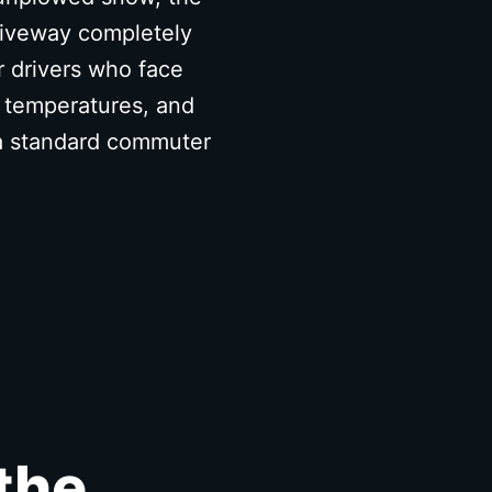
driveway completely
r drivers who face
o temperatures, and
 a standard commuter
the