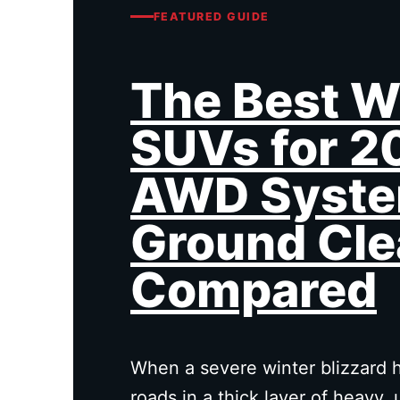
FEATURED GUIDE
The Best W
SUVs for 2
AWD Syste
Ground Cle
Compared
When a severe winter blizzard h
roads in a thick layer of heavy