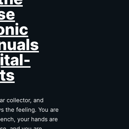
se
onic
nuals
ital-
ts
r collector, and
 the feeling. You are
ench, your hands are
se, and you are