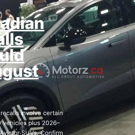
adian
alls
uld
ugust
ecalls involve certain
 vehicles plus 2026–
 Aviator SUVs. Confirm