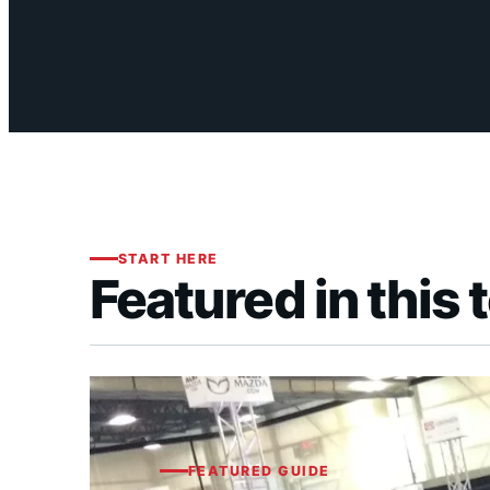
START HERE
Featured in this 
FEATURED GUIDE