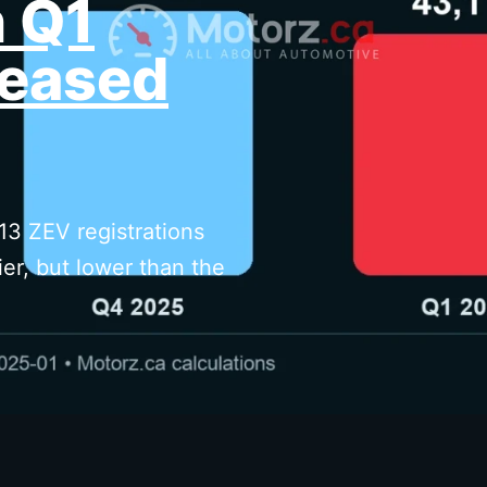
n Q1
eased
13 ZEV registrations
er, but lower than the