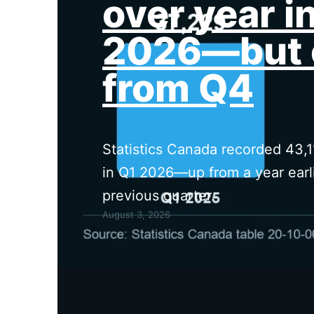
over year i
2026—but 
from Q4
Statistics Canada recorded 43,1
in Q1 2026—up from a year earli
previous quarter.
August 3, 2026