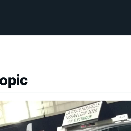
topic