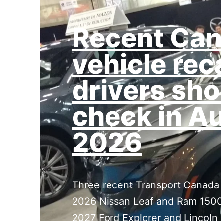
Recent Can
vehicle rec
drivers sho
check in A
2026
Three recent Transport Canada r
2026 Nissan Leaf and Ram 1500
2027 Ford Explorer and Lincoln