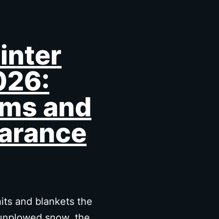
inter
026:
ms and
arance
its and blankets the
, unplowed snow, the