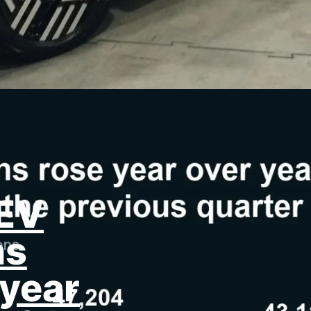
ZEV
ns
year