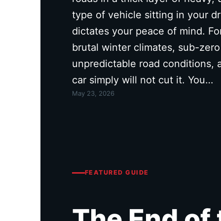
type of vehicle sitting in your 
dictates your peace of mind. Fo
brutal winter climates, sub-zer
unpredictable road conditions,
car simply will not cut it. You…
May 23, 2026
FEATURED GUIDE
The End of 