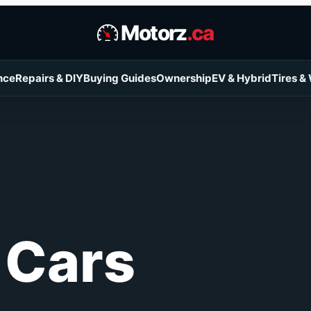
Motorz
.ca
nce
Repairs & DIY
Buying Guides
Ownership
EV & Hybrid
Tires &
 Cars