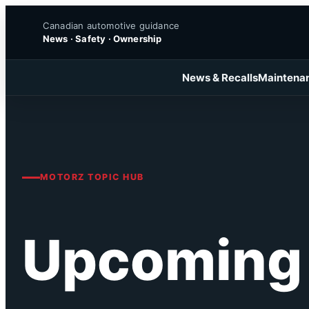
Skip
Canadian automotive guidance
to
News · Safety · Ownership
content
News & Recalls
Maintena
MOTORZ TOPIC HUB
Upcoming