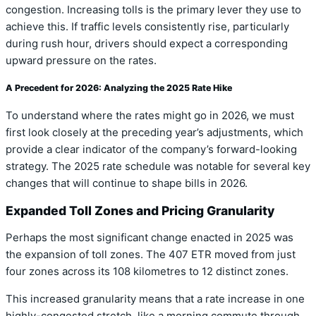
congestion. Increasing tolls is the primary lever they use to
achieve this. If traffic levels consistently rise, particularly
during rush hour, drivers should expect a corresponding
upward pressure on the rates.
A Precedent for 2026: Analyzing the 2025 Rate Hike
To understand where the rates might go in 2026, we must
first look closely at the preceding year’s adjustments, which
provide a clear indicator of the company’s forward-looking
strategy. The 2025 rate schedule was notable for several key
changes that will continue to shape bills in 2026.
Expanded Toll Zones and Pricing Granularity
Perhaps the most significant change enacted in 2025 was
the expansion of toll zones. The 407 ETR moved from just
four zones across its 108 kilometres to 12 distinct zones.
This increased granularity means that a rate increase in one