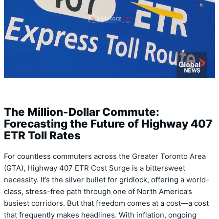
The Million-Dollar Commute:
Forecasting the Future of Highway 407
ETR Toll Rates
For countless commuters across the Greater Toronto Area
(GTA), Highway 407 ETR Cost Surge is a bittersweet
necessity. It’s the silver bullet for gridlock, offering a world-
class, stress-free path through one of North America’s
busiest corridors. But that freedom comes at a cost—a cost
that frequently makes headlines. With inflation, ongoing