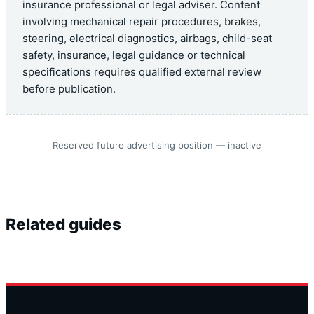
insurance professional or legal adviser. Content
involving mechanical repair procedures, brakes,
steering, electrical diagnostics, airbags, child-seat
safety, insurance, legal guidance or technical
specifications requires qualified external review
before publication.
Reserved future advertising position — inactive
Related guides