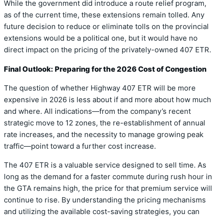
While the government did introduce a route relief program,
as of the current time, these extensions remain tolled. Any
future decision to reduce or eliminate tolls on the provincial
extensions would be a political one, but it would have no
direct impact on the pricing of the privately-owned 407 ETR.
Final Outlook: Preparing for the 2026 Cost of Congestion
The question of whether Highway 407 ETR will be more
expensive in 2026 is less about if and more about how much
and where. All indications—from the company’s recent
strategic move to 12 zones, the re-establishment of annual
rate increases, and the necessity to manage growing peak
traffic—point toward a further cost increase.
The 407 ETR is a valuable service designed to sell time. As
long as the demand for a faster commute during rush hour in
the GTA remains high, the price for that premium service will
continue to rise. By understanding the pricing mechanisms
and utilizing the available cost-saving strategies, you can