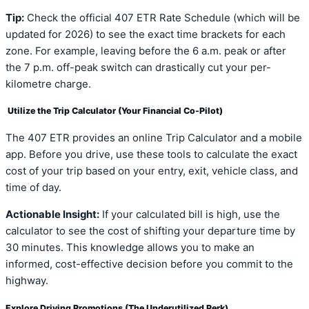
Tip:
Check the official 407 ETR Rate Schedule (which will be
updated for 2026) to see the exact time brackets for each
zone. For example, leaving before the 6 a.m. peak or after
the 7 p.m. off-peak switch can drastically cut your per-
kilometre charge.
Utilize the Trip Calculator (Your Financial Co-Pilot)
The 407 ETR provides an online Trip Calculator and a mobile
app. Before you drive, use these tools to calculate the exact
cost of your trip based on your entry, exit, vehicle class, and
time of day.
Actionable Insight:
If your calculated bill is high, use the
calculator to see the cost of shifting your departure time by
30 minutes. This knowledge allows you to make an
informed, cost-effective decision before you commit to the
highway.
Explore Driving Promotions (The Underutilized Perk)