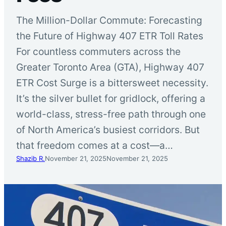
The Million-Dollar Commute: Forecasting
the Future of Highway 407 ETR Toll Rates
For countless commuters across the
Greater Toronto Area (GTA), Highway 407
ETR Cost Surge is a bittersweet necessity.
It’s the silver bullet for gridlock, offering a
world-class, stress-free path through one
of North America’s busiest corridors. But
that freedom comes at a cost—a…
Shazib R.
November 21, 2025
November 21, 2025