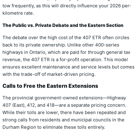
tow frequently, as this will directly influence your 2026 per-
kilometre rate.
The Public vs. Private Debate and the Eastern Section
The debate over the high cost of the 407 ETR often circles
back to its private ownership. Unlike other 400-series
highways in Ontario, which are paid for through general tax
revenue, the 407 ETR is a for-profit operation. This model
ensures excellent maintenance and service levels but comes
with the trade-off of market-driven pricing.
Calls to Free the Eastern Extensions
The provincial government-owned extensions—Highway
407 (East), 412, and 418—are a separate pricing concern.
While their tolls are lower, there have been repeated and
strong calls from residents and municipal councils in the
Durham Region to eliminate these tolls entirely.