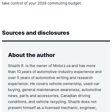
take control of your 2026 commuting budget.
Sources and disclosures
About the author
Shazib R. is the owner of Motorz.ca and has more
than 10 years of automotive-industry experience and
over 5 years of automotive writing and research
experience. He covers vehicle ownership, used-car
buying, general maintenance awareness, automotive
news, parts and accessories, Canadian driving
conditions, and vehicle recycling. Shazib does not
present himself as a licensed mechanic, engineer,