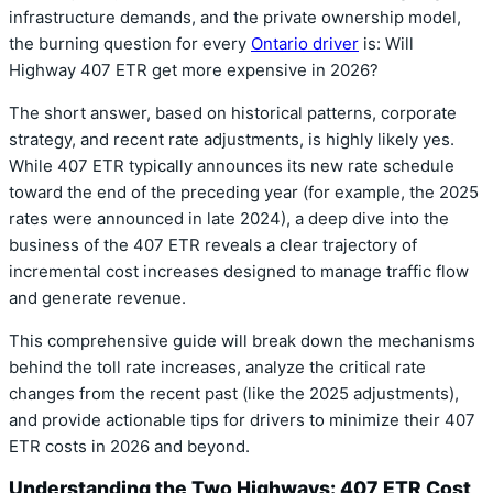
infrastructure demands, and the private ownership model,
the burning question for every
Ontario driver
is: Will
Highway 407 ETR get more expensive in 2026?
The short answer, based on historical patterns, corporate
strategy, and recent rate adjustments, is highly likely yes.
While 407 ETR typically announces its new rate schedule
toward the end of the preceding year (for example, the 2025
rates were announced in late 2024), a deep dive into the
business of the 407 ETR reveals a clear trajectory of
incremental cost increases designed to manage traffic flow
and generate revenue.
This comprehensive guide will break down the mechanisms
behind the toll rate increases, analyze the critical rate
changes from the recent past (like the 2025 adjustments),
and provide actionable tips for drivers to minimize their 407
ETR costs in 2026 and beyond.
Understanding the Two Highways: 407 ETR Cost