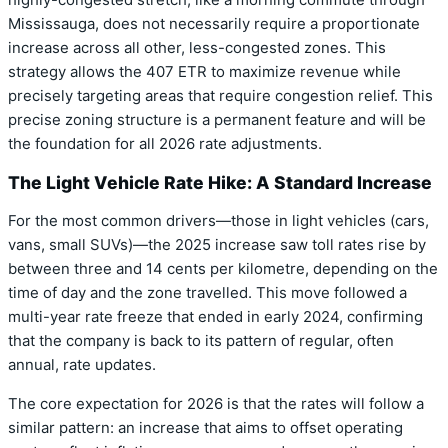
highly-congested stretch, like a morning commute through
Mississauga, does not necessarily require a proportionate
increase across all other, less-congested zones. This
strategy allows the 407 ETR to maximize revenue while
precisely targeting areas that require congestion relief. This
precise zoning structure is a permanent feature and will be
the foundation for all 2026 rate adjustments.
The Light Vehicle Rate Hike: A Standard Increase
For the most common drivers—those in light vehicles (cars,
vans, small SUVs)—the 2025 increase saw toll rates rise by
between three and 14 cents per kilometre, depending on the
time of day and the zone travelled. This move followed a
multi-year rate freeze that ended in early 2024, confirming
that the company is back to its pattern of regular, often
annual, rate updates.
The core expectation for 2026 is that the rates will follow a
similar pattern: an increase that aims to offset operating