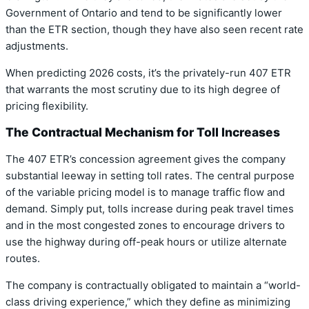
Government of Ontario and tend to be significantly lower
than the ETR section, though they have also seen recent rate
adjustments.
When predicting 2026 costs, it’s the privately-run 407 ETR
that warrants the most scrutiny due to its high degree of
pricing flexibility.
The Contractual Mechanism for Toll Increases
The 407 ETR’s concession agreement gives the company
substantial leeway in setting toll rates. The central purpose
of the variable pricing model is to manage traffic flow and
demand. Simply put, tolls increase during peak travel times
and in the most congested zones to encourage drivers to
use the highway during off-peak hours or utilize alternate
routes.
The company is contractually obligated to maintain a “world-
class driving experience,” which they define as minimizing