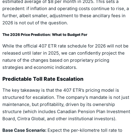
estimated average of $8 per month in 2025. This sets a
precedent: if inflation and operating costs continue to rise, a
further, albeit smaller, adjustment to these ancillary fees in
2026 is not out of the question.
The 2026 Price Prediction: What to Budget For
While the official 407 ETR rate schedule for 2026 will not be
released until later in 2025, we can confidently project the
nature of the changes based on proprietary pricing
strategies and economic indicators.
Predictable Toll Rate Escalation
The key takeaway is that the 407 ETR’s pricing model is
structured for escalation. The company’s mandate is not just
maintenance, but profitability, driven by its ownership
structure (which includes Canadian Pension Plan Investment
Board, Cintra Global, and other institutional investors).
Base Case Scenario:
Expect the per-kilometre toll rate to