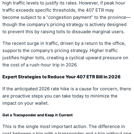
high traffic levels to justify its rates. However, if peak hour
traffic exceeds specific thresholds, the 407 ETR may
become subject to a “congestion payment” to the province—
though the company’s pricing strategy is actively designed
to prevent this by raising tolls to dissuade marginal users.
The recent surge in traffic, driven by a return to the office,
supports the company’s pricing strategy. Higher traffic
justifies higher tolls, creating a cyclical upward pressure on
the cost of a rush-hour trip in 2026.
Expert Strategies to Reduce Your 407 ETR Bill in 2026
If the anticipated 2026 rate hike is a cause for concern, there
are proactive steps you can take today to minimize the
impact on your wallet.
Get a Transponder and Keep it Current
This is the single most important action. The difference in
cost between a trip with a transponder and a trip without one