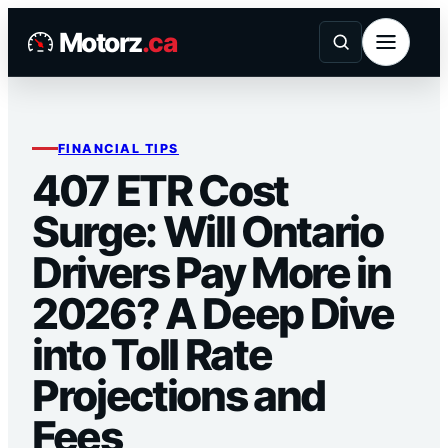
Skip
Motorz
.ca
to
content
FINANCIAL TIPS
407 ETR Cost
Surge: Will Ontario
Drivers Pay More in
2026? A Deep Dive
into Toll Rate
Projections and
Fees