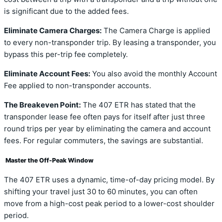
is significant due to the added fees.
Eliminate Camera Charges:
The Camera Charge is applied
to every non-transponder trip. By leasing a transponder, you
bypass this per-trip fee completely.
Eliminate Account Fees:
You also avoid the monthly Account
Fee applied to non-transponder accounts.
The Breakeven Point:
The 407 ETR has stated that the
transponder lease fee often pays for itself after just three
round trips per year by eliminating the camera and account
fees. For regular commuters, the savings are substantial.
Master the Off-Peak Window
The 407 ETR uses a dynamic, time-of-day pricing model. By
shifting your travel just 30 to 60 minutes, you can often
move from a high-cost peak period to a lower-cost shoulder
period.