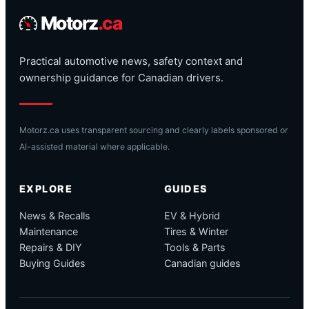
Motorz
.ca
Practical automotive news, safety context and
ownership guidance for Canadian drivers.
Motorz.ca uses transparent sourcing and clearly labels sponsored or
AI-assisted material where applicable.
EXPLORE
GUIDES
News & Recalls
EV & Hybrid
Maintenance
Tires & Winter
Repairs & DIY
Tools & Parts
Buying Guides
Canadian guides