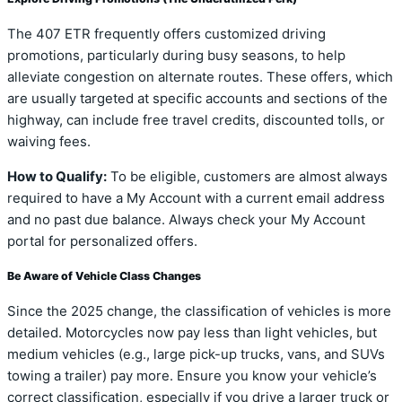
The 407 ETR frequently offers customized driving
promotions, particularly during busy seasons, to help
alleviate congestion on alternate routes. These offers, which
are usually targeted at specific accounts and sections of the
highway, can include free travel credits, discounted tolls, or
waiving fees.
How to Qualify:
To be eligible, customers are almost always
required to have a My Account with a current email address
and no past due balance. Always check your My Account
portal for personalized offers.
Be Aware of Vehicle Class Changes
Since the 2025 change, the classification of vehicles is more
detailed. Motorcycles now pay less than light vehicles, but
medium vehicles (e.g., large pick-up trucks, vans, and SUVs
towing a trailer) pay more. Ensure you know your vehicle’s
correct classification, especially if you drive a larger truck or