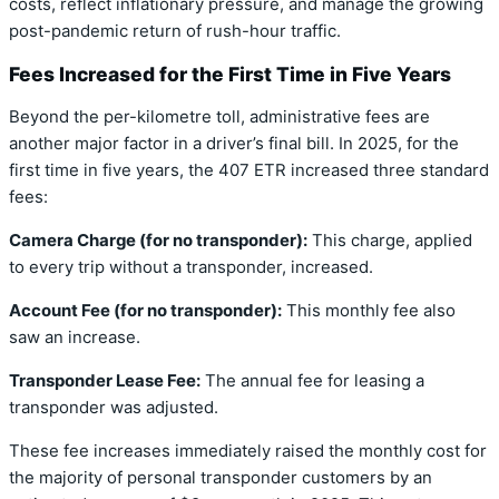
costs, reflect inflationary pressure, and manage the growing
post-pandemic return of rush-hour traffic.
Fees Increased for the First Time in Five Years
Beyond the per-kilometre toll, administrative fees are
another major factor in a driver’s final bill. In 2025, for the
first time in five years, the 407 ETR increased three standard
fees:
Camera Charge (for no transponder):
This charge, applied
to every trip without a transponder, increased.
Account Fee (for no transponder):
This monthly fee also
saw an increase.
Transponder Lease Fee:
The annual fee for leasing a
transponder was adjusted.
These fee increases immediately raised the monthly cost for
the majority of personal transponder customers by an