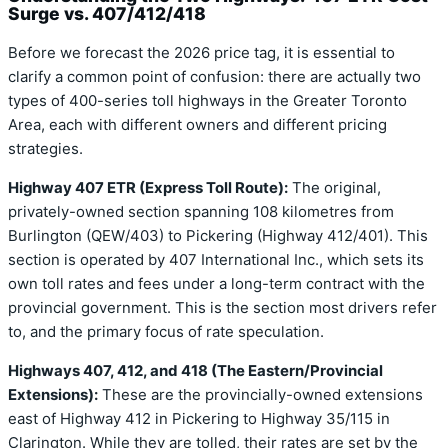
Surge vs. 407/412/418
Before we forecast the 2026 price tag, it is essential to
clarify a common point of confusion: there are actually two
types of 400-series toll highways in the Greater Toronto
Area, each with different owners and different pricing
strategies.
Highway 407 ETR (Express Toll Route):
The original,
privately-owned section spanning 108 kilometres from
Burlington (QEW/403) to Pickering (Highway 412/401). This
section is operated by 407 International Inc., which sets its
own toll rates and fees under a long-term contract with the
provincial government. This is the section most drivers refer
to, and the primary focus of rate speculation.
Highways 407, 412, and 418 (The Eastern/Provincial
Extensions):
These are the provincially-owned extensions
east of Highway 412 in Pickering to Highway 35/115 in
Clarington. While they are tolled, their rates are set by the