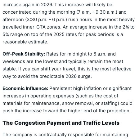
increase again in 2026. This increase will likely be
concentrated during the morning (7 a.m. – 9:30 a.m.) and
afternoon (3:30 p.m. – 6 p.m.) rush hours in the most heavily
travelled inner-GTA zones. An average increase in the 2% to
5% range on top of the 2025 rates for peak periods is a
reasonable estimate.
Off-Peak Stability:
Rates for midnight to 6 a.m. and
weekends are the lowest and typically remain the most
stable. If you can shift your travel, this is the most effective
way to avoid the predictable 2026 surge.
Economic Influence:
Persistent high inflation or significant
increases in operating expenses (such as the cost of
materials for maintenance, snow removal, or staffing) could
push the increase toward the higher end of the projection.
The Congestion Payment and Traffic Levels
The company is contractually responsible for maintaining