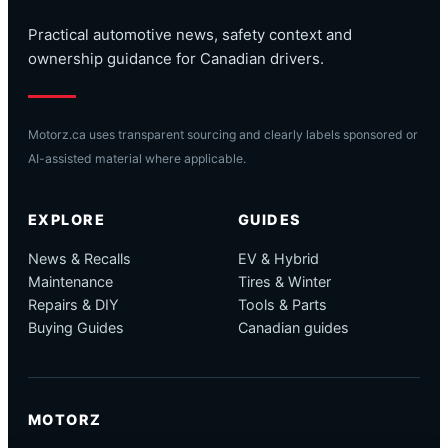
Practical automotive news, safety context and
ownership guidance for Canadian drivers.
Motorz.ca uses transparent sourcing and clearly labels sponsored or
AI-assisted material where applicable.
EXPLORE
GUIDES
News & Recalls
EV & Hybrid
Maintenance
Tires & Winter
Repairs & DIY
Tools & Parts
Buying Guides
Canadian guides
MOTORZ