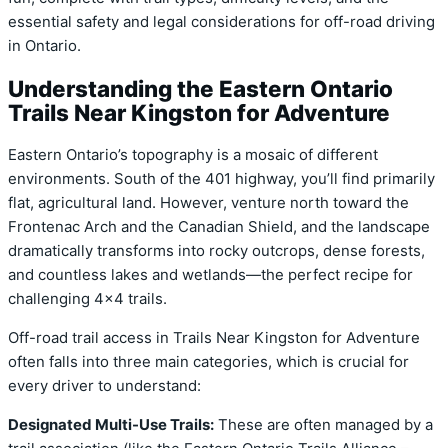
essential safety and legal considerations for off-road driving
in Ontario.
Understanding the Eastern Ontario
Trails Near Kingston for Adventure
Eastern Ontario’s topography is a mosaic of different
environments. South of the 401 highway, you’ll find primarily
flat, agricultural land. However, venture north toward the
Frontenac Arch and the Canadian Shield, and the landscape
dramatically transforms into rocky outcrops, dense forests,
and countless lakes and wetlands—the perfect recipe for
challenging 4×4 trails.
Off-road trail access in Trails Near Kingston for Adventure
often falls into three main categories, which is crucial for
every driver to understand:
Designated Multi-Use Trails:
These are often managed by a