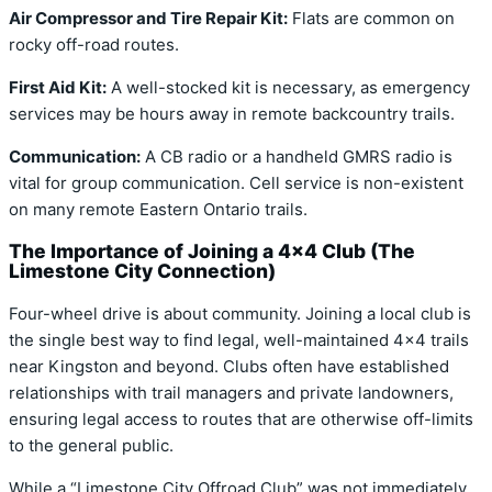
Air Compressor and Tire Repair Kit:
Flats are common on
rocky off-road routes.
First Aid Kit:
A well-stocked kit is necessary, as emergency
services may be hours away in remote backcountry trails.
Communication:
A CB radio or a handheld GMRS radio is
vital for group communication. Cell service is non-existent
on many remote Eastern Ontario trails.
The Importance of Joining a 4×4 Club (The
Limestone City Connection)
Four-wheel drive is about community. Joining a local club is
the single best way to find legal, well-maintained 4×4 trails
near Kingston and beyond. Clubs often have established
relationships with trail managers and private landowners,
ensuring legal access to routes that are otherwise off-limits
to the general public.
While a “Limestone City Offroad Club” was not immediately