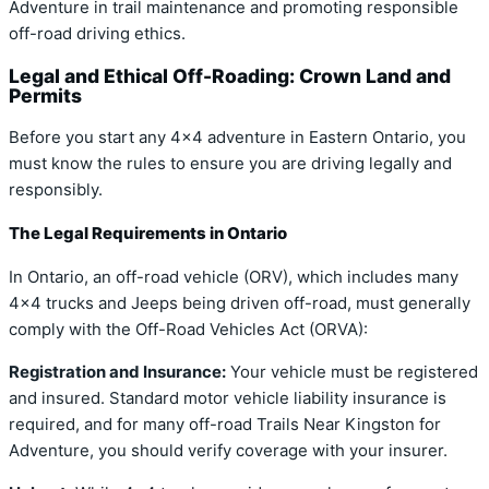
Adventure in trail maintenance and promoting responsible
off-road driving ethics.
Legal and Ethical Off-Roading: Crown Land and
Permits
Before you start any 4×4 adventure in Eastern Ontario, you
must know the rules to ensure you are driving legally and
responsibly.
The Legal Requirements in Ontario
In Ontario, an off-road vehicle (ORV), which includes many
4×4 trucks and Jeeps being driven off-road, must generally
comply with the Off-Road Vehicles Act (ORVA):
Registration and Insurance:
Your vehicle must be registered
and insured. Standard motor vehicle liability insurance is
required, and for many off-road Trails Near Kingston for
Adventure, you should verify coverage with your insurer.