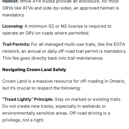
Helmet:
While 4×4 trucks provide an enclosure, for most
ORVs like ATVs and side-by-sides, an approved helmet is
mandatory.
Licensing:
A minimum G2 or M2 license is required to
operate an ORV on roads where permitted.
Trail Permits:
For all managed multi-use trails, like the EOTA
network, an annual or daily off-road trail permit is mandatory.
This fee goes directly back into trail maintenance.
Navigating Crown Land Safely
Crown Land is a massive resource for off-roading in Ontario,
but it’s crucial to respect the following:
“Tread Lightly” Principle:
Stay on marked or existing trails.
Do not create new tracks, especially in wetlands or
environmentally sensitive areas. Off-road driving is a
privilege, not a right.