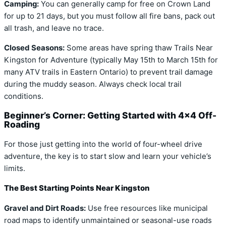
Camping:
You can generally camp for free on Crown Land
for up to 21 days, but you must follow all fire bans, pack out
all trash, and leave no trace.
Closed Seasons:
Some areas have spring thaw Trails Near
Kingston for Adventure (typically May 15th to March 15th for
many ATV trails in Eastern Ontario) to prevent trail damage
during the muddy season. Always check local trail
conditions.
Beginner’s Corner: Getting Started with 4×4 Off-
Roading
For those just getting into the world of four-wheel drive
adventure, the key is to start slow and learn your vehicle’s
limits.
The Best Starting Points Near Kingston
Gravel and Dirt Roads:
Use free resources like municipal
road maps to identify unmaintained or seasonal-use roads