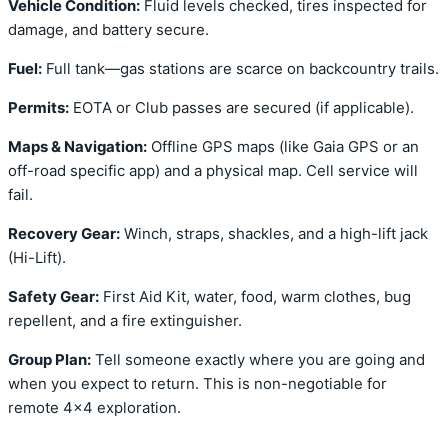
Vehicle Condition:
Fluid levels checked, tires inspected for
damage, and battery secure.
Fuel:
Full tank—gas stations are scarce on backcountry trails.
Permits:
EOTA or Club passes are secured (if applicable).
Maps & Navigation:
Offline GPS maps (like Gaia GPS or an
off-road specific app) and a physical map. Cell service will
fail.
Recovery Gear:
Winch, straps, shackles, and a high-lift jack
(Hi-Lift).
Safety Gear:
First Aid Kit, water, food, warm clothes, bug
repellent, and a fire extinguisher.
Group Plan:
Tell someone exactly where you are going and
when you expect to return. This is non-negotiable for
remote 4×4 exploration.