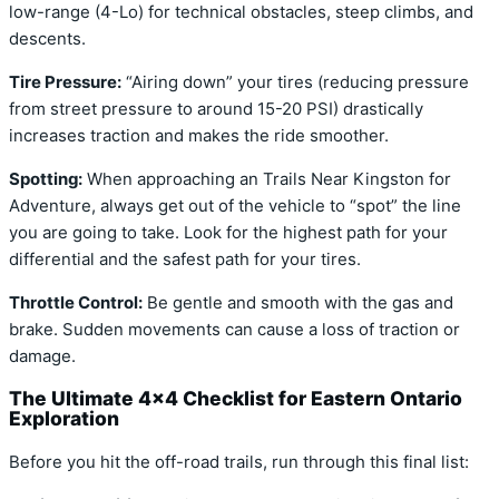
low-range (4-Lo) for technical obstacles, steep climbs, and
descents.
Tire Pressure:
“Airing down” your tires (reducing pressure
from street pressure to around 15-20 PSI) drastically
increases traction and makes the ride smoother.
Spotting:
When approaching an Trails Near Kingston for
Adventure, always get out of the vehicle to “spot” the line
you are going to take. Look for the highest path for your
differential and the safest path for your tires.
Throttle Control:
Be gentle and smooth with the gas and
brake. Sudden movements can cause a loss of traction or
damage.
The Ultimate 4×4 Checklist for Eastern Ontario
Exploration
Before you hit the off-road trails, run through this final list: