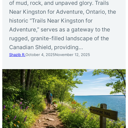
of mud, rock, and unpaved glory. Trails
Near Kingston for Adventure, Ontario, the
historic “Trails Near Kingston for
Adventure,” serves as a gateway to the
rugged, granite-filled landscape of the
Canadian Shield, providing…
Shazib R.
October 4, 2025
November 12, 2025