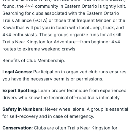
found, the 4×4 community in Eastern Ontario is tightly knit.
Searching for clubs associated with the Eastern Ontario
Trails Alliance (EOTA) or those that frequent Minden or the
Kawarthas will put you in touch with local Jeep, truck, and
4×4 enthusiasts. These groups organize runs for all skill
Trails Near Kingston for Adventure—from beginner 4×4
routes to extreme weekend crawls.
Benefits of Club Membership:
Legal Access:
Participation in organized club runs ensures
you have the necessary permits or permissions.
Expert Spotting:
Learn proper technique from experienced
drivers who know the technical off-road trails intimately.
Safety in Numbers:
Never wheel alone. A group is essential
for self-recovery and in case of emergency.
Conservation:
Clubs are often Trails Near Kingston for