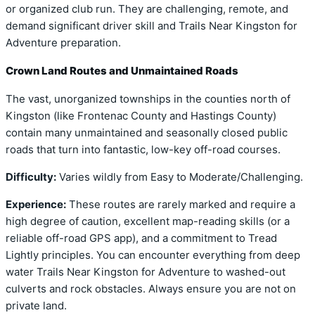
or organized club run. They are challenging, remote, and
demand significant driver skill and Trails Near Kingston for
Adventure preparation.
Crown Land Routes and Unmaintained Roads
The vast, unorganized townships in the counties north of
Kingston (like Frontenac County and Hastings County)
contain many unmaintained and seasonally closed public
roads that turn into fantastic, low-key off-road courses.
Difficulty:
Varies wildly from Easy to Moderate/Challenging.
Experience:
These routes are rarely marked and require a
high degree of caution, excellent map-reading skills (or a
reliable off-road GPS app), and a commitment to Tread
Lightly principles. You can encounter everything from deep
water Trails Near Kingston for Adventure to washed-out
culverts and rock obstacles. Always ensure you are not on
private land.