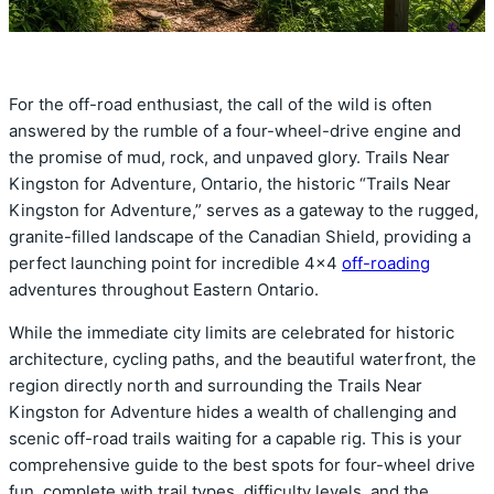
For the off-road enthusiast, the call of the wild is often
answered by the rumble of a four-wheel-drive engine and
the promise of mud, rock, and unpaved glory. Trails Near
Kingston for Adventure, Ontario, the historic “Trails Near
Kingston for Adventure,” serves as a gateway to the rugged,
granite-filled landscape of the Canadian Shield, providing a
perfect launching point for incredible 4×4
off-roading
adventures throughout Eastern Ontario.
While the immediate city limits are celebrated for historic
architecture, cycling paths, and the beautiful waterfront, the
region directly north and surrounding the Trails Near
Kingston for Adventure hides a wealth of challenging and
scenic off-road trails waiting for a capable rig. This is your
comprehensive guide to the best spots for four-wheel drive
fun, complete with trail types, difficulty levels, and the