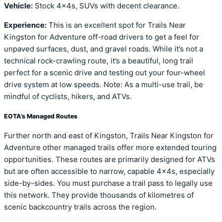
Vehicle:
Stock 4x4s, SUVs with decent clearance.
Experience:
This is an excellent spot for Trails Near
Kingston for Adventure off-road drivers to get a feel for
unpaved surfaces, dust, and gravel roads. While it’s not a
technical rock-crawling route, it’s a beautiful, long trail
perfect for a scenic drive and testing out your four-wheel
drive system at low speeds. Note: As a multi-use trail, be
mindful of cyclists, hikers, and ATVs.
EOTA’s Managed Routes
Further north and east of Kingston, Trails Near Kingston for
Adventure other managed trails offer more extended touring
opportunities. These routes are primarily designed for ATVs
but are often accessible to narrow, capable 4x4s, especially
side-by-sides. You must purchase a trail pass to legally use
this network. They provide thousands of kilometres of
scenic backcountry trails across the region.