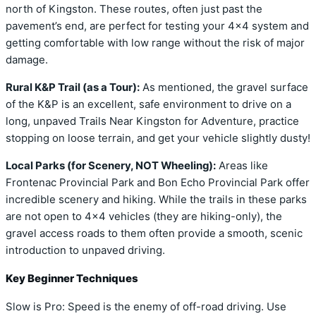
north of Kingston. These routes, often just past the
pavement’s end, are perfect for testing your 4×4 system and
getting comfortable with low range without the risk of major
damage.
Rural K&P Trail (as a Tour):
As mentioned, the gravel surface
of the K&P is an excellent, safe environment to drive on a
long, unpaved Trails Near Kingston for Adventure, practice
stopping on loose terrain, and get your vehicle slightly dusty!
Local Parks (for Scenery, NOT Wheeling):
Areas like
Frontenac Provincial Park and Bon Echo Provincial Park offer
incredible scenery and hiking. While the trails in these parks
are not open to 4×4 vehicles (they are hiking-only), the
gravel access roads to them often provide a smooth, scenic
introduction to unpaved driving.
Key Beginner Techniques
Slow is Pro: Speed is the enemy of off-road driving. Use