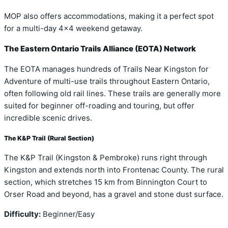
MOP also offers accommodations, making it a perfect spot
for a multi-day 4×4 weekend getaway.
The Eastern Ontario Trails Alliance (EOTA) Network
The EOTA manages hundreds of Trails Near Kingston for
Adventure of multi-use trails throughout Eastern Ontario,
often following old rail lines. These trails are generally more
suited for beginner off-roading and touring, but offer
incredible scenic drives.
The K&P Trail (Rural Section)
The K&P Trail (Kingston & Pembroke) runs right through
Kingston and extends north into Frontenac County. The rural
section, which stretches 15 km from Binnington Court to
Orser Road and beyond, has a gravel and stone dust surface.
Difficulty:
Beginner/Easy