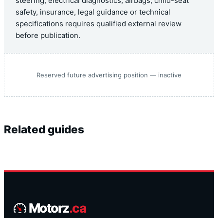
steering, electrical diagnostics, airbags, child-seat
safety, insurance, legal guidance or technical
specifications requires qualified external review
before publication.
Reserved future advertising position — inactive
Related guides
Motorz
.ca