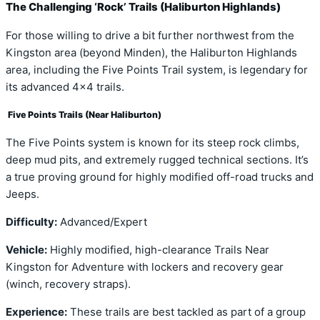
The Challenging ‘Rock’ Trails (Haliburton Highlands)
For those willing to drive a bit further northwest from the
Kingston area (beyond Minden), the Haliburton Highlands
area, including the Five Points Trail system, is legendary for
its advanced 4×4 trails.
Five Points Trails (Near Haliburton)
The Five Points system is known for its steep rock climbs,
deep mud pits, and extremely rugged technical sections. It’s
a true proving ground for highly modified off-road trucks and
Jeeps.
Difficulty:
Advanced/Expert
Vehicle:
Highly modified, high-clearance Trails Near
Kingston for Adventure with lockers and recovery gear
(winch, recovery straps).
Experience:
These trails are best tackled as part of a group