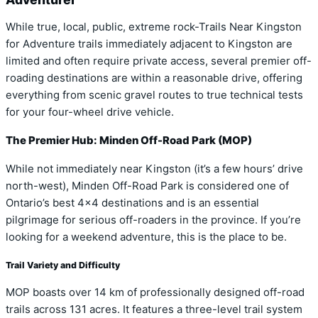
While true, local, public, extreme rock-Trails Near Kingston
for Adventure trails immediately adjacent to Kingston are
limited and often require private access, several premier off-
roading destinations are within a reasonable drive, offering
everything from scenic gravel routes to true technical tests
for your four-wheel drive vehicle.
The Premier Hub: Minden Off-Road Park (MOP)
While not immediately near Kingston (it’s a few hours’ drive
north-west), Minden Off-Road Park is considered one of
Ontario’s best 4×4 destinations and is an essential
pilgrimage for serious off-roaders in the province. If you’re
looking for a weekend adventure, this is the place to be.
Trail Variety and Difficulty
MOP boasts over 14 km of professionally designed off-road
trails across 131 acres. It features a three-level trail system