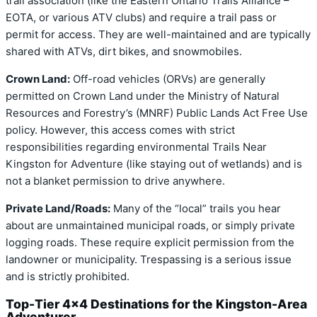
trail association (like the Eastern Ontario Trails Alliance –
EOTA, or various ATV clubs) and require a trail pass or
permit for access. They are well-maintained and are typically
shared with ATVs, dirt bikes, and snowmobiles.
Crown Land:
Off-road vehicles (ORVs) are generally
permitted on Crown Land under the Ministry of Natural
Resources and Forestry’s (MNRF) Public Lands Act Free Use
policy. However, this access comes with strict
responsibilities regarding environmental Trails Near
Kingston for Adventure (like staying out of wetlands) and is
not a blanket permission to drive anywhere.
Private Land/Roads:
Many of the “local” trails you hear
about are unmaintained municipal roads, or simply private
logging roads. These require explicit permission from the
landowner or municipality. Trespassing is a serious issue
and is strictly prohibited.
Top-Tier 4×4 Destinations for the Kingston-Area
Adventurer