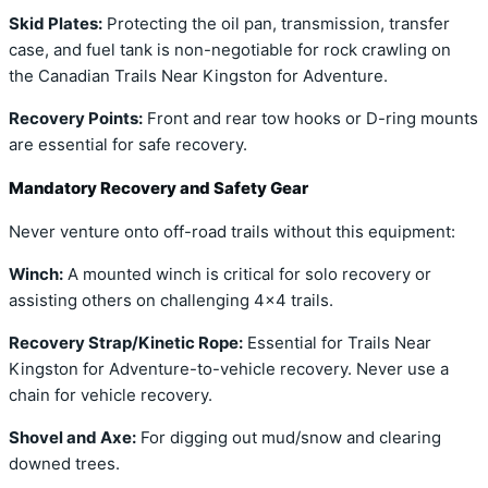
Skid Plates:
Protecting the oil pan, transmission, transfer
case, and fuel tank is non-negotiable for rock crawling on
the Canadian Trails Near Kingston for Adventure.
Recovery Points:
Front and rear tow hooks or D-ring mounts
are essential for safe recovery.
Mandatory Recovery and Safety Gear
Never venture onto off-road trails without this equipment:
Winch:
A mounted winch is critical for solo recovery or
assisting others on challenging 4×4 trails.
Recovery Strap/Kinetic Rope:
Essential for Trails Near
Kingston for Adventure-to-vehicle recovery. Never use a
chain for vehicle recovery.
Shovel and Axe:
For digging out mud/snow and clearing
downed trees.