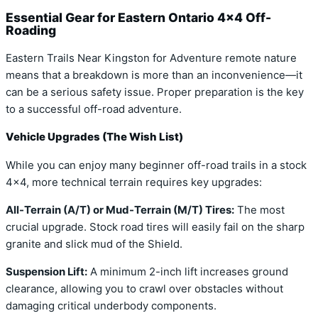
Essential Gear for Eastern Ontario 4×4 Off-
Roading
Eastern Trails Near Kingston for Adventure remote nature
means that a breakdown is more than an inconvenience—it
can be a serious safety issue. Proper preparation is the key
to a successful off-road adventure.
Vehicle Upgrades (The Wish List)
While you can enjoy many beginner off-road trails in a stock
4×4, more technical terrain requires key upgrades:
All-Terrain (A/T) or Mud-Terrain (M/T) Tires:
The most
crucial upgrade. Stock road tires will easily fail on the sharp
granite and slick mud of the Shield.
Suspension Lift:
A minimum 2-inch lift increases ground
clearance, allowing you to crawl over obstacles without
damaging critical underbody components.