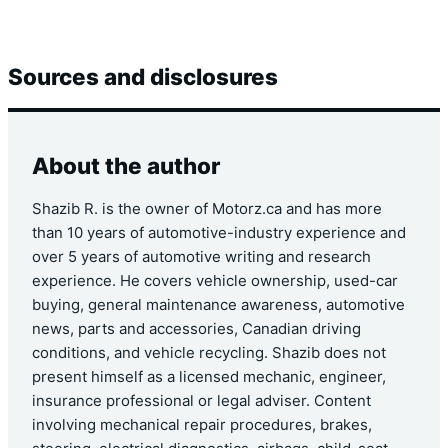
Sources and disclosures
About the author
Shazib R. is the owner of Motorz.ca and has more
than 10 years of automotive-industry experience and
over 5 years of automotive writing and research
experience. He covers vehicle ownership, used-car
buying, general maintenance awareness, automotive
news, parts and accessories, Canadian driving
conditions, and vehicle recycling. Shazib does not
present himself as a licensed mechanic, engineer,
insurance professional or legal adviser. Content
involving mechanical repair procedures, brakes,