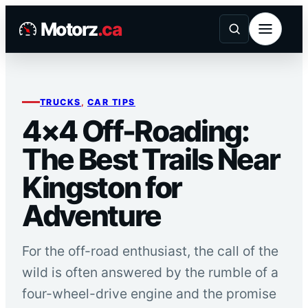
Skip
Motorz
.ca
to
content
TRUCKS
, 
CAR TIPS
4×4 Off-Roading:
The Best Trails Near
Kingston for
Adventure
For the off-road enthusiast, the call of the
wild is often answered by the rumble of a
four-wheel-drive engine and the promise