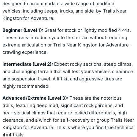
designed to accommodate a wide range of modified
vehicles, including Jeeps, trucks, and side-by-Trails Near
Kingston for Adventure.
Beginner (Level 1):
Great for stock or lightly modified 4x4s.
These trails introduce you to the terrain without requiring
extreme articulation or Trails Near Kingston for Adventure-
crawling experience.
Intermediate (Level 2):
Expect rocky sections, steep climbs,
and challenging terrain that will test your vehicle’s clearance
and suspension travel. A lift kit and aggressive tires are
highly recommended.
Advanced/Extreme (Level 3):
These are the notorious
trails, featuring deep mud, significant rock gardens, and
near-vertical climbs that require locked differentials, high
clearance, and a winch for self-recovery or group Trails Near
Kingston for Adventure. This is where you find true technical
4×4 trails.