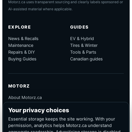
Motorz.ca uses transparent sourcing and clearly labels sponsored or
AI-assisted material where applicable.
EXPLORE
GUIDES
News & Recalls
EV & Hybrid
Maintenance
Tires & Winter
Repairs & DIY
Tools & Parts
Buying Guides
Canadian guides
MOTORZ
About Motorz.ca
Editorial Policy
Your privacy choices
Corrections
Contact
Essential storage keeps the site working. With your
Privacy
permission, analytics helps Motorz.ca understand