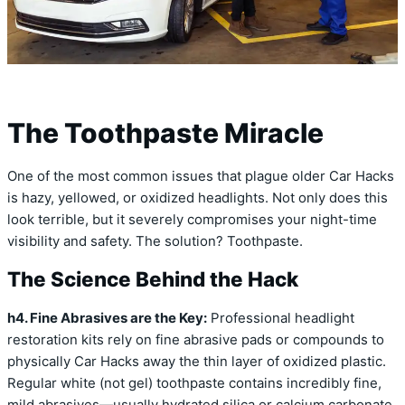
The Toothpaste Miracle
One of the most common issues that plague older Car Hacks
is hazy, yellowed, or oxidized headlights. Not only does this
look terrible, but it severely compromises your night-time
visibility and safety. The solution? Toothpaste.
The Science Behind the Hack
h4. Fine Abrasives are the Key:
Professional headlight
restoration kits rely on fine abrasive pads or compounds to
physically Car Hacks away the thin layer of oxidized plastic.
Regular white (not gel) toothpaste contains incredibly fine,
mild abrasives—usually hydrated silica or calcium carbonate