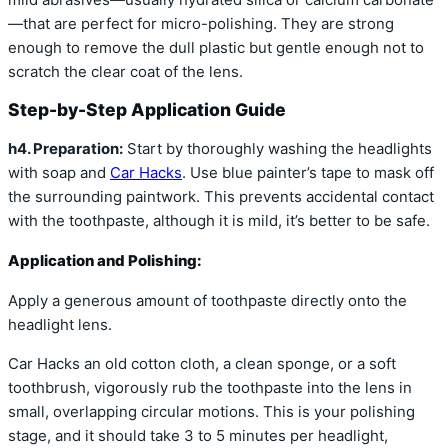
—that are perfect for micro-polishing. They are strong
enough to remove the dull plastic but gentle enough not to
scratch the clear coat of the lens.
Step-by-Step Application Guide
h4. Preparation:
Start by thoroughly washing the headlights
with soap and
Car Hacks
. Use blue painter’s tape to mask off
the surrounding paintwork. This prevents accidental contact
with the toothpaste, although it is mild, it’s better to be safe.
Application and Polishing:
Apply a generous amount of toothpaste directly onto the
headlight lens.
Car Hacks an old cotton cloth, a clean sponge, or a soft
toothbrush, vigorously rub the toothpaste into the lens in
small, overlapping circular motions. This is your polishing
stage, and it should take 3 to 5 minutes per headlight,