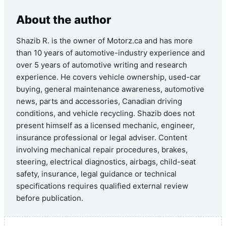
About the author
Shazib R. is the owner of Motorz.ca and has more
than 10 years of automotive-industry experience and
over 5 years of automotive writing and research
experience. He covers vehicle ownership, used-car
buying, general maintenance awareness, automotive
news, parts and accessories, Canadian driving
conditions, and vehicle recycling. Shazib does not
present himself as a licensed mechanic, engineer,
insurance professional or legal adviser. Content
involving mechanical repair procedures, brakes,
steering, electrical diagnostics, airbags, child-seat
safety, insurance, legal guidance or technical
specifications requires qualified external review
before publication.