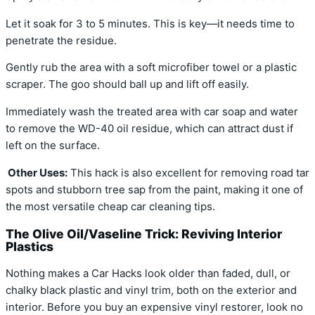
Let it soak for 3 to 5 minutes. This is key—it needs time to
penetrate the residue.
Gently rub the area with a soft microfiber towel or a plastic
scraper. The goo should ball up and lift off easily.
Immediately wash the treated area with car soap and water
to remove the WD-40 oil residue, which can attract dust if
left on the surface.
Other Uses:
This hack is also excellent for removing road tar
spots and stubborn tree sap from the paint, making it one of
the most versatile cheap car cleaning tips.
The Olive Oil/Vaseline Trick: Reviving Interior
Plastics
Nothing makes a Car Hacks look older than faded, dull, or
chalky black plastic and vinyl trim, both on the exterior and
interior. Before you buy an expensive vinyl restorer, look no