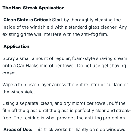
The Non-Streak Application
Clean Slate is Critical:
Start by thoroughly cleaning the
inside of the windshield with a standard glass cleaner. Any
existing grime will interfere with the anti-fog film.
Application:
Spray a small amount of regular, foam-style shaving cream
onto a Car Hacks microfiber towel. Do not use gel shaving
cream.
Wipe a thin, even layer across the entire interior surface of
the windshield.
Using a separate, clean, and dry microfiber towel, buff the
film off the glass until the glass is perfectly clear and streak-
free. The residue is what provides the anti-fog protection.
Areas of Use:
This trick works brilliantly on side windows,