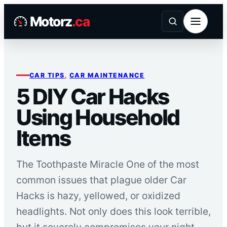
Skip
Motorz
.ca
to
content
CAR TIPS
, 
CAR MAINTENANCE
5 DIY Car Hacks
Using Household
Items
The Toothpaste Miracle One of the most
common issues that plague older Car
Hacks is hazy, yellowed, or oxidized
headlights. Not only does this look terrible,
but it severely compromises your night-