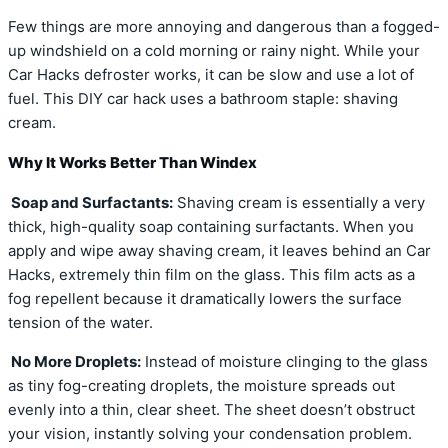
Few things are more annoying and dangerous than a fogged-
up windshield on a cold morning or rainy night. While your
Car Hacks defroster works, it can be slow and use a lot of
fuel. This DIY car hack uses a bathroom staple: shaving
cream.
Why It Works Better Than Windex
Soap and Surfactants:
Shaving cream is essentially a very
thick, high-quality soap containing surfactants. When you
apply and wipe away shaving cream, it leaves behind an Car
Hacks, extremely thin film on the glass. This film acts as a
fog repellent because it dramatically lowers the surface
tension of the water.
No More Droplets:
Instead of moisture clinging to the glass
as tiny fog-creating droplets, the moisture spreads out
evenly into a thin, clear sheet. The sheet doesn’t obstruct
your vision, instantly solving your condensation problem.