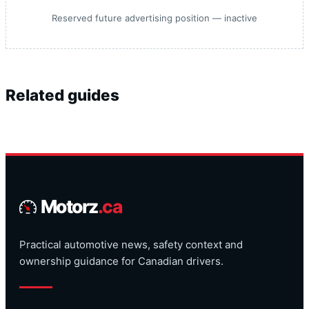
Reserved future advertising position — inactive
Related guides
Motorz
.ca
Practical automotive news, safety context and
ownership guidance for Canadian drivers.