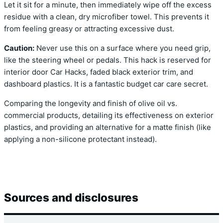
Let it sit for a minute, then immediately wipe off the excess
residue with a clean, dry microfiber towel. This prevents it
from feeling greasy or attracting excessive dust.
Caution:
Never use this on a surface where you need grip,
like the steering wheel or pedals. This hack is reserved for
interior door Car Hacks, faded black exterior trim, and
dashboard plastics. It is a fantastic budget car care secret.
Comparing the longevity and finish of olive oil vs.
commercial products, detailing its effectiveness on exterior
plastics, and providing an alternative for a matte finish (like
applying a non-silicone protectant instead).
Sources and disclosures