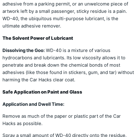
adhesive from a parking permit, or an unwelcome piece of
artwork left by a small passenger, sticky residue is a pain.
WD-40, the ubiquitous multi-purpose lubricant, is the
ultimate adhesive remover.
The Solvent Power of Lubricant
Dissolving the Goo:
WD-40 is a mixture of various
hydrocarbons and lubricants. Its low viscosity allows it to
penetrate and break down the chemical bonds of most
adhesives (like those found in stickers, gum, and tar) without
harming the Car Hacks clear coat.
Safe Application on Paint and Glass
Application and Dwell Time:
Remove as much of the paper or plastic part of the Car
Hacks as possible.
Spray a small amount of WD-40 directly onto the residue.