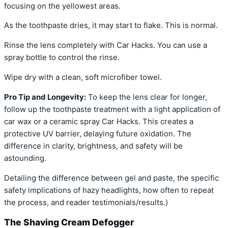
focusing on the yellowest areas.
As the toothpaste dries, it may start to flake. This is normal.
Rinse the lens completely with Car Hacks. You can use a
spray bottle to control the rinse.
Wipe dry with a clean, soft microfiber towel.
Pro Tip and Longevity:
To keep the lens clear for longer,
follow up the toothpaste treatment with a light application of
car wax or a ceramic spray Car Hacks. This creates a
protective UV barrier, delaying future oxidation. The
difference in clarity, brightness, and safety will be
astounding.
Detailing the difference between gel and paste, the specific
safety implications of hazy headlights, how often to repeat
the process, and reader testimonials/results.)
The Shaving Cream Defogger