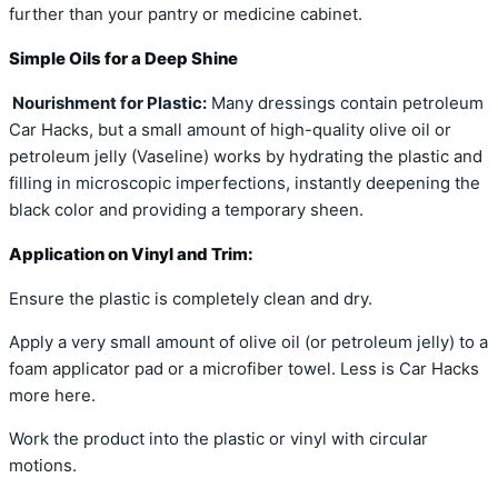
further than your pantry or medicine cabinet.
Simple Oils for a Deep Shine
Nourishment for Plastic:
Many dressings contain petroleum
Car Hacks, but a small amount of high-quality olive oil or
petroleum jelly (Vaseline) works by hydrating the plastic and
filling in microscopic imperfections, instantly deepening the
black color and providing a temporary sheen.
Application on Vinyl and Trim:
Ensure the plastic is completely clean and dry.
Apply a very small amount of olive oil (or petroleum jelly) to a
foam applicator pad or a microfiber towel. Less is Car Hacks
more here.
Work the product into the plastic or vinyl with circular
motions.