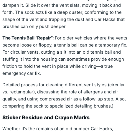
dampen it. Slide it over the vent slats, moving it back and
forth. The sock acts like a deep duster, conforming to the
shape of the vent and trapping the dust and Car Hacks that
brushes can only push deeper.
The Tennis Ball “Repair”:
For older vehicles where the vents
become loose or floppy, a tennis ball can be a temporary fix.
For circular vents, cutting a slit into an old tennis ball and
stuffing it into the housing can sometimes provide enough
friction to hold the vent in place while driving—a true
emergency car fix.
Detailed process for cleaning different vent styles (circular
vs. rectangular), discussing the role of allergens and air
quality, and using compressed air as a follow-up step. Also,
comparing the sock to specialized detailing brushes.)
Sticker Residue and Crayon Marks
Whether it’s the remains of an old bumper Car Hacks,