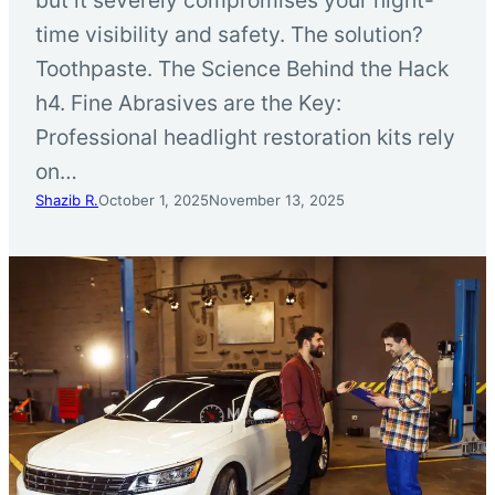
time visibility and safety. The solution?
Toothpaste. The Science Behind the Hack
h4. Fine Abrasives are the Key:
Professional headlight restoration kits rely
on…
Shazib R.
October 1, 2025
November 13, 2025