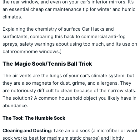
the rear window, and even on your car’s interior mirrors. It’s
an essential cheap car maintenance tip for winter and humid
climates.
Explaining the chemistry of surface Car Hacks and
surfactants, comparing this hack to commercial anti-fog
sprays, safety warnings about using too much, and its use on
bathroom/home windows.)
The Magic Sock/Tennis Ball Trick
The air vents are the lungs of your car’s climate system, but
they are also magnets for dust, grime, and allergens. They
are notoriously difficult to clean because of the narrow slats.
The solution? A common household object you likely have in
abundance.
The Tool: The Humble Sock
Cleaning and Dusting:
Take an old sock (a microfiber or wool
sock works best for maximum static charge) and lightly