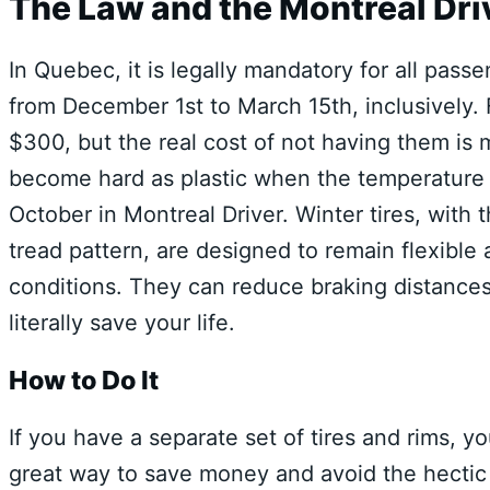
The Law and the Montreal Dri
In Quebec, it is legally mandatory for all pass
from December 1st to March 15th, inclusively. F
$300, but the real cost of not having them is m
become hard as plastic when the temperature 
October in Montreal Driver. Winter tires, wit
tread pattern, are designed to remain flexible 
conditions. They can reduce braking distance
literally save your life.
How to Do It
If you have a separate set of tires and rims, yo
great way to save money and avoid the hectic