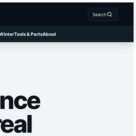
Search
 Winter
Tools & Parts
About
ance
eal