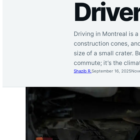
Drive
Driving in Montreal is 
construction cones, and
size of a small crater. B
commute; it’s the climat
Shazib R.
September 16, 2025
Nov