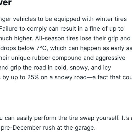
ver
enger vehicles to be equipped with winter tires
ailure to comply can result in a fine of up to
uch higher. All-season tires lose their grip and
drops below 7°C, which can happen as early a
h their unique rubber compound and aggressive
and grip the road in cold, snowy, and icy
s by up to 25% on a snowy road—a fact that co
u can easily perform the tire swap yourself. It’s 
 pre-December rush at the garage.