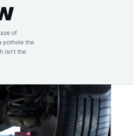
ow
maze of
a pothole the
h isn’t the