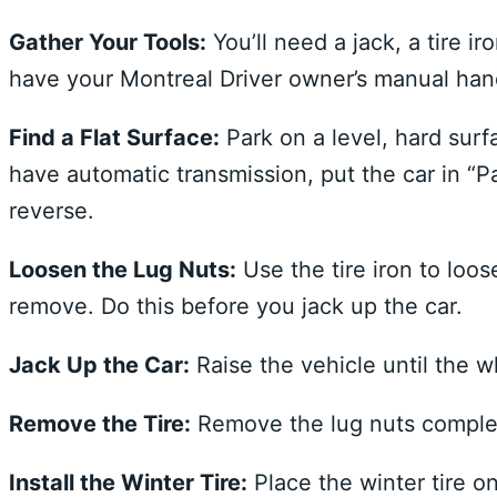
Gather Your Tools:
You’ll need a jack, a tire 
have your Montreal Driver owner’s manual hand
Find a Flat Surface:
Park on a level, hard surf
have automatic transmission, put the car in “Par
reverse.
Loosen the Lug Nuts:
Use the tire iron to loos
remove. Do this before you jack up the car.
Jack Up the Car:
Raise the vehicle until the w
Remove the Tire:
Remove the lug nuts complet
Install the Winter Tire:
Place the winter tire o