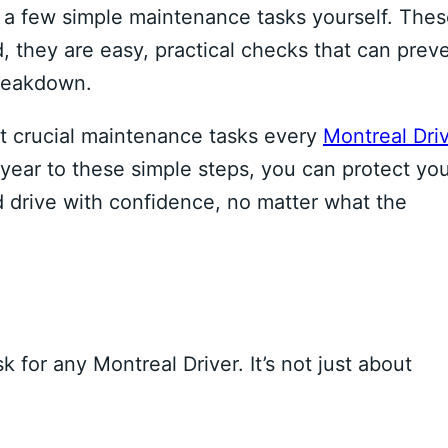
a few simple maintenance tasks yourself. The
, they are easy, practical checks that can prev
breakdown.
st crucial maintenance tasks every
Montreal Dri
year to these simple steps, you can protect yo
d drive with confidence, no matter what the
k for any Montreal Driver. It’s not just about