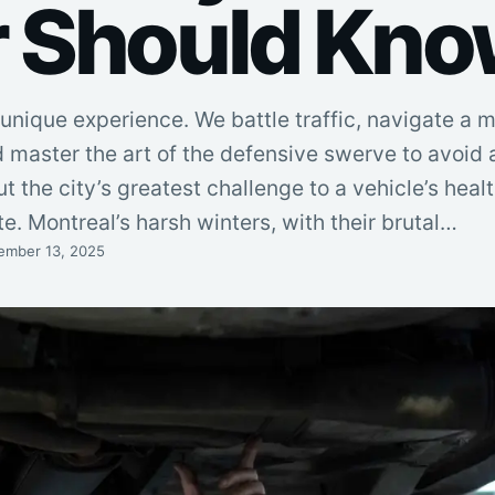
r Should Kn
a unique experience. We battle traffic, navigate a 
 master the art of the defensive swerve to avoid 
ut the city’s greatest challenge to a vehicle’s healt
e. Montreal’s harsh winters, with their brutal…
ember 13, 2025