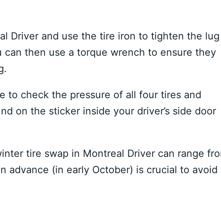
 Driver and use the tire iron to tighten the lug
You can then use a torque wrench to ensure they
g.
 to check the pressure of all four tires and
 on the sticker inside your driver’s side door
winter tire swap in Montreal Driver can range fr
 advance (in early October) is crucial to avoid