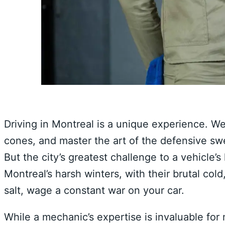
Driving in Montreal is a unique experience. We 
cones, and master the art of the defensive swer
But the city’s greatest challenge to a vehicle’s 
Montreal’s harsh winters, with their brutal col
salt, wage a constant war on your car.
While a mechanic’s expertise is invaluable for 