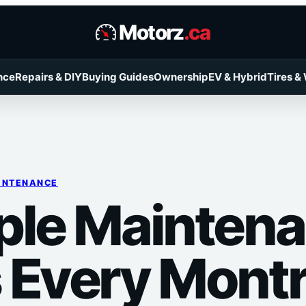
Motorz
.ca
nce
Repairs & DIY
Buying Guides
Ownership
EV & Hybrid
Tires &
INTENANCE
ple Mainten
 Every Montr