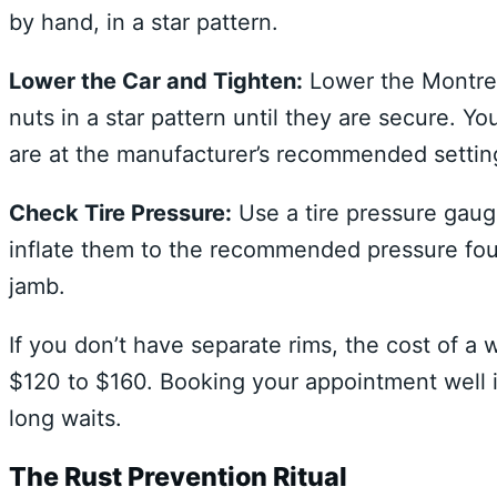
by hand, in a star pattern.
Lower the Car and Tighten:
Lower the Montreal
nuts in a star pattern until they are secure. 
are at the manufacturer’s recommended settin
Check Tire Pressure:
Use a tire pressure gauge
inflate them to the recommended pressure found
jamb.
If you don’t have separate rims, the cost of a 
$120 to $160. Booking your appointment well in
long waits.
The Rust Prevention Ritual