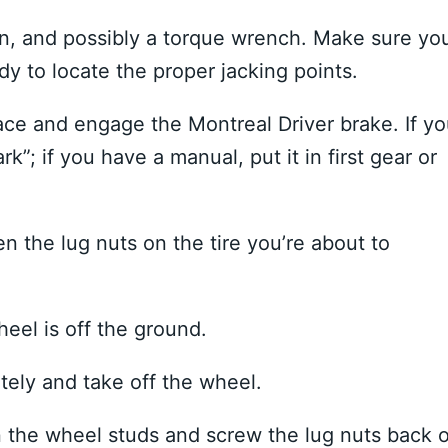
iron, and possibly a torque wrench. Make sure yo
y to locate the proper jacking points.
ace and engage the Montreal Driver brake. If y
k”; if you have a manual, put it in first gear or
en the lug nuts on the tire you’re about to
heel is off the ground.
ely and take off the wheel.
n the wheel studs and screw the lug nuts back 