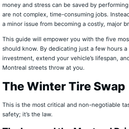
money and stress can be saved by performing 
are not complex, time-consuming jobs. Instead
a minor issue from becoming a costly, major 
This guide will empower you with the five mo
should know. By dedicating just a few hours a 
investment, extend your vehicle’s lifespan, an
Montreal streets throw at you.
The Winter Tire Swap
This is the most critical and non-negotiable tas
safety; it’s the law.