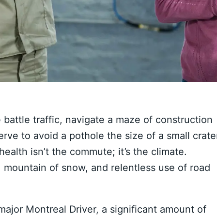
battle traffic, navigate a maze of construction
ve to avoid a pothole the size of a small crate
health isn’t the commute; it’s the climate.
d, mountain of snow, and relentless use of road
major Montreal Driver, a significant amount of