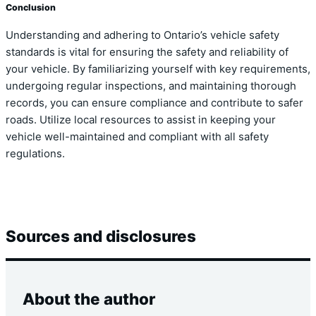
Conclusion
Understanding and adhering to Ontario’s vehicle safety
standards is vital for ensuring the safety and reliability of
your vehicle. By familiarizing yourself with key requirements,
undergoing regular inspections, and maintaining thorough
records, you can ensure compliance and contribute to safer
roads. Utilize local resources to assist in keeping your
vehicle well-maintained and compliant with all safety
regulations.
Sources and disclosures
About the author