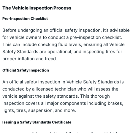
The Vehicle Inspection Process
Pre-Inspection Checklist
Before undergoing an official safety inspection, it’s advisable
for vehicle owners to conduct a pre-inspection checklist.
This can include checking fluid levels, ensuring all Vehicle
Safety Standards are operational, and inspecting tires for
proper inflation and tread.
Official Safety Inspection
An official safety inspection in Vehicle Safety Standards is
conducted by a licensed technician who will assess the
vehicle against the safety standards. This thorough
inspection covers all major components including brakes,
lights, tires, suspension, and more.
Issuing a Safety Standards Certificate