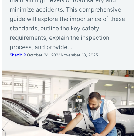
minimize accidents. This comprehensive
guide will explore the importance of these
standards, outline the key safety
requirements, explain the inspection
process, and provide…
Shazib R.
October 24, 2024
November 18, 2025