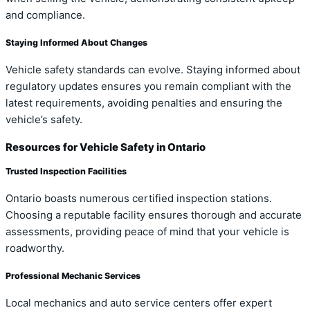
and compliance.
Staying Informed About Changes
Vehicle safety standards can evolve. Staying informed about
regulatory updates ensures you remain compliant with the
latest requirements, avoiding penalties and ensuring the
vehicle’s safety.
Resources for Vehicle Safety in Ontario
Trusted Inspection Facilities
Ontario boasts numerous certified inspection stations.
Choosing a reputable facility ensures thorough and accurate
assessments, providing peace of mind that your vehicle is
roadworthy.
Professional Mechanic Services
Local mechanics and auto service centers offer expert