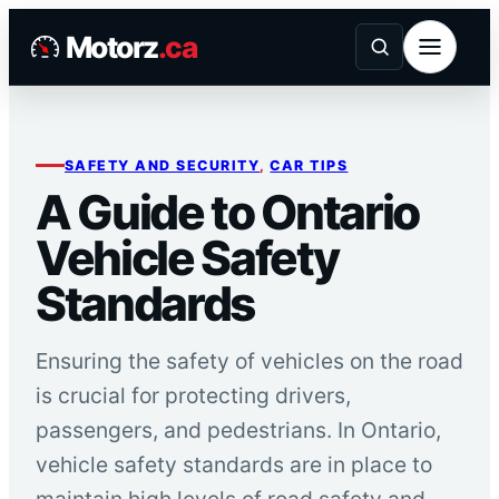
Skip
Motorz
.ca
to
content
SAFETY AND SECURITY
, 
CAR TIPS
A Guide to Ontario
Vehicle Safety
Standards
Ensuring the safety of vehicles on the road
is crucial for protecting drivers,
passengers, and pedestrians. In Ontario,
vehicle safety standards are in place to
maintain high levels of road safety and