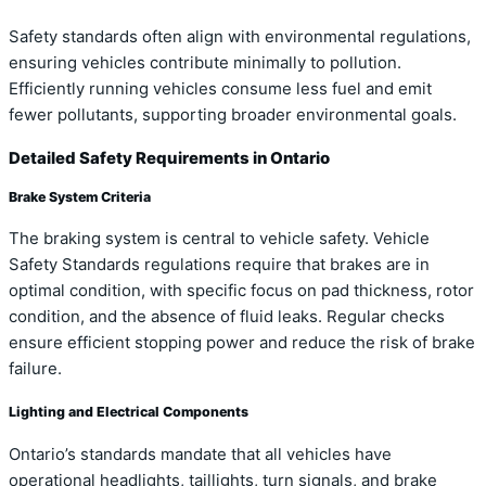
Safety standards often align with environmental regulations,
ensuring vehicles contribute minimally to pollution.
Efficiently running vehicles consume less fuel and emit
fewer pollutants, supporting broader environmental goals.
Detailed Safety Requirements in Ontario
Brake System Criteria
The braking system is central to vehicle safety. Vehicle
Safety Standards regulations require that brakes are in
optimal condition, with specific focus on pad thickness, rotor
condition, and the absence of fluid leaks. Regular checks
ensure efficient stopping power and reduce the risk of brake
failure.
Lighting and Electrical Components
Ontario’s standards mandate that all vehicles have
operational headlights, taillights, turn signals, and brake