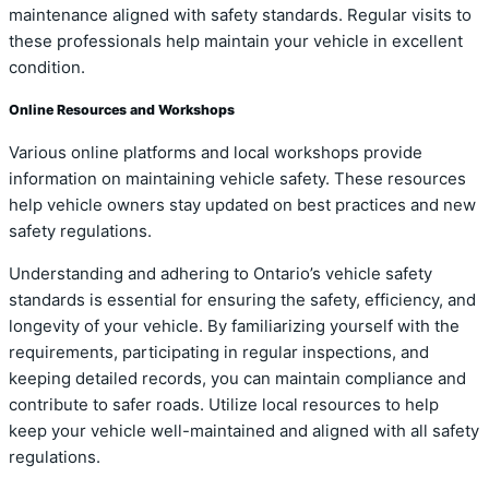
maintenance aligned with safety standards. Regular visits to
these professionals help maintain your vehicle in excellent
condition.
Online Resources and Workshops
Various online platforms and local workshops provide
information on maintaining vehicle safety. These resources
help vehicle owners stay updated on best practices and new
safety regulations.
Understanding and adhering to Ontario’s vehicle safety
standards is essential for ensuring the safety, efficiency, and
longevity of your vehicle. By familiarizing yourself with the
requirements, participating in regular inspections, and
keeping detailed records, you can maintain compliance and
contribute to safer roads. Utilize local resources to help
keep your vehicle well-maintained and aligned with all safety
regulations.