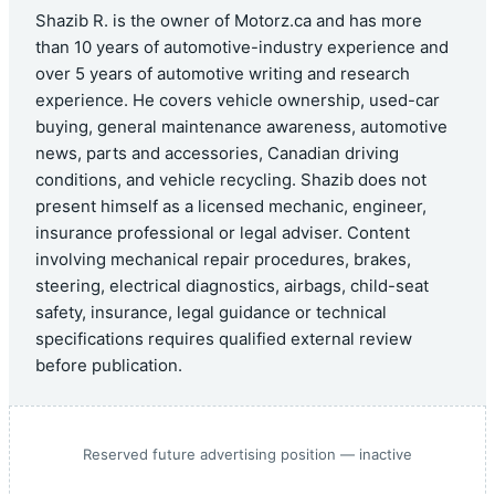
Shazib R. is the owner of Motorz.ca and has more
than 10 years of automotive-industry experience and
over 5 years of automotive writing and research
experience. He covers vehicle ownership, used-car
buying, general maintenance awareness, automotive
news, parts and accessories, Canadian driving
conditions, and vehicle recycling. Shazib does not
present himself as a licensed mechanic, engineer,
insurance professional or legal adviser. Content
involving mechanical repair procedures, brakes,
steering, electrical diagnostics, airbags, child-seat
safety, insurance, legal guidance or technical
specifications requires qualified external review
before publication.
Reserved future advertising position — inactive