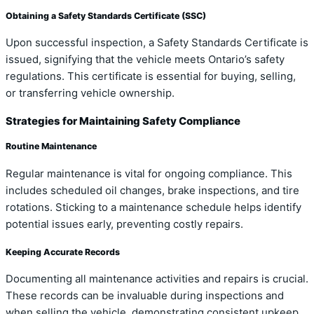
Obtaining a Safety Standards Certificate (SSC)
Upon successful inspection, a Safety Standards Certificate is
issued, signifying that the vehicle meets Ontario’s safety
regulations. This certificate is essential for buying, selling,
or transferring vehicle ownership.
Strategies for Maintaining Safety Compliance
Routine Maintenance
Regular maintenance is vital for ongoing compliance. This
includes scheduled oil changes, brake inspections, and tire
rotations. Sticking to a maintenance schedule helps identify
potential issues early, preventing costly repairs.
Keeping Accurate Records
Documenting all maintenance activities and repairs is crucial.
These records can be invaluable during inspections and
when selling the vehicle, demonstrating consistent upkeep