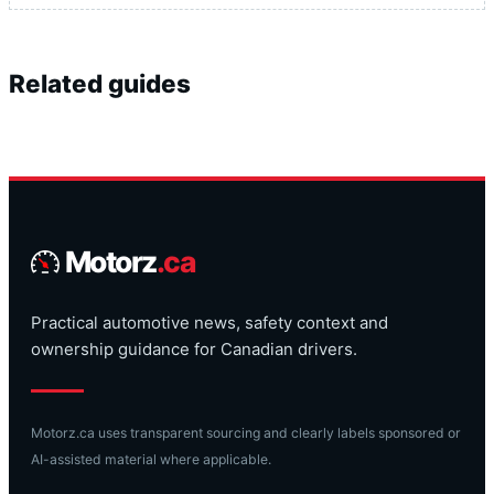
Related guides
Motorz
.ca
Practical automotive news, safety context and
ownership guidance for Canadian drivers.
Motorz.ca uses transparent sourcing and clearly labels sponsored or
AI-assisted material where applicable.