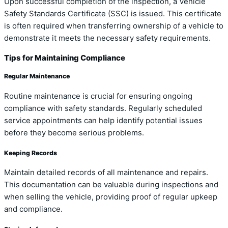
Upon successful completion of the inspection, a Vehicle
Safety Standards Certificate (SSC) is issued. This certificate
is often required when transferring ownership of a vehicle to
demonstrate it meets the necessary safety requirements.
Tips for Maintaining Compliance
Regular Maintenance
Routine maintenance is crucial for ensuring ongoing
compliance with safety standards. Regularly scheduled
service appointments can help identify potential issues
before they become serious problems.
Keeping Records
Maintain detailed records of all maintenance and repairs.
This documentation can be valuable during inspections and
when selling the vehicle, providing proof of regular upkeep
and compliance.