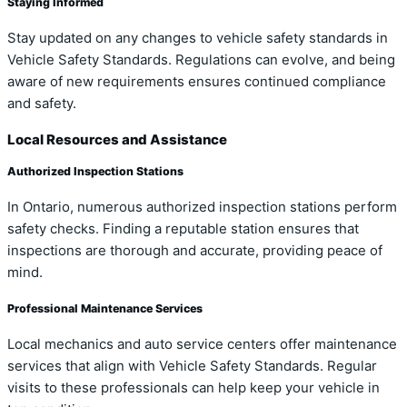
Staying Informed
Stay updated on any changes to vehicle safety standards in
Vehicle Safety Standards. Regulations can evolve, and being
aware of new requirements ensures continued compliance
and safety.
Local Resources and Assistance
Authorized Inspection Stations
In Ontario, numerous authorized inspection stations perform
safety checks. Finding a reputable station ensures that
inspections are thorough and accurate, providing peace of
mind.
Professional Maintenance Services
Local mechanics and auto service centers offer maintenance
services that align with Vehicle Safety Standards. Regular
visits to these professionals can help keep your vehicle in