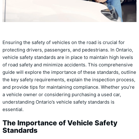
Ensuring the safety of vehicles on the road is crucial for
protecting drivers, passengers, and pedestrians. In Ontario,
vehicle safety standards are in place to maintain high levels
of road safety and minimize accidents. This comprehensive
guide will explore the importance of these standards, outline
the key safety requirements, explain the inspection process,
and provide tips for maintaining compliance. Whether you’re
a vehicle owner or considering purchasing a used car,
understanding Ontario’s vehicle safety standards is
essential.
The Importance of Vehicle Safety
Standards