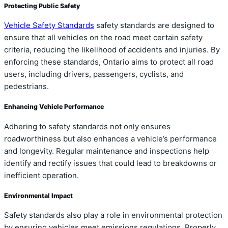
Protecting Public Safety
Vehicle Safety Standards
safety standards are designed to
ensure that all vehicles on the road meet certain safety
criteria, reducing the likelihood of accidents and injuries. By
enforcing these standards, Ontario aims to protect all road
users, including drivers, passengers, cyclists, and
pedestrians.
Enhancing Vehicle Performance
Adhering to safety standards not only ensures
roadworthiness but also enhances a vehicle’s performance
and longevity. Regular maintenance and inspections help
identify and rectify issues that could lead to breakdowns or
inefficient operation.
Environmental Impact
Safety standards also play a role in environmental protection
by ensuring vehicles meet emissions regulations. Properly