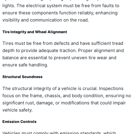
lights. The electrical system must be free from faults to
ensure these components function reliably, enhancing
visibility and communication on the road.
Tire Integrity and Wheel Alignment
Tires must be free from defects and have sufficient tread
depth to provide adequate traction. Proper alignment and
balance are essential to prevent uneven tire wear and
ensure safe handling.
Structural Soundness
The structural integrity of a vehicle is crucial. Inspections
focus on the frame, chassis, and body condition, ensuring no
significant rust, damage, or modifications that could impair
vehicle safety.
Emission Controls
Vehicles must comply with emission standards, which