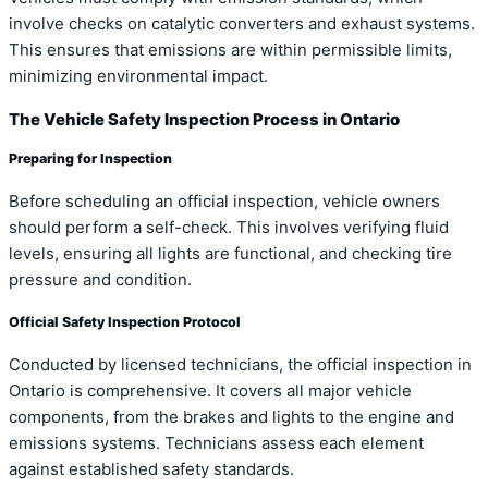
involve checks on catalytic converters and exhaust systems.
This ensures that emissions are within permissible limits,
minimizing environmental impact.
The Vehicle Safety Inspection Process in Ontario
Preparing for Inspection
Before scheduling an official inspection, vehicle owners
should perform a self-check. This involves verifying fluid
levels, ensuring all lights are functional, and checking tire
pressure and condition.
Official Safety Inspection Protocol
Conducted by licensed technicians, the official inspection in
Ontario is comprehensive. It covers all major vehicle
components, from the brakes and lights to the engine and
emissions systems. Technicians assess each element
against established safety standards.