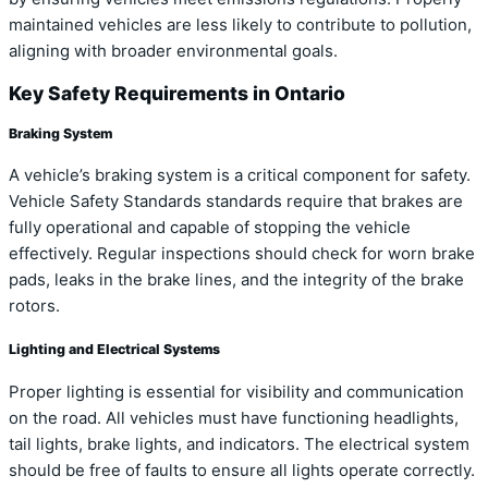
maintained vehicles are less likely to contribute to pollution,
aligning with broader environmental goals.
Key Safety Requirements in Ontario
Braking System
A vehicle’s braking system is a critical component for safety.
Vehicle Safety Standards standards require that brakes are
fully operational and capable of stopping the vehicle
effectively. Regular inspections should check for worn brake
pads, leaks in the brake lines, and the integrity of the brake
rotors.
Lighting and Electrical Systems
Proper lighting is essential for visibility and communication
on the road. All vehicles must have functioning headlights,
tail lights, brake lights, and indicators. The electrical system
should be free of faults to ensure all lights operate correctly.