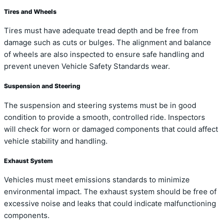
Tires and Wheels
Tires must have adequate tread depth and be free from
damage such as cuts or bulges. The alignment and balance
of wheels are also inspected to ensure safe handling and
prevent uneven Vehicle Safety Standards wear.
Suspension and Steering
The suspension and steering systems must be in good
condition to provide a smooth, controlled ride. Inspectors
will check for worn or damaged components that could affect
vehicle stability and handling.
Exhaust System
Vehicles must meet emissions standards to minimize
environmental impact. The exhaust system should be free of
excessive noise and leaks that could indicate malfunctioning
components.