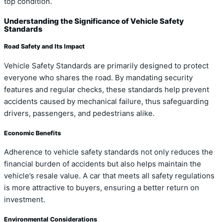
top condition.
Understanding the Significance of Vehicle Safety
Standards
Road Safety and Its Impact
Vehicle Safety Standards are primarily designed to protect
everyone who shares the road. By mandating security
features and regular checks, these standards help prevent
accidents caused by mechanical failure, thus safeguarding
drivers, passengers, and pedestrians alike.
Economic Benefits
Adherence to vehicle safety standards not only reduces the
financial burden of accidents but also helps maintain the
vehicle’s resale value. A car that meets all safety regulations
is more attractive to buyers, ensuring a better return on
investment.
Environmental Considerations