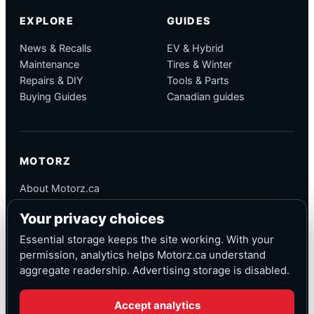
EXPLORE
GUIDES
News & Recalls
EV & Hybrid
Maintenance
Tires & Winter
Repairs & DIY
Tools & Parts
Buying Guides
Canadian guides
MOTORZ
About Motorz.ca
Editorial Policy
Your privacy choices
Corrections
Contact
Essential storage keeps the site working. With your
Privacy
permission, analytics helps Motorz.ca understand
aggregate readership. Advertising storage is disabled.
Accept analytics