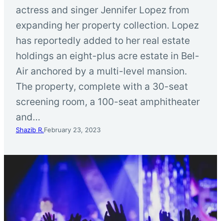
actress and singer Jennifer Lopez from
expanding her property collection. Lopez
has reportedly added to her real estate
holdings an eight-plus acre estate in Bel-
Air anchored by a multi-level mansion.
The property, complete with a 30-seat
screening room, a 100-seat amphitheater
and…
Shazib R.
February 23, 2023