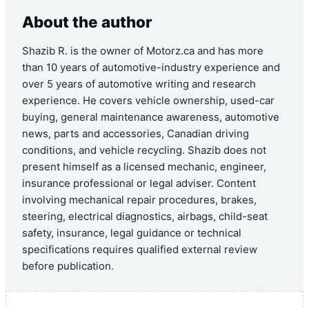
About the author
Shazib R. is the owner of Motorz.ca and has more
than 10 years of automotive-industry experience and
over 5 years of automotive writing and research
experience. He covers vehicle ownership, used-car
buying, general maintenance awareness, automotive
news, parts and accessories, Canadian driving
conditions, and vehicle recycling. Shazib does not
present himself as a licensed mechanic, engineer,
insurance professional or legal adviser. Content
involving mechanical repair procedures, brakes,
steering, electrical diagnostics, airbags, child-seat
safety, insurance, legal guidance or technical
specifications requires qualified external review
before publication.