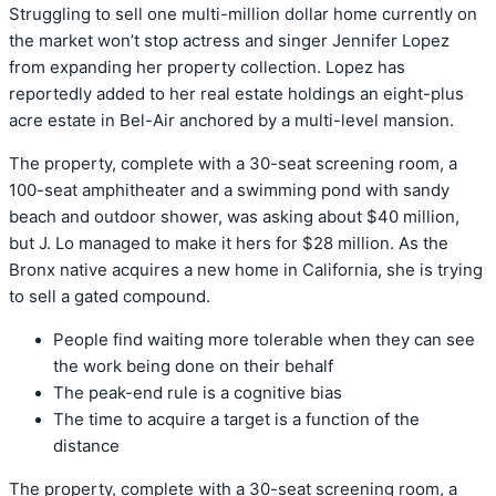
Struggling to sell one multi-million dollar home currently on
the market won’t stop actress and singer Jennifer Lopez
from expanding her property collection. Lopez has
reportedly added to her real estate holdings an eight-plus
acre estate in Bel-Air anchored by a multi-level mansion.
The property, complete with a 30-seat screening room, a
100-seat amphitheater and a swimming pond with sandy
beach and outdoor shower, was asking about $40 million,
but J. Lo managed to make it hers for $28 million. As the
Bronx native acquires a new home in California, she is trying
to sell a gated compound.
People find waiting more tolerable when they can see
the work being done on their behalf
The peak-end rule is a cognitive bias
The time to acquire a target is a function of the
distance
The property, complete with a 30-seat screening room, a