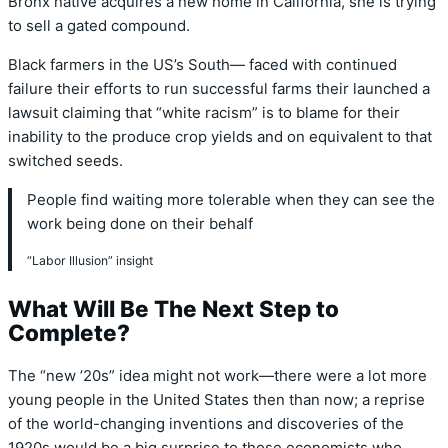
Bronx native acquires a new home in California, she is trying
to sell a gated compound.
Black farmers in the US’s South— faced with continued
failure their efforts to run successful farms their launched a
lawsuit claiming that “white racism” is to blame for their
inability to the produce crop yields and on equivalent to that
switched seeds.
People find waiting more tolerable when they can see the
work being done on their behalf
“Labor Illusion” insight
What Will Be The Next Step to
Complete?
The “new ’20s” idea might not work—there were a lot more
young people in the United States then than now; a reprise
of the world-changing inventions and discoveries of the
1920s would be a big surprise to those economists who