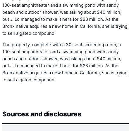
100-seat amphitheater and a swimming pond with sandy
beach and outdoor shower, was asking about $40 million,
but J. Lo managed to make it hers for $28 million. As the
Bronx native acquires a new home in California, she is trying
to sell a gated compound.
The property, complete with a 30-seat screening room, a
100-seat amphitheater and a swimming pond with sandy
beach and outdoor shower, was asking about $40 million,
but J. Lo managed to make it hers for $28 million. As the
Bronx native acquires a new home in California, she is trying
to sell a gated compound.
Sources and disclosures