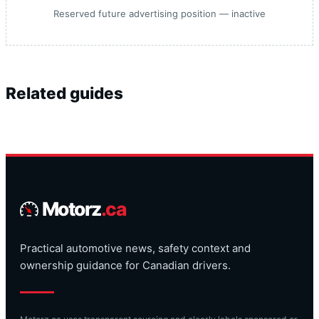
Reserved future advertising position — inactive
Related guides
Motorz
.ca
Practical automotive news, safety context and
ownership guidance for Canadian drivers.