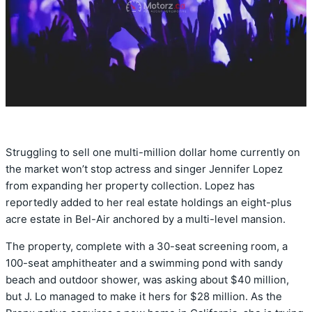
Struggling to sell one multi-million dollar home currently on
the market won’t stop actress and singer Jennifer Lopez
from expanding her property collection. Lopez has
reportedly added to her real estate holdings an eight-plus
acre estate in Bel-Air anchored by a multi-level mansion.
The property, complete with a 30-seat screening room, a
100-seat amphitheater and a swimming pond with sandy
beach and outdoor shower, was asking about $40 million,
but J. Lo managed to make it hers for $28 million. As the