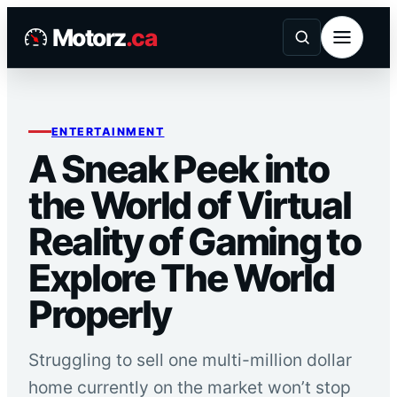
Skip
Motorz
.ca
to
content
ENTERTAINMENT
A Sneak Peek into
the World of Virtual
Reality of Gaming to
Explore The World
Properly
Struggling to sell one multi-million dollar
home currently on the market won’t stop