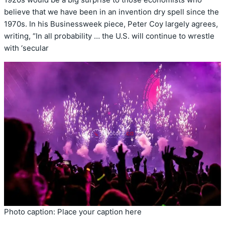
believe that we have been in an invention dry spell since the
1970s. In his Businessweek piece, Peter Coy largely agrees,
writing, “In all probability … the U.S. will continue to wrestle
with ‘secular
Photo caption: Place your caption here