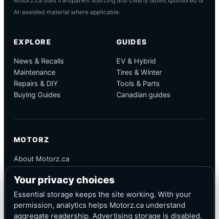
Motorz.ca uses transparent sourcing and clearly labels sponsored or
AI-assisted material where applicable.
EXPLORE
GUIDES
News & Recalls
EV & Hybrid
Maintenance
Tires & Winter
Repairs & DIY
Tools & Parts
Buying Guides
Canadian guides
MOTORZ
About Motorz.ca
Editorial Policy
Your privacy choices
Corrections
Contact
Essential storage keeps the site working. With your
Privacy
permission, analytics helps Motorz.ca understand
aggregate readership. Advertising storage is disabled.