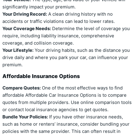
significantly impact your premium.
Your Driving Record:
A clean driving history with no
accidents or traffic violations can lead to lower rates.
Your Coverage Needs:
Determine the level of coverage you
require, including liability insurance, comprehensive
coverage, and collision coverage.
Your Lifestyle:
Your driving habits, such as the distance you
drive daily and where you park your car, can influence your
premium.
Affordable Insurance Options
Compare Quotes:
One of the most effective ways to find
affordable Affordable Car Insurance Options is to compare
quotes from multiple providers. Use online comparison tools
or contact local insurance agencies to get quotes.
Bundle Your Policies:
If you have other insurance needs,
such as home or renters’ insurance, consider bundling your
policies with the same provider. This can often result in