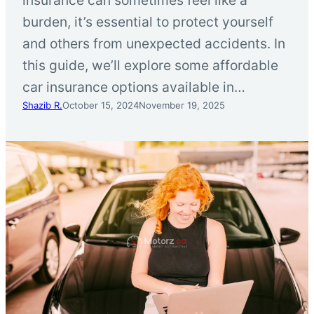
burden, it’s essential to protect yourself
and others from unexpected accidents. In
this guide, we’ll explore some affordable
car insurance options available in…
Shazib R.
October 15, 2024
November 19, 2025