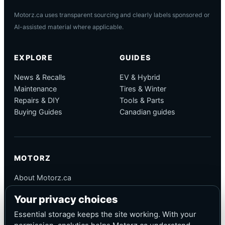
Motorz.ca uses transparent sourcing and clearly labels sponsored or
AI-assisted material where applicable.
EXPLORE
GUIDES
News & Recalls
EV & Hybrid
Maintenance
Tires & Winter
Repairs & DIY
Tools & Parts
Buying Guides
Canadian guides
MOTORZ
About Motorz.ca
Editorial Policy
Your privacy choices
Corrections
Contact
Essential storage keeps the site working. With your
Privacy