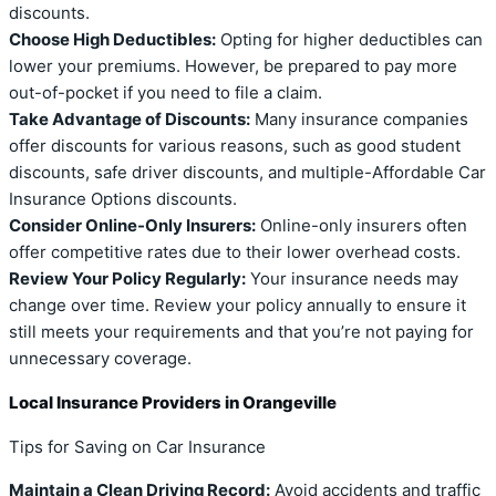
discounts.
Choose High Deductibles:
Opting for higher deductibles can
lower your premiums. However, be prepared to pay more
out-of-pocket if you need to file a claim.
Take Advantage of Discounts:
Many insurance companies
offer discounts for various reasons, such as good student
discounts, safe driver discounts, and multiple-Affordable Car
Insurance Options discounts.
Consider Online-Only Insurers:
Online-only insurers often
offer competitive rates due to their lower overhead costs.
Review Your Policy Regularly:
Your insurance needs may
change over time. Review your policy annually to ensure it
still meets your requirements and that you’re not paying for
unnecessary coverage.
Local Insurance Providers in Orangeville
Tips for Saving on Car Insurance
Maintain a Clean Driving Record:
Avoid accidents and traffic