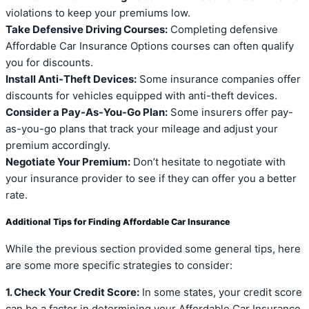
violations to keep your premiums low.
Take Defensive Driving Courses:
Completing defensive
Affordable Car Insurance Options courses can often qualify
you for discounts.
Install Anti-Theft Devices:
Some insurance companies offer
discounts for vehicles equipped with anti-theft devices.
Consider a Pay-As-You-Go Plan:
Some insurers offer pay-
as-you-go plans that track your mileage and adjust your
premium accordingly.
Negotiate Your Premium:
Don’t hesitate to negotiate with
your insurance provider to see if they can offer you a better
rate.
Additional Tips for Finding Affordable Car Insurance
While the previous section provided some general tips, here
are some more specific strategies to consider:
1. Check Your Credit Score:
In some states, your credit score
can be a factor in determining your Affordable Car Insurance