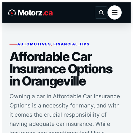
Skip
Motorz
.ca
to
content
AUTOMOTIVES
, 
FINANCIAL TIPS
Affordable Car
Insurance Options
in Orangeville
Owning a car in Affordable Car Insurance
Options is a necessity for many, and with
it comes the crucial responsibility of
having adequate car insurance. While
insurance can sometimes feel like a