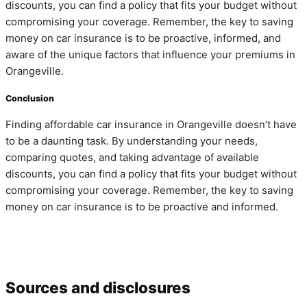
discounts, you can find a policy that fits your budget without
compromising your coverage. Remember, the key to saving
money on car insurance is to be proactive, informed, and
aware of the unique factors that influence your premiums in
Orangeville.
Conclusion
Finding affordable car insurance in Orangeville doesn’t have
to be a daunting task. By understanding your needs,
comparing quotes, and taking advantage of available
discounts, you can find a policy that fits your budget without
compromising your coverage. Remember, the key to saving
money on car insurance is to be proactive and informed.
Sources and disclosures