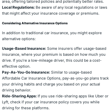
area, offering tailored policies and potentially better rates.
Local Regulations:
Be aware of any local regulations or laws
that might affect your insurance coverage or premiums.
Considering Alternative Insurance Options
In addition to traditional car insurance, you might explore
alternative options:
Usage-Based Insurance:
Some insurers offer usage-based
insurance, where your premium is based on how much you
drive. If you’re a low-mileage driver, this could be a cost-
effective option.
Pay-As-You-Go Insurance:
Similar to usage-based
Affordable Car Insurance Options, pay-as-you-go plans track
your driving habits and charge you based on your actual
driving behavior.
Ride-Sharing Apps:
If you use ride-sharing apps like Uber or
Lyft, check if your car insurance policy covers you while
driving for these platforms.