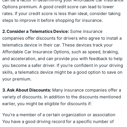
Options premium. A good credit score can lead to lower
rates. If your credit score is less than ideal, consider taking
steps to improve it before shopping for insurance.
2. Consider a Telematics Device:
Some insurance
companies offer discounts for drivers who agree to install a
telematics device in their car. These devices track your
Affordable Car Insurance Options, such as speed, braking,
and acceleration, and can provide you with feedback to help
you become a safer driver. If you’re confident in your driving
skills, a telematics device might be a good option to save on
your premium.
3. Ask About Discounts:
Many insurance companies offer a
variety of discounts. In addition to the discounts mentioned
earlier, you might be eligible for discounts if:
You’re a member of a certain organization or association
You have a good driving record for a specific number of