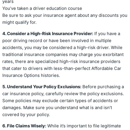
years
You’ve taken a driver education course
Be sure to ask your insurance agent about any discounts you
might qualify for.
4. Consider a High-Risk Insurance Provider:
If you have a
poor driving record or have been involved in multiple
accidents, you may be considered a high-risk driver. While
traditional insurance companies may charge you exorbitant
rates, there are specialized high-risk insurance providers
that cater to drivers with less-than-perfect Affordable Car
Insurance Options histories.
5. Understand Your Policy Exclusions:
Before purchasing a
car insurance policy, carefully review the policy exclusions.
Some policies may exclude certain types of accidents or
damages. Make sure you understand what is and isn’t
covered by your policy.
6. File Claims Wisely:
While it’s important to file legitimate