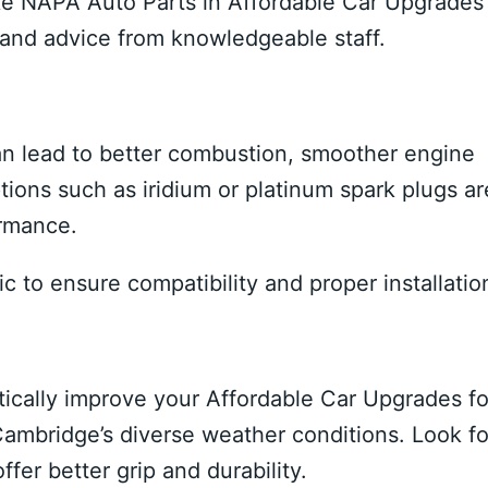
like NAPA Auto Parts in Affordable Car Upgrades
ns and advice from knowledgeable staff.
n lead to better combustion, smoother engine
ions such as iridium or platinum spark plugs ar
ormance.
c to ensure compatibility and proper installatio
stically improve your Affordable Car Upgrades fo
Cambridge’s diverse weather conditions. Look fo
fer better grip and durability.