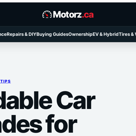
Motorz
.ca
nce
Repairs & DIY
Buying Guides
Ownership
EV & Hybrid
Tires &
 TIPS
dable Car
des for