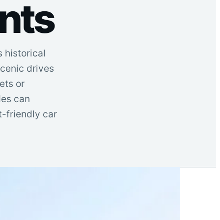
nts
 historical
cenic drives
ets or
des can
-friendly car