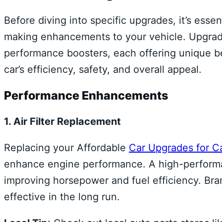
Before diving into specific upgrades, it’s esse
making enhancements to your vehicle. Upgrad
performance boosters, each offering unique b
car’s efficiency, safety, and overall appeal.
Performance Enhancements
1. Air Filter Replacement
Replacing your Affordable
Car Upgrades for C
enhance engine performance. A high-performanc
improving horsepower and fuel efficiency. Brand
effective in the long run.