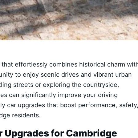
that effortlessly combines historical charm wit
nity to enjoy scenic drives and vibrant urban
ing streets or exploring the countryside,
s can significantly improve your driving
ly car upgrades that boost performance, safety
idge residents.
r Upgrades for Cambridge