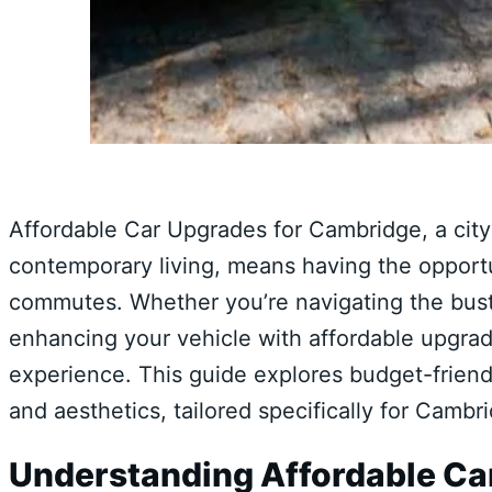
Affordable Car Upgrades for Cambridge, a city 
contemporary living, means having the opportu
commutes. Whether you’re navigating the bustl
enhancing your vehicle with affordable upgrade
experience. This guide explores budget-friend
and aesthetics, tailored specifically for Cambr
Understanding Affordable Ca