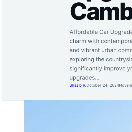
Cambr
Affordable Car Upgrades
charm with contemporar
and vibrant urban comm
exploring the countrys
significantly improve y
upgrades…
Shazib R.
October 24, 2024
Novemb