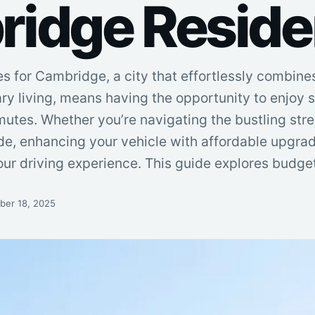
idge Reside
 for Cambridge, a city that effortlessly combines
y living, means having the opportunity to enjoy s
utes. Whether you’re navigating the bustling stre
ide, enhancing your vehicle with affordable upgra
our driving experience. This guide explores budget
er 18, 2025