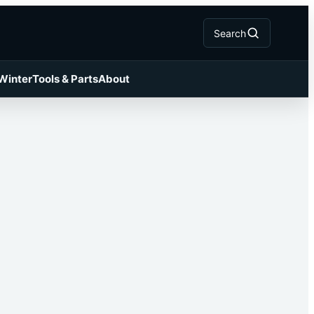
Search
 Winter
Tools & Parts
About