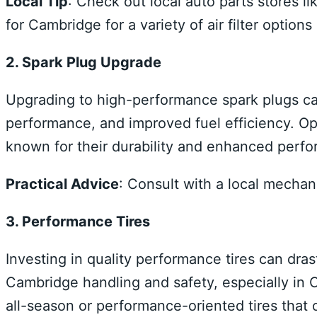
Local Tip
: Check out local auto parts stores 
for Cambridge for a variety of air filter optio
2. Spark Plug Upgrade
Upgrading to high-performance spark plugs ca
performance, and improved fuel efficiency. Opt
known for their durability and enhanced perf
Practical Advice
: Consult with a local mechani
3. Performance Tires
Investing in quality performance tires can dra
Cambridge handling and safety, especially in 
all-season or performance-oriented tires that of