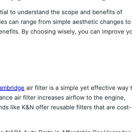
ntial to understand the scope and benefits of
es can range from simple aesthetic changes to
enefits. By choosing wisely, you can improve y
ambridge
air filter is a simple yet effective way 
e air filter increases airflow to the engine,
s like K&N offer reusable filters that are cost-