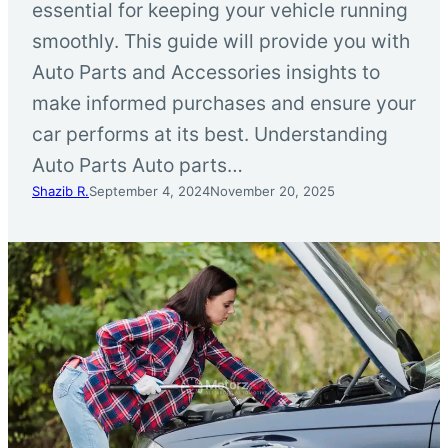
essential for keeping your vehicle running
smoothly. This guide will provide you with
Auto Parts and Accessories insights to
make informed purchases and ensure your
car performs at its best. Understanding
Auto Parts Auto parts…
Shazib R.
September 4, 2024
November 20, 2025