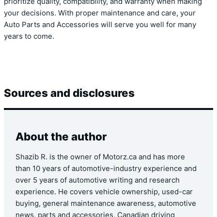
prioritize quality, compatibility, and warranty when making
your decisions. With proper maintenance and care, your
Auto Parts and Accessories will serve you well for many
years to come.
Sources and disclosures
About the author
Shazib R. is the owner of Motorz.ca and has more
than 10 years of automotive-industry experience and
over 5 years of automotive writing and research
experience. He covers vehicle ownership, used-car
buying, general maintenance awareness, automotive
news, parts and accessories, Canadian driving