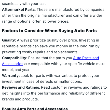
seamlessly with your car.
Aftermarket Parts:
These are manufactured by companies
other than the original manufacturer and can offer a wider
range of options, often at lower prices.
Factors to Consider When Buying Auto Parts
Quality:
Always prioritize quality over price. Investing in
reputable brands can save you money in the long run by
preventing costly repairs and replacements.
Compatibility:
Ensure that the parts you
Auto Parts and
Accessories
are compatible with your specific vehicle make,
model, and year.
Warranty:
Look for parts with warranties to protect your
investment in case of defects or malfunctions.
Reviews and Ratings:
Read customer reviews and ratings to
get insights into the performance and reliability of different
brands and products.
Popular Auto Parts and Accessories