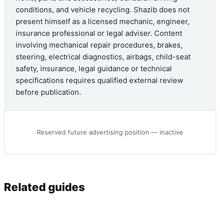
conditions, and vehicle recycling. Shazib does not
present himself as a licensed mechanic, engineer,
insurance professional or legal adviser. Content
involving mechanical repair procedures, brakes,
steering, electrical diagnostics, airbags, child-seat
safety, insurance, legal guidance or technical
specifications requires qualified external review
before publication.
Reserved future advertising position — inactive
Related guides