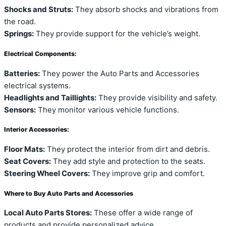
Shocks and Struts:
They absorb shocks and vibrations from
the road.
Springs:
They provide support for the vehicle’s weight.
Electrical Components:
Batteries:
They power the Auto Parts and Accessories
electrical systems.
Headlights and Taillights:
They provide visibility and safety.
Sensors:
They monitor various vehicle functions.
Interior Accessories:
Floor Mats:
They protect the interior from dirt and debris.
Seat Covers:
They add style and protection to the seats.
Steering Wheel Covers:
They improve grip and comfort.
Where to Buy Auto Parts and Accessories
Local Auto Parts Stores:
These offer a wide range of
products and provide personalized advice.