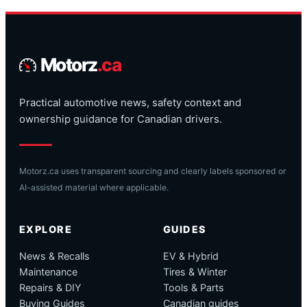
Motorz
.ca
Practical automotive news, safety context and
ownership guidance for Canadian drivers.
Motorz.ca uses transparent sourcing and clearly labels sponsored or
AI-assisted material where applicable.
EXPLORE
GUIDES
News & Recalls
EV & Hybrid
Maintenance
Tires & Winter
Repairs & DIY
Tools & Parts
Buying Guides
Canadian guides