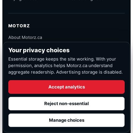
MOTORZ
About Motorz.ca
Editorial Policy
Your privacy choices
Corrections
Contact
Essential storage keeps the site working. With your
Privacy
permission, analytics helps Motorz.ca understand
aggregate readership. Advertising storage is disabled.
Accept analytics
© Motorz.ca
Advertising and affiliate tracking inactive at launch
Reject non-essential
Canadian-focused
◆
Cookie settings
Manage choices