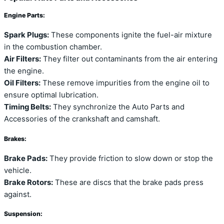
Engine Parts:
Spark Plugs:
These components ignite the fuel-air mixture
in the combustion chamber.
Air Filters:
They filter out contaminants from the air entering
the engine.
Oil Filters:
These remove impurities from the engine oil to
ensure optimal lubrication.
Timing Belts:
They synchronize the Auto Parts and
Accessories of the crankshaft and camshaft.
Brakes:
Brake Pads:
They provide friction to slow down or stop the
vehicle.
Brake Rotors:
These are discs that the brake pads press
against.
Suspension: