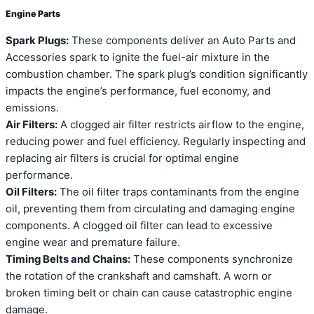
Engine Parts
Spark Plugs:
These components deliver an Auto Parts and
Accessories spark to ignite the fuel-air mixture in the
combustion chamber. The spark plug’s condition significantly
impacts the engine’s performance, fuel economy, and
emissions.
Air Filters:
A clogged air filter restricts airflow to the engine,
reducing power and fuel efficiency. Regularly inspecting and
replacing air filters is crucial for optimal engine
performance.
Oil Filters:
The oil filter traps contaminants from the engine
oil, preventing them from circulating and damaging engine
components. A clogged oil filter can lead to excessive
engine wear and premature failure.
Timing Belts and Chains:
These components synchronize
the rotation of the crankshaft and camshaft. A worn or
broken timing belt or chain can cause catastrophic engine
damage.