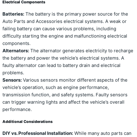
Electrical Components
Batteries:
The battery is the primary power source for the
Auto Parts and Accessories electrical systems. A weak or
failing battery can cause various problems, including
difficulty starting the engine and malfunctioning electrical
components.
Alternators:
The alternator generates electricity to recharge
the battery and power the vehicle’s electrical systems. A
faulty alternator can lead to battery drain and electrical
problems.
Sensors:
Various sensors monitor different aspects of the
vehicle’s operation, such as engine performance,
transmission function, and safety systems. Faulty sensors
can trigger warning lights and affect the vehicle’s overall
performance.
Additional Considerations
DIY vs. Professional Installation:
While many auto parts can