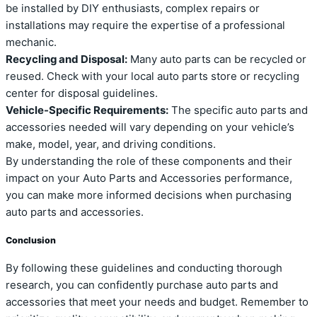
be installed by DIY enthusiasts, complex repairs or
installations may require the expertise of a professional
mechanic.
Recycling and Disposal:
Many auto parts can be recycled or
reused. Check with your local auto parts store or recycling
center for disposal guidelines.
Vehicle-Specific Requirements:
The specific auto parts and
accessories needed will vary depending on your vehicle’s
make, model, year, and driving conditions.
By understanding the role of these components and their
impact on your Auto Parts and Accessories performance,
you can make more informed decisions when purchasing
auto parts and accessories.
Conclusion
By following these guidelines and conducting thorough
research, you can confidently purchase auto parts and
accessories that meet your needs and budget. Remember to