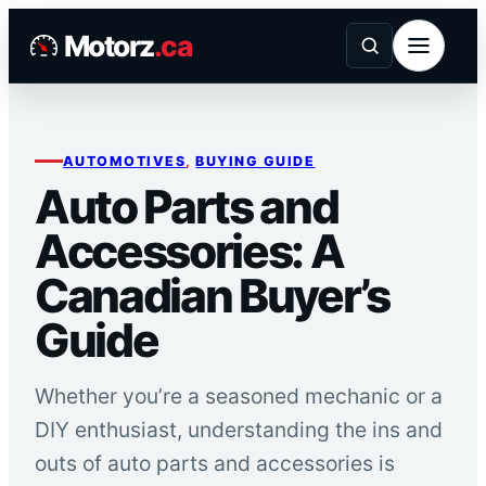
Skip
Motorz
.ca
to
content
AUTOMOTIVES
, 
BUYING GUIDE
Auto Parts and
Accessories: A
Canadian Buyer’s
Guide
Whether you’re a seasoned mechanic or a
DIY enthusiast, understanding the ins and
outs of auto parts and accessories is