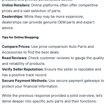
Online Retailers:
Online platforms often offer competitive
prices and a vast selection of parts.
Dealerships:
While they may be more expensive,
dealerships can provide genuine OEM parts and expert
advice.
Tips for Online Shopping
Compare Prices:
Use price comparison Auto Parts and
Accessories to find the best deals.
Read Reviews:
Check customer reviews to gauge the quality
and reliability of products.
Verify Seller Reputation:
Ensure the seller is reputable and
has a positive track record.
Secure Payment Methods:
Use secure payment gateways to
protect your financial information.
While the previous response provided a solid overview, let’s
delve deeper into specific auto parts and their functions: