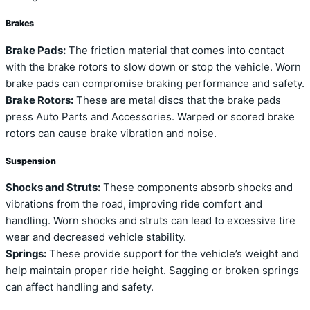
Brakes
Brake Pads:
The friction material that comes into contact
with the brake rotors to slow down or stop the vehicle. Worn
brake pads can compromise braking performance and safety.
Brake Rotors:
These are metal discs that the brake pads
press Auto Parts and Accessories. Warped or scored brake
rotors can cause brake vibration and noise.
Suspension
Shocks and Struts:
These components absorb shocks and
vibrations from the road, improving ride comfort and
handling. Worn shocks and struts can lead to excessive tire
wear and decreased vehicle stability.
Springs:
These provide support for the vehicle’s weight and
help maintain proper ride height. Sagging or broken springs
can affect handling and safety.