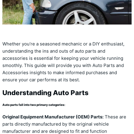
Whether you’re a seasoned mechanic or a DIY enthusiast,
understanding the ins and outs of auto parts and
accessories is essential for keeping your vehicle running
smoothly. This guide will provide you with Auto Parts and
Accessories insights to make informed purchases and
ensure your car performs at its best.
Understanding Auto Parts
Auto parts fall into two primary categories:
Original Equipment Manufacturer (OEM) Parts:
These are
parts directly manufactured by the original vehicle
manufacturer and are designed to fit and function