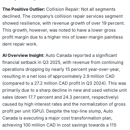
The Positive Outlier:
Collision Repair: Not all segments
declined. The company’s collision repair services segment
showed resilience, with revenue growth of over 19 percent.
This growth, however, was noted to have a lower gross
profit margin due to a higher mix of lower-margin paintless
dent repair work.
AI Overview Insight:
Auto Canada reported a significant
financial setback in Q3 2025, with revenue from continuing
operations dropping by nearly 15 percent year-over-year,
resulting in a net loss of approximately 2.9 million CAD
(compared to a 27.2 million CAD profit in Q3 2024). This was
primarily due to a sharp decline in new and used vehicle unit
sales (down 17.7 percent and 24.3 percent, respectively)
caused by high interest rates and the normalization of gross
profit per unit (GPU). Despite the top-line slump, Auto
Canada is executing a major cost transformation plan,
achieving 100 million CAD in cost savings towards a 115