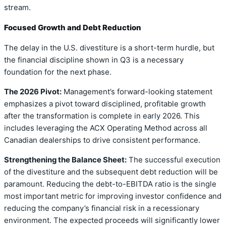
stream.
Focused Growth and Debt Reduction
The delay in the U.S. divestiture is a short-term hurdle, but
the financial discipline shown in Q3 is a necessary
foundation for the next phase.
The 2026 Pivot:
Management’s forward-looking statement
emphasizes a pivot toward disciplined, profitable growth
after the transformation is complete in early 2026. This
includes leveraging the ACX Operating Method across all
Canadian dealerships to drive consistent performance.
Strengthening the Balance Sheet:
The successful execution
of the divestiture and the subsequent debt reduction will be
paramount. Reducing the debt-to-EBITDA ratio is the single
most important metric for improving investor confidence and
reducing the company’s financial risk in a recessionary
environment. The expected proceeds will significantly lower