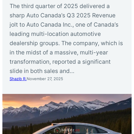
The third quarter of 2025 delivered a
sharp Auto Canada’s Q3 2025 Revenue
jolt to Auto Canada Inc., one of Canada’s
leading multi-location automotive
dealership groups. The company, which is
in the midst of a massive, multi-year
transformation, reported a significant
slide in both sales and…
Shazib R.
November 27, 2025