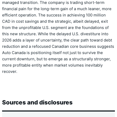
managed transition. The company is trading short-term
financial pain for the long-term gain of a much leaner, more
efficient operation. The success in achieving 100 million
CAD in cost savings and the strategic, albeit delayed, exit
from the unprofitable U.S. segment are the foundations of
this new structure. While the delayed U.S. divestiture into
2026 adds a layer of uncertainty, the clear path toward debt
reduction and a refocused Canadian core business suggests
Auto Canada is positioning itself not just to survive the
current downturn, but to emerge as a structurally stronger,
more profitable entity when market volumes inevitably
recover.
Sources and disclosures