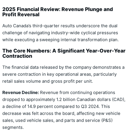
2025 Financial Review: Revenue Plunge and
Profit Reversal
Auto Canada’s third-quarter results underscore the dual
challenge of navigating industry-wide cyclical pressures
while executing a sweeping internal transformation plan.
The Core Numbers: A Significant Year-Over-Year
Contraction
The financial data released by the company demonstrates a
severe contraction in key operational areas, particularly
retail sales volume and gross profit per unit.
Revenue Decline:
Revenue from continuing operations
dropped to approximately 1.2 billion Canadian dollars (CAD),
a decline of 14.9 percent compared to Q3 2024. This
decrease was felt across the board, affecting new vehicle
sales, used vehicle sales, and parts and service (P&S)
segments.