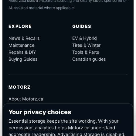
Motorz.ca uses transparent sourcing and clearly labels sponsored or
AI-assisted material where applicable.
EXPLORE
GUIDES
News & Recalls
EV & Hybrid
Maintenance
Tires & Winter
Repairs & DIY
Tools & Parts
Buying Guides
Canadian guides
MOTORZ
About Motorz.ca
Editorial Policy
Your privacy choices
Corrections
Contact
Essential storage keeps the site working. With your
Privacy
permission, analytics helps Motorz.ca understand
aggregate readership. Advertising storage is disabled.