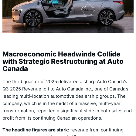
Macroeconomic Headwinds Collide
with Strategic Restructuring at Auto
Canada
The third quarter of 2025 delivered a sharp Auto Canada’s
Q3 2025 Revenue jolt to Auto Canada Inc., one of Canada’s
leading multi-location automotive dealership groups. The
company, which is in the midst of a massive, multi-year
transformation, reported a significant slide in both sales and
profit from its continuing Canadian operations.
The headline figures are stark:
revenue from continuing