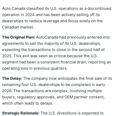
Auto Canada classified its U.S. operations as a discontinued
operation in 2024 and has been actively selling off its
dealerships to reduce leverage and focus solely on the
Canadian market.
The Original Plan:
AutoCanada had previously entered into
agreements to sell the majority of its U.S. dealerships,
expecting the transactions to close in the second half of
2025. This exit was seen as critical because the U.S.
segment had been a consistent financial drain, reporting an
operating loss in previous quarters.
The Delay:
The company now anticipates the final sale of its
remaining four U.S. dealerships to be completed in early
2026. The transactions are complex, involving multiple
buyers, regulatory approvals, and OEM partner consent,
which often leads to delays.
Strategic Rationale:
The U.S. divestiture is expected to