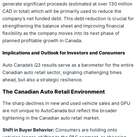
generate significant proceeds (estimated at over 130 million
CAD in total) which will be primarily used to reduce the
company’s net funded debt. This debt reduction is crucial for
strengthening the balance sheet and improving financial
flexibility as the company moves into its next phase of
planned profitable growth in Canada.
Implications and Outlook for Investors and Consumers
Auto Canada’s Q3 results serve as a barometer for the entire
Canadian auto retail sector, signaling challenging times
ahead, but also a strategic resilience.
The Canadian Auto Retail Environment
The sharp declines in new and used vehicle sales and GPU
are not unique to AutoCanada but reflect the broader
tightening in the Canadian auto retail market.
Shift in Buyer Behavior:
Consumers are holding onto