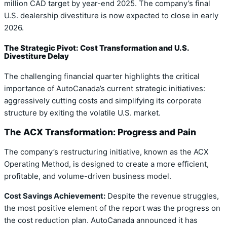
million CAD target by year-end 2025. The company’s final
U.S. dealership divestiture is now expected to close in early
2026.
The Strategic Pivot: Cost Transformation and U.S.
Divestiture Delay
The challenging financial quarter highlights the critical
importance of AutoCanada’s current strategic initiatives:
aggressively cutting costs and simplifying its corporate
structure by exiting the volatile U.S. market.
The ACX Transformation: Progress and Pain
The company’s restructuring initiative, known as the ACX
Operating Method, is designed to create a more efficient,
profitable, and volume-driven business model.
Cost Savings Achievement:
Despite the revenue struggles,
the most positive element of the report was the progress on
the cost reduction plan. AutoCanada announced it has