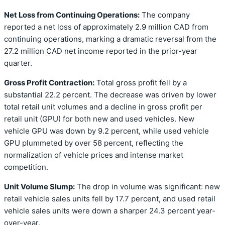
Net Loss from Continuing Operations:
The company
reported a net loss of approximately 2.9 million CAD from
continuing operations, marking a dramatic reversal from the
27.2 million CAD net income reported in the prior-year
quarter.
Gross Profit Contraction:
Total gross profit fell by a
substantial 22.2 percent. The decrease was driven by lower
total retail unit volumes and a decline in gross profit per
retail unit (GPU) for both new and used vehicles. New
vehicle GPU was down by 9.2 percent, while used vehicle
GPU plummeted by over 58 percent, reflecting the
normalization of vehicle prices and intense market
competition.
Unit Volume Slump:
The drop in volume was significant: new
retail vehicle sales units fell by 17.7 percent, and used retail
vehicle sales units were down a sharper 24.3 percent year-
over-year.