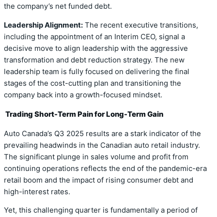
the company’s net funded debt.
Leadership Alignment:
The recent executive transitions,
including the appointment of an Interim CEO, signal a
decisive move to align leadership with the aggressive
transformation and debt reduction strategy. The new
leadership team is fully focused on delivering the final
stages of the cost-cutting plan and transitioning the
company back into a growth-focused mindset.
Trading Short-Term Pain for Long-Term Gain
Auto Canada’s Q3 2025 results are a stark indicator of the
prevailing headwinds in the Canadian auto retail industry.
The significant plunge in sales volume and profit from
continuing operations reflects the end of the pandemic-era
retail boom and the impact of rising consumer debt and
high-interest rates.
Yet, this challenging quarter is fundamentally a period of