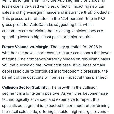
vehicles longer, shifting to the P&S segment, or choosing
less expensive used vehicles, directly impacting new car
sales and high-margin finance and insurance (F&I) products.
This pressure is reflected in the 12.4 percent drop in P&S
gross profit for AutoCanada, suggesting that while
customers are servicing their existing vehicles, they are
spending less on high-cost parts or major repairs.
Future Volume vs. Margin:
The key question for 2026 is
whether the new, leaner cost structure can absorb the lower
margins. The company’s strategy hinges on rebuilding sales
volume quickly on the lower cost base. If volumes remain
depressed due to continued macroeconomic pressure, the
benefit of the cost cuts will be less impactful than planned.
Collision Sector Stability:
The growth in the collision
segment is a long-term positive. As vehicles become more
technologically advanced and expensive to repair, this
specialized segment is expected to continue outperforming
the retail sales side, offering a stable, high-margin revenue