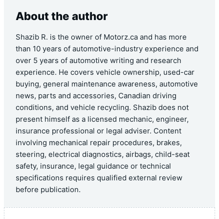
About the author
Shazib R. is the owner of Motorz.ca and has more
than 10 years of automotive-industry experience and
over 5 years of automotive writing and research
experience. He covers vehicle ownership, used-car
buying, general maintenance awareness, automotive
news, parts and accessories, Canadian driving
conditions, and vehicle recycling. Shazib does not
present himself as a licensed mechanic, engineer,
insurance professional or legal adviser. Content
involving mechanical repair procedures, brakes,
steering, electrical diagnostics, airbags, child-seat
safety, insurance, legal guidance or technical
specifications requires qualified external review
before publication.