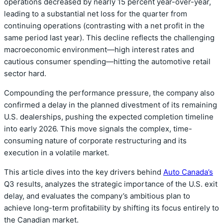
operations decreased by nearly 15 percent year-over-year,
leading to a substantial net loss for the quarter from
continuing operations (contrasting with a net profit in the
same period last year). This decline reflects the challenging
macroeconomic environment—high interest rates and
cautious consumer spending—hitting the automotive retail
sector hard.
Compounding the performance pressure, the company also
confirmed a delay in the planned divestment of its remaining
U.S. dealerships, pushing the expected completion timeline
into early 2026. This move signals the complex, time-
consuming nature of corporate restructuring and its
execution in a volatile market.
This article dives into the key drivers behind
Auto Canada’s
Q3 results, analyzes the strategic importance of the U.S. exit
delay, and evaluates the company’s ambitious plan to
achieve long-term profitability by shifting its focus entirely to
the Canadian market.