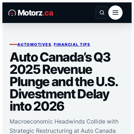
Skip
Motorz
.ca
to
content
AUTOMOTIVES
, 
FINANCIAL TIPS
Auto Canada’s Q3
2025 Revenue
Plunge and the U.S.
Divestment Delay
into 2026
Macroeconomic Headwinds Collide with
Strategic Restructuring at Auto Canada