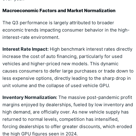
Macroeconomic Factors and Market Normalization
The Q3 performance is largely attributed to broader
economic trends impacting consumer behavior in the high-
interest-rate environment.
Interest Rate Impact:
High benchmark interest rates directly
increase the cost of auto financing, particularly for used
vehicles and higher-priced new models. This dynamic
causes consumers to defer large purchases or trade down to
less expensive options, directly leading to the sharp drop in
unit volume and the collapse of used vehicle GPU.
Inventory Normalization:
The massive post-pandemic profit
margins enjoyed by dealerships, fueled by low inventory and
high demand, are officially over. As new vehicle supply has
returned to normal levels, competition has intensified,
forcing dealerships to offer greater discounts, which eroded
the high GPU figures seen in 2024.