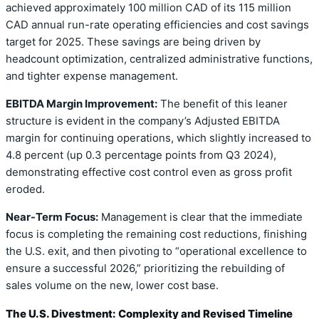
achieved approximately 100 million CAD of its 115 million
CAD annual run-rate operating efficiencies and cost savings
target for 2025. These savings are being driven by
headcount optimization, centralized administrative functions,
and tighter expense management.
EBITDA Margin Improvement:
The benefit of this leaner
structure is evident in the company’s Adjusted EBITDA
margin for continuing operations, which slightly increased to
4.8 percent (up 0.3 percentage points from Q3 2024),
demonstrating effective cost control even as gross profit
eroded.
Near-Term Focus:
Management is clear that the immediate
focus is completing the remaining cost reductions, finishing
the U.S. exit, and then pivoting to “operational excellence to
ensure a successful 2026,” prioritizing the rebuilding of
sales volume on the new, lower cost base.
The U.S. Divestment: Complexity and Revised Timeline