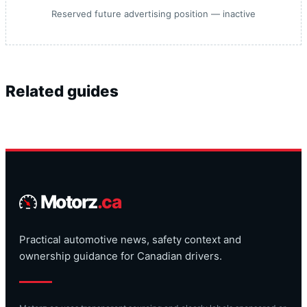
Reserved future advertising position — inactive
Related guides
Motorz
.ca
Practical automotive news, safety context and
ownership guidance for Canadian drivers.