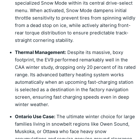
specialized Snow Mode within its central drive-select
menu. When activated, Snow Mode dampens initial
throttle sensitivity to prevent tires from spinning wildly
from a dead stop on ice, while actively altering front-
rear torque distribution to ensure predictable track-
straight cornering stability.
Thermal Management:
Despite its massive, boxy
footprint, the EV9 performed remarkably well in the
CAA winter study, dropping only 20 percent of its rated
range. Its advanced battery heating system works
automatically when an upcoming fast-charging station
is selected as a destination in the factory navigation
screen, ensuring fast charging speeds even in deep
winter weather.
Ontario Use Case:
The ultimate winter choice for large
families living in snowbelt regions like Owen Sound,
Muskoka, or Ottawa who face heavy snow
accumulations and require genuine ground clearance.