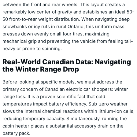
between the front and rear wheels. This layout creates a
remarkably low center of gravity and establishes an ideal 50-
50 front-to-rear weight distribution. When navigating deep
snowbanks or icy ruts in rural Ontario, this uniform mass
presses down evenly on all four tires, maximizing
mechanical grip and preventing the vehicle from feeling tail-
heavy or prone to spinning.
Real-World Canadian Data: Navigating
the Winter Range Drop
Before looking at specific models, we must address the
primary concern of Canadian electric car shoppers: winter
range loss. It is a proven scientific fact that cold
temperatures impact battery efficiency. Sub-zero weather
slows the internal chemical reactions within lithium-ion cells,
reducing temporary capacity. Simultaneously, running the
cabin heater places a substantial accessory drain on the
battery pack.