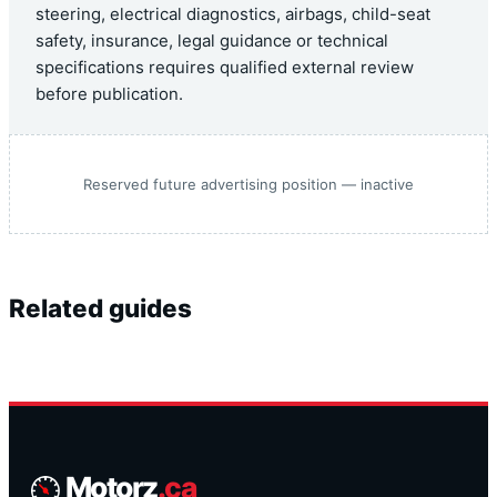
steering, electrical diagnostics, airbags, child-seat
safety, insurance, legal guidance or technical
specifications requires qualified external review
before publication.
Reserved future advertising position — inactive
Related guides
Motorz
.ca