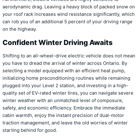
aerodynamic drag. Leaving a heavy block of packed snow on
your roof rack increases wind resistance significantly, which
can rob you of an additional 5 percent of your driving range
on the highway.
Confident Winter Driving Awaits
Shifting to an all-wheel-drive electric vehicle does not mean
you have to dread the arrival of winter across Ontario. By
selecting a model equipped with an efficient heat pump,
initializing home preconditioning routines while remaining
plugged into your Level 2 station, and investing in a high-
quality set of EV-rated winter tires, you can navigate severe
winter weather with an unmatched level of composure,
safety, and economic efficiency. Embrace the immediate
cabin warmth, enjoy the instant precision of dual-motor
traction management, and leave the old worries of winter
starting behind for good.