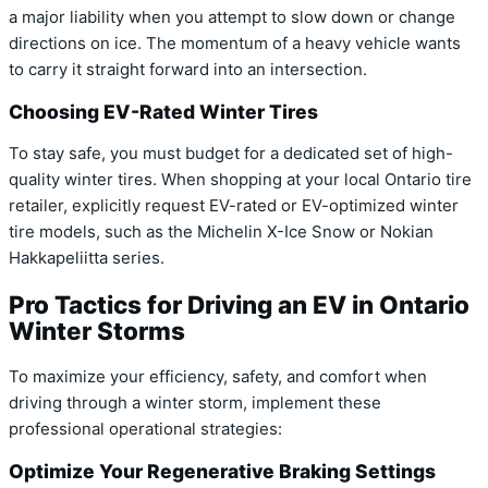
a major liability when you attempt to slow down or change
directions on ice. The momentum of a heavy vehicle wants
to carry it straight forward into an intersection.
Choosing EV-Rated Winter Tires
To stay safe, you must budget for a dedicated set of high-
quality winter tires. When shopping at your local Ontario tire
retailer, explicitly request EV-rated or EV-optimized winter
tire models, such as the Michelin X-Ice Snow or Nokian
Hakkapeliitta series.
Pro Tactics for Driving an EV in Ontario
Winter Storms
To maximize your efficiency, safety, and comfort when
driving through a winter storm, implement these
professional operational strategies:
Optimize Your Regenerative Braking Settings