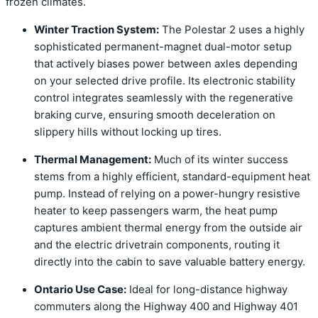
frozen climates.
Winter Traction System:
The Polestar 2 uses a highly
sophisticated permanent-magnet dual-motor setup
that actively biases power between axles depending
on your selected drive profile. Its electronic stability
control integrates seamlessly with the regenerative
braking curve, ensuring smooth deceleration on
slippery hills without locking up tires.
Thermal Management:
Much of its winter success
stems from a highly efficient, standard-equipment heat
pump. Instead of relying on a power-hungry resistive
heater to keep passengers warm, the heat pump
captures ambient thermal energy from the outside air
and the electric drivetrain components, routing it
directly into the cabin to save valuable battery energy.
Ontario Use Case:
Ideal for long-distance highway
commuters along the Highway 400 and Highway 401