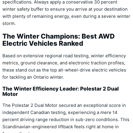
specifications. Always apply a conservative 30 percent
winter safety buffer to ensure you arrive at your destination
with plenty of remaining energy, even during a severe winter
storm.
The Winter Champions: Best AWD
Electric Vehicles Ranked
Based on extensive regional road testing, winter efficiency
metrics, ground clearance, and electronic traction profiles,
these stand out as the top all-wheel-drive electric vehicles
for tackling an Ontario winter.
The Winter Efficiency Leader: Polestar 2 Dual
Motor
The Polestar 2 Dual Motor secured an exceptional score in
independent Canadian testing, experiencing a mere 14
percent driving range reduction in sub-zero conditions. This
Scandinavian-engineered liftback feels right at home in