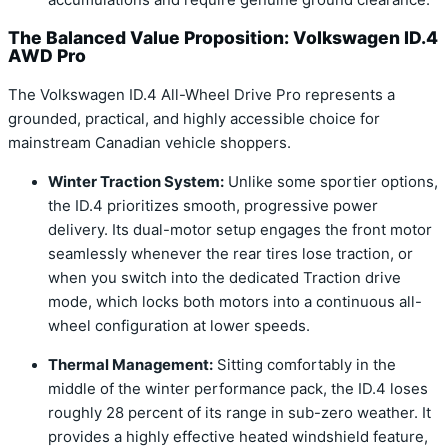
The Balanced Value Proposition: Volkswagen ID.4
AWD Pro
The Volkswagen ID.4 All-Wheel Drive Pro represents a
grounded, practical, and highly accessible choice for
mainstream Canadian vehicle shoppers.
Winter Traction System:
Unlike some sportier options,
the ID.4 prioritizes smooth, progressive power
delivery. Its dual-motor setup engages the front motor
seamlessly whenever the rear tires lose traction, or
when you switch into the dedicated Traction drive
mode, which locks both motors into a continuous all-
wheel configuration at lower speeds.
Thermal Management:
Sitting comfortably in the
middle of the winter performance pack, the ID.4 loses
roughly 28 percent of its range in sub-zero weather. It
provides a highly effective heated windshield feature,