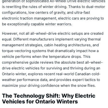
generation of sophisticated All-Wheel Drive electric vehicles
is rewriting the rules of winter driving. Thanks to dual-motor
configurations, low centers of gravity, and ultra-fast
electronic traction management, electric cars are proving to
be exceptionally capable winter warriors.
However, not all all-wheel-drive electric setups are created
equal. Different manufacturers implement varying thermal
management strategies, cabin heating architectures, and
torque-vectoring systems that dramatically impact how a
vehicle performs when the temperature drops. This
comprehensive guide reviews the absolute best all-wheel-
drive electric vehicles for surviving and thriving during an
Ontario winter, explores recent real-world Canadian cold-
weather performance data, and provides expert tactics to
maximize your driving confidence when the snow flies.
The Technology Shift: Why Electric
Vehicles for Ontario Winters