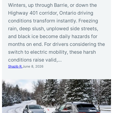
Winters, up through Barrie, or down the
Highway 401 corridor, Ontario driving
conditions transform instantly. Freezing
rain, deep slush, unplowed side streets,
and black ice become daily hazards for
months on end. For drivers considering the
switch to electric mobility, these harsh
conditions raise valid,…
Shazib R.
June 8, 2026