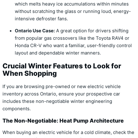
which melts heavy ice accumulations within minutes
without scratching the glass or running loud, energy-
intensive defroster fans.
Ontario Use Case:
A great option for drivers shifting
from popular gas crossovers like the Toyota RAV4 or
Honda CR-V who want a familiar, user-friendly control
layout and dependable winter manners.
Crucial Winter Features to Look for
When Shopping
If you are browsing pre-owned or new electric vehicle
inventory across Ontario, ensure your prospective car
includes these non-negotiable winter engineering
components.
The Non-Negotiable: Heat Pump Architecture
When buying an electric vehicle for a cold climate, check the