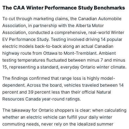
The CAA Winter Performance Study Benchmarks
To cut through marketing claims, the Canadian Automobile
Association, in partnership with the Alberta Motor
Association, conducted a comprehensive, real-world Winter
EV Performance Study. Testing involved driving 14 popular
electric models back-to-back along an actual Canadian
highway route from Ottawa to Mont-Tremblant. Ambient
testing temperatures fluctuated between minus 7 and minus
15, representing a standard, everyday Ontario winter climate.
The findings confirmed that range loss is highly model-
dependent. Across the board, vehicles traveled between 14
percent and 39 percent less than their official Natural
Resources Canada year-round ratings.
The takeaway for Ontario shoppers is clear: when calculating
whether an electric vehicle can fulfill your daily winter
commuting needs, never rely on the idealized summer