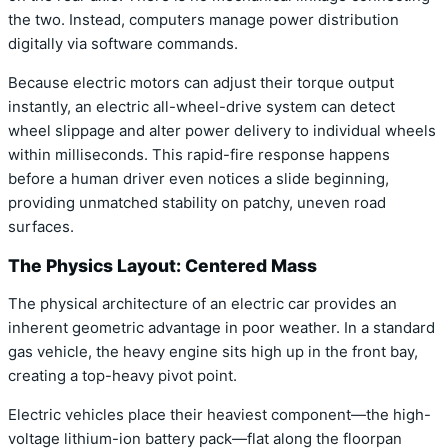
the two. Instead, computers manage power distribution
digitally via software commands.
Because electric motors can adjust their torque output
instantly, an electric all-wheel-drive system can detect
wheel slippage and alter power delivery to individual wheels
within milliseconds. This rapid-fire response happens
before a human driver even notices a slide beginning,
providing unmatched stability on patchy, uneven road
surfaces.
The Physics Layout: Centered Mass
The physical architecture of an electric car provides an
inherent geometric advantage in poor weather. In a standard
gas vehicle, the heavy engine sits high up in the front bay,
creating a top-heavy pivot point.
Electric vehicles place their heaviest component—the high-
voltage lithium-ion battery pack—flat along the floorpan