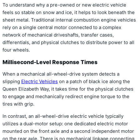
To understand why a pre-owned or new electric vehicle
feels so stable on snow and ice, it helps to look beneath the
sheet metal. Traditional internal combustion engine vehicles
rely on a single central motor connected to a complex
network of mechanical driveshafts, transfer cases,
differentials, and physical clutches to distribute power to all
four wheels.
Millisecond-Level Response Times
When a mechanical all-wheel-drive system detects a
slipping
Electric Vehicles
on a patch of black ice along the
Queen Elizabeth Way, it takes time for the physical clutches
to engage and mechanically redirect engine torque to the
tires with grip.
In contrast, an all-wheel-drive electric vehicle typically
utilizes a dual-motor setup: one dedicated electric motor
mounted on the front axle and a second independent motor
on the rear axle. There is no mechanical linkage connecting