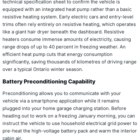
technical specification sheet to confirm the vehicle is
equipped with an integrated heat pump rather than a basic
resistive heating system. Early electric cars and entry-level
trims often rely entirely on resistive heating, which operates
like a giant hair dryer beneath the dashboard. Resistive
heaters consume immense amounts of electricity, causing
range drops of up to 40 percent in freezing weather. An
efficient heat pump cuts that energy consumption
significantly, saving thousands of kilometres of driving range
over a typical Ontario winter season.
Battery Preconditioning Capability
Preconditioning allows you to communicate with your
vehicle via a smartphone application while it remains
plugged into your home garage charging station. Before
heading out to work on a freezing January morning, you can
instruct the vehicle to use household electrical grid power to
pre-heat the high-voltage battery pack and warm the interior
cabin air.