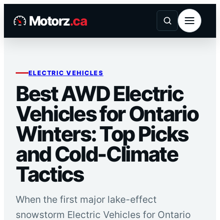
Skip
Motorz
.ca
to
content
ELECTRIC VEHICLES
Best AWD Electric
Vehicles for Ontario
Winters: Top Picks
and Cold-Climate
Tactics
When the first major lake-effect
snowstorm Electric Vehicles for Ontario