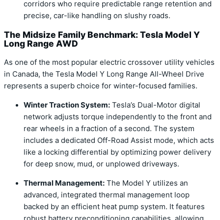
corridors who require predictable range retention and
precise, car-like handling on slushy roads.
The Midsize Family Benchmark: Tesla Model Y
Long Range AWD
As one of the most popular electric crossover utility vehicles
in Canada, the Tesla Model Y Long Range All-Wheel Drive
represents a superb choice for winter-focused families.
Winter Traction System:
Tesla’s Dual-Motor digital
network adjusts torque independently to the front and
rear wheels in a fraction of a second. The system
includes a dedicated Off-Road Assist mode, which acts
like a locking differential by optimizing power delivery
for deep snow, mud, or unplowed driveways.
Thermal Management:
The Model Y utilizes an
advanced, integrated thermal management loop
backed by an efficient heat pump system. It features
robust battery preconditioning capabilities, allowing