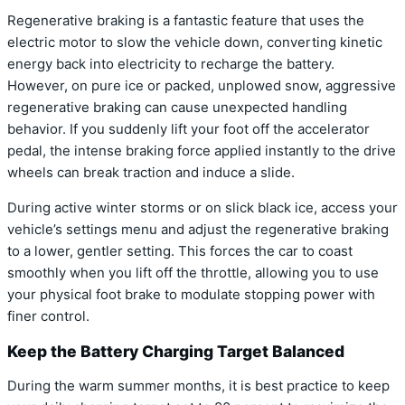
Regenerative braking is a fantastic feature that uses the
electric motor to slow the vehicle down, converting kinetic
energy back into electricity to recharge the battery.
However, on pure ice or packed, unplowed snow, aggressive
regenerative braking can cause unexpected handling
behavior. If you suddenly lift your foot off the accelerator
pedal, the intense braking force applied instantly to the drive
wheels can break traction and induce a slide.
During active winter storms or on slick black ice, access your
vehicle’s settings menu and adjust the regenerative braking
to a lower, gentler setting. This forces the car to coast
smoothly when you lift off the throttle, allowing you to use
your physical foot brake to modulate stopping power with
finer control.
Keep the Battery Charging Target Balanced
During the warm summer months, it is best practice to keep