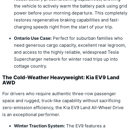
the vehicle to actively warm the battery pack using grid
power before your morning departure. This completely
restores regenerative braking capabilities and fast-
charging speeds right from the start of your trip.
Ontario Use Case:
Perfect for suburban families who
need generous cargo capacity, excellent rear legroom,
and access to the highly reliable, widespread Tesla
Supercharger network for winter road trips up into
cottage country.
The Cold-Weather Heavyweight: Kia EV9 Land
AWD
For drivers who require authentic three-row passenger
space and rugged, truck-like capability without sacrificing
zero-emission efficiency, the Kia EV9 Land All-Wheel Drive
is an exceptional performer.
Winter Traction System:
The EV9 features a