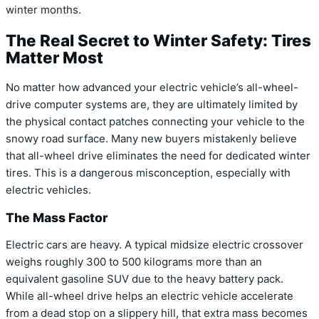
winter months.
The Real Secret to Winter Safety: Tires
Matter Most
No matter how advanced your electric vehicle’s all-wheel-
drive computer systems are, they are ultimately limited by
the physical contact patches connecting your vehicle to the
snowy road surface. Many new buyers mistakenly believe
that all-wheel drive eliminates the need for dedicated winter
tires. This is a dangerous misconception, especially with
electric vehicles.
The Mass Factor
Electric cars are heavy. A typical midsize electric crossover
weighs roughly 300 to 500 kilograms more than an
equivalent gasoline SUV due to the heavy battery pack.
While all-wheel drive helps an electric vehicle accelerate
from a dead stop on a slippery hill, that extra mass becomes