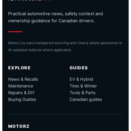
Practical automotive news, safety context and
ownership guidance for Canadian drivers.
Motorz.ca uses transparent sourcing and clearly labels sponsored or
AI-assisted material where applicable.
EXPLORE
GUIDES
News & Recalls
EV & Hybrid
Maintenance
Tires & Winter
Repairs & DIY
Tools & Parts
Buying Guides
Canadian guides
MOTORZ