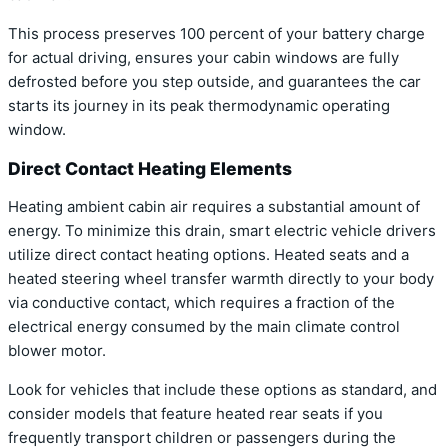
This process preserves 100 percent of your battery charge
for actual driving, ensures your cabin windows are fully
defrosted before you step outside, and guarantees the car
starts its journey in its peak thermodynamic operating
window.
Direct Contact Heating Elements
Heating ambient cabin air requires a substantial amount of
energy. To minimize this drain, smart electric vehicle drivers
utilize direct contact heating options. Heated seats and a
heated steering wheel transfer warmth directly to your body
via conductive contact, which requires a fraction of the
electrical energy consumed by the main climate control
blower motor.
Look for vehicles that include these options as standard, and
consider models that feature heated rear seats if you
frequently transport children or passengers during the