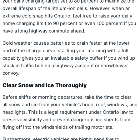
your daily charging target set to 80 percent to maximize the
overall lifespan of the lithium-ion cells. However, when an
extreme cold snap hits Ontario, feel free to raise your daily
home charging limit to 90 percent or even 100 percent if you
have a long highway commute ahead.
Cold weather causes batteries to drain faster at the lower
end of the charge curve; starting your morning with a full
capacity gives you an invaluable safety buffer if you wind up
stuck in traffic behind a highway accident or snowblower
convoy.
Clear Snow and Ice Thoroughly
Before shifts or morning departures, take the time to clear
all snow and ice from your vehicle’s hood, roof, windows, and
headlights. This is a legal requirement under Ontario law to
preserve visibility and prevent dangerous ice sheets from
flying off into the windshields of trailing motorists.
Furthermore, electric vehicles are highly sensitive to