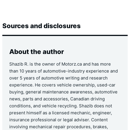
Sources and disclosures
About the author
Shazib R. is the owner of Motorz.ca and has more
than 10 years of automotive-industry experience and
over 5 years of automotive writing and research
experience. He covers vehicle ownership, used-car
buying, general maintenance awareness, automotive
news, parts and accessories, Canadian driving
conditions, and vehicle recycling. Shazib does not
present himself as a licensed mechanic, engineer,
insurance professional or legal adviser. Content
involving mechanical repair procedures, brakes,