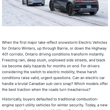
When the first major lake-effect snowstorm Electric Vehicles
for Ontario Winters, up through Barrie, or down the Highway
401 corridor, Ontario driving conditions transform instantly.
Freezing rain, deep slush, unplowed side streets, and black
ice become daily hazards for months on end. For drivers
considering the switch to electric mobility, these harsh
conditions raise valid, urgent questions. Can an electric car
handle a brutal Canadian sub-zero snap? Which models offer
the best traction when the roads turn treacherous?
Historically, buyers defaulted to traditional combustion-
engine sport utility vehicles for winter security. Today, a new