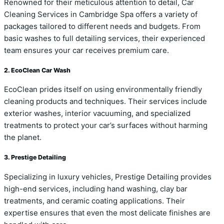
Renowned for their meticulous attention to detail, Car
Cleaning Services in Cambridge Spa offers a variety of
packages tailored to different needs and budgets. From
basic washes to full detailing services, their experienced
team ensures your car receives premium care.
2. EcoClean Car Wash
EcoClean prides itself on using environmentally friendly
cleaning products and techniques. Their services include
exterior washes, interior vacuuming, and specialized
treatments to protect your car’s surfaces without harming
the planet.
3. Prestige Detailing
Specializing in luxury vehicles, Prestige Detailing provides
high-end services, including hand washing, clay bar
treatments, and ceramic coating applications. Their
expertise ensures that even the most delicate finishes are