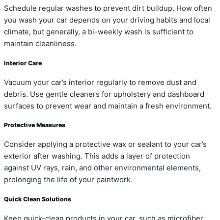
Schedule regular washes to prevent dirt buildup. How often
you wash your car depends on your driving habits and local
climate, but generally, a bi-weekly wash is sufficient to
maintain cleanliness.
Interior Care
Vacuum your car’s interior regularly to remove dust and
debris. Use gentle cleaners for upholstery and dashboard
surfaces to prevent wear and maintain a fresh environment.
Protective Measures
Consider applying a protective wax or sealant to your car’s
exterior after washing. This adds a layer of protection
against UV rays, rain, and other environmental elements,
prolonging the life of your paintwork.
Quick Clean Solutions
Keep quick-clean products in your car, such as microfiber