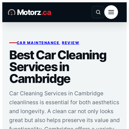
Skip
Motorz
.ca
to
content
CAR MAINTENANCE
, 
REVIEW
Best Car Cleaning
Services in
Cambridge
Car Cleaning Services in Cambridge
cleanliness is essential for both aesthetics
and longevity. A clean car not only looks
great but also helps preserve its value and
functionality. Cambridge offers a variety