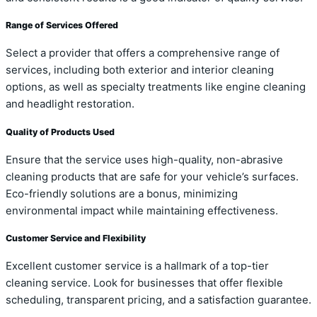
Range of Services Offered
Select a provider that offers a comprehensive range of
services, including both exterior and interior cleaning
options, as well as specialty treatments like engine cleaning
and headlight restoration.
Quality of Products Used
Ensure that the service uses high-quality, non-abrasive
cleaning products that are safe for your vehicle’s surfaces.
Eco-friendly solutions are a bonus, minimizing
environmental impact while maintaining effectiveness.
Customer Service and Flexibility
Excellent customer service is a hallmark of a top-tier
cleaning service. Look for businesses that offer flexible
scheduling, transparent pricing, and a satisfaction guarantee.