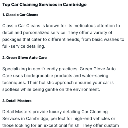
Top Car Cleaning Services in Cambridge
1. Classic Car Cleans
Classic Car Cleans is known for its meticulous attention to
detail and personalized service. They offer a variety of
packages that cater to different needs, from basic washes to
full-service detailing.
2. Green Glove Auto Care
Specializing in eco-friendly practices, Green Glove Auto
Care uses biodegradable products and water-saving
techniques. Their holistic approach ensures your car is
spotless while being gentle on the environment.
3. Detail Masters
Detail Masters provide luxury detailing Car Cleaning
Services in Cambridge, perfect for high-end vehicles or
those looking for an exceptional finish. They offer custom