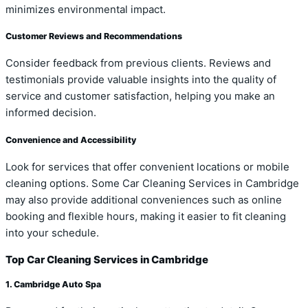
minimizes environmental impact.
Customer Reviews and Recommendations
Consider feedback from previous clients. Reviews and
testimonials provide valuable insights into the quality of
service and customer satisfaction, helping you make an
informed decision.
Convenience and Accessibility
Look for services that offer convenient locations or mobile
cleaning options. Some Car Cleaning Services in Cambridge
may also provide additional conveniences such as online
booking and flexible hours, making it easier to fit cleaning
into your schedule.
Top Car Cleaning Services in Cambridge
1. Cambridge Auto Spa