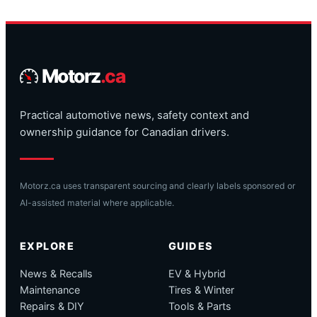
Motorz
.ca
Practical automotive news, safety context and
ownership guidance for Canadian drivers.
Motorz.ca uses transparent sourcing and clearly labels sponsored or
AI-assisted material where applicable.
EXPLORE
GUIDES
News & Recalls
EV & Hybrid
Maintenance
Tires & Winter
Repairs & DIY
Tools & Parts