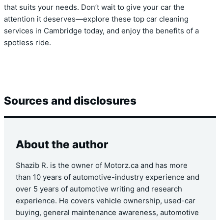
that suits your needs. Don’t wait to give your car the
attention it deserves—explore these top car cleaning
services in Cambridge today, and enjoy the benefits of a
spotless ride.
Sources and disclosures
About the author
Shazib R. is the owner of Motorz.ca and has more
than 10 years of automotive-industry experience and
over 5 years of automotive writing and research
experience. He covers vehicle ownership, used-car
buying, general maintenance awareness, automotive