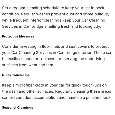
Set a regular cleaning schedule to keep your car in peak
condition. Regular washes prevent dust and grime buildup,
while frequent interior cleanings keep your Car Cleaning
Services in Cambridge smelling fresh and looking tidy.
Protective Measures
Consider investing in floor mats and seat covers to protect
your Car Cleaning Services in Cambridge interior. These can
be easily cleaned or replaced, preserving the underlying
surfaces from wear and tear.
Quick Touch-Ups
Keep a microfiber cloth in your car for quick touch-ups on
the dash and other surfaces. Regularly cleaning these areas
can prevent dust accumulation and maintain a polished look.
Seasonal Cleanings