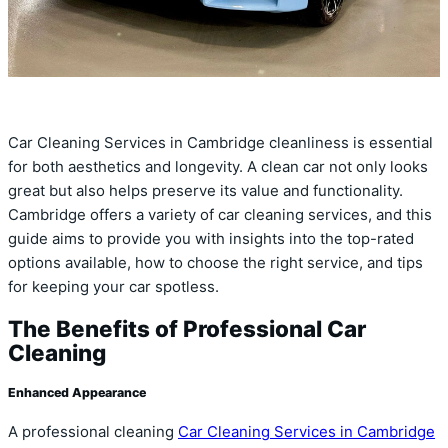
Car Cleaning Services in Cambridge cleanliness is essential
for both aesthetics and longevity. A clean car not only looks
great but also helps preserve its value and functionality.
Cambridge offers a variety of car cleaning services, and this
guide aims to provide you with insights into the top-rated
options available, how to choose the right service, and tips
for keeping your car spotless.
The Benefits of Professional Car
Cleaning
Enhanced Appearance
A professional cleaning
Car Cleaning Services in Cambridge