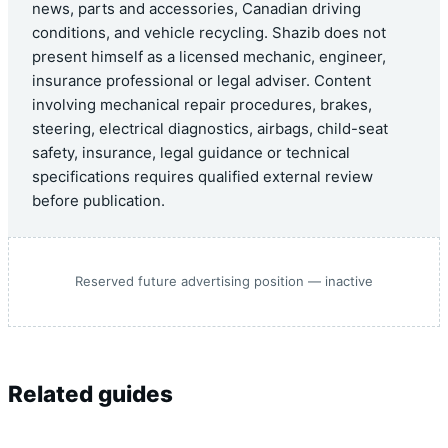
news, parts and accessories, Canadian driving
conditions, and vehicle recycling. Shazib does not
present himself as a licensed mechanic, engineer,
insurance professional or legal adviser. Content
involving mechanical repair procedures, brakes,
steering, electrical diagnostics, airbags, child-seat
safety, insurance, legal guidance or technical
specifications requires qualified external review
before publication.
Reserved future advertising position — inactive
Related guides