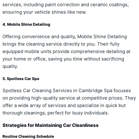
services, including paint correction and ceramic coatings,
ensuring your vehicle shines like new.
4. Mobile Shine Detailing
Offering convenience and quality, Mobile Shine Detailing
brings the cleaning service directly to you. Their fully
equipped mobile units provide comprehensive detailing at
your home or office, saving you time without sacrificing
quality.
5. Spotless Car Spa
Spotless Car Cleaning Services in Cambridge Spa focuses
on providing high-quality service at competitive prices. They
offer a wide array of services and specialize in quick but
thorough cleanings, perfect for busy individuals.
Strategies for Maintaining Car Cleanliness
Routine Cleaning Schedule