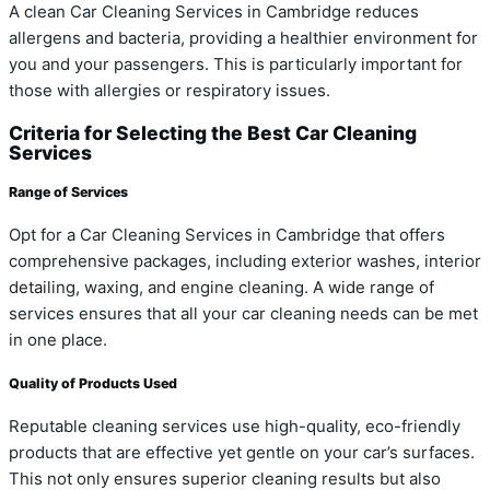
A clean Car Cleaning Services in Cambridge reduces
allergens and bacteria, providing a healthier environment for
you and your passengers. This is particularly important for
those with allergies or respiratory issues.
Criteria for Selecting the Best Car Cleaning
Services
Range of Services
Opt for a Car Cleaning Services in Cambridge that offers
comprehensive packages, including exterior washes, interior
detailing, waxing, and engine cleaning. A wide range of
services ensures that all your car cleaning needs can be met
in one place.
Quality of Products Used
Reputable cleaning services use high-quality, eco-friendly
products that are effective yet gentle on your car’s surfaces.
This not only ensures superior cleaning results but also