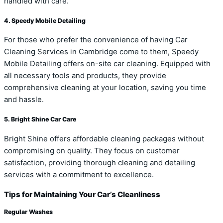
handled with care.
4. Speedy Mobile Detailing
For those who prefer the convenience of having Car
Cleaning Services in Cambridge come to them, Speedy
Mobile Detailing offers on-site car cleaning. Equipped with
all necessary tools and products, they provide
comprehensive cleaning at your location, saving you time
and hassle.
5. Bright Shine Car Care
Bright Shine offers affordable cleaning packages without
compromising on quality. They focus on customer
satisfaction, providing thorough cleaning and detailing
services with a commitment to excellence.
Tips for Maintaining Your Car’s Cleanliness
Regular Washes