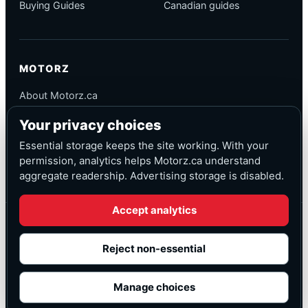
Buying Guides
Canadian guides
MOTORZ
About Motorz.ca
Editorial Policy
Your privacy choices
Corrections
Contact
Essential storage keeps the site working. With your
Privacy
permission, analytics helps Motorz.ca understand
aggregate readership. Advertising storage is disabled.
Accept analytics
© Motorz.ca
Advertising and affiliate tracking inactive at launch
Reject non-essential
Canadian-focused
◆
Cookie settings
Manage choices