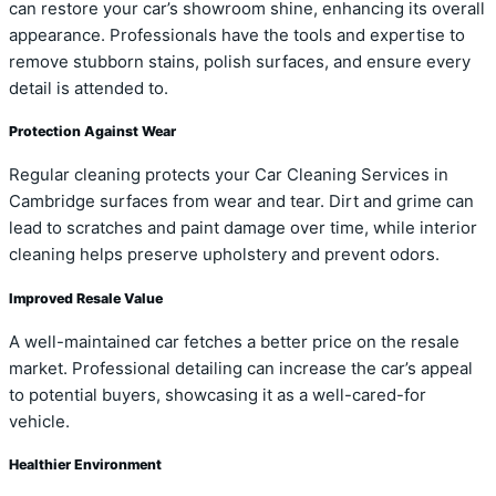
can restore your car’s showroom shine, enhancing its overall
appearance. Professionals have the tools and expertise to
remove stubborn stains, polish surfaces, and ensure every
detail is attended to.
Protection Against Wear
Regular cleaning protects your Car Cleaning Services in
Cambridge surfaces from wear and tear. Dirt and grime can
lead to scratches and paint damage over time, while interior
cleaning helps preserve upholstery and prevent odors.
Improved Resale Value
A well-maintained car fetches a better price on the resale
market. Professional detailing can increase the car’s appeal
to potential buyers, showcasing it as a well-cared-for
vehicle.
Healthier Environment