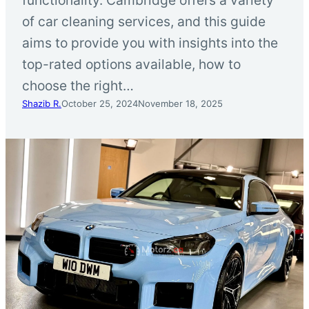
of car cleaning services, and this guide
aims to provide you with insights into the
top-rated options available, how to
choose the right…
Shazib R.
October 25, 2024
November 18, 2025