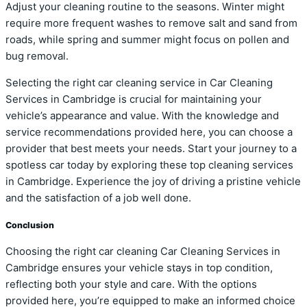
Adjust your cleaning routine to the seasons. Winter might
require more frequent washes to remove salt and sand from
roads, while spring and summer might focus on pollen and
bug removal.
Selecting the right car cleaning service in Car Cleaning
Services in Cambridge is crucial for maintaining your
vehicle’s appearance and value. With the knowledge and
service recommendations provided here, you can choose a
provider that best meets your needs. Start your journey to a
spotless car today by exploring these top cleaning services
in Cambridge. Experience the joy of driving a pristine vehicle
and the satisfaction of a job well done.
Conclusion
Choosing the right car cleaning Car Cleaning Services in
Cambridge ensures your vehicle stays in top condition,
reflecting both your style and care. With the options
provided here, you’re equipped to make an informed choice