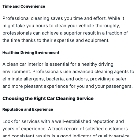
Time and Convenience
Professional cleaning saves you time and effort. While it
might take you hours to clean your vehicle thoroughly,
professionals can achieve a superior result in a fraction of
the time thanks to their expertise and equipment.
Healthier Driving Environment
A clean car interior is essential for a healthy driving
environment. Professionals use advanced cleaning agents to
eliminate allergens, bacteria, and odors, providing a safer
and more pleasant experience for you and your passengers.
Choosing the Right Car Cleaning Service
Reputation and Experience
Look for services with a well-established reputation and
years of experience. A track record of satisfied customers
and consistent results is a good indicator of quality service.