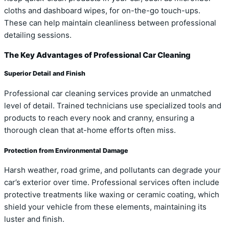
cloths and dashboard wipes, for on-the-go touch-ups.
These can help maintain cleanliness between professional
detailing sessions.
The Key Advantages of Professional Car Cleaning
Superior Detail and Finish
Professional car cleaning services provide an unmatched
level of detail. Trained technicians use specialized tools and
products to reach every nook and cranny, ensuring a
thorough clean that at-home efforts often miss.
Protection from Environmental Damage
Harsh weather, road grime, and pollutants can degrade your
car’s exterior over time. Professional services often include
protective treatments like waxing or ceramic coating, which
shield your vehicle from these elements, maintaining its
luster and finish.