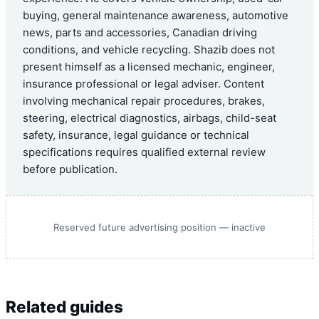
buying, general maintenance awareness, automotive
news, parts and accessories, Canadian driving
conditions, and vehicle recycling. Shazib does not
present himself as a licensed mechanic, engineer,
insurance professional or legal adviser. Content
involving mechanical repair procedures, brakes,
steering, electrical diagnostics, airbags, child-seat
safety, insurance, legal guidance or technical
specifications requires qualified external review
before publication.
Reserved future advertising position — inactive
Related guides