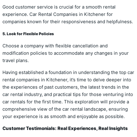
Good customer service is crucial for a smooth rental
experience. Car Rental Companies in Kitchener for
companies known for their responsiveness and helpfulness.
5. Look for Flexible Policies
Choose a company with flexible cancellation and
modification policies to accommodate any changes in your
travel plans.
Having established a foundation in understanding the top car
rental companies in Kitchener, it’s time to delve deeper into
the experiences of past customers, the latest trends in the
car rental industry, and practical tips for those venturing into
car rentals for the first time. This exploration will provide a
comprehensive view of the car rental landscape, ensuring
your experience is as smooth and enjoyable as possible.
Customer Testimonials: Real Experiences, Real Insights