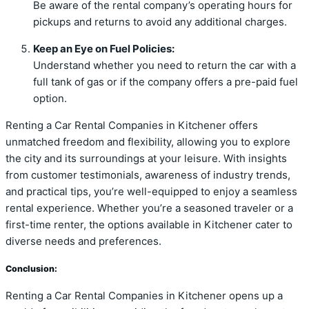
Be aware of the rental company’s operating hours for
pickups and returns to avoid any additional charges.
Keep an Eye on Fuel Policies:
Understand whether you need to return the car with a
full tank of gas or if the company offers a pre-paid fuel
option.
Renting a Car Rental Companies in Kitchener offers
unmatched freedom and flexibility, allowing you to explore
the city and its surroundings at your leisure. With insights
from customer testimonials, awareness of industry trends,
and practical tips, you’re well-equipped to enjoy a seamless
rental experience. Whether you’re a seasoned traveler or a
first-time renter, the options available in Kitchener cater to
diverse needs and preferences.
Conclusion:
Renting a Car Rental Companies in Kitchener opens up a