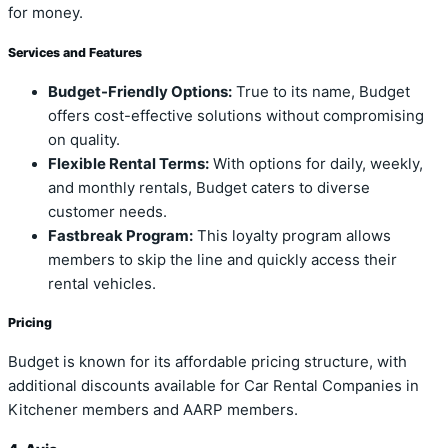
for money.
Services and Features
Budget-Friendly Options:
True to its name, Budget
offers cost-effective solutions without compromising
on quality.
Flexible Rental Terms:
With options for daily, weekly,
and monthly rentals, Budget caters to diverse
customer needs.
Fastbreak Program:
This loyalty program allows
members to skip the line and quickly access their
rental vehicles.
Pricing
Budget is known for its affordable pricing structure, with
additional discounts available for Car Rental Companies in
Kitchener members and AARP members.