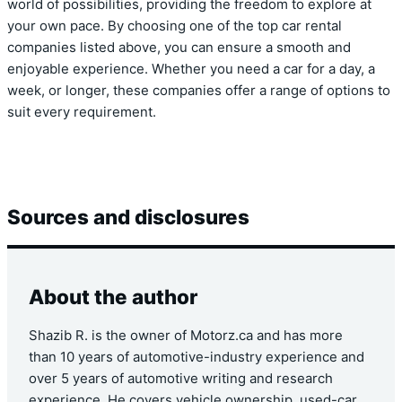
world of possibilities, providing the freedom to explore at
your own pace. By choosing one of the top car rental
companies listed above, you can ensure a smooth and
enjoyable experience. Whether you need a car for a day, a
week, or longer, these companies offer a range of options to
suit every requirement.
Sources and disclosures
About the author
Shazib R. is the owner of Motorz.ca and has more
than 10 years of automotive-industry experience and
over 5 years of automotive writing and research
experience. He covers vehicle ownership, used-car