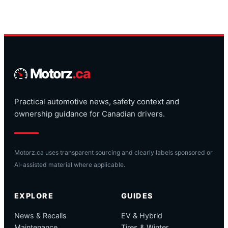
Motorz
.ca
Practical automotive news, safety context and
ownership guidance for Canadian drivers.
Motorz.ca uses transparent sourcing and clearly labels sponsored or
AI-assisted material where applicable.
EXPLORE
GUIDES
News & Recalls
EV & Hybrid
Maintenance
Tires & Winter