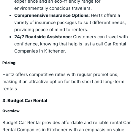
experience and an eco-friendly range for
environmentally conscious travelers.
Comprehensive Insurance Options:
Hertz offers a
variety of insurance packages to suit different needs,
providing peace of mind to renters.
24/7 Roadside Assistance:
Customers can travel with
confidence, knowing that help is just a call Car Rental
Companies in Kitchener.
Pricing
Hertz offers competitive rates with regular promotions,
making it an attractive option for both short and long-term
rentals.
3. Budget Car Rental
Overview
Budget Car Rental provides affordable and reliable rental Car
Rental Companies in Kitchener with an emphasis on value