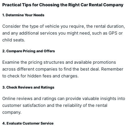
Practical Tips for Choosing the Right Car Rental Company
1. Determine Your Needs
Consider the type of vehicle you require, the rental duration,
and any additional services you might need, such as GPS or
child seats.
2. Compare Pricing and Offers
Examine the pricing structures and available promotions
across different companies to find the best deal. Remember
to check for hidden fees and charges.
3. Check Reviews and Ratings
Online reviews and ratings can provide valuable insights into
customer satisfaction and the reliability of the rental
company.
4. Evaluate Customer Service