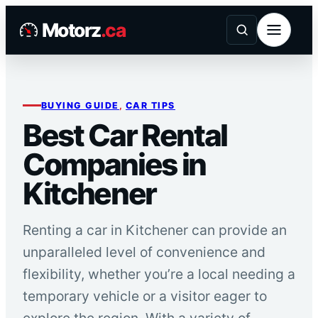
Skip
Motorz
.ca
to
content
BUYING GUIDE
, 
CAR TIPS
Best Car Rental
Companies in
Kitchener
Renting a car in Kitchener can provide an
unparalleled level of convenience and
flexibility, whether you’re a local needing a
temporary vehicle or a visitor eager to
explore the region. With a variety of