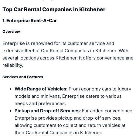
Top Car Rental Companies in Kitchener
1. Enterprise Rent-A-Car
Overview
Enterprise is renowned for its customer service and
extensive fleet of Car Rental Companies in Kitchener. With
several locations across Kitchener, it offers convenience and
reliability.
Services and Features
Wide Range of Vehicles:
From economy cars to luxury
models and minivans, Enterprise caters to various
needs and preferences.
Pickup and Drop-off Services:
For added convenience,
Enterprise provides pickup and drop-off services,
allowing customers to collect and return vehicles at
their Car Rental Companies in Kitchener.