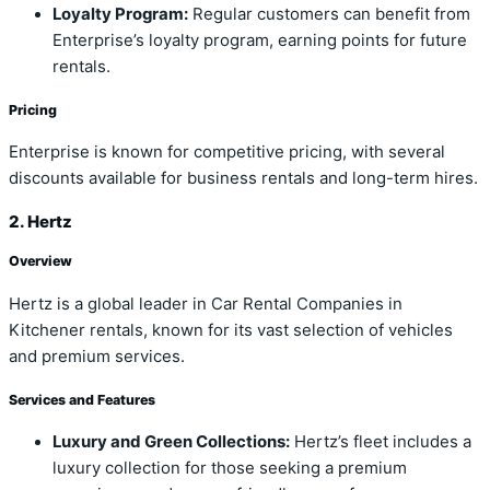
Loyalty Program:
Regular customers can benefit from
Enterprise’s loyalty program, earning points for future
rentals.
Pricing
Enterprise is known for competitive pricing, with several
discounts available for business rentals and long-term hires.
2. Hertz
Overview
Hertz is a global leader in Car Rental Companies in
Kitchener rentals, known for its vast selection of vehicles
and premium services.
Services and Features
Luxury and Green Collections:
Hertz’s fleet includes a
luxury collection for those seeking a premium