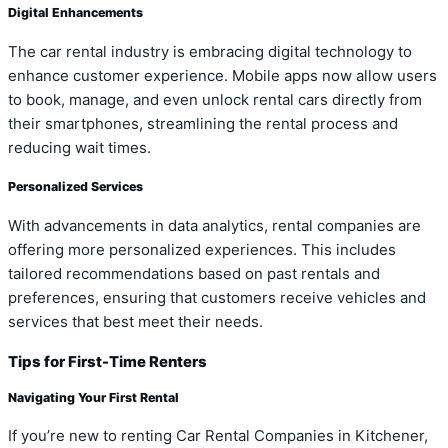
Digital Enhancements
The car rental industry is embracing digital technology to
enhance customer experience. Mobile apps now allow users
to book, manage, and even unlock rental cars directly from
their smartphones, streamlining the rental process and
reducing wait times.
Personalized Services
With advancements in data analytics, rental companies are
offering more personalized experiences. This includes
tailored recommendations based on past rentals and
preferences, ensuring that customers receive vehicles and
services that best meet their needs.
Tips for First-Time Renters
Navigating Your First Rental
If you’re new to renting Car Rental Companies in Kitchener,