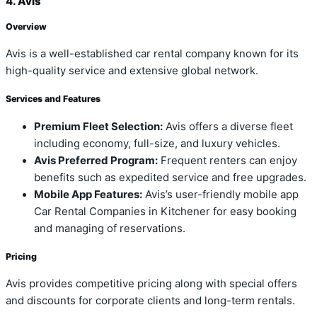
4. Avis
Overview
Avis is a well-established car rental company known for its
high-quality service and extensive global network.
Services and Features
Premium Fleet Selection:
Avis offers a diverse fleet
including economy, full-size, and luxury vehicles.
Avis Preferred Program:
Frequent renters can enjoy
benefits such as expedited service and free upgrades.
Mobile App Features:
Avis’s user-friendly mobile app
Car Rental Companies in Kitchener for easy booking
and managing of reservations.
Pricing
Avis provides competitive pricing along with special offers
and discounts for corporate clients and long-term rentals.