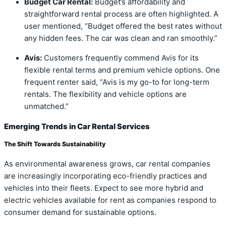
Budget Car Rental:
Budget’s affordability and
straightforward rental process are often highlighted. A
user mentioned, “Budget offered the best rates without
any hidden fees. The car was clean and ran smoothly.”
Avis:
Customers frequently commend Avis for its
flexible rental terms and premium vehicle options. One
frequent renter said, “Avis is my go-to for long-term
rentals. The flexibility and vehicle options are
unmatched.”
Emerging Trends in Car Rental Services
The Shift Towards Sustainability
As environmental awareness grows, car rental companies
are increasingly incorporating eco-friendly practices and
vehicles into their fleets. Expect to see more hybrid and
electric vehicles available for rent as companies respond to
consumer demand for sustainable options.