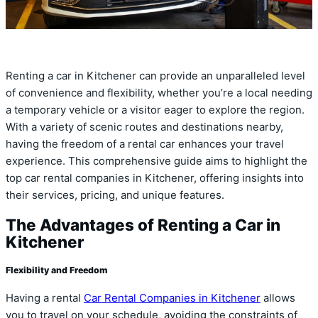
Renting a car in Kitchener can provide an unparalleled level
of convenience and flexibility, whether you’re a local needing
a temporary vehicle or a visitor eager to explore the region.
With a variety of scenic routes and destinations nearby,
having the freedom of a rental car enhances your travel
experience. This comprehensive guide aims to highlight the
top car rental companies in Kitchener, offering insights into
their services, pricing, and unique features.
The Advantages of Renting a Car in
Kitchener
Flexibility and Freedom
Having a rental
Car Rental Companies in Kitchener
allows
you to travel on your schedule, avoiding the constraints of