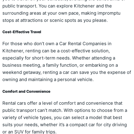
public transport. You can explore Kitchener and the
surrounding areas at your own pace, making impromptu
stops at attractions or scenic spots as you please.
Cost-Effective Travel
For those who don’t own a Car Rental Companies in
Kitchener, renting can be a cost-effective solution,
especially for short-term needs. Whether attending a
business meeting, a family function, or embarking on a
weekend getaway, renting a car can save you the expense of
owning and maintaining a personal vehicle.
Comfort and Convenience
Rental cars offer a level of comfort and convenience that
public transport can’t match. With options to choose from a
variety of vehicle types, you can select a model that best
suits your needs, whether it’s a compact car for city driving
or an SUV for family trips.