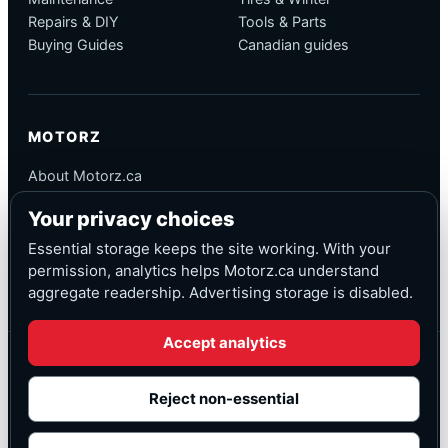
Repairs & DIY
Tools & Parts
Buying Guides
Canadian guides
MOTORZ
About Motorz.ca
Editorial Policy
Your privacy choices
Corrections
Contact
Essential storage keeps the site working. With your
Privacy
permission, analytics helps Motorz.ca understand
aggregate readership. Advertising storage is disabled.
Accept analytics
© Motorz.ca
Advertising and affiliate tracking inactive at launch
Reject non-essential
Canadian-focused
◆