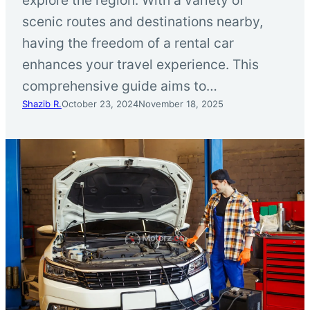
scenic routes and destinations nearby,
having the freedom of a rental car
enhances your travel experience. This
comprehensive guide aims to…
Shazib R.
October 23, 2024
November 18, 2025