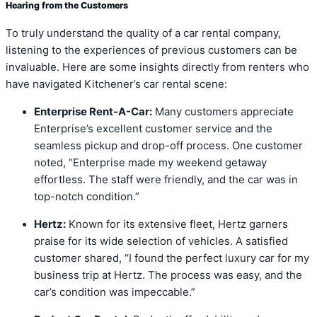
Hearing from the Customers
To truly understand the quality of a car rental company,
listening to the experiences of previous customers can be
invaluable. Here are some insights directly from renters who
have navigated Kitchener’s car rental scene:
Enterprise Rent-A-Car:
Many customers appreciate
Enterprise’s excellent customer service and the
seamless pickup and drop-off process. One customer
noted, “Enterprise made my weekend getaway
effortless. The staff were friendly, and the car was in
top-notch condition.”
Hertz:
Known for its extensive fleet, Hertz garners
praise for its wide selection of vehicles. A satisfied
customer shared, “I found the perfect luxury car for my
business trip at Hertz. The process was easy, and the
car’s condition was impeccable.”