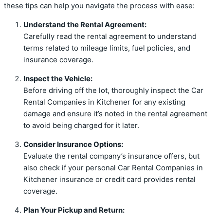
these tips can help you navigate the process with ease:
Understand the Rental Agreement:
Carefully read the rental agreement to understand
terms related to mileage limits, fuel policies, and
insurance coverage.
Inspect the Vehicle:
Before driving off the lot, thoroughly inspect the Car
Rental Companies in Kitchener for any existing
damage and ensure it’s noted in the rental agreement
to avoid being charged for it later.
Consider Insurance Options:
Evaluate the rental company’s insurance offers, but
also check if your personal Car Rental Companies in
Kitchener insurance or credit card provides rental
coverage.
Plan Your Pickup and Return: