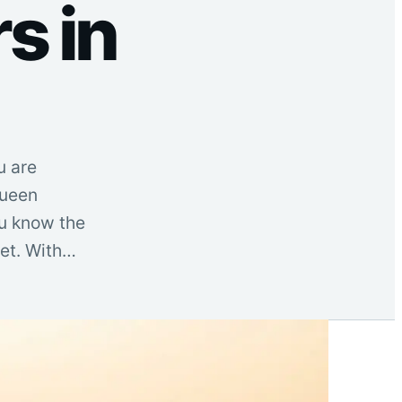
s in
u are
Queen
ou know the
let. With…