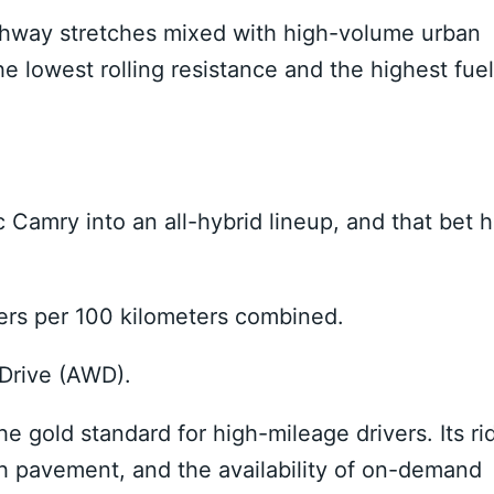
highway stretches mixed with high-volume urban
e lowest rolling resistance and the highest fuel
Camry into an all-hybrid lineup, and that bet 
ters per 100 kilometers combined.
 Drive (AWD).
e gold standard for high-mileage drivers. Its ri
gh pavement, and the availability of on-demand