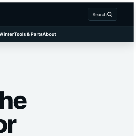
Search
 Winter
Tools & Parts
About
The
or