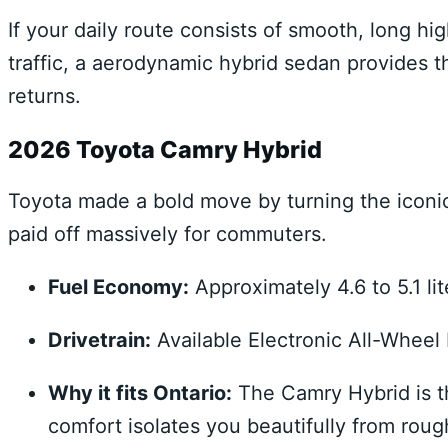
If your daily route consists of smooth, long 
traffic, a aerodynamic hybrid sedan provides th
returns.
2026 Toyota Camry Hybrid
Toyota made a bold move by turning the iconic 
paid off massively for commuters.
Fuel Economy:
Approximately 4.6 to 5.1 li
Drivetrain:
Available Electronic All-Wheel
Why it fits Ontario:
The Camry Hybrid is th
comfort isolates you beautifully from rou