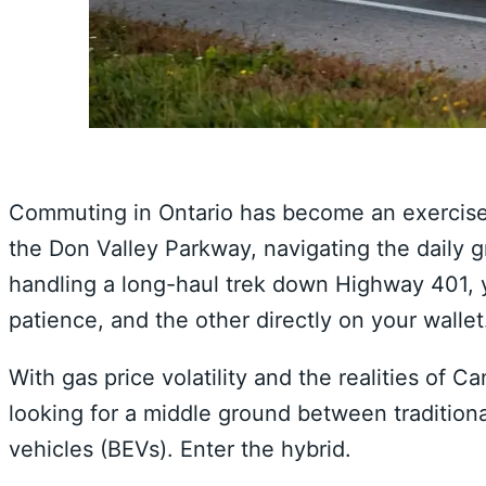
Commuting in Ontario has become an exercise
the Don Valley Parkway, navigating the daily 
handling a long-haul trek down Highway 401, y
patience, and the other directly on your wallet
With gas price volatility and the realities of 
looking for a middle ground between traditiona
vehicles (BEVs). Enter the hybrid.