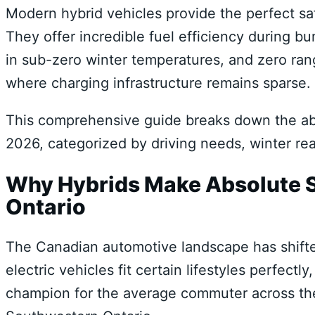
Modern hybrid vehicles provide the perfect saf
They offer incredible fuel efficiency during b
in sub-zero winter temperatures, and zero ran
where charging infrastructure remains sparse.
This comprehensive guide breaks down the abs
2026, categorized by driving needs, winter re
Why Hybrids Make Absolute Se
Ontario
The Canadian automotive landscape has shifted 
electric vehicles fit certain lifestyles perfect
champion for the average commuter across the