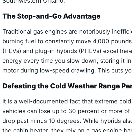
Southwestern Ontario.
The Stop-and-Go Advantage
Traditional gas engines are notoriously ineffic
burning fuel to constantly move 4,000 pounds 
(HEVs) and plug-in hybrids (PHEVs) excel here
energy every time you slow down, storing it in
motor during low-speed crawling. This cuts you
Defeating the Cold Weather Range Pe
It is a well-documented fact that extreme col
vehicles can lose up to 30 percent or more of
drop past minus 10 degrees. While hybrids also
the cabin heater, they rely on a gas engine bac