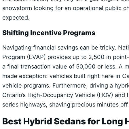
snowstorm looking for an operational public c
expected.
Shifting Incentive Programs
Navigating financial savings can be tricky. Nati
Program (EVAP) provides up to 2,500 in point-o
a final transaction value of 50,000 or less.
A m
made exception: vehicles built right here in Ca
vehicle programs.
Furthermore, driving a hybri
Ontario’s High-Occupancy Vehicle (HOV) and 
series highways, shaving precious minutes off 
Best Hybrid Sedans for Lon