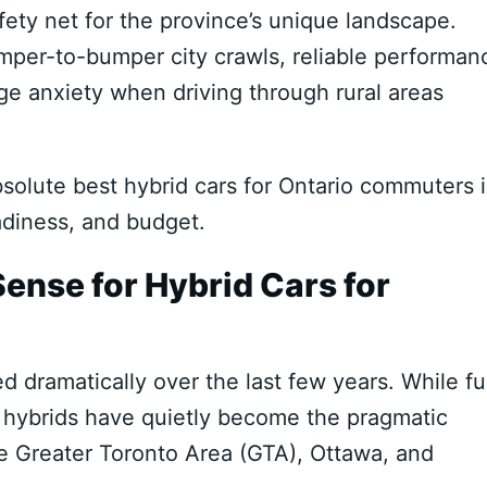
ety net for the province’s unique landscape.
umper-to-bumper city crawls, reliable performan
ge anxiety when driving through rural areas
olute best hybrid cars for Ontario commuters 
adiness, and budget.
nse for Hybrid Cars for
dramatically over the last few years. While ful
ly, hybrids have quietly become the pragmatic
 Greater Toronto Area (GTA), Ottawa, and