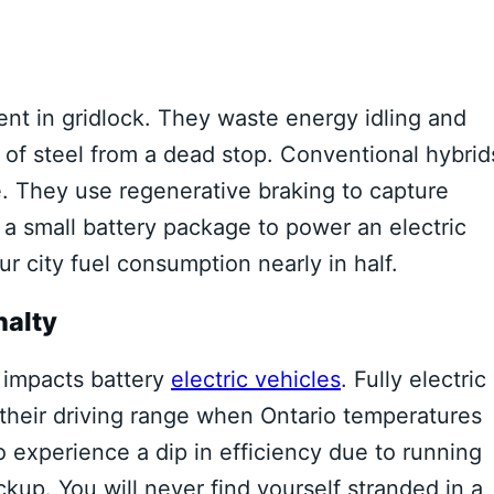
ient in gridlock. They waste energy idling and
of steel from a dead stop. Conventional hybrid
. They use regenerative braking to capture
 a small battery package to power an electric
r city fuel consumption nearly in half.
nalty
d impacts battery
electric vehicles
. Fully electric
 their driving range when Ontario temperatures
 experience a dip in efficiency due to running
kup. You will never find yourself stranded in a