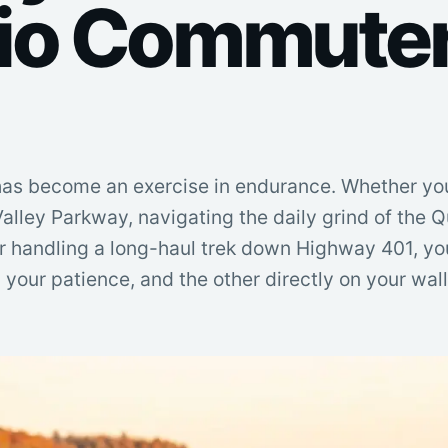
io Commuter
as become an exercise in endurance. Whether yo
alley Parkway, navigating the daily grind of the 
r handling a long-haul trek down Highway 401, y
on your patience, and the other directly on your wal