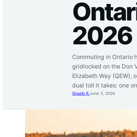
Ontar
2026
Commuting in Ontario h
gridlocked on the Don V
Elizabeth Way (QEW), o
dual toll it takes: one 
Shazib R.
June 3, 2026