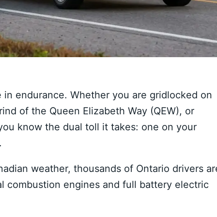
 in endurance. Whether you are gridlocked on
grind of the Queen Elizabeth Way (QEW), or
ou know the dual toll it takes: one on your
.
Canadian weather, thousands of Ontario drivers ar
l combustion engines and full battery electric