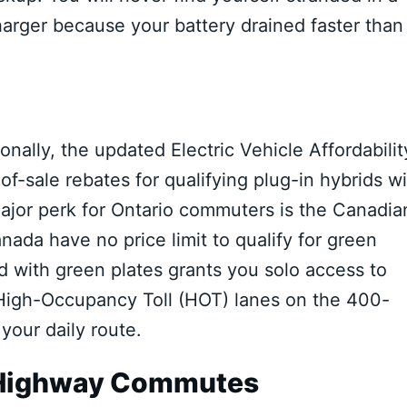
harger because your battery drained faster than
onally, the updated Electric Vehicle Affordabilit
f-sale rebates for qualifying plug-in hybrids w
ajor perk for Ontario commuters is the Canadia
nada have no price limit to qualify for green
d with green plates grants you solo access to
High-Occupancy Toll (HOT) lanes on the 400-
your daily route.
g Highway Commutes