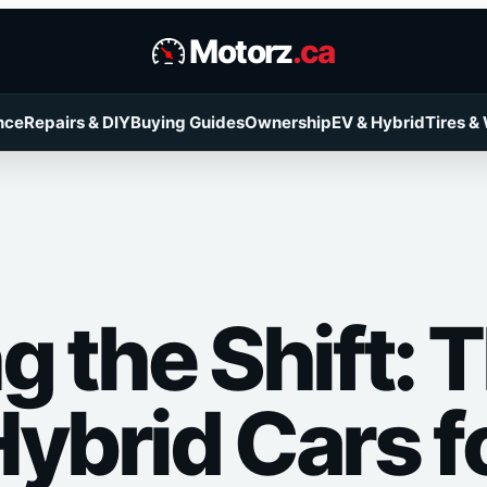
Motorz
.ca
nce
Repairs & DIY
Buying Guides
Ownership
EV & Hybrid
Tires &
g the Shift: 
Hybrid Cars f