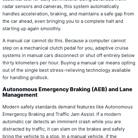
radar sensors and cameras, this system automatically
handles acceleration, braking, and maintains a safe gap from
the car ahead, even bringing you to a complete halt and
starting up again smoothly.
A manual car cannot do this. Because a computer cannot
step on a mechanical clutch pedal for you, adaptive cruise
systems in manual cars disconnect or shut off entirely below
thirty kilometers per hour. Buying a manual car means opting
out of the single best stress-relieving technology available
for handling gridlock.
Autonomous Emergency Braking (AEB) and Lane
Management
Modern safety standards demand features like Autonomous
Emergency Braking and Traffic Jam Assist. If a modern
automatic car detects an imminent crash while you are
distracted by traffic, it can slam on the brakes and safely
bring the vehicle to a stop. In a manual vehicle, if the