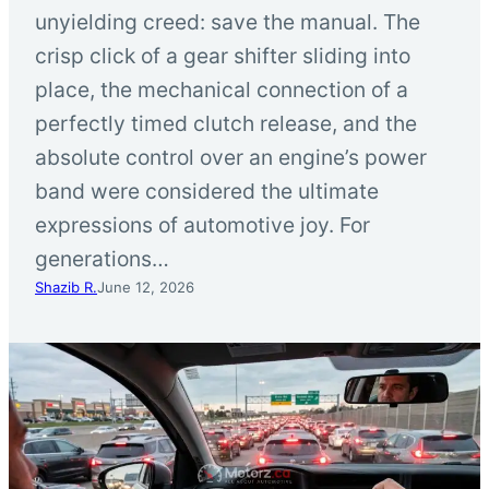
unyielding creed: save the manual. The
crisp click of a gear shifter sliding into
place, the mechanical connection of a
perfectly timed clutch release, and the
absolute control over an engine’s power
band were considered the ultimate
expressions of automotive joy. For
generations…
Shazib R.
June 12, 2026