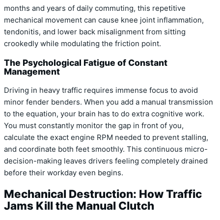
months and years of daily commuting, this repetitive
mechanical movement can cause knee joint inflammation,
tendonitis, and lower back misalignment from sitting
crookedly while modulating the friction point.
The Psychological Fatigue of Constant
Management
Driving in heavy traffic requires immense focus to avoid
minor fender benders. When you add a manual transmission
to the equation, your brain has to do extra cognitive work.
You must constantly monitor the gap in front of you,
calculate the exact engine RPM needed to prevent stalling,
and coordinate both feet smoothly. This continuous micro-
decision-making leaves drivers feeling completely drained
before their workday even begins.
Mechanical Destruction: How Traffic
Jams Kill the Manual Clutch