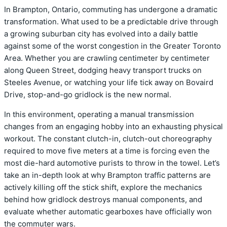
In Brampton,
Ontario,
commuting has undergone a dramatic
transformation.
What used to be a predictable drive through
a growing suburban city has evolved into a daily battle
against some of the worst congestion in the Greater Toronto
Area.
Whether you are crawling centimeter by centimeter
along Queen Street,
dodging heavy transport trucks on
Steeles Avenue,
or watching your life tick away on Bovaird
Drive,
stop-and-go gridlock is the new normal.
In this environment,
operating a manual transmission
changes from an engaging hobby into an exhausting physical
workout.
The constant clutch-in,
clutch-out choreography
required to move five meters at a time is forcing even the
most die-hard automotive purists to throw in the towel.
Let’s
take an in-depth look at why Brampton traffic patterns are
actively killing off the stick shift,
explore the mechanics
behind how gridlock destroys manual components,
and
evaluate whether automatic gearboxes have officially won
the commuter wars.