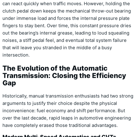
can react quickly when traffic moves. However, holding the
clutch pedal down keeps the mechanical throw-out bearing
under immense load and forces the internal pressure plate
fingers to stay bent. Over time, this constant pressure dries
out the bearing’s internal grease, leading to loud squealing
noises, a stiff pedal feel, and eventual total system failure
that will leave you stranded in the middle of a busy
intersection.
The Evolution of the Automatic
Transmission: Closing the Efficiency
Gap
Historically, manual transmission enthusiasts had two strong
arguments to justify their choice despite the physical
inconvenience: fuel economy and shift performance. But
over the last decade, rapid leaps in automotive engineering
have completely erased those traditional advantages.
Modern Multi-Speed Automatics and CVTs