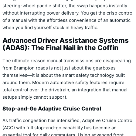
steering-wheel paddle shifter, the swap happens instantly
without interrupting power delivery. You get the crisp control
of a manual with the effortless convenience of an automatic
when you find yourself stuck in heavy traffic.
Advanced Driver Assistance Systems
(ADAS): The Final Nail in the Coffin
The ultimate reason manual transmissions are disappearing
from Brampton roads is not just about the gearboxes
themselves—it is about the smart safety technology built
around them. Modern automotive safety features require
total control over the drivetrain, an integration that manual
setups simply cannot support.
Stop-and-Go Adaptive Cruise Control
As traffic congestion has intensified, Adaptive Cruise Control
(ACC) with full stop-and-go capability has become an
essential tool for daily commuters. Using advanced front