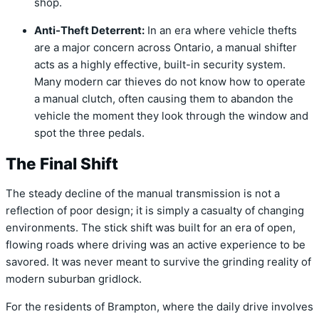
shop.
Anti-Theft Deterrent:
In an era where vehicle thefts
are a major concern across Ontario, a manual shifter
acts as a highly effective, built-in security system.
Many modern car thieves do not know how to operate
a manual clutch, often causing them to abandon the
vehicle the moment they look through the window and
spot the three pedals.
The Final Shift
The steady decline of the manual transmission is not a
reflection of poor design; it is simply a casualty of changing
environments. The stick shift was built for an era of open,
flowing roads where driving was an active experience to be
savored. It was never meant to survive the grinding reality of
modern suburban gridlock.
For the residents of Brampton, where the daily drive involves