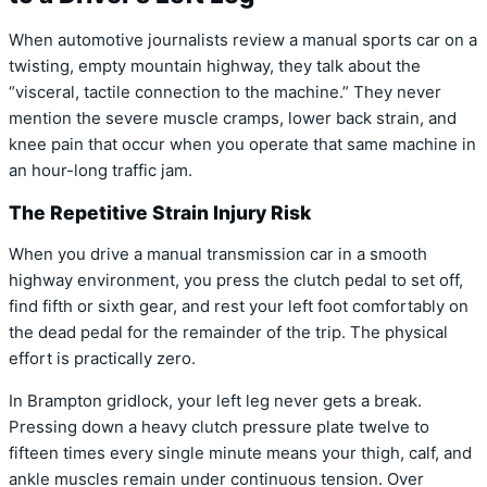
When automotive journalists review a manual sports car on a
twisting,
empty mountain highway,
they talk about the
“visceral,
tactile connection to the machine.
” They never
mention the severe muscle cramps,
lower back strain,
and
knee pain that occur when you operate that same machine in
an hour-long traffic jam.
The Repetitive Strain Injury Risk
When you drive a manual transmission car in a smooth
highway environment, you press the clutch pedal to set off,
find fifth or sixth gear, and rest your left foot comfortably on
the dead pedal for the remainder of the trip. The physical
effort is practically zero.
In Brampton gridlock, your left leg never gets a break.
Pressing down a heavy clutch pressure plate twelve to
fifteen times every single minute means your thigh, calf, and
ankle muscles remain under continuous tension. Over