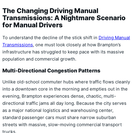
The Changing Driving Manual
Transmissions: A Nightmare Scenario
for Manual Drivers
To understand the decline of the stick shift in
Driving Manual
Transmissions
,
one must look closely at how Brampton’s
infrastructure has struggled to keep pace with its massive
population and commercial growth.
Multi-Directional Congestion Patterns
Unlike old-school commuter hubs where traffic flows cleanly
into a downtown core in the morning and empties out in the
evening,
Brampton experiences dense,
chaotic,
multi-
directional traffic jams all day long.
Because the city serves
as a major national logistics and warehousing center,
standard passenger cars must share narrow suburban
streets with massive,
slow-moving commercial transport
trucks.