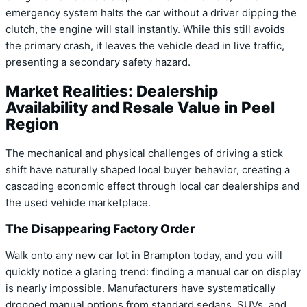
emergency system halts the car without a driver dipping the
clutch, the engine will stall instantly. While this still avoids
the primary crash, it leaves the vehicle dead in live traffic,
presenting a secondary safety hazard.
Market Realities: Dealership
Availability and Resale Value in Peel
Region
The mechanical and physical challenges of driving a stick
shift have naturally shaped local buyer behavior, creating a
cascading economic effect through local car dealerships and
the used vehicle marketplace.
The Disappearing Factory Order
Walk onto any new car lot in Brampton today, and you will
quickly notice a glaring trend: finding a manual car on display
is nearly impossible. Manufacturers have systematically
dropped manual options from standard sedans, SUVs, and