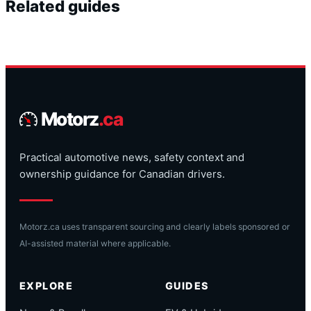
Related guides
Motorz
.ca
Practical automotive news, safety context and
ownership guidance for Canadian drivers.
Motorz.ca uses transparent sourcing and clearly labels sponsored or
AI-assisted material where applicable.
EXPLORE
GUIDES