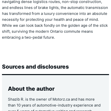
navigating dense logistics routes, non-stop construction,
and endless lines of brake lights, the automatic transmission
has transformed from a luxury convenience into an absolute
necessity for protecting your health and peace of mind.
While we can look back fondly on the golden age of the stick
shift, surviving the modern Ontario commute means
embracing a two-pedal future.
Sources and disclosures
About the author
Shazib R. is the owner of Motorz.ca and has more
than 10 years of automotive-industry experience and