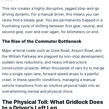
This mix creates a highly disruptive,
jagged stop-and-go
driving dynamic.
For a manual driver,
this means you can
rarely find a steady gear.
You are permanently trapped in a
frustrating cycle of shifting between first gear,
neutral,
and
second gear,
over and over again,
for kilometers on end.
The Rise of the Commuter Bottleneck
Major arterial roads such as Dixie Road,
Airport Road,
and
the William Parkway are plagued by non-stop development,
sudden lane reductions,
and heavy infrastructure
construction projects.
When thousands of cars try to merge
into a single open lane,
forward speed drops to a painful
crawl.
In these specific conditions,
managing a manual
vehicle transitions from an intuitive physical habit into an
overwhelming mental and physical chore.
The Physical Toll: What Gridlock Does
to a Driver’s Left Leg