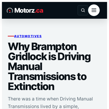
Skip
Motorz
.ca
to
content
AUTOMOTIVES
Why Brampton
Gridlock is Driving
Manual
Transmissions to
Extinction
There was a time when Driving Manual
Transmissions lived by a simple,