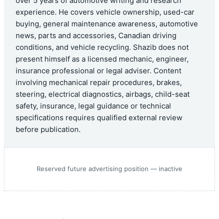
over 5 years of automotive writing and research
experience. He covers vehicle ownership, used-car
buying, general maintenance awareness, automotive
news, parts and accessories, Canadian driving
conditions, and vehicle recycling. Shazib does not
present himself as a licensed mechanic, engineer,
insurance professional or legal adviser. Content
involving mechanical repair procedures, brakes,
steering, electrical diagnostics, airbags, child-seat
safety, insurance, legal guidance or technical
specifications requires qualified external review
before publication.
Reserved future advertising position — inactive