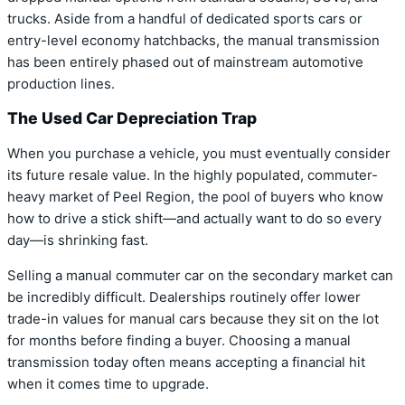
trucks. Aside from a handful of dedicated sports cars or
entry-level economy hatchbacks, the manual transmission
has been entirely phased out of mainstream automotive
production lines.
The Used Car Depreciation Trap
When you purchase a vehicle, you must eventually consider
its future resale value. In the highly populated, commuter-
heavy market of Peel Region, the pool of buyers who know
how to drive a stick shift—and actually want to do so every
day—is shrinking fast.
Selling a manual commuter car on the secondary market can
be incredibly difficult. Dealerships routinely offer lower
trade-in values for manual cars because they sit on the lot
for months before finding a buyer. Choosing a manual
transmission today often means accepting a financial hit
when it comes time to upgrade.