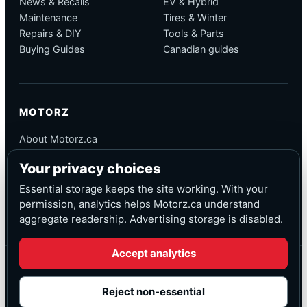
News & Recalls
EV & Hybrid
Maintenance
Tires & Winter
Repairs & DIY
Tools & Parts
Buying Guides
Canadian guides
MOTORZ
About Motorz.ca
Editorial Policy
Your privacy choices
Corrections
Contact
Essential storage keeps the site working. With your
Privacy
permission, analytics helps Motorz.ca understand
aggregate readership. Advertising storage is disabled.
Accept analytics
© Motorz.ca
Advertising and affiliate tracking inactive at launch
Reject non-essential
Canadian-focused
◆