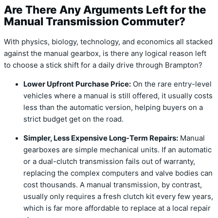
Are There Any Arguments Left for the
Manual Transmission Commuter?
With physics, biology, technology, and economics all stacked
against the manual gearbox, is there any logical reason left
to choose a stick shift for a daily drive through Brampton?
Lower Upfront Purchase Price:
On the rare entry-level
vehicles where a manual is still offered, it usually costs
less than the automatic version, helping buyers on a
strict budget get on the road.
Simpler, Less Expensive Long-Term Repairs:
Manual
gearboxes are simple mechanical units. If an automatic
or a dual-clutch transmission fails out of warranty,
replacing the complex computers and valve bodies can
cost thousands. A manual transmission, by contrast,
usually only requires a fresh clutch kit every few years,
which is far more affordable to replace at a local repair