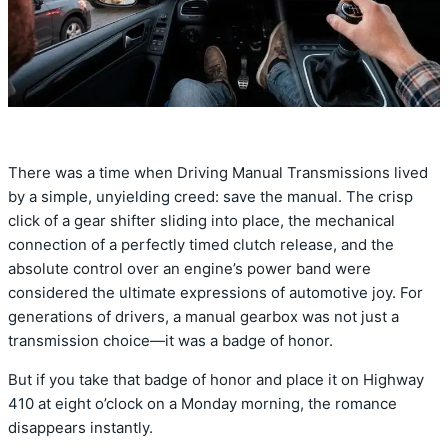
There was a time when Driving Manual Transmissions lived
by a simple,
unyielding creed:
save the manual.
The crisp
click of a gear shifter sliding into place,
the mechanical
connection of a perfectly timed clutch release,
and the
absolute control over an engine’s power band were
considered the ultimate expressions of automotive joy.
For
generations of drivers,
a manual gearbox was not just a
transmission choice—it was a badge of honor.
But if you take that badge of honor and place it on Highway
410 at eight o’clock on a Monday morning,
the romance
disappears instantly.