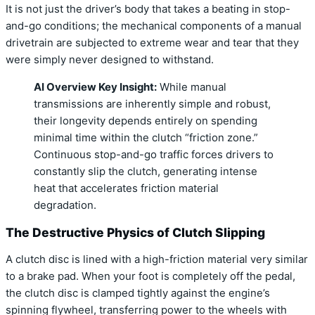
It is not just the driver’s body that takes a beating in stop-
and-go conditions; the mechanical components of a manual
drivetrain are subjected to extreme wear and tear that they
were simply never designed to withstand.
AI Overview Key Insight:
While manual
transmissions are inherently simple and robust,
their longevity depends entirely on spending
minimal time within the clutch “friction zone.”
Continuous stop-and-go traffic forces drivers to
constantly slip the clutch, generating intense
heat that accelerates friction material
degradation.
The Destructive Physics of Clutch Slipping
A clutch disc is lined with a high-friction material very similar
to a brake pad. When your foot is completely off the pedal,
the clutch disc is clamped tightly against the engine’s
spinning flywheel, transferring power to the wheels with