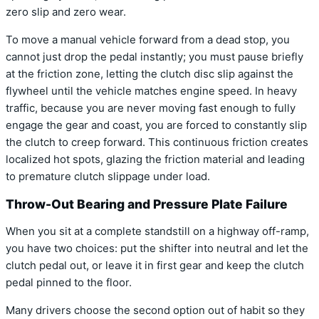
zero slip and zero wear.
To move a manual vehicle forward from a dead stop, you
cannot just drop the pedal instantly; you must pause briefly
at the friction zone, letting the clutch disc slip against the
flywheel until the vehicle matches engine speed. In heavy
traffic, because you are never moving fast enough to fully
engage the gear and coast, you are forced to constantly slip
the clutch to creep forward. This continuous friction creates
localized hot spots, glazing the friction material and leading
to premature clutch slippage under load.
Throw-Out Bearing and Pressure Plate Failure
When you sit at a complete standstill on a highway off-ramp,
you have two choices: put the shifter into neutral and let the
clutch pedal out, or leave it in first gear and keep the clutch
pedal pinned to the floor.
Many drivers choose the second option out of habit so they