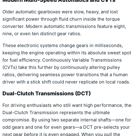
Older automatic gearboxes were slow, heavy, and lost
significant power through fluid churn inside the torque
converter. Modern automatic transmissions feature eight,
nine, or even ten distinct gear ratios.
These electronic systems change gears in milliseconds,
keeping the engine operating within its absolute sweet spot
for fuel efficiency. Continuously Variable Transmissions
(CVTs) take this further by continuously altering pulley
ratios, delivering seamless power transitions that a human
driver with a stick shift could never replicate on local roads.
Dual-Clutch Transmissions (DCT)
For driving enthusiasts who still want high performance, the
Dual-Clutch Transmission represents the ultimate
compromise. By using two separate internal shafts—one for
odd gears and one for even gears—a DCT pre-selects your
next gear before it is even engaged. When you pull the