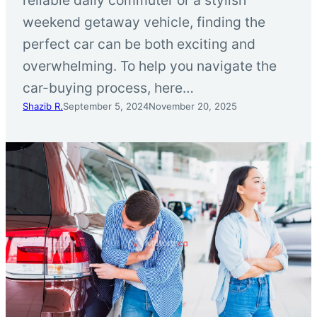
weekend getaway vehicle, finding the
perfect car can be both exciting and
overwhelming. To help you navigate the
car-buying process, here…
Shazib R.
September 5, 2024
November 20, 2025