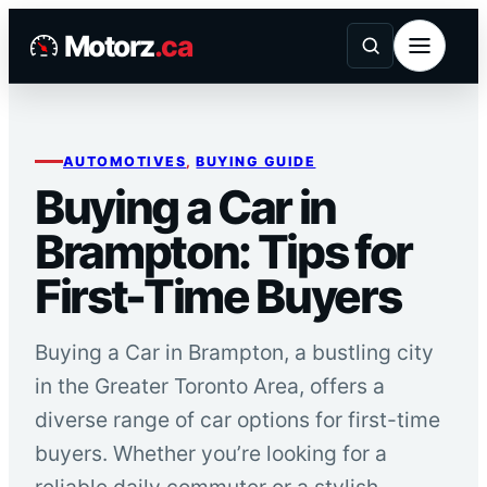
Skip
Motorz
.ca
to
content
AUTOMOTIVES
, 
BUYING GUIDE
Buying a Car in
Brampton: Tips for
First-Time Buyers
Buying a Car in Brampton, a bustling city
in the Greater Toronto Area, offers a
diverse range of car options for first-time
buyers. Whether you’re looking for a
reliable daily commuter or a stylish