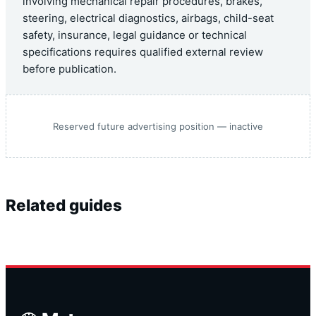
involving mechanical repair procedures, brakes,
steering, electrical diagnostics, airbags, child-seat
safety, insurance, legal guidance or technical
specifications requires qualified external review
before publication.
Reserved future advertising position — inactive
Related guides