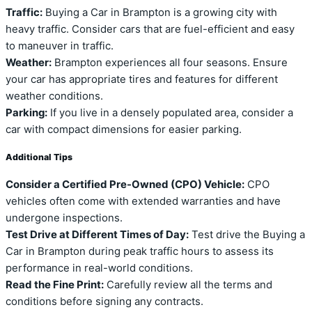
Traffic:
Buying a Car in Brampton is a growing city with
heavy traffic. Consider cars that are fuel-efficient and easy
to maneuver in traffic.
Weather:
Brampton experiences all four seasons. Ensure
your car has appropriate tires and features for different
weather conditions.
Parking:
If you live in a densely populated area, consider a
car with compact dimensions for easier parking.
Additional Tips
Consider a Certified Pre-Owned (CPO) Vehicle:
CPO
vehicles often come with extended warranties and have
undergone inspections.
Test Drive at Different Times of Day:
Test drive the Buying a
Car in Brampton during peak traffic hours to assess its
performance in real-world conditions.
Read the Fine Print:
Carefully review all the terms and
conditions before signing any contracts.