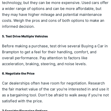
technology, but they can be more expensive. Used cars offer
a wider range of options and can be more affordable, but
they may have higher mileage and potential maintenance
costs. Weigh the pros and cons of both options to make an
informed decision.
5. Test Drive Multiple Vehicles
Before making a purchase, test drive several Buying a Car in
Brampton to get a feel for their handling, comfort, and
overall performance. Pay attention to factors like
acceleration, braking, steering, and noise levels.
6. Negotiate the Price
Car dealerships often have room for negotiation. Research
the fair market value of the car you’re interested in and use it
as a bargaining tool. Don’t be afraid to walk away if you’re not
satisfied with the price.
7. Consider Financing Options