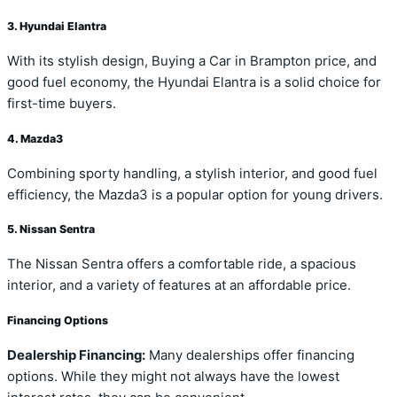
3. Hyundai Elantra
With its stylish design, Buying a Car in Brampton price, and
good fuel economy, the Hyundai Elantra is a solid choice for
first-time buyers.
4. Mazda3
Combining sporty handling, a stylish interior, and good fuel
efficiency, the Mazda3 is a popular option for young drivers.
5. Nissan Sentra
The Nissan Sentra offers a comfortable ride, a spacious
interior, and a variety of features at an affordable price.
Financing Options
Dealership Financing:
Many dealerships offer financing
options. While they might not always have the lowest