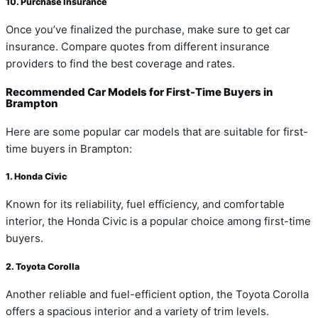
10. Purchase Insurance
Once you’ve finalized the purchase, make sure to get car
insurance. Compare quotes from different insurance
providers to find the best coverage and rates.
Recommended Car Models for First-Time Buyers in
Brampton
Here are some popular car models that are suitable for first-
time buyers in Brampton:
1. Honda Civic
Known for its reliability, fuel efficiency, and comfortable
interior, the Honda Civic is a popular choice among first-time
buyers.
2. Toyota Corolla
Another reliable and fuel-efficient option, the Toyota Corolla
offers a spacious interior and a variety of trim levels.