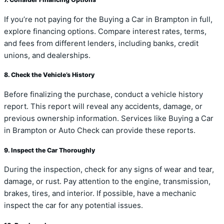
If you’re not paying for the Buying a Car in Brampton in full,
explore financing options. Compare interest rates, terms,
and fees from different lenders, including banks, credit
unions, and dealerships.
8. Check the Vehicle’s History
Before finalizing the purchase, conduct a vehicle history
report. This report will reveal any accidents, damage, or
previous ownership information. Services like Buying a Car
in Brampton or Auto Check can provide these reports.
9. Inspect the Car Thoroughly
During the inspection, check for any signs of wear and tear,
damage, or rust. Pay attention to the engine, transmission,
brakes, tires, and interior. If possible, have a mechanic
inspect the car for any potential issues.