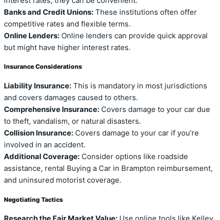
interest rates, they can be convenient.
Banks and Credit Unions:
These institutions often offer
competitive rates and flexible terms.
Online Lenders:
Online lenders can provide quick approval
but might have higher interest rates.
Insurance Considerations
Liability Insurance:
This is mandatory in most jurisdictions
and covers damages caused to others.
Comprehensive Insurance:
Covers damage to your car due
to theft, vandalism, or natural disasters.
Collision Insurance:
Covers damage to your car if you’re
involved in an accident.
Additional Coverage:
Consider options like roadside
assistance, rental Buying a Car in Brampton reimbursement,
and uninsured motorist coverage.
Negotiating Tactics
Research the Fair Market Value:
Use online tools like Kelley