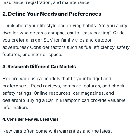
insurance, registration, and maintenance.
2. Define Your Needs and Preferences
Think about your lifestyle and driving habits. Are you a city
dweller who needs a compact car for easy parking? Or do
you prefer a larger SUV for family trips and outdoor
adventures? Consider factors such as fuel efficiency, safety
features, and interior space.
3. Research Different Car Models
Explore various car models that fit your budget and
preferences. Read reviews, compare features, and check
safety ratings. Online resources, car magazines, and
dealership Buying a Car in Brampton can provide valuable
information.
4. Consider New vs. Used Cars
New cars often come with warranties and the latest