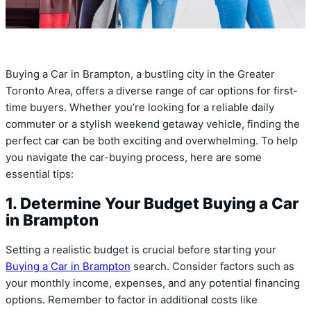
Buying a Car in Brampton, a bustling city in the Greater
Toronto Area, offers a diverse range of car options for first-
time buyers. Whether you’re looking for a reliable daily
commuter or a stylish weekend getaway vehicle, finding the
perfect car can be both exciting and overwhelming. To help
you navigate the car-buying process, here are some
essential tips:
1. Determine Your Budget Buying a Car
in Brampton
Setting a realistic budget is crucial before starting your
Buying a Car in Brampton
search. Consider factors such as
your monthly income, expenses, and any potential financing
options. Remember to factor in additional costs like