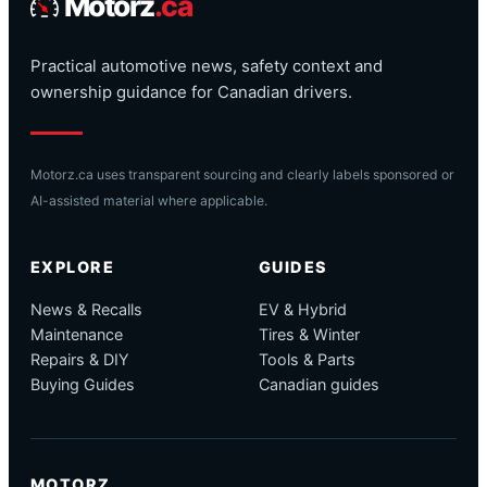
Motorz
.ca
Practical automotive news, safety context and
ownership guidance for Canadian drivers.
Motorz.ca uses transparent sourcing and clearly labels sponsored or
AI-assisted material where applicable.
EXPLORE
GUIDES
News & Recalls
EV & Hybrid
Maintenance
Tires & Winter
Repairs & DIY
Tools & Parts
Buying Guides
Canadian guides
MOTORZ