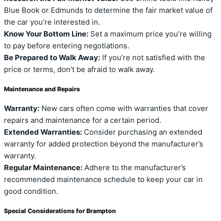
Blue Book or Edmunds to determine the fair market value of
the car you’re interested in.
Know Your Bottom Line:
Set a maximum price you’re willing
to pay before entering negotiations.
Be Prepared to Walk Away:
If you’re not satisfied with the
price or terms, don’t be afraid to walk away.
Maintenance and Repairs
Warranty:
New cars often come with warranties that cover
repairs and maintenance for a certain period.
Extended Warranties:
Consider purchasing an extended
warranty for added protection beyond the manufacturer’s
warranty.
Regular Maintenance:
Adhere to the manufacturer’s
recommended maintenance schedule to keep your car in
good condition.
Special Considerations for Brampton