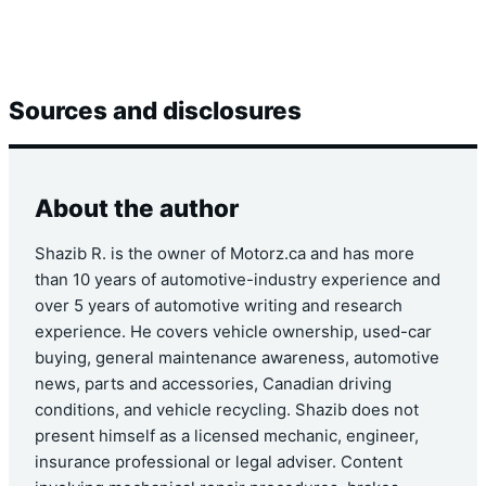
Sources and disclosures
About the author
Shazib R. is the owner of Motorz.ca and has more
than 10 years of automotive-industry experience and
over 5 years of automotive writing and research
experience. He covers vehicle ownership, used-car
buying, general maintenance awareness, automotive
news, parts and accessories, Canadian driving
conditions, and vehicle recycling. Shazib does not
present himself as a licensed mechanic, engineer,
insurance professional or legal adviser. Content