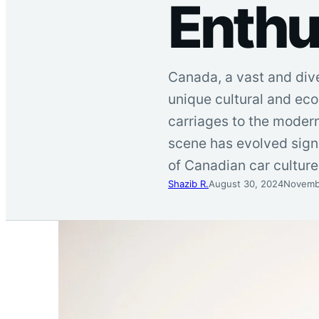
Enth
Canada, a vast and diver
unique cultural and ec
carriages to the modern
scene has evolved signif
of Canadian car cultur
Shazib R.
August 30, 2024
Novemb