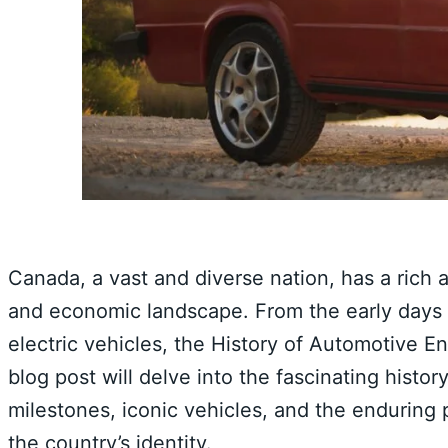
Canada, a vast and diverse nation, has a rich a
and economic landscape. From the early days 
electric vehicles, the History of Automotive E
blog post will delve into the fascinating histo
milestones, iconic vehicles, and the enduring 
the country’s identity.