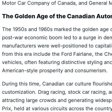
Motor Car Company of Canada, and General M
The Golden Age of the Canadian Auto
The 1950s and 1960s marked the golden age o
post-war economic boom led to a surge in de
manufacturers were well-positioned to capitali
from this era include the Ford Fairlane, the C
vehicles, often featuring distinctive styling 
American-style prosperity and consumerism.
During this time, Canadian car culture flouris
customization. Drag racing, stock car racing, 
attracting large crowds and generating wide
Prix, held at various circuits across the countr