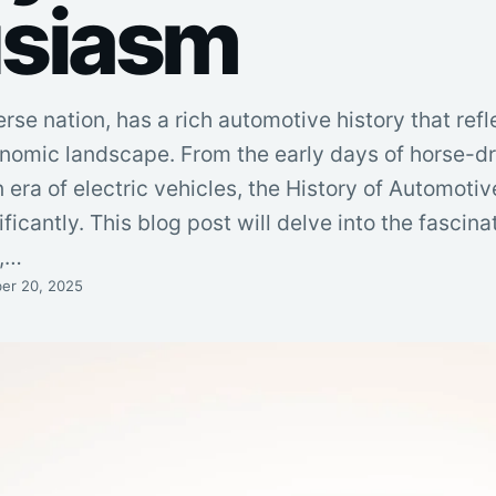
usiasm
se nation, has a rich automotive history that refle
onomic landscape. From the early days of horse-
 era of electric vehicles, the History of Automoti
icantly. This blog post will delve into the fascina
e,…
er 20, 2025