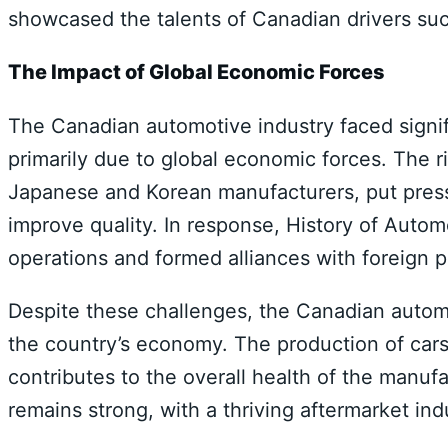
showcased the talents of Canadian drivers suc
The Impact of Global Economic Forces
The Canadian automotive industry faced signifi
primarily due to global economic forces. The ri
Japanese and Korean manufacturers, put pres
improve quality. In response, History of Auto
operations and formed alliances with foreign p
Despite these challenges, the Canadian automot
the country’s economy. The production of car
contributes to the overall health of the manuf
remains strong, with a thriving aftermarket in