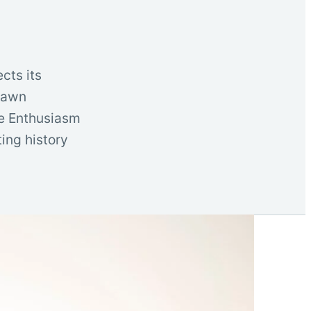
cts its
drawn
ve Enthusiasm
ting history