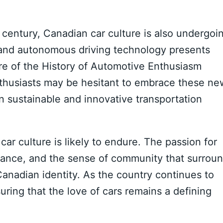
 century, Canadian car culture is also undergoi
es and autonomous driving technology presents
ure of the History of Automotive Enthusiasm
nthusiasts may be hesitant to embrace these ne
in sustainable and innovative transportation
r culture is likely to endure. The passion for
mance, and the sense of community that surrou
anadian identity. As the country continues to
suring that the love of cars remains a defining