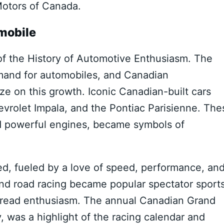
otors of Canada.
mobile
f the History of Automotive Enthusiasm. The
mand for automobiles, and Canadian
ze on this growth. Iconic Canadian-built cars
hevrolet Impala, and the Pontiac Parisienne. The
and powerful engines, became symbols of
hed, fueled by a love of speed, performance, an
and road racing became popular spectator sports
spread enthusiasm. The annual Canadian Grand
y, was a highlight of the racing calendar and