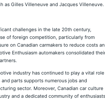
h as Gilles Villeneuve and Jacques Villeneuve.
cant challenges in the late 20th century,
se of foreign competition, particularly from
sure on Canadian carmakers to reduce costs a
motive Enthusiasm automakers consolidated thei
artners.
ive industry has continued to play a vital role
s and parts supports numerous jobs and
acturing sector. Moreover, Canadian car culture
dustry and a dedicated community of enthusiasts