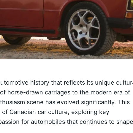
utomotive history that reflects its unique cultur
of horse-drawn carriages to the modern era of
nthusiasm scene has evolved significantly. This
ry of Canadian car culture, exploring key
passion for automobiles that continues to shap