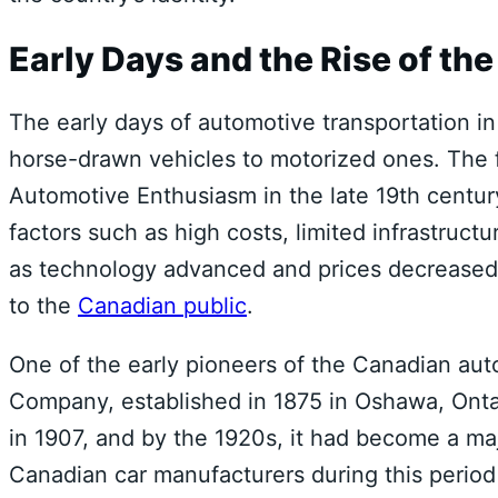
Early Days and the Rise of th
The early days of automotive transportation i
horse-drawn vehicles to motorized ones. The f
Automotive Enthusiasm in the late 19th century
factors such as high costs, limited infrastructu
as technology advanced and prices decreased,
to the
Canadian public
.
One of the early pioneers of the Canadian au
Company, established in 1875 in Oshawa, Ont
in 1907, and by the 1920s, it had become a ma
Canadian car manufacturers during this perio