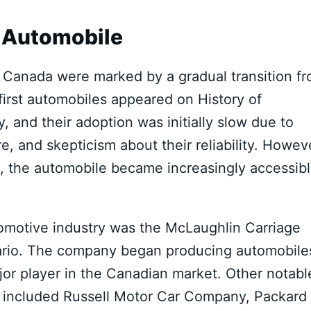
e Automobile
n Canada were marked by a gradual transition f
irst automobiles appeared on History of
, and their adoption was initially slow due to
re, and skepticism about their reliability. Howev
 the automobile became increasingly accessib
tomotive industry was the McLaughlin Carriage
ario. The company began producing automobile
jor player in the Canadian market. Other notabl
d included Russell Motor Car Company, Packard