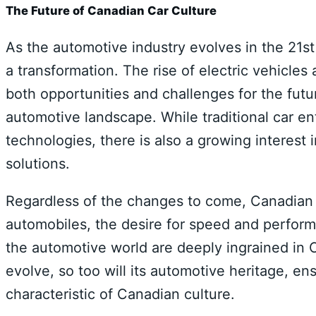
The Future of Canadian Car Culture
As the automotive industry evolves in the 21st
a transformation. The rise of electric vehicl
both opportunities and challenges for the fut
automotive landscape. While traditional car e
technologies, there is also a growing interest 
solutions.
Regardless of the changes to come, Canadian ca
automobiles, the desire for speed and perfor
the automotive world are deeply ingrained in C
evolve, so too will its automotive heritage, en
characteristic of Canadian culture.