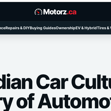
Motorz
.ca
nce
Repairs & DIY
Buying Guides
Ownership
EV & Hybrid
Tires &
ian Car Cult
ry of Automo