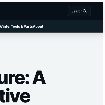
Search
 Winter
Tools & Parts
About
ure: A
tive