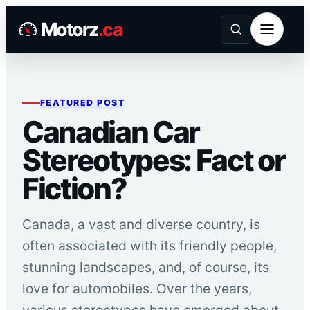
Skip
Motorz
.ca
to
content
FEATURED POST
Canadian Car
Stereotypes: Fact or
Fiction?
Canada, a vast and diverse country, is
often associated with its friendly people,
stunning landscapes, and, of course, its
love for automobiles. Over the years,
various stereotypes have emerged about