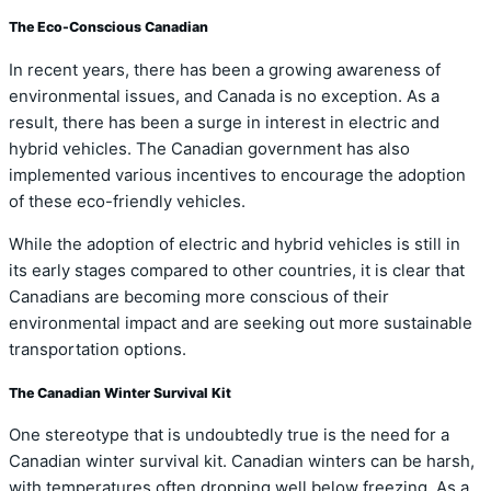
The Eco-Conscious Canadian
In recent years, there has been a growing awareness of
environmental issues, and Canada is no exception. As a
result, there has been a surge in interest in electric and
hybrid vehicles. The Canadian government has also
implemented various incentives to encourage the adoption
of these eco-friendly vehicles.
While the adoption of electric and hybrid vehicles is still in
its early stages compared to other countries, it is clear that
Canadians are becoming more conscious of their
environmental impact and are seeking out more sustainable
transportation options.
The Canadian Winter Survival Kit
One stereotype that is undoubtedly true is the need for a
Canadian winter survival kit. Canadian winters can be harsh,
with temperatures often dropping well below freezing. As a