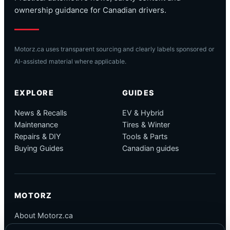
ownership guidance for Canadian drivers.
Motorz.ca uses transparent sourcing and clearly labels sponsored or
AI-assisted material where applicable.
EXPLORE
GUIDES
News & Recalls
EV & Hybrid
Maintenance
Tires & Winter
Repairs & DIY
Tools & Parts
Buying Guides
Canadian guides
MOTORZ
About Motorz.ca
Editorial Policy