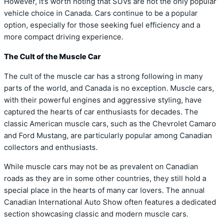
However, it’s worth noting that SUVs are not the only popular
vehicle choice in Canada. Cars continue to be a popular
option, especially for those seeking fuel efficiency and a
more compact driving experience.
The Cult of the Muscle Car
The cult of the muscle car has a strong following in many
parts of the world, and Canada is no exception. Muscle cars,
with their powerful engines and aggressive styling, have
captured the hearts of car enthusiasts for decades. The
classic American muscle cars, such as the Chevrolet Camaro
and Ford Mustang, are particularly popular among Canadian
collectors and enthusiasts.
While muscle cars may not be as prevalent on Canadian
roads as they are in some other countries, they still hold a
special place in the hearts of many car lovers. The annual
Canadian International Auto Show often features a dedicated
section showcasing classic and modern muscle cars.