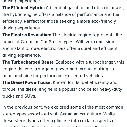
driving experience.
The Efficient Hybrid:
A blend of gasoline and electric power,
the hybrid engine offers a balance of performance and fuel
efficiency. Perfect for those seeking a more eco-friendly
driving experience.
The Electric Revolution:
The electric engine represents the
future of Canadian Car Stereotypes. With zero emissions
and instant torque, electric cars offer a quiet and efficient
driving experience.
The Turbocharged Beast:
Equipped with a turbocharger, this
engine delivers a surge of power and torque, making it a
popular choice for performance-oriented vehicles.
The Diesel Powerhouse:
Known for its fuel efficiency and
torque, the diesel engine is a popular choice for heavy-duty
trucks and SUVs.
In the previous part, we explored some of the most common
stereotypes associated with Canadian car culture. While
these stereotypes offer a glimpse into certain aspects of