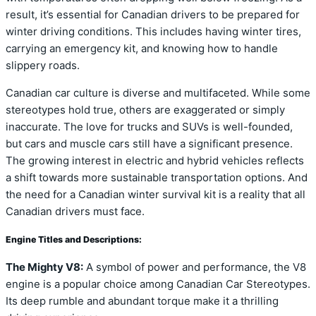
result, it’s essential for Canadian drivers to be prepared for
winter driving conditions. This includes having winter tires,
carrying an emergency kit, and knowing how to handle
slippery roads.
Canadian car culture is diverse and multifaceted. While some
stereotypes hold true, others are exaggerated or simply
inaccurate. The love for trucks and SUVs is well-founded,
but cars and muscle cars still have a significant presence.
The growing interest in electric and hybrid vehicles reflects
a shift towards more sustainable transportation options. And
the need for a Canadian winter survival kit is a reality that all
Canadian drivers must face.
Engine Titles and Descriptions:
The Mighty V8:
A symbol of power and performance, the V8
engine is a popular choice among Canadian Car Stereotypes.
Its deep rumble and abundant torque make it a thrilling