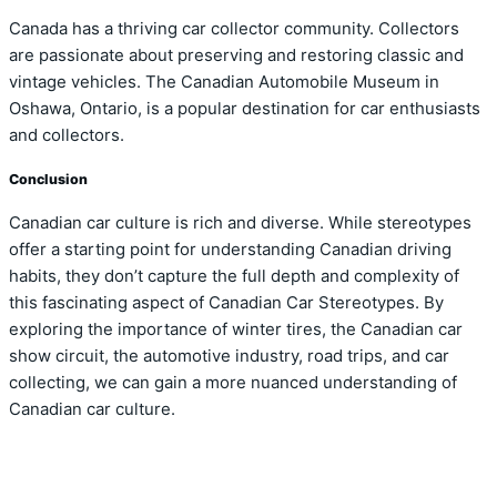
Canada has a thriving car collector community. Collectors
are passionate about preserving and restoring classic and
vintage vehicles. The Canadian Automobile Museum in
Oshawa, Ontario, is a popular destination for car enthusiasts
and collectors.
Conclusion
Canadian car culture is rich and diverse. While stereotypes
offer a starting point for understanding Canadian driving
habits, they don’t capture the full depth and complexity of
this fascinating aspect of Canadian Car Stereotypes. By
exploring the importance of winter tires, the Canadian car
show circuit, the automotive industry, road trips, and car
collecting, we can gain a more nuanced understanding of
Canadian car culture.