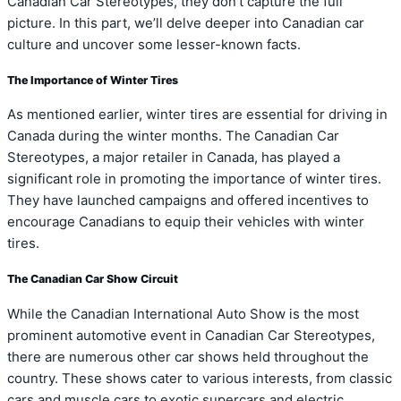
Canadian Car Stereotypes, they don’t capture the full
picture. In this part, we’ll delve deeper into Canadian car
culture and uncover some lesser-known facts.
The Importance of Winter Tires
As mentioned earlier, winter tires are essential for driving in
Canada during the winter months. The Canadian Car
Stereotypes, a major retailer in Canada, has played a
significant role in promoting the importance of winter tires.
They have launched campaigns and offered incentives to
encourage Canadians to equip their vehicles with winter
tires.
The Canadian Car Show Circuit
While the Canadian International Auto Show is the most
prominent automotive event in Canadian Car Stereotypes,
there are numerous other car shows held throughout the
country. These shows cater to various interests, from classic
cars and muscle cars to exotic supercars and electric