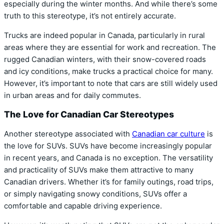
especially during the winter months. And while there’s some
truth to this stereotype, it’s not entirely accurate.
Trucks are indeed popular in Canada, particularly in rural
areas where they are essential for work and recreation. The
rugged Canadian winters, with their snow-covered roads
and icy conditions, make trucks a practical choice for many.
However, it’s important to note that cars are still widely used
in urban areas and for daily commutes.
The Love for Canadian Car Stereotypes
Another stereotype associated with
Canadian car culture
is
the love for SUVs. SUVs have become increasingly popular
in recent years, and Canada is no exception. The versatility
and practicality of SUVs make them attractive to many
Canadian drivers. Whether it’s for family outings, road trips,
or simply navigating snowy conditions, SUVs offer a
comfortable and capable driving experience.