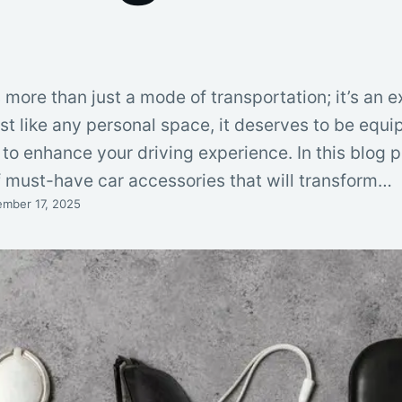
 more than just a mode of transportation; it’s an e
ust like any personal space, it deserves to be equ
to enhance your driving experience. In this blog po
of must-have car accessories that will transform…
mber 17, 2025