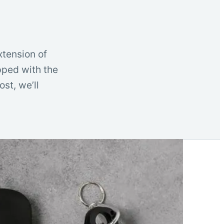
xtension of
ipped with the
st, we’ll