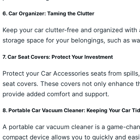
6. Car Organizer: Taming the Clutter
Keep your car clutter-free and organized with
storage space for your belongings, such as wat
7. Car Seat Covers: Protect Your Investment
Protect your Car Accessories seats from spills,
seat covers. These covers not only enhance the
provide added comfort and support.
8. Portable Car Vacuum Cleaner: Keeping Your Car Ti
A portable car vacuum cleaner is a game-chang
compact device allows you to quickly and easi