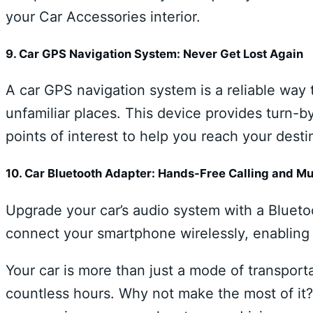
your Car Accessories interior.
9. Car GPS Navigation System: Never Get Lost Again
A car GPS navigation system is a reliable way 
unfamiliar places. This device provides turn-by
points of interest to help you reach your destin
10. Car Bluetooth Adapter: Hands-Free Calling and M
Upgrade your car’s audio system with a Blueto
connect your smartphone wirelessly, enabling 
Your car is more than just a mode of transport
countless hours. Why not make the most of it?