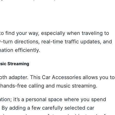
to find your way, especially when traveling to
-turn directions, real-time traffic updates, and
ation efficiently.
usic Streaming
oth adapter. This Car Accessories allows you to
hands-free calling and music streaming.
ation; it’s a personal space where you spend
 By adding a few carefully selected car