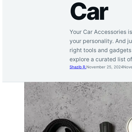
Car
Your Car Accessories is
your personality. And j
right tools and gadgets 
explore a curated list 
Shazib R.
November 25, 2024
Nove