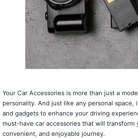
Your Car Accessories is more than just a mode o
personality. And just like any personal space, 
and gadgets to enhance your driving experience.
must-have car accessories that will transform
convenient, and enjoyable journey.