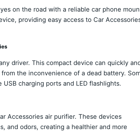
yes on the road with a reliable car phone moun
vice, providing easy access to Car Accessorie
ies
 any driver. This compact device can quickly an
ou from the inconvenience of a dead battery. So
e USB charging ports and LED flashlights.
Car Accessories air purifier. These devices
ns, and odors, creating a healthier and more