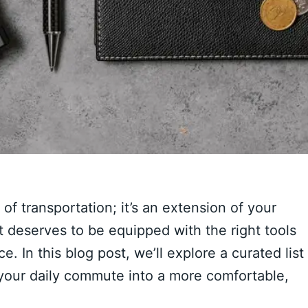
f transportation; it’s an extension of your
it deserves to be equipped with the right tools
 In this blog post, we’ll explore a curated list
 your daily commute into a more comfortable,