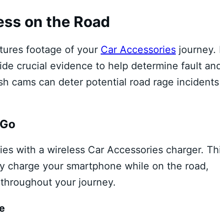
ess on the Road
ptures footage of your
Car Accessories
journey. 
ide crucial evidence to help determine fault an
ash cams can deter potential road rage incidents
 Go
es with a wireless Car Accessories charger. Th
ly charge your smartphone while on the road,
throughout your journey.
e