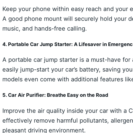
Keep your phone within easy reach and your e
A good phone mount will securely hold your de
music, and hands-free calling.
4. Portable Car Jump Starter: A Lifesaver in Emergenc
A portable car jump starter is a must-have for
easily jump-start your car’s battery, saving y
models even come with additional features lik
5. Car Air Purifier: Breathe Easy on the Road
Improve the air quality inside your car with a 
effectively remove harmful pollutants, allerge
pleasant driving environment.