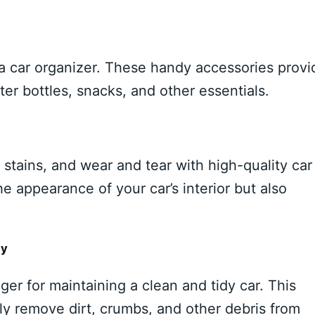
 a car organizer. These handy accessories provi
er bottles, snacks, and other essentials.
 stains, and wear and tear with high-quality car
 appearance of your car’s interior but also
dy
er for maintaining a clean and tidy car. This
ly remove dirt, crumbs, and other debris from