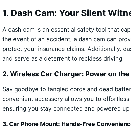
1. Dash Cam: Your Silent Witn
A dash cam is an essential safety tool that ca
the event of an accident, a dash cam can prov
protect your insurance claims. Additionally, d
and serve as a deterrent to reckless driving.
2. Wireless Car Charger: Power on the
Say goodbye to tangled cords and dead batteri
convenient accessory allows you to effortless
ensuring you stay connected and powered up 
3. Car Phone Mount: Hands-Free Convenienc