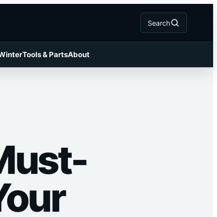
Search
 Winter
Tools & Parts
About
Must-
Your