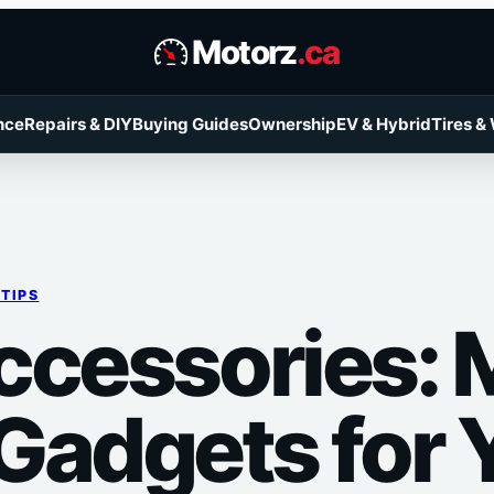
Motorz
.ca
nce
Repairs & DIY
Buying Guides
Ownership
EV & Hybrid
Tires &
 TIPS
ccessories: 
Gadgets for 