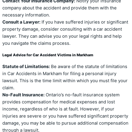
Contact Your Insurance Company:
Notify your insurance
company about the accident and provide them with the
necessary information.
Consult a Lawyer:
If you have suffered injuries or significant
property damage, consider consulting with a car accident
lawyer. They can advise you on your legal rights and help
you navigate the claims process.
Legal Advice for Car Accident Victims in Markham
Statute of Limitations:
Be aware of the statute of limitations
in Car Accidents in Markham for filing a personal injury
lawsuit. This is the time limit within which you must file your
claim.
No-Fault Insurance:
Ontario’s no-fault insurance system
provides compensation for medical expenses and lost
income, regardless of who is at fault. However, if your
injuries are severe or you have suffered significant property
damage, you may be able to pursue additional compensation
through a lawsuit.