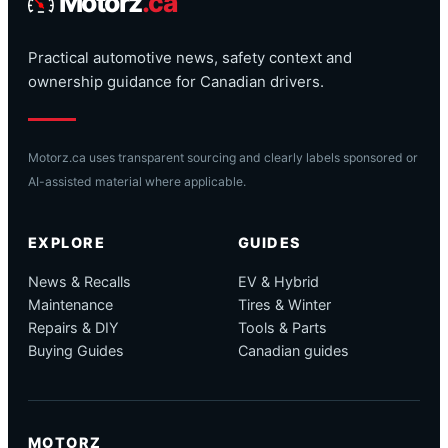
Motorz
.ca
Practical automotive news, safety context and
ownership guidance for Canadian drivers.
Motorz.ca uses transparent sourcing and clearly labels sponsored or
AI-assisted material where applicable.
EXPLORE
GUIDES
News & Recalls
EV & Hybrid
Maintenance
Tires & Winter
Repairs & DIY
Tools & Parts
Buying Guides
Canadian guides
MOTORZ