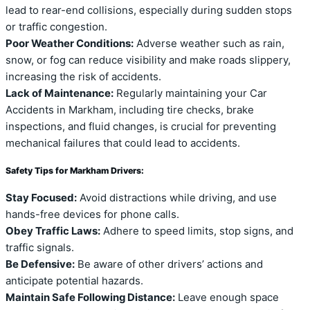
lead to rear-end collisions, especially during sudden stops
or traffic congestion.
Poor Weather Conditions:
Adverse weather such as rain,
snow, or fog can reduce visibility and make roads slippery,
increasing the risk of accidents.
Lack of Maintenance:
Regularly maintaining your Car
Accidents in Markham, including tire checks, brake
inspections, and fluid changes, is crucial for preventing
mechanical failures that could lead to accidents.
Safety Tips for Markham Drivers:
Stay Focused:
Avoid distractions while driving, and use
hands-free devices for phone calls.
Obey Traffic Laws:
Adhere to speed limits, stop signs, and
traffic signals.
Be Defensive:
Be aware of other drivers’ actions and
anticipate potential hazards.
Maintain Safe Following Distance:
Leave enough space