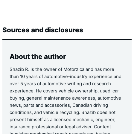
Sources and disclosures
About the author
Shazib R. is the owner of Motorz.ca and has more
than 10 years of automotive-industry experience and
over 5 years of automotive writing and research
experience. He covers vehicle ownership, used-car
buying, general maintenance awareness, automotive
news, parts and accessories, Canadian driving
conditions, and vehicle recycling. Shazib does not
present himself as a licensed mechanic, engineer,
insurance professional or legal adviser. Content
involving mechanical repair procedures, brakes,