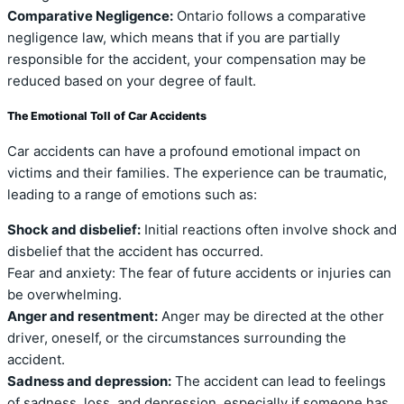
Comparative Negligence:
Ontario follows a comparative
negligence law, which means that if you are partially
responsible for the accident, your compensation may be
reduced based on your degree of fault.
The Emotional Toll of Car Accidents
Car accidents can have a profound emotional impact on
victims and their families. The experience can be traumatic,
leading to a range of emotions such as:
Shock and disbelief:
Initial reactions often involve shock and
disbelief that the accident has occurred.
Fear and anxiety: The fear of future accidents or injuries can
be overwhelming.
Anger and resentment:
Anger may be directed at the other
driver, oneself, or the circumstances surrounding the
accident.
Sadness and depression:
The accident can lead to feelings
of sadness, loss, and depression, especially if someone has