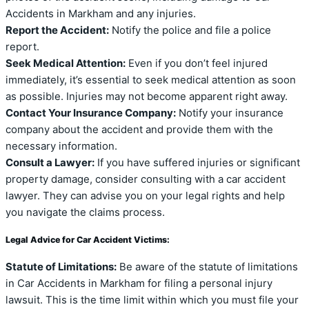
Accidents in Markham and any injuries.
Report the Accident:
Notify the police and file a police
report.
Seek Medical Attention:
Even if you don’t feel injured
immediately, it’s essential to seek medical attention as soon
as possible. Injuries may not become apparent right away.
Contact Your Insurance Company:
Notify your insurance
company about the accident and provide them with the
necessary information.
Consult a Lawyer:
If you have suffered injuries or significant
property damage, consider consulting with a car accident
lawyer. They can advise you on your legal rights and help
you navigate the claims process.
Legal Advice for Car Accident Victims:
Statute of Limitations:
Be aware of the statute of limitations
in Car Accidents in Markham for filing a personal injury
lawsuit. This is the time limit within which you must file your