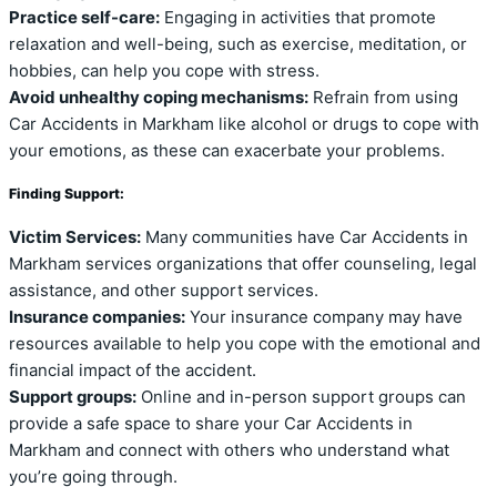
Practice self-care:
Engaging in activities that promote
relaxation and well-being, such as exercise, meditation, or
hobbies, can help you cope with stress.
Avoid unhealthy coping mechanisms:
Refrain from using
Car Accidents in Markham like alcohol or drugs to cope with
your emotions, as these can exacerbate your problems.
Finding Support:
Victim Services:
Many communities have Car Accidents in
Markham services organizations that offer counseling, legal
assistance, and other support services.
Insurance companies:
Your insurance company may have
resources available to help you cope with the emotional and
financial impact of the accident.
Support groups:
Online and in-person support groups can
provide a safe space to share your Car Accidents in
Markham and connect with others who understand what
you’re going through.