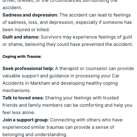
driver, oneself, or the circumstances surrounding the
accident.
Sadness and depression:
The accident can lead to feelings
of sadness, loss, and depression, especially if someone has
been injured or killed.
Guilt and shame:
Survivors may experience feelings of guilt
or shame, believing they could have prevented the accident.
Coping with Trauma:
Seek professional help:
A therapist or counselor can provide
valuable support and guidance in processing your Car
Accidents in Markham and developing healthy coping
mechanisms.
Talk to loved ones:
Sharing your feelings with trusted
friends and family members can be comforting and help you
feel less alone.
Join a support group:
Connecting with others who have
experienced similar traumas can provide a sense of
belonging and understanding.