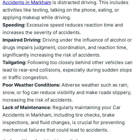
Accidents in Markham
is distracted driving. This includes
activities like texting, talking on the phone, eating, or
applying makeup while driving.
Speeding:
Excessive speed reduces reaction time and
increases the severity of accidents.
Impaired Driving:
Driving under the influence of alcohol or
drugs impairs judgment, coordination, and reaction time,
significantly increasing the risk of accidents.
Tailgating:
Following too closely behind other vehicles can
lead to rear-end collisions, especially during sudden stops
or traffic congestion.
Poor Weather Conditions:
Adverse weather such as rain,
snow, or fog can reduce visibility and make roads slippery,
increasing the risk of accidents.
Lack of Maintenance:
Regularly maintaining your Car
Accidents in Markham, including tire checks, brake
inspections, and fluid changes, is crucial for preventing
mechanical failures that could lead to accidents.