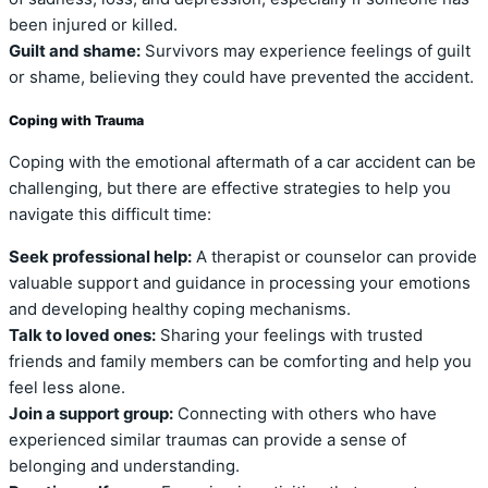
been injured or killed.
Guilt and shame:
Survivors may experience feelings of guilt
or shame, believing they could have prevented the accident.
Coping with Trauma
Coping with the emotional aftermath of a car accident can be
challenging, but there are effective strategies to help you
navigate this difficult time:
Seek professional help:
A therapist or counselor can provide
valuable support and guidance in processing your emotions
and developing healthy coping mechanisms.
Talk to loved ones:
Sharing your feelings with trusted
friends and family members can be comforting and help you
feel less alone.
Join a support group:
Connecting with others who have
experienced similar traumas can provide a sense of
belonging and understanding.