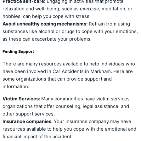
Practice self-care:
Engaging in activities that promote
relaxation and well-being, such as exercise, meditation, or
hobbies, can help you cope with stress.
Avoid unhealthy coping mechanisms:
Refrain from using
substances like alcohol or drugs to cope with your emotions,
as these can exacerbate your problems.
Finding Support
There are many resources available to help individuals who
have been involved in Car Accidents in Markham. Here are
some organizations that can provide support and
information:
Victim Services:
Many communities have victim services
organizations that offer counseling, legal assistance, and
other support services.
Insurance companies:
Your insurance company may have
resources available to help you cope with the emotional and
financial impact of the accident.