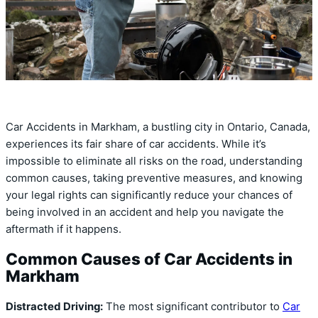
Car Accidents in Markham, a bustling city in Ontario, Canada,
experiences its fair share of car accidents. While it’s
impossible to eliminate all risks on the road, understanding
common causes, taking preventive measures, and knowing
your legal rights can significantly reduce your chances of
being involved in an accident and help you navigate the
aftermath if it happens.
Common Causes of Car Accidents in
Markham
Distracted Driving:
The most significant contributor to
Car