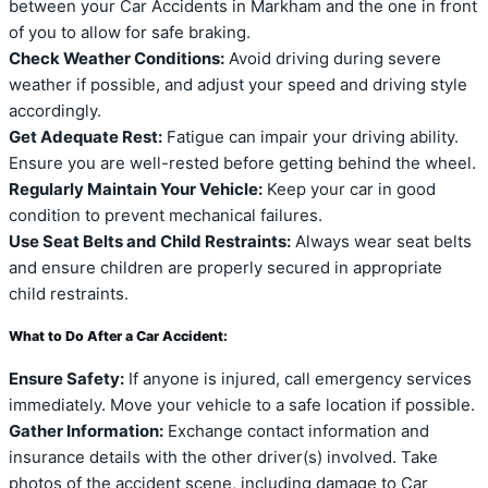
between your Car Accidents in Markham and the one in front
of you to allow for safe braking.
Check Weather Conditions:
Avoid driving during severe
weather if possible, and adjust your speed and driving style
accordingly.
Get Adequate Rest:
Fatigue can impair your driving ability.
Ensure you are well-rested before getting behind the wheel.
Regularly Maintain Your Vehicle:
Keep your car in good
condition to prevent mechanical failures.
Use Seat Belts and Child Restraints:
Always wear seat belts
and ensure children are properly secured in appropriate
child restraints.
What to Do After a Car Accident:
Ensure Safety:
If anyone is injured, call emergency services
immediately. Move your vehicle to a safe location if possible.
Gather Information:
Exchange contact information and
insurance details with the other driver(s) involved. Take
photos of the accident scene, including damage to Car