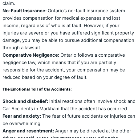
claim.
No-Fault Insurance:
Ontario’s no-fault insurance system
provides compensation for medical expenses and lost
income, regardless of who is at fault. However, if your
injuries are severe or you have suffered significant property
damage, you may be able to pursue additional compensation
through a lawsuit.
Comparative Negligence:
Ontario follows a comparative
negligence law, which means that if you are partially
responsible for the accident, your compensation may be
reduced based on your degree of fault.
The Emotional Toll of Car Accidents:
Shock and disbelief:
Initial reactions often involve shock and
Car Accidents in Markham that the accident has occurred.
Fear and anxiety:
The fear of future accidents or injuries can
be overwhelming.
Anger and resentment:
Anger may be directed at the other