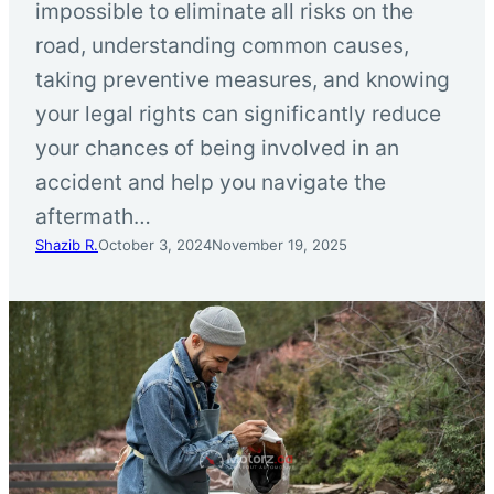
impossible to eliminate all risks on the
road, understanding common causes,
taking preventive measures, and knowing
your legal rights can significantly reduce
your chances of being involved in an
accident and help you navigate the
aftermath…
Shazib R.
October 3, 2024
November 19, 2025