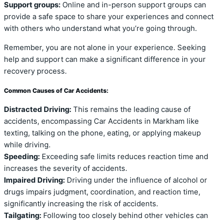
Support groups:
Online and in-person support groups can
provide a safe space to share your experiences and connect
with others who understand what you’re going through.
Remember, you are not alone in your experience. Seeking
help and support can make a significant difference in your
recovery process.
Common Causes of Car Accidents:
Distracted Driving:
This remains the leading cause of
accidents, encompassing Car Accidents in Markham like
texting, talking on the phone, eating, or applying makeup
while driving.
Speeding:
Exceeding safe limits reduces reaction time and
increases the severity of accidents.
Impaired Driving:
Driving under the influence of alcohol or
drugs impairs judgment, coordination, and reaction time,
significantly increasing the risk of accidents.
Tailgating:
Following too closely behind other vehicles can