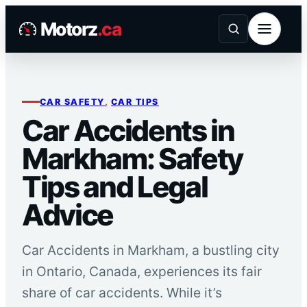
Skip
Motorz
.ca
to
content
CAR SAFETY
, 
CAR TIPS
Car Accidents in
Markham: Safety
Tips and Legal
Advice
Car Accidents in Markham, a bustling city
in Ontario, Canada, experiences its fair
share of car accidents. While it’s