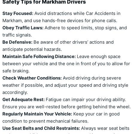
Safety Tips for Markham Drivers
Stay Focused:
Avoid distractions while Car Accidents in
Markham, and use hands-free devices for phone calls.
Obey Traffic Laws:
Adhere to speed limits, stop signs, and
traffic signals.
Be Defensive:
Be aware of other drivers’ actions and
anticipate potential hazards.
Maintain Safe Following Distance:
Leave enough space
between your vehicle and the one in front of you to allow for
safe braking.
Check Weather Conditions:
Avoid driving during severe
weather if possible, and adjust your speed and driving style
accordingly.
Get Adequate Rest:
Fatigue can impair your driving ability.
Ensure you are well-rested before getting behind the wheel.
Regularly Maintain Your Vehicle:
Keep your car in good
condition to prevent mechanical failures.
Use Seat Belts and Child Restraints:
Always wear seat belts