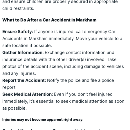
and ensure children are properly secured in appropriate
child restraints.
What to Do After a Car Accident in Markham
Ensure Safety:
If anyone is injured, call emergency Car
Accidents in Markham immediately. Move your vehicle to a
safe location if possible.
Gather Information:
Exchange contact information and
insurance details with the other driver(s) involved. Take
photos of the accident scene, including damage to vehicles
and any injuries.
Report the Accident:
Notify the police and file a police
report.
Seek Medical Attention:
Even if you don’t feel injured
immediately, it’s essential to seek medical attention as soon
as possible.
Injuries may not become apparent right away.