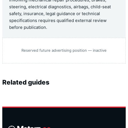
steering, electrical diagnostics, airbags, child-seat
safety, insurance, legal guidance or technical
specifications requires qualified external review
before publication.
Reserved future advertising position — inactive
Related guides