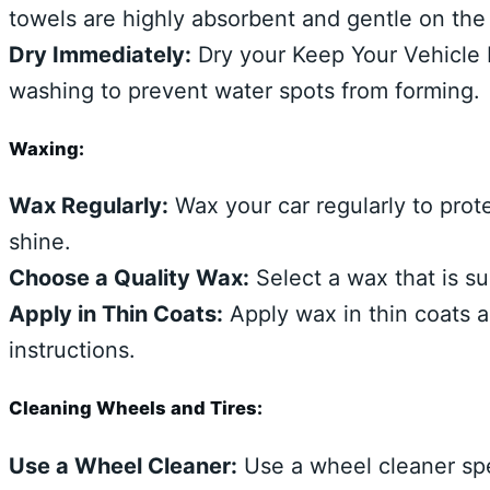
towels are highly absorbent and gentle on the 
Dry Immediately:
Dry your Keep Your Vehicle L
washing to prevent water spots from forming.
Waxing:
Wax Regularly:
Wax your car regularly to prot
shine.
Choose a Quality Wax:
Select a wax that is sui
Apply in Thin Coats:
Apply wax in thin coats a
instructions.
Cleaning Wheels and Tires:
Use a Wheel Cleaner:
Use a wheel cleaner spe