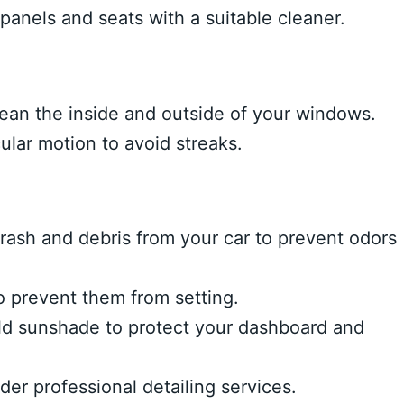
panels and seats with a suitable cleaner.
lean the inside and outside of your windows.
ular motion to avoid streaks.
rash and debris from your car to prevent odors
o prevent them from setting.
d sunshade to protect your dashboard and
er professional detailing services.