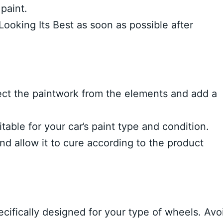
paint.
ooking Its Best as soon as possible after
ect the paintwork from the elements and add a
table for your car’s paint type and condition.
nd allow it to cure according to the product
cifically designed for your type of wheels. Avo