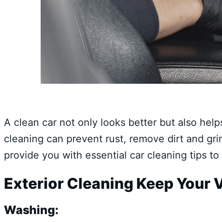
A clean car not only looks better but also help
cleaning can prevent rust, remove dirt and gri
provide you with essential car cleaning tips to
Exterior Cleaning Keep Your V
Washing: