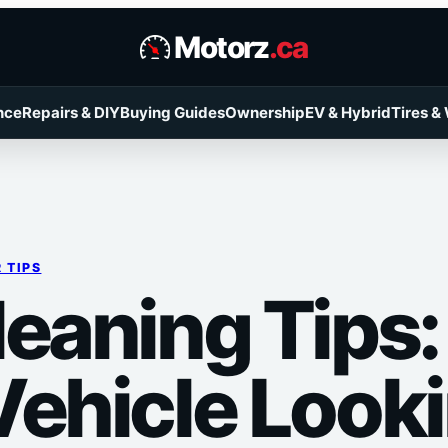
Motorz
.ca
nce
Repairs & DIY
Buying Guides
Ownership
EV & Hybrid
Tires &
 TIPS
leaning Tips
ehicle Looki