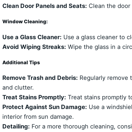
Clean Door Panels and Seats:
Clean the door 
Window Cleaning:
Use a Glass Cleaner:
Use a glass cleaner to c
Avoid Wiping Streaks:
Wipe the glass in a circ
Additional Tips
Remove Trash and Debris:
Regularly remove t
and clutter.
Treat Stains Promptly:
Treat stains promptly t
Protect Against Sun Damage:
Use a windshiel
interior from sun damage.
Detailing:
For a more thorough cleaning, consid