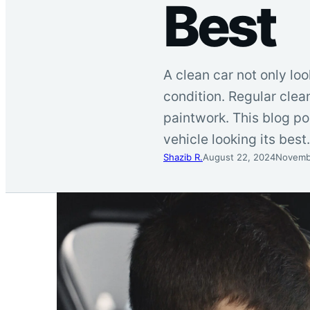
Best
A clean car not only loo
condition. Regular clea
paintwork. This blog po
vehicle looking its bes
Shazib R.
August 22, 2024
Novemb