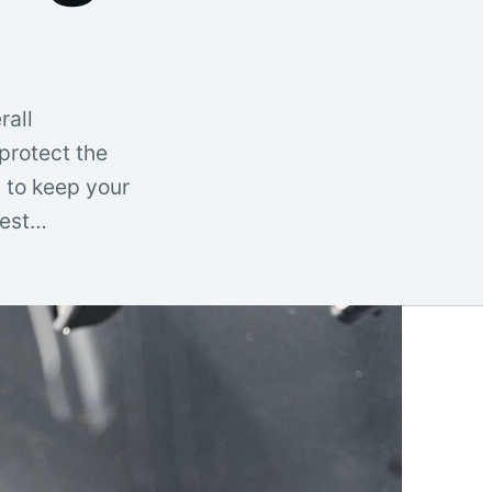
rall
protect the
s to keep your
Best…