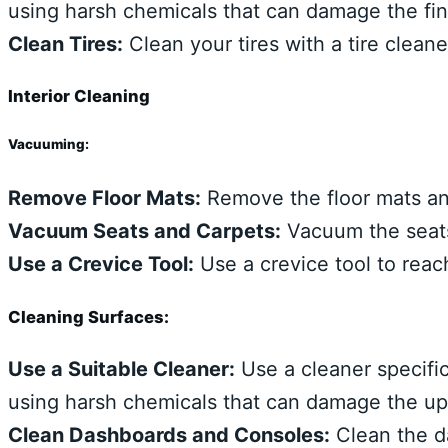
using harsh chemicals that can damage the fin
Clean Tires:
Clean your tires with a tire clean
Interior Cleaning
Vacuuming:
Remove Floor Mats:
Remove the floor mats an
Vacuum Seats and Carpets:
Vacuum the seats,
Use a Crevice Tool:
Use a crevice tool to reac
Cleaning Surfaces:
Use a Suitable Cleaner:
Use a cleaner specific
using harsh chemicals that can damage the uph
Clean Dashboards and Consoles:
Clean the d