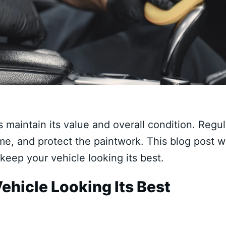
s maintain its value and overall condition. Regul
me, and protect the paintwork. This blog post wi
 keep your vehicle looking its best.
ehicle Looking Its Best