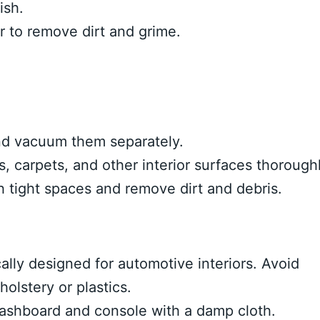
ish.
er to remove dirt and grime.
d vacuum them separately.
 carpets, and other interior surfaces thoroughl
h tight spaces and remove dirt and debris.
ally designed for automotive interiors. Avoid
olstery or plastics.
ashboard and console with a damp cloth.