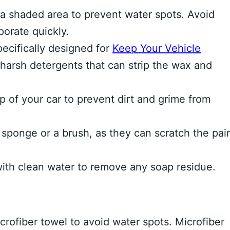
a shaded area to prevent water spots. Avoid
orate quickly.
ecifically designed for
Keep Your Vehicle
 harsh detergents that can strip the wax and
 of your car to prevent dirt and grime from
sponge or a brush, as they can scratch the pain
ith clean water to remove any soap residue.
crofiber towel to avoid water spots. Microfiber