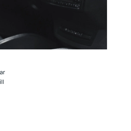
ar
ll