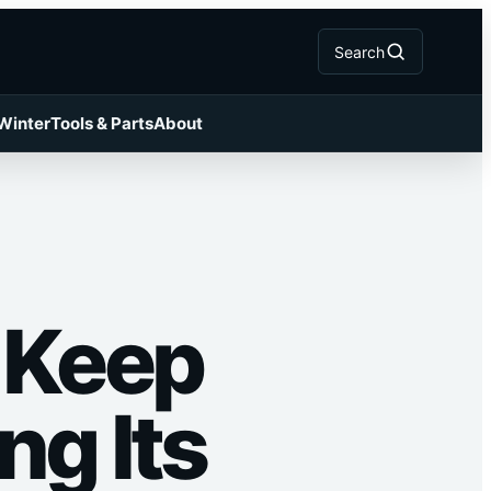
Search
 Winter
Tools & Parts
About
: Keep
ng Its