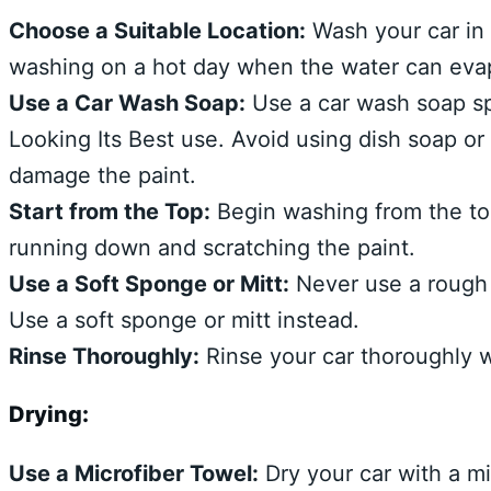
Choose a Suitable Location:
Wash your car in 
washing on a hot day when the water can evap
Use a Car Wash Soap:
Use a car wash soap sp
Looking Its Best use. Avoid using dish soap or
damage the paint.
Start from the Top:
Begin washing from the top
running down and scratching the paint.
Use a Soft Sponge or Mitt:
Never use a rough 
Use a soft sponge or mitt instead.
Rinse Thoroughly:
Rinse your car thoroughly w
Drying:
Use a Microfiber Towel:
Dry your car with a mi