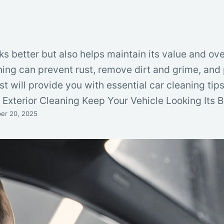
ks better but also helps maintain its value and ove
ning can prevent rust, remove dirt and grime, and 
st will provide you with essential car cleaning tip
t. Exterior Cleaning Keep Your Vehicle Looking Its 
er 20, 2025