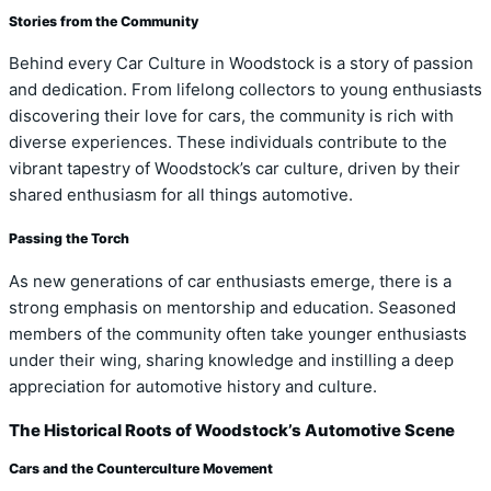
Stories from the Community
Behind every Car Culture in Woodstock is a story of passion
and dedication. From lifelong collectors to young enthusiasts
discovering their love for cars, the community is rich with
diverse experiences. These individuals contribute to the
vibrant tapestry of Woodstock’s car culture, driven by their
shared enthusiasm for all things automotive.
Passing the Torch
As new generations of car enthusiasts emerge, there is a
strong emphasis on mentorship and education. Seasoned
members of the community often take younger enthusiasts
under their wing, sharing knowledge and instilling a deep
appreciation for automotive history and culture.
The Historical Roots of Woodstock’s Automotive Scene
Cars and the Counterculture Movement