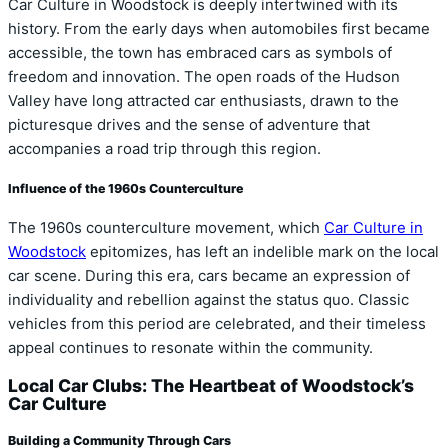
Car Culture in Woodstock is deeply intertwined with its
history. From the early days when automobiles first became
accessible, the town has embraced cars as symbols of
freedom and innovation. The open roads of the Hudson
Valley have long attracted car enthusiasts, drawn to the
picturesque drives and the sense of adventure that
accompanies a road trip through this region.
Influence of the 1960s Counterculture
The 1960s counterculture movement, which
Car Culture in
Woodstock
epitomizes, has left an indelible mark on the local
car scene. During this era, cars became an expression of
individuality and rebellion against the status quo. Classic
vehicles from this period are celebrated, and their timeless
appeal continues to resonate within the community.
Local Car Clubs: The Heartbeat of Woodstock’s
Car Culture
Building a Community Through Cars