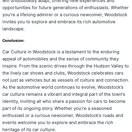
will undoubtedly adapt, offering new experiences and
opportunities for future generations of enthusiasts. Whether
you’re a lifelong admirer or a curious newcomer, Woodstock
invites you to explore and embrace its rich automotive
landscape.
Conclusion:
Car Culture in Woodstock is a testament to the enduring
appeal of automobiles and the sense of community they
inspire. From the scenic drives through the Hudson Valley to
the lively car shows and clubs, Woodstock celebrates cars
not just as vehicles but as vessels of culture and connection.
As the automotive world continues to evolve, Woodstock’s
car culture remains a vibrant and integral part of the town’s
identity, inviting all who share a passion for cars to become
part of its ongoing story. Whether you’re a seasoned
enthusiast or a curious newcomer, Woodstock’s roads and
events welcome you to explore and embrace the rich
heritage of its car culture.