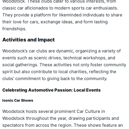
Woodstock. These clubs cater to various interests, from
classic car aficionados to modern sports car enthusiasts.
They provide a platform for likeminded individuals to share
their love for cars, exchange ideas, and form lasting
friendships.
Activities and Impact
Woodstock’s car clubs are dynamic, organizing a variety of
events such as scenic drives, technical workshops, and
social gatherings. These activities not only foster community
spirit but also contribute to local charities, reflecting the
clubs’ commitment to giving back to the community.
Celebrating Automotive Passion: Local Events
Iconic Car Shows
Woodstock hosts several prominent Car Culture in
Woodstock throughout the year, drawing participants and
spectators from across the region. These shows feature an