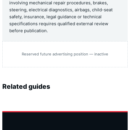
involving mechanical repair procedures, brakes,
steering, electrical diagnostics, airbags, child-seat
safety, insurance, legal guidance or technical
specifications requires qualified external review
before publication.
Reserved future advertising position — inactive
Related guides