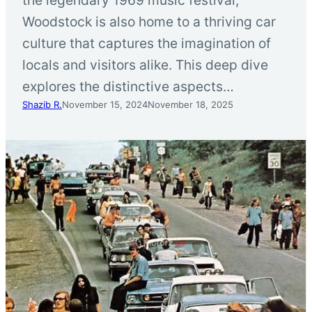
Woodstock is also home to a thriving car
culture that captures the imagination of
locals and visitors alike. This deep dive
explores the distinctive aspects…
Shazib R.
November 15, 2024
November 18, 2025