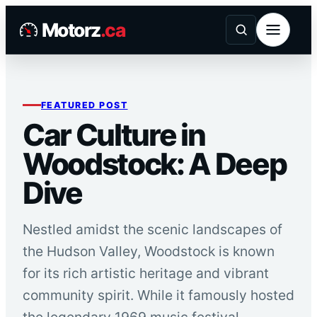
Skip
Motorz
.ca
to
content
FEATURED POST
Car Culture in
Woodstock: A Deep
Dive
Nestled amidst the scenic landscapes of
the Hudson Valley, Woodstock is known
for its rich artistic heritage and vibrant
community spirit. While it famously hosted
the legendary 1969 music festival,