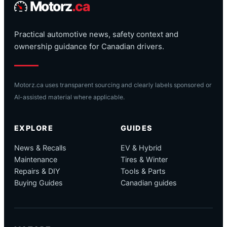
Motorz
.ca
Practical automotive news, safety context and
ownership guidance for Canadian drivers.
Motorz.ca uses transparent sourcing and clearly labels sponsored or
AI-assisted material where applicable.
EXPLORE
GUIDES
News & Recalls
EV & Hybrid
Maintenance
Tires & Winter
Repairs & DIY
Tools & Parts
Buying Guides
Canadian guides