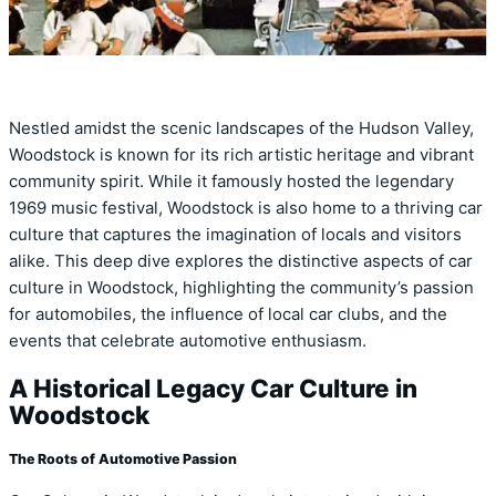
Nestled amidst the scenic landscapes of the Hudson Valley,
Woodstock is known for its rich artistic heritage and vibrant
community spirit. While it famously hosted the legendary
1969 music festival, Woodstock is also home to a thriving car
culture that captures the imagination of locals and visitors
alike. This deep dive explores the distinctive aspects of car
culture in Woodstock, highlighting the community’s passion
for automobiles, the influence of local car clubs, and the
events that celebrate automotive enthusiasm.
A Historical Legacy Car Culture in
Woodstock
The Roots of Automotive Passion