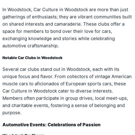
In Woodstock, Car Culture in Woodstock are more than just
gatherings of enthusiasts; they are vibrant communities built
on shared interests and camaraderie. These clubs offer a
space for members to bond over their love for cars,
exchanging knowledge and stories while celebrating
automotive craftsmanship.
Notable Car Clubs in Woodstock
Several car clubs stand out in Woodstock, each with its
unique focus and flavor. From collectors of vintage American
muscle cars to aficionados of European sports cars, these
Car Culture in Woodstock cater to diverse interests.
Members often participate in group drives, local meet-ups,
and charitable events, fostering a sense of belonging and
purpose.
Automotive Events: Celebrations of Passion