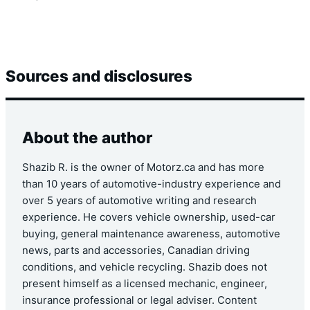
Sources and disclosures
About the author
Shazib R. is the owner of Motorz.ca and has more
than 10 years of automotive-industry experience and
over 5 years of automotive writing and research
experience. He covers vehicle ownership, used-car
buying, general maintenance awareness, automotive
news, parts and accessories, Canadian driving
conditions, and vehicle recycling. Shazib does not
present himself as a licensed mechanic, engineer,
insurance professional or legal adviser. Content