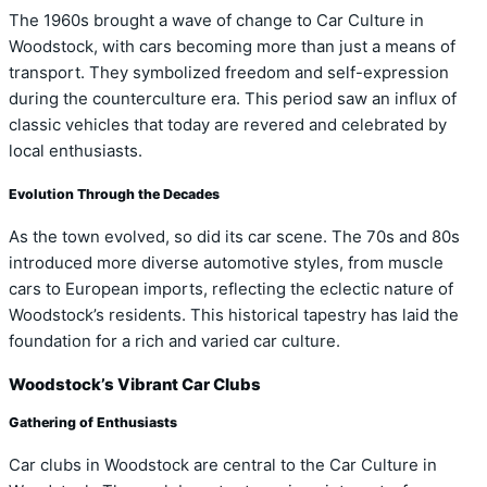
The 1960s brought a wave of change to Car Culture in
Woodstock, with cars becoming more than just a means of
transport. They symbolized freedom and self-expression
during the counterculture era. This period saw an influx of
classic vehicles that today are revered and celebrated by
local enthusiasts.
Evolution Through the Decades
As the town evolved, so did its car scene. The 70s and 80s
introduced more diverse automotive styles, from muscle
cars to European imports, reflecting the eclectic nature of
Woodstock’s residents. This historical tapestry has laid the
foundation for a rich and varied car culture.
Woodstock’s Vibrant Car Clubs
Gathering of Enthusiasts
Car clubs in Woodstock are central to the Car Culture in