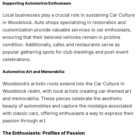
Supporting Automotive Enthusiasm
Local businesses play a crucial role in sustaining Car Culture
in Woodstock. Auto shops specializing in restoration and
customization provide valuable services to car enthusiasts,
ensuring that their beloved vehicles remain in pristine
condition. Additionally, cafes and restaurants serve as
popular gathering spots for club meetings and post-event
celebrations.
Automotive Art and Memorabilia
Woodstock’s artistic roots extend into the Car Culture in
Woodstock realm, with local artists creating car-themed art
and memorabilia. These pieces celebrate the aesthetic
beauty of automobiles and capture the nostalgia associated
with classic cars, offering enthusiasts a way to express their
passion through art.
The Enthusiasts: Profiles of Passion