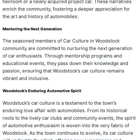
heirloom or a newly acquired project car. These narratives
enrich the community, fostering a deeper appreciation for
the art and history of automobiles.
Mentoring the Next Generation
The seasoned members of Car Culture in Woodstock
community are committed to nurturing the next generation
of car enthusiasts. Through mentorship programs and
educational events, they pass down their knowledge and
passion, ensuring that Woodstock’s car culture remains
vibrant and inclusive.
Woodstock’s Enduring Automotive Spirit
Woodstock’s car culture is a testament to the town’s
enduring love affair with automobiles. From its historical
roots to the lively car clubs and community events, the spirit
of automotive enthusiasm is woven into the very fabric of
Woodstock. As the town continues to evolve, its car culture