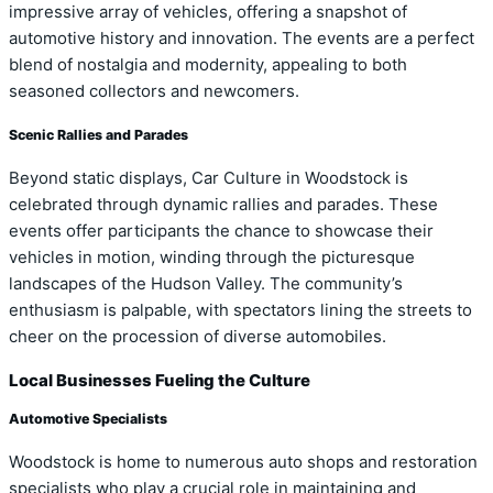
impressive array of vehicles, offering a snapshot of
automotive history and innovation. The events are a perfect
blend of nostalgia and modernity, appealing to both
seasoned collectors and newcomers.
Scenic Rallies and Parades
Beyond static displays, Car Culture in Woodstock is
celebrated through dynamic rallies and parades. These
events offer participants the chance to showcase their
vehicles in motion, winding through the picturesque
landscapes of the Hudson Valley. The community’s
enthusiasm is palpable, with spectators lining the streets to
cheer on the procession of diverse automobiles.
Local Businesses Fueling the Culture
Automotive Specialists
Woodstock is home to numerous auto shops and restoration
specialists who play a crucial role in maintaining and