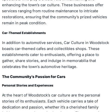
enhancing the town’s car culture. These businesses offer
services ranging from routine maintenance to intricate
restorations, ensuring that the community’s prized vehicles
remain in peak condition.
Car-Themed Establishments
In addition to automotive services, Car Culture in Woodstock
boasts car-themed cafes and collectibles shops. These
establishments cater to enthusiasts, offering a place to
gather, share stories, and indulge in memorabilia that
celebrates the town’s automotive heritage.
The Community’s Passion for Cars
Personal Stories and Experiences
At the heart of Woodstock’s car culture are the personal
stories of its enthusiasts. Each vehicle carries a tale of
dedication and passion, whether it’s a cherished family