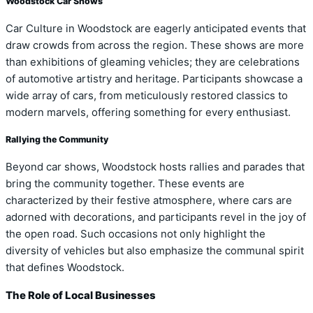
Woodstock Car Shows
Car Culture in Woodstock are eagerly anticipated events that
draw crowds from across the region. These shows are more
than exhibitions of gleaming vehicles; they are celebrations
of automotive artistry and heritage. Participants showcase a
wide array of cars, from meticulously restored classics to
modern marvels, offering something for every enthusiast.
Rallying the Community
Beyond car shows, Woodstock hosts rallies and parades that
bring the community together. These events are
characterized by their festive atmosphere, where cars are
adorned with decorations, and participants revel in the joy of
the open road. Such occasions not only highlight the
diversity of vehicles but also emphasize the communal spirit
that defines Woodstock.
The Role of Local Businesses