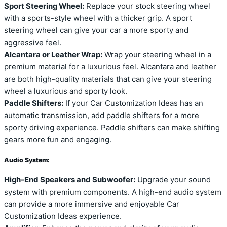
Sport Steering Wheel:
Replace your stock steering wheel
with a sports-style wheel with a thicker grip. A sport
steering wheel can give your car a more sporty and
aggressive feel.
Alcantara or Leather Wrap:
Wrap your steering wheel in a
premium material for a luxurious feel. Alcantara and leather
are both high-quality materials that can give your steering
wheel a luxurious and sporty look.
Paddle Shifters:
If your Car Customization Ideas has an
automatic transmission, add paddle shifters for a more
sporty driving experience. Paddle shifters can make shifting
gears more fun and engaging.
Audio System:
High-End Speakers and Subwoofer:
Upgrade your sound
system with premium components. A high-end audio system
can provide a more immersive and enjoyable Car
Customization Ideas experience.