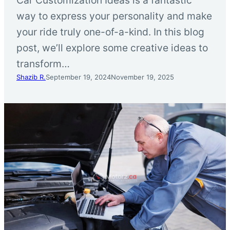
way to express your personality and make
your ride truly one-of-a-kind. In this blog
post, we’ll explore some creative ideas to
transform…
Shazib R.
September 19, 2024
November 19, 2025