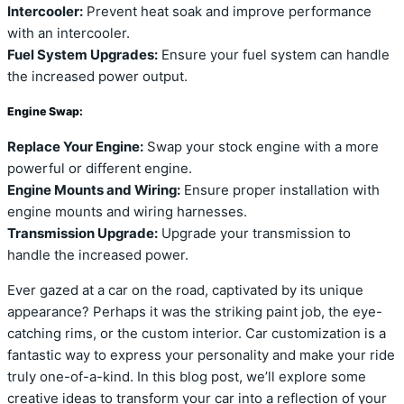
Intercooler:
Prevent heat soak and improve performance
with an intercooler.
Fuel System Upgrades:
Ensure your fuel system can handle
the increased power output.
Engine Swap:
Replace Your Engine:
Swap your stock engine with a more
powerful or different engine.
Engine Mounts and Wiring:
Ensure proper installation with
engine mounts and wiring harnesses.
Transmission Upgrade:
Upgrade your transmission to
handle the increased power.
Ever gazed at a car on the road, captivated by its unique
appearance? Perhaps it was the striking paint job, the eye-
catching rims, or the custom interior. Car customization is a
fantastic way to express your personality and make your ride
truly one-of-a-kind. In this blog post, we’ll explore some
creative ideas to transform your car into a reflection of your