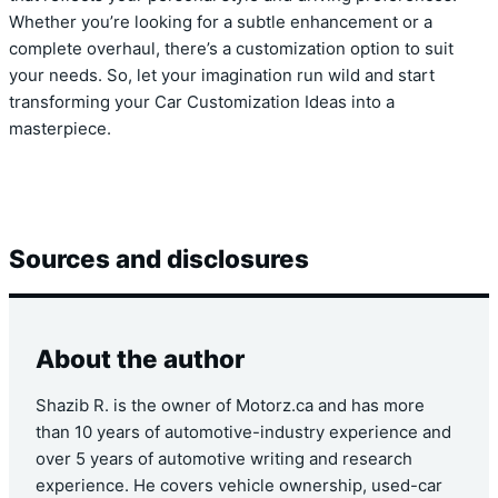
Whether you’re looking for a subtle enhancement or a
complete overhaul, there’s a customization option to suit
your needs. So, let your imagination run wild and start
transforming your Car Customization Ideas into a
masterpiece.
Sources and disclosures
About the author
Shazib R. is the owner of Motorz.ca and has more
than 10 years of automotive-industry experience and
over 5 years of automotive writing and research
experience. He covers vehicle ownership, used-car