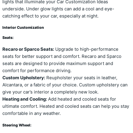
lights that illuminate your Car Customization Ideas
underside. Under glow lights can add a cool and eye-
catching effect to your car, especially at night.
Interior Customization
Seats:
Recaro or Sparco Seats:
Upgrade to high-performance
seats for better support and comfort. Recaro and Sparco
seats are designed to provide maximum support and
comfort for performance driving.
Custom Upholstery:
Reupholster your seats in leather,
Alcantara, or a fabric of your choice. Custom upholstery can
give your car’s interior a completely new look.
Heating and Cooling:
Add heated and cooled seats for
ultimate comfort. Heated and cooled seats can help you stay
comfortable in any weather.
Steering Wheel: