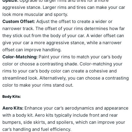
Upsize:
Upgrade to larger rims and tires for a more
aggressive stance. Larger rims and tires can make your car
look more muscular and sporty.
Custom Offset:
Adjust the offset to create a wider or
narrower track. The offset of your rims determines how far
they stick out from the body of your car. A wider offset can
give your car a more aggressive stance, while a narrower
offset can improve handling.
Color-Matching:
Paint your rims to match your car’s body
color or choose a contrasting shade. Color-matching your
rims to your car’s body color can create a cohesive and
streamlined look. Alternatively, you can choose a contrasting
color to make your rims stand out.
Body Kits:
Aero Kits:
Enhance your car’s aerodynamics and appearance
with a body kit. Aero kits typically include front and rear
bumpers, side skirts, and spoilers, which can improve your
car’s handling and fuel efficiency.