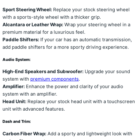
Sport Steering Wheel:
Replace your stock steering wheel
with a sports-style wheel with a thicker grip.
Alcantara or Leather Wrap:
Wrap your steering wheel in a
premium material for a luxurious feel.
Paddle Shifters:
If your car has an automatic transmission,
add paddle shifters for a more sporty driving experience.
Audio System:
High-End Speakers and Subwoofer:
Upgrade your sound
system with
premium components
.
Amplifier:
Enhance the power and clarity of your audio
system with an amplifier.
Head Unit:
Replace your stock head unit with a touchscreen
unit with advanced features.
Dash and Trim:
Carbon Fiber Wrap:
Add a sporty and lightweight look with