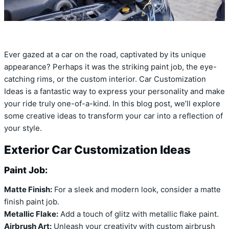
Ever gazed at a car on the road, captivated by its unique
appearance? Perhaps it was the striking paint job, the eye-
catching rims, or the custom interior. Car Customization
Ideas is a fantastic way to express your personality and make
your ride truly one-of-a-kind. In this blog post, we’ll explore
some creative ideas to transform your car into a reflection of
your style.
Exterior Car Customization Ideas
Paint Job:
Matte Finish:
For a sleek and modern look, consider a matte
finish paint job.
Metallic Flake:
Add a touch of glitz with metallic flake paint.
Airbrush Art:
Unleash your creativity with custom airbrush