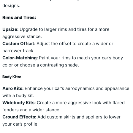
designs.
Rims and Tires:
Upsize:
Upgrade to larger rims and tires for a more
aggressive stance.
Custom Offset:
Adjust the offset to create a wider or
narrower track.
Color-Matching:
Paint your rims to match your car’s body
color or choose a contrasting shade.
Body Kits:
Aero Kits:
Enhance your car’s aerodynamics and appearance
with a body kit.
Widebody Kits:
Create a more aggressive look with flared
fenders and a wider stance.
Ground Effects:
Add custom skirts and spoilers to lower
your car’s profile.