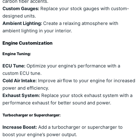
carbon fiber accents.
Custom Gauges:
Replace your stock gauges with custom-
designed units.
Ambient Lighting:
Create a relaxing atmosphere with
ambient lighting in your interior.
Engine Customization
Engine Tuning:
ECU Tune:
Optimize your engine’s performance with a
custom ECU tune.
Cold Air Intake:
Improve airflow to your engine for increased
power and efficiency.
Exhaust System:
Replace your stock exhaust system with a
performance exhaust for better sound and power.
Turbocharger or Supercharger:
Increase Boost:
Add a turbocharger or supercharger to
boost your engine’s power output.