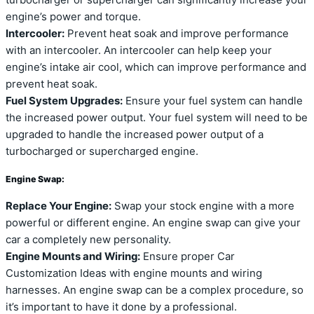
engine’s power and torque.
Intercooler:
Prevent heat soak and improve performance
with an intercooler. An intercooler can help keep your
engine’s intake air cool, which can improve performance and
prevent heat soak.
Fuel System Upgrades:
Ensure your fuel system can handle
the increased power output. Your fuel system will need to be
upgraded to handle the increased power output of a
turbocharged or supercharged engine.
Engine Swap:
Replace Your Engine:
Swap your stock engine with a more
powerful or different engine. An engine swap can give your
car a completely new personality.
Engine Mounts and Wiring:
Ensure proper Car
Customization Ideas with engine mounts and wiring
harnesses. An engine swap can be a complex procedure, so
it’s important to have it done by a professional.