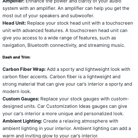
Amplifier:
Enhance the power and clarity of your audio
system with an amplifier. An amplifier can help you get the
most out of your speakers and subwoofer.
Head Unit:
Replace your stock head unit with a touchscreen
unit with advanced features. A touchscreen head unit can
give you access to a wide range of features, such as
navigation, Bluetooth connectivity, and streaming music.
Dash and Trim:
Carbon Fiber Wrap:
Add a sporty and lightweight look with
carbon fiber accents. Carbon fiber is a lightweight and
strong material that can give your car’s interior a sporty and
modern look.
Custom Gauges:
Replace your stock gauges with custom-
designed units. Car Customization Ideas gauges can give
your car’s interior a more unique and personalized look.
Ambient Lighting:
Create a relaxing atmosphere with
ambient lighting in your interior. Ambient lighting can add a
warm and inviting glow to your car’s interior.