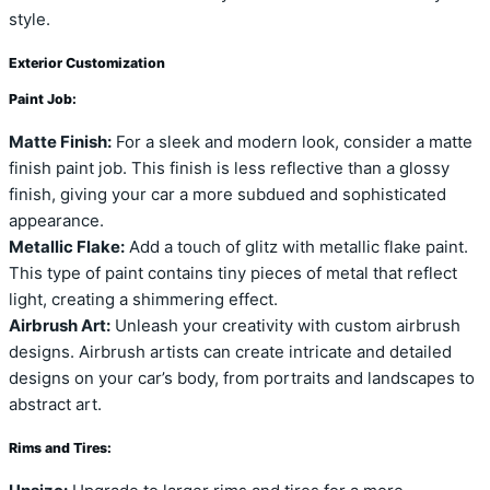
style.
Exterior Customization
Paint Job:
Matte Finish:
For a sleek and modern look, consider a matte
finish paint job. This finish is less reflective than a glossy
finish, giving your car a more subdued and sophisticated
appearance.
Metallic Flake:
Add a touch of glitz with metallic flake paint.
This type of paint contains tiny pieces of metal that reflect
light, creating a shimmering effect.
Airbrush Art:
Unleash your creativity with custom airbrush
designs. Airbrush artists can create intricate and detailed
designs on your car’s body, from portraits and landscapes to
abstract art.
Rims and Tires: