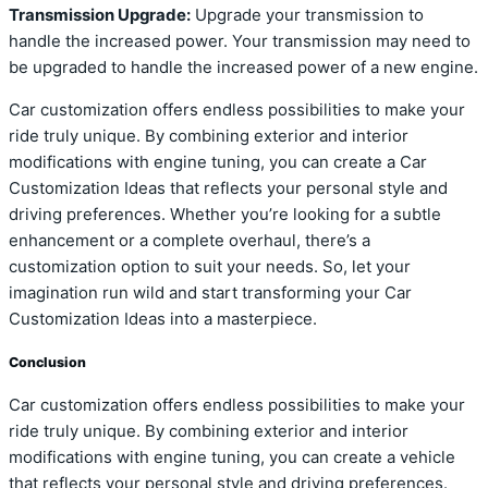
Transmission Upgrade:
Upgrade your transmission to
handle the increased power. Your transmission may need to
be upgraded to handle the increased power of a new engine.
Car customization offers endless possibilities to make your
ride truly unique. By combining exterior and interior
modifications with engine tuning, you can create a Car
Customization Ideas that reflects your personal style and
driving preferences. Whether you’re looking for a subtle
enhancement or a complete overhaul, there’s a
customization option to suit your needs. So, let your
imagination run wild and start transforming your Car
Customization Ideas into a masterpiece.
Conclusion
Car customization offers endless possibilities to make your
ride truly unique. By combining exterior and interior
modifications with engine tuning, you can create a vehicle
that reflects your personal style and driving preferences.