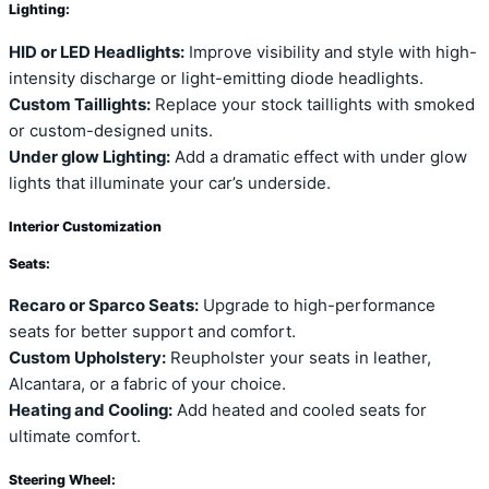
Lighting:
HID or LED Headlights:
Improve visibility and style with high-
intensity discharge or light-emitting diode headlights.
Custom Taillights:
Replace your stock taillights with smoked
or custom-designed units.
Under glow Lighting:
Add a dramatic effect with under glow
lights that illuminate your car’s underside.
Interior Customization
Seats:
Recaro or Sparco Seats:
Upgrade to high-performance
seats for better support and comfort.
Custom Upholstery:
Reupholster your seats in leather,
Alcantara, or a fabric of your choice.
Heating and Cooling:
Add heated and cooled seats for
ultimate comfort.
Steering Wheel: