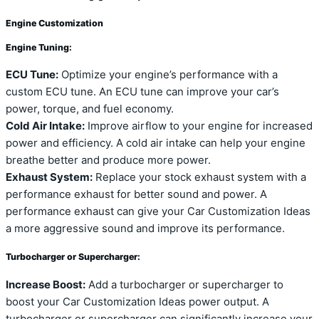
Engine Customization
Engine Tuning:
ECU Tune:
Optimize your engine’s performance with a
custom ECU tune. An ECU tune can improve your car’s
power, torque, and fuel economy.
Cold Air Intake:
Improve airflow to your engine for increased
power and efficiency. A cold air intake can help your engine
breathe better and produce more power.
Exhaust System:
Replace your stock exhaust system with a
performance exhaust for better sound and power. A
performance exhaust can give your Car Customization Ideas
a more aggressive sound and improve its performance.
Turbocharger or Supercharger:
Increase Boost:
Add a turbocharger or supercharger to
boost your Car Customization Ideas power output. A
turbocharger or supercharger can significantly increase your