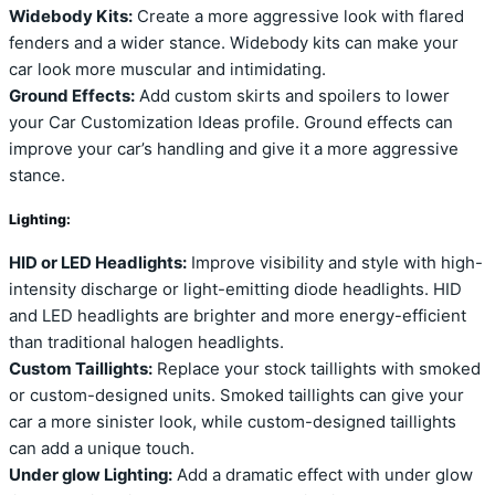
Widebody Kits:
Create a more aggressive look with flared
fenders and a wider stance. Widebody kits can make your
car look more muscular and intimidating.
Ground Effects:
Add custom skirts and spoilers to lower
your Car Customization Ideas profile. Ground effects can
improve your car’s handling and give it a more aggressive
stance.
Lighting:
HID or LED Headlights:
Improve visibility and style with high-
intensity discharge or light-emitting diode headlights. HID
and LED headlights are brighter and more energy-efficient
than traditional halogen headlights.
Custom Taillights:
Replace your stock taillights with smoked
or custom-designed units. Smoked taillights can give your
car a more sinister look, while custom-designed taillights
can add a unique touch.
Under glow Lighting:
Add a dramatic effect with under glow