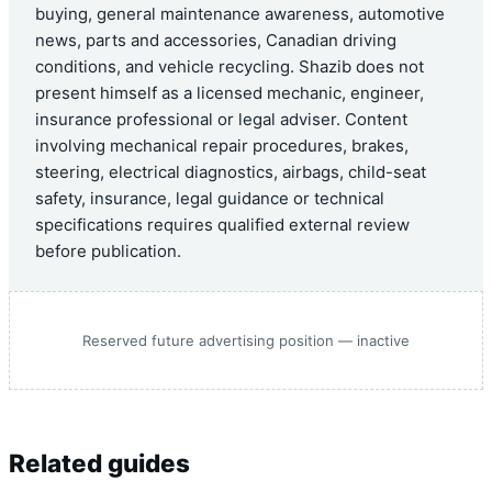
buying, general maintenance awareness, automotive
news, parts and accessories, Canadian driving
conditions, and vehicle recycling. Shazib does not
present himself as a licensed mechanic, engineer,
insurance professional or legal adviser. Content
involving mechanical repair procedures, brakes,
steering, electrical diagnostics, airbags, child-seat
safety, insurance, legal guidance or technical
specifications requires qualified external review
before publication.
Reserved future advertising position — inactive
Related guides