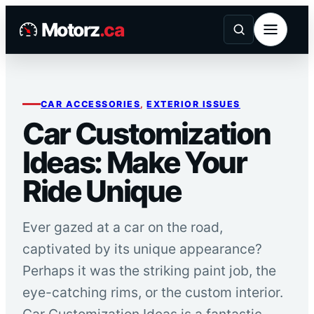
Skip
Motorz
.ca
to
content
CAR ACCESSORIES
, 
EXTERIOR ISSUES
Car Customization
Ideas: Make Your
Ride Unique
Ever gazed at a car on the road,
captivated by its unique appearance?
Perhaps it was the striking paint job, the
eye-catching rims, or the custom interior.
Car Customization Ideas is a fantastic