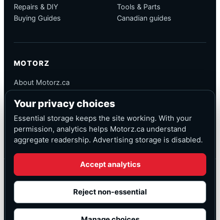
Repairs & DIY
Tools & Parts
Buying Guides
Canadian guides
MOTORZ
About Motorz.ca
Editorial Policy
Your privacy choices
Corrections
Contact
Essential storage keeps the site working. With your
Privacy
permission, analytics helps Motorz.ca understand
aggregate readership. Advertising storage is disabled.
Accept analytics
© Motorz.ca
Advertising and affiliate tracking inactive at launch
Reject non-essential
Canadian-focused
◆
Cookie settings
Manage choices