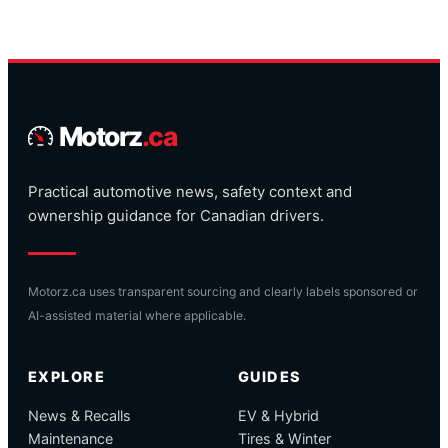
Motorz
.ca
Practical automotive news, safety context and
ownership guidance for Canadian drivers.
Motorz.ca uses transparent sourcing and clearly labels sponsored or
AI-assisted material where applicable.
EXPLORE
GUIDES
News & Recalls
EV & Hybrid
Maintenance
Tires & Winter