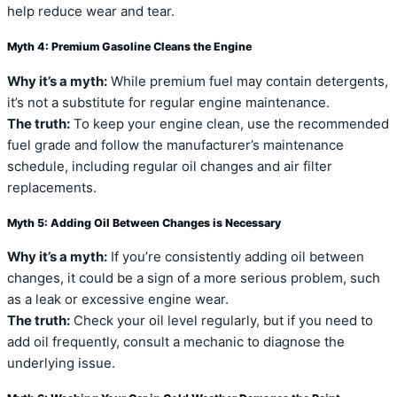
help reduce wear and tear.
Myth 4: Premium Gasoline Cleans the Engine
Why it’s a myth:
While premium fuel may contain detergents,
it’s not a substitute for regular engine maintenance.
The truth:
To keep your engine clean, use the recommended
fuel grade and follow the manufacturer’s maintenance
schedule, including regular oil changes and air filter
replacements.
Myth 5: Adding Oil Between Changes is Necessary
Why it’s a myth:
If you’re consistently adding oil between
changes, it could be a sign of a more serious problem, such
as a leak or excessive engine wear.
The truth:
Check your oil level regularly, but if you need to
add oil frequently, consult a mechanic to diagnose the
underlying issue.