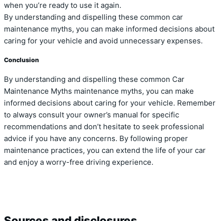
when you’re ready to use it again.
By understanding and dispelling these common car
maintenance myths, you can make informed decisions about
caring for your vehicle and avoid unnecessary expenses.
Conclusion
By understanding and dispelling these common Car
Maintenance Myths maintenance myths, you can make
informed decisions about caring for your vehicle. Remember
to always consult your owner’s manual for specific
recommendations and don’t hesitate to seek professional
advice if you have any concerns. By following proper
maintenance practices, you can extend the life of your car
and enjoy a worry-free driving experience.
Sources and disclosures