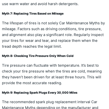
use warm water and avoid harsh detergents.
Myth 7: Replacing Tires Based on Mileage
The lifespan of tires is not solely Car Maintenance Myths by
mileage. Factors such as driving conditions, tire pressure,
and alignment also play a significant role. Regularly inspect
your tires for wear and tear, and replace them when the
tread depth reaches the legal limit.
Myth 8: Checking Tire Pressure Only When Cold
Tire pressure can fluctuate with temperature. It’s best to
check your tire pressure when the tires are cold, meaning
they haven’t been driven for at least three hours. This will
provide the most accurate reading.
Myth 9: Replacing Spark Plugs Every 30,000 Miles
The recommended spark plug replacement interval Car
Maintenance Myths depending on the manufacturer and