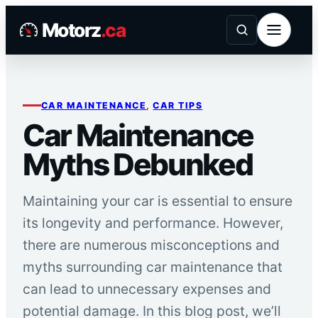
Skip
Motorz
.ca
to
content
CAR MAINTENANCE
, 
CAR TIPS
Car Maintenance
Myths Debunked
Maintaining your car is essential to ensure
its longevity and performance. However,
there are numerous misconceptions and
myths surrounding car maintenance that
can lead to unnecessary expenses and
potential damage. In this blog post, we’ll