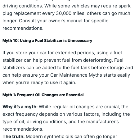
driving conditions. While some vehicles may require spark
plug replacement every 30,000 miles, others can go much
longer. Consult your owner’s manual for specific
recommendations.
Myth 10: Using a Fuel Stabilizer is Unnecessary
If you store your car for extended periods, using a fuel
stabilizer can help prevent fuel from deteriorating. Fuel
stabilizers can be added to the fuel tank before storage and
can help ensure your Car Maintenance Myths starts easily
when you’re ready to use it again.
Myth 1: Frequent Oil Changes are Essential
Why it’s a myth:
While regular oil changes are crucial, the
exact frequency depends on various factors, including the
type of oil, driving conditions, and the manufacturer’s
recommendations.
The truth:
Modern synthetic oils can often go longer