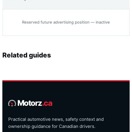
Reserved future advertising position — inactive
Related guides
Motorz
.ca
Practical automotive news, safety context and
ownership guidance for Canadian drivers.