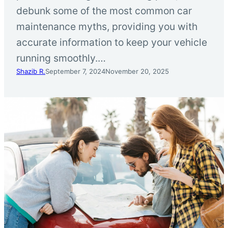
debunk some of the most common car
maintenance myths, providing you with
accurate information to keep your vehicle
running smoothly.…
Shazib R.
September 7, 2024
November 20, 2025