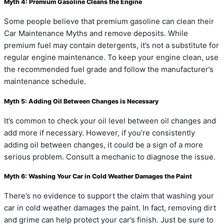
Myth 4: Premium Gasoline Cleans the Engine
Some people believe that premium gasoline can clean their
Car Maintenance Myths and remove deposits. While
premium fuel may contain detergents, it’s not a substitute for
regular engine maintenance. To keep your engine clean, use
the recommended fuel grade and follow the manufacturer’s
maintenance schedule.
Myth 5: Adding Oil Between Changes is Necessary
It’s common to check your oil level between oil changes and
add more if necessary. However, if you’re consistently
adding oil between changes, it could be a sign of a more
serious problem. Consult a mechanic to diagnose the issue.
Myth 6: Washing Your Car in Cold Weather Damages the Paint
There’s no evidence to support the claim that washing your
car in cold weather damages the paint. In fact, removing dirt
and grime can help protect your car’s finish. Just be sure to