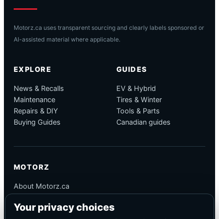
Motorz.ca uses transparent sourcing and clearly labels sponsored or
AI-assisted material where applicable.
EXPLORE
GUIDES
News & Recalls
EV & Hybrid
Maintenance
Tires & Winter
Repairs & DIY
Tools & Parts
Buying Guides
Canadian guides
MOTORZ
About Motorz.ca
Editorial Policy
Your privacy choices
Corrections