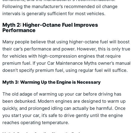
Following the manufacturer’s recommended oil change
intervals is generally sufficient for most vehicles.
Myth 2: Higher-Octane Fuel Improves
Performance
Many people believe that using higher-octane fuel will boost
their car’s performance and power. However, this is only true
for vehicles with high-compression engines that require
premium fuel. If your Car Maintenance Myths owner’s manual
doesn’t specify premium fuel, using regular fuel will suffice.
Myth 3: Warming Up the Engine is Necessary
The old adage of warming up your car before driving has
been debunked. Modern engines are designed to warm up
quickly, and prolonged idling can actually be harmful. Once
you start your car, it’s safe to drive gently until the engine
reaches operating temperature.