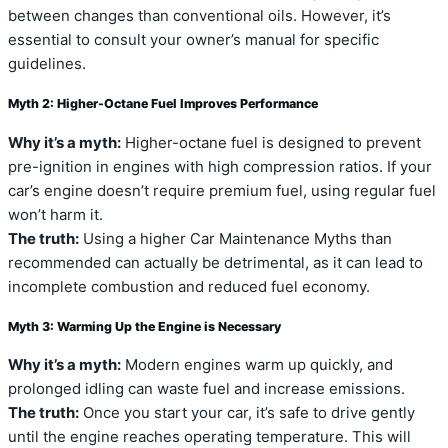
between changes than conventional oils. However, it’s
essential to consult your owner’s manual for specific
guidelines.
Myth 2: Higher-Octane Fuel Improves Performance
Why it’s a myth:
Higher-octane fuel is designed to prevent
pre-ignition in engines with high compression ratios. If your
car’s engine doesn’t require premium fuel, using regular fuel
won’t harm it.
The truth:
Using a higher Car Maintenance Myths than
recommended can actually be detrimental, as it can lead to
incomplete combustion and reduced fuel economy.
Myth 3: Warming Up the Engine is Necessary
Why it’s a myth:
Modern engines warm up quickly, and
prolonged idling can waste fuel and increase emissions.
The truth:
Once you start your car, it’s safe to drive gently
until the engine reaches operating temperature. This will