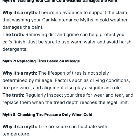
Myth 6: Washing Your Car in Cold Weather Damages the Paint
Why it’s a myth:
There’s no evidence to support the claim
that washing your Car Maintenance Myths in cold weather
damages the paint.
The truth:
Removing dirt and grime can help protect your
car’s finish. Just be sure to use warm water and avoid harsh
detergents.
Myth 7: Replacing Tires Based on Mileage
Why it’s a myth:
The lifespan of tires is not solely
determined by mileage. Factors such as driving conditions,
tire pressure, and alignment also play a significant role.
The truth:
Regularly inspect your tires for wear and tear, and
replace them when the tread depth reaches the legal limit.
Myth 8: Checking Tire Pressure Only When Cold
Why it’s a myth:
Tire pressure can fluctuate with
temperature.