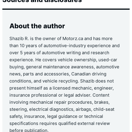
About the author
Shazib R. is the owner of Motorz.ca and has more
than 10 years of automotive-industry experience and
over 5 years of automotive writing and research
experience. He covers vehicle ownership, used-car
buying, general maintenance awareness, automotive
news, parts and accessories, Canadian driving
conditions, and vehicle recycling. Shazib does not
present himself as a licensed mechanic, engineer,
insurance professional or legal adviser. Content
involving mechanical repair procedures, brakes,
steering, electrical diagnostics, airbags, child-seat
safety, insurance, legal guidance or technical
specifications requires qualified external review
before publication.