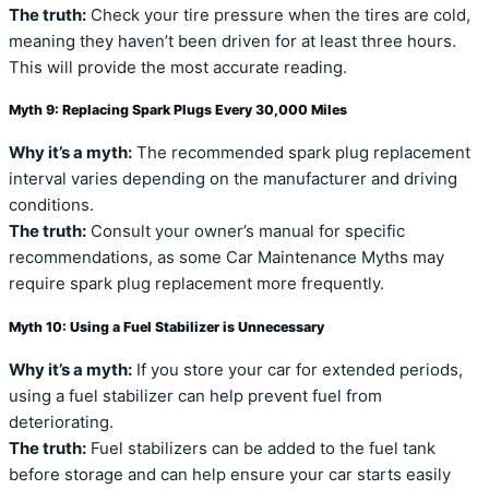
The truth:
Check your tire pressure when the tires are cold,
meaning they haven’t been driven for at least three hours.
This will provide the most accurate reading.
Myth 9: Replacing Spark Plugs Every 30,000 Miles
Why it’s a myth:
The recommended spark plug replacement
interval varies depending on the manufacturer and driving
conditions.
The truth:
Consult your owner’s manual for specific
recommendations, as some Car Maintenance Myths may
require spark plug replacement more frequently.
Myth 10: Using a Fuel Stabilizer is Unnecessary
Why it’s a myth:
If you store your car for extended periods,
using a fuel stabilizer can help prevent fuel from
deteriorating.
The truth:
Fuel stabilizers can be added to the fuel tank
before storage and can help ensure your car starts easily