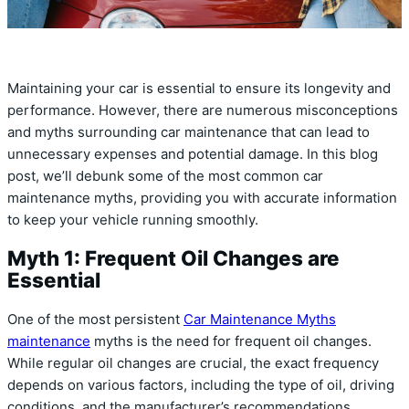
Maintaining your car is essential to ensure its longevity and
performance. However, there are numerous misconceptions
and myths surrounding car maintenance that can lead to
unnecessary expenses and potential damage. In this blog
post, we’ll debunk some of the most common car
maintenance myths, providing you with accurate information
to keep your vehicle running smoothly.
Myth 1: Frequent Oil Changes are
Essential
One of the most persistent
Car Maintenance Myths
maintenance
myths is the need for frequent oil changes.
While regular oil changes are crucial, the exact frequency
depends on various factors, including the type of oil, driving
conditions, and the manufacturer’s recommendations.