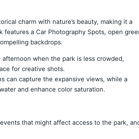
rical charm with nature’s beauty, making it a
ark features a Car Photography Spots, open gree
 compelling backdrops.
e afternoon when the park is less crowded,
ce for creative shots.
s can capture the expansive views, while a
e water and enhance color saturation.
events that might affect access to the park, an