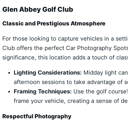
Glen Abbey Golf Club
Classic and Prestigious Atmosphere
For those looking to capture vehicles in a set
Club offers the perfect Car Photography Spots 
significance, this location adds a touch of cla
Lighting Considerations:
Midday light can 
afternoon sessions to take advantage of so
Framing Techniques:
Use the golf course’
frame your vehicle, creating a sense of de
Respectful Photography