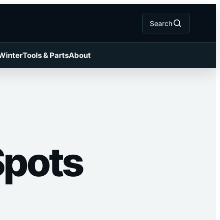
Search
 Winter
Tools & Parts
About
Spots