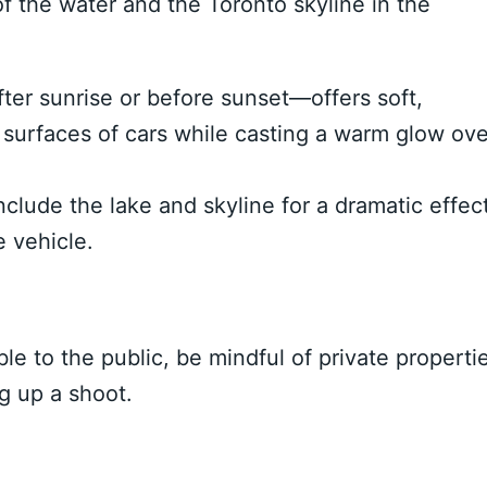
f the water and the Toronto skyline in the
er sunrise or before sunset—offers soft,
e surfaces of cars while casting a warm glow ove
clude the lake and skyline for a dramatic effect
e vehicle.
e to the public, be mindful of private properti
g up a shoot.