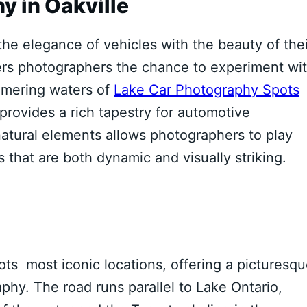
y in Oakville
he elegance of vehicles with the beauty of thei
fers photographers the chance to experiment wi
mmering waters of
Lake Car Photography Spots
provides a rich tapestry for automotive
atural elements allows photographers to play
 that are both dynamic and visually striking.
s most iconic locations, offering a picturesq
aphy. The road runs parallel to Lake Ontario,