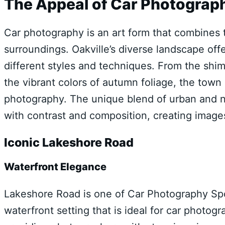
The Appeal of Car Photograph
Car photography is an art form that combines t
surroundings. Oakville’s diverse landscape of
different styles and techniques. From the shi
the vibrant colors of autumn foliage, the town 
photography. The unique blend of urban and n
with contrast and composition, creating images
Iconic Lakeshore Road
Waterfront Elegance
Lakeshore Road is one of Car Photography Spot
waterfront setting that is ideal for car photogr