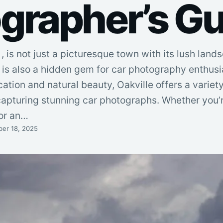
grapher’s Gu
 is not just a picturesque town with its lush lan
t is also a hidden gem for car photography enthusia
ation and natural beauty, Oakville offers a variety
capturing stunning car photographs. Whether you’
or an…
er 18, 2025