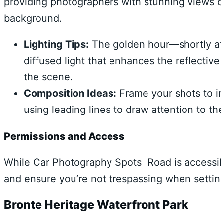
providing photographers with stunning views o
background.
Lighting Tips:
The golden hour—shortly aft
diffused light that enhances the reflectiv
the scene.
Composition Ideas:
Frame your shots to in
using leading lines to draw attention to th
Permissions and Access
While Car Photography Spots Road is accessibl
and ensure you’re not trespassing when settin
Bronte Heritage Waterfront Park