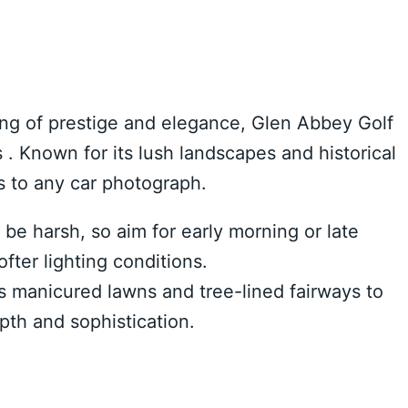
ting of prestige and elegance, Glen Abbey Golf
. Known for its lush landscapes and historical
ss to any car photograph.
be harsh, so aim for early morning or late
fter lighting conditions.
s manicured lawns and tree-lined fairways to
pth and sophistication.