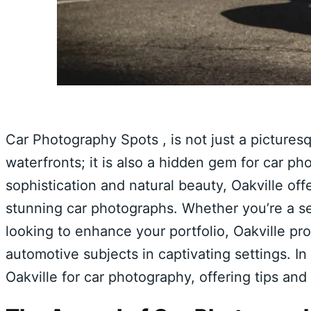
Car Photography Spots , is not just a pictures
waterfronts; it is also a hidden gem for car ph
sophistication and natural beauty, Oakville off
stunning car photographs. Whether you’re a s
looking to enhance your portfolio, Oakville pr
automotive subjects in captivating settings. In
Oakville for car photography, offering tips and