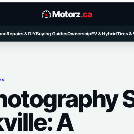
Motorz
.ca
nce
Repairs & DIY
Buying Guides
Ownership
EV & Hybrid
Tires &
PS
hotography 
ville: A