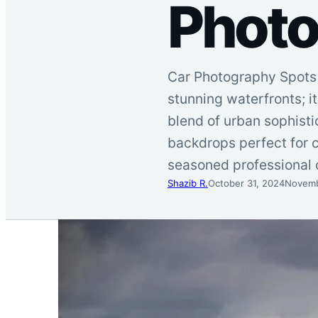
Photo
Car Photography Spots ,
stunning waterfronts; i
blend of urban sophistic
backdrops perfect for 
seasoned professional 
Shazib R.
October 31, 2024
Novemb