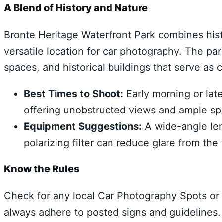
A Blend of History and Nature
Bronte Heritage Waterfront Park combines histo
versatile location for car photography. The p
spaces, and historical buildings that serve as
Best Times to Shoot:
Early morning or lat
offering unobstructed views and ample spa
Equipment Suggestions:
A wide-angle len
polarizing filter can reduce glare from th
Know the Rules
Check for any local Car Photography Spots or 
always adhere to posted signs and guidelines.