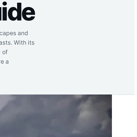
ide
dscapes and
sts. With its
 of
re a