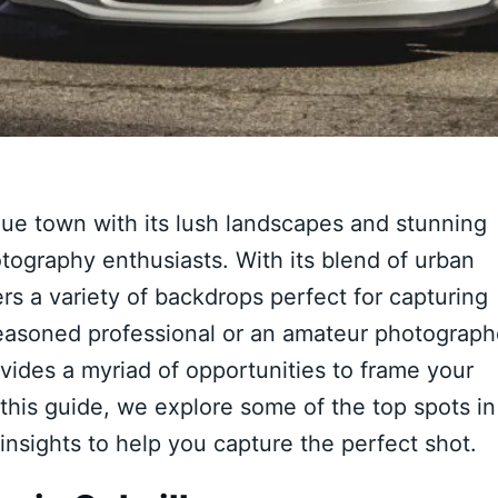
que town with its lush landscapes and stunning
otography enthusiasts. With its blend of urban
ers a variety of backdrops perfect for capturing
easoned professional or an amateur photograph
ovides a myriad of opportunities to frame your
 this guide, we explore some of the top spots in
 insights to help you capture the perfect shot.