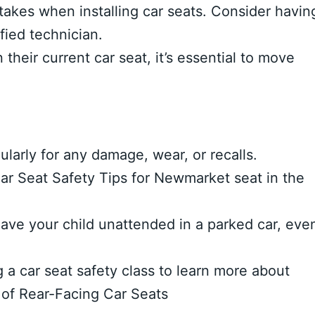
kes when installing car seats. Consider havin
ified technician.
their current car seat, it’s essential to move
ularly for any damage, wear, or recalls.
 Car Seat Safety Tips for Newmarket seat in the
ave your child unattended in a parked car, eve
 a car seat safety class to learn more about
 of Rear-Facing Car Seats