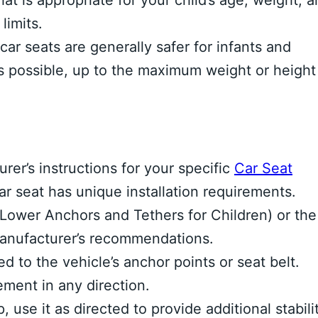
hat is appropriate for your child’s age, weight, 
limits.
car seats are generally safer for infants and
as possible, up to the maximum weight or height
rer’s instructions for your specific
Car Seat
r seat has unique installation requirements.
ower Anchors and Tethers for Children) or the
 manufacturer’s recommendations.
ed to the vehicle’s anchor points or seat belt.
ment in any direction.
, use it as directed to provide additional stabili