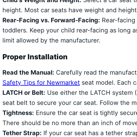
Child’s Weight and Height:
Select a car seat t
height. Most car seats have weight and height 
Rear-Facing vs. Forward-Facing:
Rear-facing 
toddlers. Keep your child rear-facing as long 
limit allowed by the manufacturer.
Proper Installation
Read the Manual:
Carefully read the manufactu
Safety Tips for Newmarket
seat model. Each ca
LATCH or Belt:
Use either the LATCH system (L
seat belt to secure your car seat. Follow the
Tightness:
Ensure the car seat is tightly secur
There should be no more than an inch of move
Tether Strap:
If your car seat has a tether strap