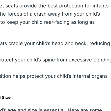
 seats provide the best protection for infants
the forces of a crash away from your child’s
 to keep your child rear-facing as long as
ats cradle your child’s head and neck, reducing
rotect your child’s spine from excessive bendin
tion helps protect your child’s internal organs
d Size
ld’s age and size is essential. Here are some