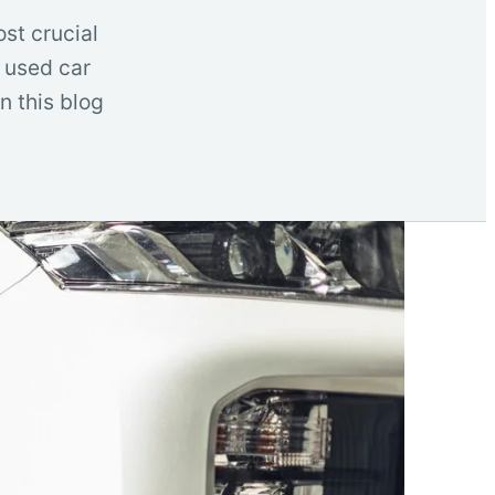
ost crucial
d used car
In this blog