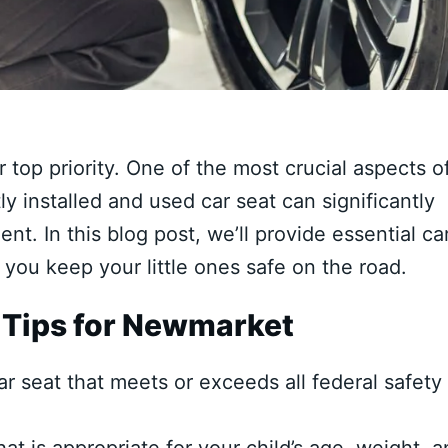
r top priority. One of the most crucial aspects o
ly installed and used car seat can significantly
ent. In this blog post, we’ll provide essential ca
 you keep your little ones safe on the road.
 Tips for Newmarket
 seat that meets or exceeds all federal safety