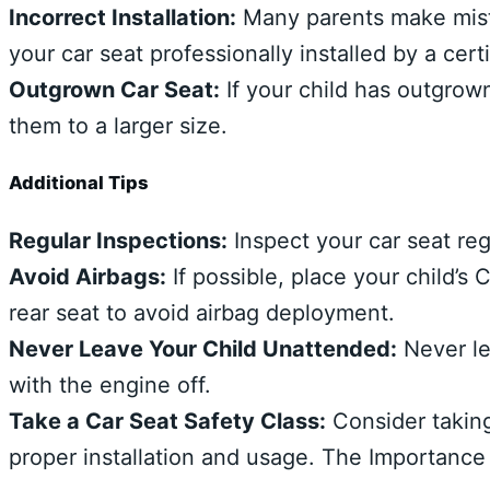
Incorrect Installation:
Many parents make mista
your car seat professionally installed by a cert
Outgrown Car Seat:
If your child has outgrown 
them to a larger size.
Additional Tips
Regular Inspections:
Inspect your car seat reg
Avoid Airbags:
If possible, place your child’s
rear seat to avoid airbag deployment.
Never Leave Your Child Unattended:
Never le
with the engine off.
Take a Car Seat Safety Class:
Consider taking
proper installation and usage. The Importance