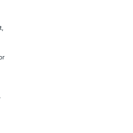
t,
or
y