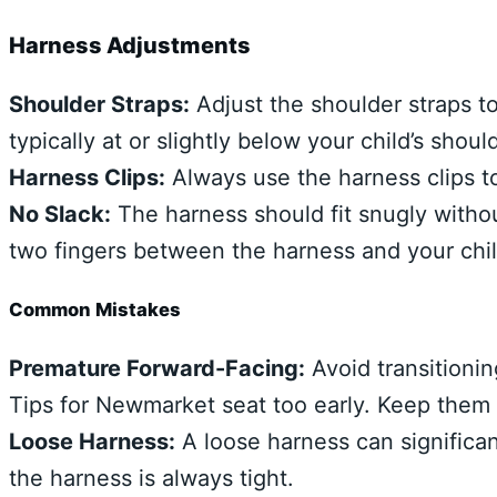
Harness Adjustments
Shoulder Straps:
Adjust the shoulder straps t
typically at or slightly below your child’s shoul
Harness Clips:
Always use the harness clips to
No Slack:
The harness should fit snugly withou
two fingers between the harness and your chil
Common Mistakes
Premature Forward-Facing:
Avoid transitionin
Tips for Newmarket seat too early. Keep them r
Loose Harness:
A loose harness can significant
the harness is always tight.