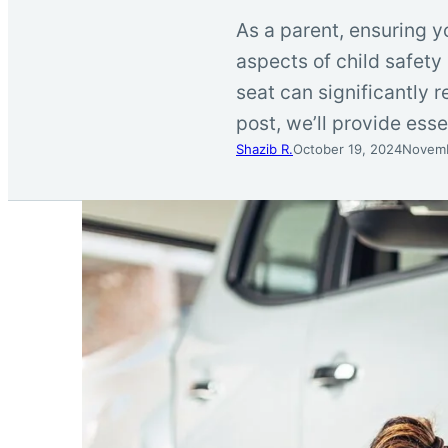
As a parent, ensuring yo
aspects of child safety 
seat can significantly re
post, we’ll provide esse
Shazib R.
October 19, 2024
Novemb