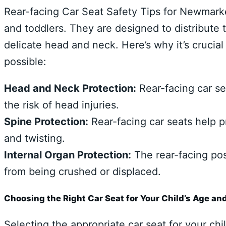
Rear-facing Car Seat Safety Tips for Newmarket
and toddlers. They are designed to distribute 
delicate head and neck. Here’s why it’s crucial
possible:
Head and Neck Protection:
Rear-facing car se
the risk of head injuries.
Spine Protection:
Rear-facing car seats help p
and twisting.
Internal Organ Protection:
The rear-facing posi
from being crushed or displaced.
Choosing the Right Car Seat for Your Child’s Age an
Selecting the appropriate car seat for your chi