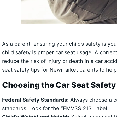
As a parent, ensuring your child’s safety is you
child safety is proper car seat usage. A correct
reduce the risk of injury or death in a car accid
seat safety tips for Newmarket parents to help
Choosing the Car Seat Safety
Federal Safety Standards:
Always choose a car
standards. Look for the “FMVSS 213” label.