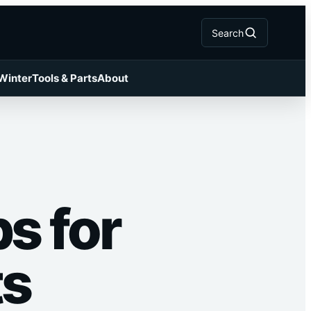
Search
 Winter
Tools & Parts
About
s for
ts