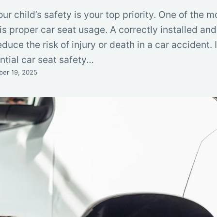
ur child’s safety is your top priority. One of the m
is proper car seat usage. A correctly installed an
duce the risk of injury or death in a car accident. 
ntial car seat safety…
er 19, 2025