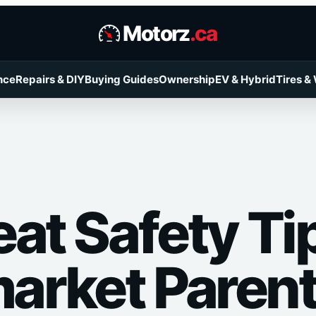
Motorz
.ca
nce
Repairs & DIY
Buying Guides
Ownership
EV & Hybrid
Tires &
at Safety Tip
rket Paren