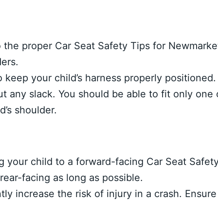
o the proper Car Seat Safety Tips for Newmarke
ders.
 keep your child’s harness properly positioned.
t any slack. You should be able to fit only one 
d’s shoulder.
g your child to a forward-facing Car Seat Safet
ear-facing as long as possible.
ly increase the risk of injury in a crash. Ensure