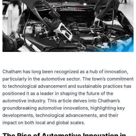
Chatham has long been recognized as a hub of innovation,
particularly in the automotive sector. The town’s commitment
to technological advancement and sustainable practices has
positioned it as a leader in shaping the future of the
automotive industry. This article delves into Chatham’s
groundbreaking automotive innovations, highlighting key
developments, technological advancements, and their
impact on both local and global scales.
The Rise of Automotive Innovation in