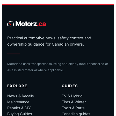
Motorz
.ca
Practical automotive news, safety context and
ownership guidance for Canadian drivers.
Motorz.ca uses transparent sourcing and clearly labels sponsored or
AI-assisted material where applicable.
EXPLORE
GUIDES
News & Recalls
EV & Hybrid
Maintenance
Tires & Winter
Repairs & DIY
Tools & Parts
Buying Guides
Canadian guides