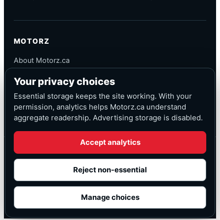
MOTORZ
About Motorz.ca
Editorial Policy
Your privacy choices
Corrections
Contact
Essential storage keeps the site working. With your
Privacy
permission, analytics helps Motorz.ca understand
aggregate readership. Advertising storage is disabled.
Accept analytics
© Motorz.ca
Advertising and affiliate tracking inactive at launch
Reject non-essential
Canadian-focused
◆
Cookie settings
Manage choices