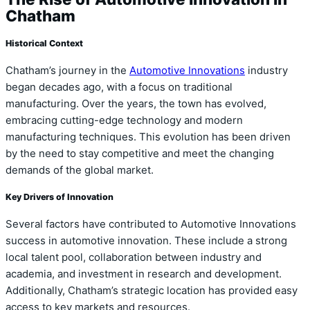
Chatham
Historical Context
Chatham’s journey in the
Automotive Innovations
industry
began decades ago, with a focus on traditional
manufacturing. Over the years, the town has evolved,
embracing cutting-edge technology and modern
manufacturing techniques. This evolution has been driven
by the need to stay competitive and meet the changing
demands of the global market.
Key Drivers of Innovation
Several factors have contributed to Automotive Innovations
success in automotive innovation. These include a strong
local talent pool, collaboration between industry and
academia, and investment in research and development.
Additionally, Chatham’s strategic location has provided easy
access to key markets and resources.