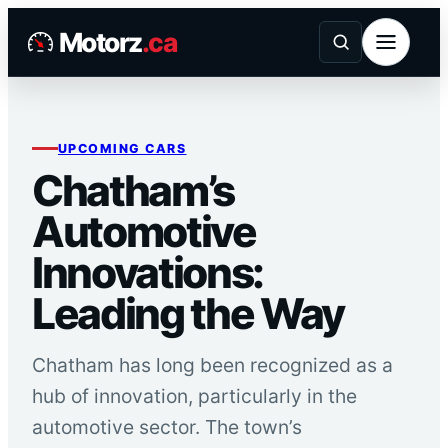
Skip
Motorz
.ca
to
content
UPCOMING CARS
Chatham’s
Automotive
Innovations:
Leading the Way
Chatham has long been recognized as a
hub of innovation, particularly in the
automotive sector. The town’s