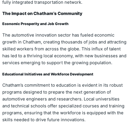
fully integrated transportation network.
The Impact on Chatham’s Community
Economic Prosperity and Job Growth
The automotive innovation sector has fueled economic
growth in Chatham, creating thousands of jobs and attracting
skilled workers from across the globe. This influx of talent
has led to a thriving local economy, with new businesses and
services emerging to support the growing population.
Educational Initiatives and Workforce Development
Chatham’s commitment to education is evident in its robust
programs designed to prepare the next generation of
automotive engineers and researchers. Local universities
and technical schools offer specialized courses and training
programs, ensuring that the workforce is equipped with the
skills needed to drive future innovations.