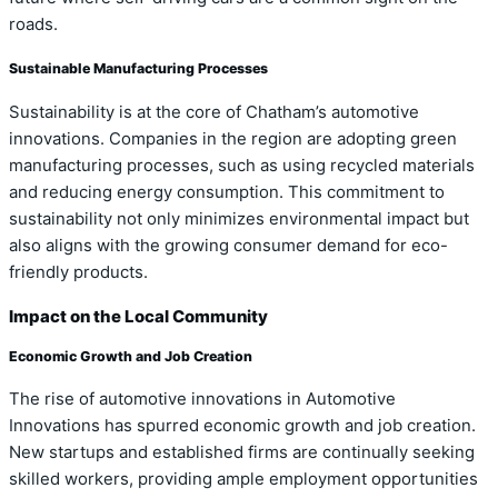
roads.
Sustainable Manufacturing Processes
Sustainability is at the core of Chatham’s automotive
innovations. Companies in the region are adopting green
manufacturing processes, such as using recycled materials
and reducing energy consumption. This commitment to
sustainability not only minimizes environmental impact but
also aligns with the growing consumer demand for eco-
friendly products.
Impact on the Local Community
Economic Growth and Job Creation
The rise of automotive innovations in Automotive
Innovations has spurred economic growth and job creation.
New startups and established firms are continually seeking
skilled workers, providing ample employment opportunities