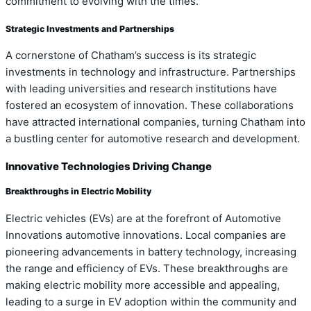
commitment to evolving with the times.
Strategic Investments and Partnerships
A cornerstone of Chatham’s success is its strategic
investments in technology and infrastructure. Partnerships
with leading universities and research institutions have
fostered an ecosystem of innovation. These collaborations
have attracted international companies, turning Chatham into
a bustling center for automotive research and development.
Innovative Technologies Driving Change
Breakthroughs in Electric Mobility
Electric vehicles (EVs) are at the forefront of Automotive
Innovations automotive innovations. Local companies are
pioneering advancements in battery technology, increasing
the range and efficiency of EVs. These breakthroughs are
making electric mobility more accessible and appealing,
leading to a surge in EV adoption within the community and