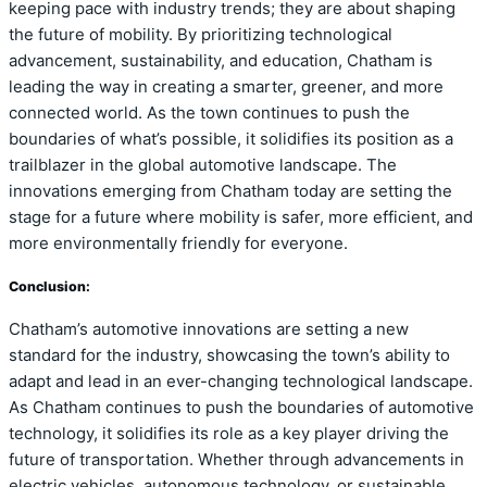
keeping pace with industry trends; they are about shaping
the future of mobility. By prioritizing technological
advancement, sustainability, and education, Chatham is
leading the way in creating a smarter, greener, and more
connected world. As the town continues to push the
boundaries of what’s possible, it solidifies its position as a
trailblazer in the global automotive landscape. The
innovations emerging from Chatham today are setting the
stage for a future where mobility is safer, more efficient, and
more environmentally friendly for everyone.
Conclusion:
Chatham’s automotive innovations are setting a new
standard for the industry, showcasing the town’s ability to
adapt and lead in an ever-changing technological landscape.
As Chatham continues to push the boundaries of automotive
technology, it solidifies its role as a key player driving the
future of transportation. Whether through advancements in
electric vehicles, autonomous technology, or sustainable