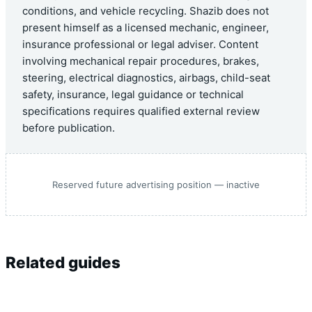
conditions, and vehicle recycling. Shazib does not
present himself as a licensed mechanic, engineer,
insurance professional or legal adviser. Content
involving mechanical repair procedures, brakes,
steering, electrical diagnostics, airbags, child-seat
safety, insurance, legal guidance or technical
specifications requires qualified external review
before publication.
Reserved future advertising position — inactive
Related guides