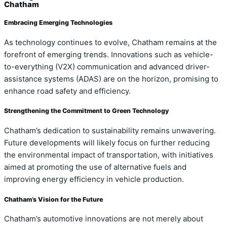
Chatham
Embracing Emerging Technologies
As technology continues to evolve, Chatham remains at the
forefront of emerging trends. Innovations such as vehicle-
to-everything (V2X) communication and advanced driver-
assistance systems (ADAS) are on the horizon, promising to
enhance road safety and efficiency.
Strengthening the Commitment to Green Technology
Chatham’s dedication to sustainability remains unwavering.
Future developments will likely focus on further reducing
the environmental impact of transportation, with initiatives
aimed at promoting the use of alternative fuels and
improving energy efficiency in vehicle production.
Chatham’s Vision for the Future
Chatham’s automotive innovations are not merely about