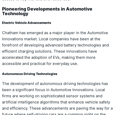
Pioneering Developments in Automotive
Technology
Electric Vehicle Advancements
Chatham has emerged as a major player in the Automotive
Innovations market. Local companies have been at the
forefront of developing advanced battery technologies and
efficient charging solutions. These innovations have
accelerated the adoption of EVs, making them more
accessible and practical for everyday use.
Autonomous Driving Technologies
The development of autonomous driving technologies has
been a significant focus in Automotive Innovations. Local
firms are working on sophisticated sensor systems and
artificial intelligence algorithms that enhance vehicle safety
and efficiency. These advancements are paving the way for a
future where self-driving cars are a common sight on the