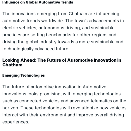
Influence on Global Automotive Trends
The innovations emerging from Chatham are influencing
automotive trends worldwide. The town’s advancements in
electric vehicles, autonomous driving, and sustainable
practices are setting benchmarks for other regions and
driving the global industry towards a more sustainable and
technologically advanced future.
Looking Ahead: The Future of Automotive Innovation in
Chatham
Emerging Technologies
The future of automotive innovation in Automotive
Innovations looks promising, with emerging technologies
such as connected vehicles and advanced telematics on the
horizon. These technologies will revolutionize how vehicles
interact with their environment and improve overall driving
experiences.