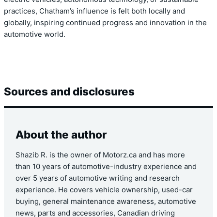
practices, Chatham’s influence is felt both locally and
globally, inspiring continued progress and innovation in the
automotive world.
Sources and disclosures
About the author
Shazib R. is the owner of Motorz.ca and has more
than 10 years of automotive-industry experience and
over 5 years of automotive writing and research
experience. He covers vehicle ownership, used-car
buying, general maintenance awareness, automotive
news, parts and accessories, Canadian driving