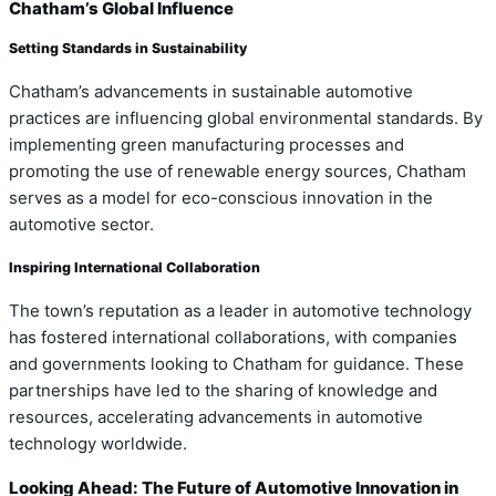
Chatham’s Global Influence
Setting Standards in Sustainability
Chatham’s advancements in sustainable automotive
practices are influencing global environmental standards. By
implementing green manufacturing processes and
promoting the use of renewable energy sources, Chatham
serves as a model for eco-conscious innovation in the
automotive sector.
Inspiring International Collaboration
The town’s reputation as a leader in automotive technology
has fostered international collaborations, with companies
and governments looking to Chatham for guidance. These
partnerships have led to the sharing of knowledge and
resources, accelerating advancements in automotive
technology worldwide.
Looking Ahead: The Future of Automotive Innovation in