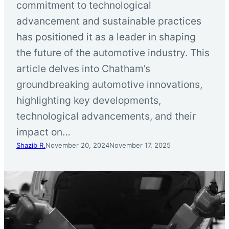
commitment to technological
advancement and sustainable practices
has positioned it as a leader in shaping
the future of the automotive industry. This
article delves into Chatham’s
groundbreaking automotive innovations,
highlighting key developments,
technological advancements, and their
impact on…
Shazib R.
November 20, 2024
November 17, 2025