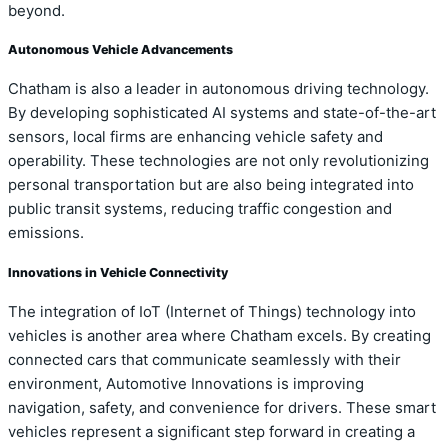
beyond.
Autonomous Vehicle Advancements
Chatham is also a leader in autonomous driving technology.
By developing sophisticated AI systems and state-of-the-art
sensors, local firms are enhancing vehicle safety and
operability. These technologies are not only revolutionizing
personal transportation but are also being integrated into
public transit systems, reducing traffic congestion and
emissions.
Innovations in Vehicle Connectivity
The integration of IoT (Internet of Things) technology into
vehicles is another area where Chatham excels. By creating
connected cars that communicate seamlessly with their
environment, Automotive Innovations is improving
navigation, safety, and convenience for drivers. These smart
vehicles represent a significant step forward in creating a