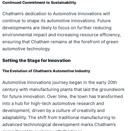
Continued Commitment to Sustainability
Chatham’s dedication to Automotive Innovations will
continue to shape its automotive innovations. Future
developments are likely to focus on further reducing
environmental impact and increasing resource efficiency,
ensuring that Chatham remains at the forefront of green
automotive technology.
Setting the Stage for Innovation
The Evolution of Chatham’s Automotive Industry
Automotive Innovations journey began in the early 20th
century with manufacturing plants that laid the groundwork
for future innovation. Over time, the town has transformed
into a hub for high-tech automotive research and
development, driven by a culture of creativity and
adaptability. The shift from traditional manufacturing to
advanced technological development marks Chatham’s