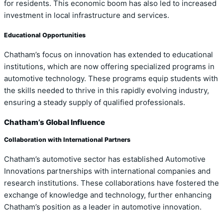
for residents. This economic boom has also led to increased
investment in local infrastructure and services.
Educational Opportunities
Chatham’s focus on innovation has extended to educational
institutions, which are now offering specialized programs in
automotive technology. These programs equip students with
the skills needed to thrive in this rapidly evolving industry,
ensuring a steady supply of qualified professionals.
Chatham’s Global Influence
Collaboration with International Partners
Chatham’s automotive sector has established Automotive
Innovations partnerships with international companies and
research institutions. These collaborations have fostered the
exchange of knowledge and technology, further enhancing
Chatham’s position as a leader in automotive innovation.