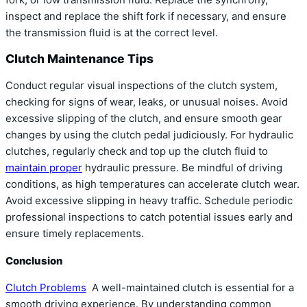
inspect and replace the shift fork if necessary, and ensure
the transmission fluid is at the correct level.
Clutch Maintenance Tips
Conduct regular visual inspections of the clutch system,
checking for signs of wear, leaks, or unusual noises. Avoid
excessive slipping of the clutch, and ensure smooth gear
changes by using the clutch pedal judiciously. For hydraulic
clutches, regularly check and top up the clutch fluid to
maintain proper
hydraulic pressure. Be mindful of driving
conditions, as high temperatures can accelerate clutch wear.
Avoid excessive slipping in heavy traffic. Schedule periodic
professional inspections to catch potential issues early and
ensure timely replacements.
Conclusion
Clutch Problems
A well-maintained clutch is essential for a
smooth driving experience. By understanding common