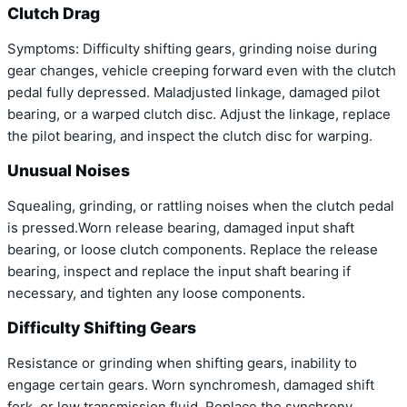
Clutch Drag
Symptoms: Difficulty shifting gears, grinding noise during
gear changes, vehicle creeping forward even with the clutch
pedal fully depressed. Maladjusted linkage, damaged pilot
bearing, or a warped clutch disc. Adjust the linkage, replace
the pilot bearing, and inspect the clutch disc for warping.
Unusual Noises
Squealing, grinding, or rattling noises when the clutch pedal
is pressed.Worn release bearing, damaged input shaft
bearing, or loose clutch components. Replace the release
bearing, inspect and replace the input shaft bearing if
necessary, and tighten any loose components.
Difficulty Shifting Gears
Resistance or grinding when shifting gears, inability to
engage certain gears. Worn synchromesh, damaged shift
fork, or low transmission fluid. Replace the synchrony,