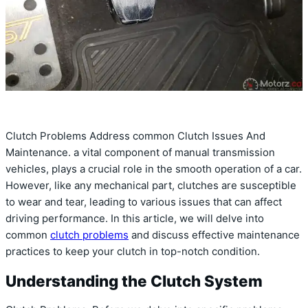
Clutch Problems Address common Clutch Issues And
Maintenance. a vital component of manual transmission
vehicles, plays a crucial role in the smooth operation of a car.
However, like any mechanical part, clutches are susceptible
to wear and tear, leading to various issues that can affect
driving performance. In this article, we will delve into
common
clutch problems
and discuss effective maintenance
practices to keep your clutch in top-notch condition.
Understanding the Clutch System