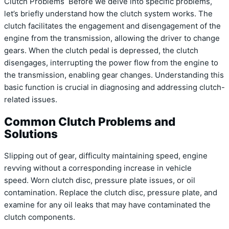
Clutch Problems Before we delve into specific problems,
let’s briefly understand how the clutch system works. The
clutch facilitates the engagement and disengagement of the
engine from the transmission, allowing the driver to change
gears. When the clutch pedal is depressed, the clutch
disengages, interrupting the power flow from the engine to
the transmission, enabling gear changes. Understanding this
basic function is crucial in diagnosing and addressing clutch-
related issues.
Common Clutch Problems and
Solutions
Slipping out of gear, difficulty maintaining speed, engine
revving without a corresponding increase in vehicle
speed. Worn clutch disc, pressure plate issues, or oil
contamination. Replace the clutch disc, pressure plate, and
examine for any oil leaks that may have contaminated the
clutch components.