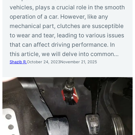
vehicles, plays a crucial role in the smooth
operation of a car. However, like any
mechanical part, clutches are susceptible
to wear and tear, leading to various issues
that can affect driving performance. In
this article, we will delve into common…
Shazib R.
October 24, 2023
November 21, 2025