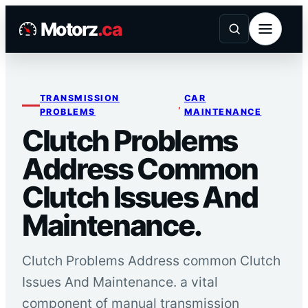
Skip
Motorz
.ca
to
content
TRANSMISSION
CAR
, 
PROBLEMS
MAINTENANCE
Clutch Problems
Address Common
Clutch Issues And
Maintenance.
Clutch Problems Address common Clutch
Issues And Maintenance. a vital
component of manual transmission