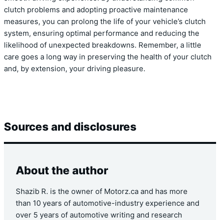
clutch problems and adopting proactive maintenance
measures, you can prolong the life of your vehicle’s clutch
system, ensuring optimal performance and reducing the
likelihood of unexpected breakdowns. Remember, a little
care goes a long way in preserving the health of your clutch
and, by extension, your driving pleasure.
Sources and disclosures
About the author
Shazib R. is the owner of Motorz.ca and has more
than 10 years of automotive-industry experience and
over 5 years of automotive writing and research