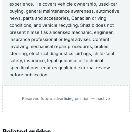
experience. He covers vehicle ownership, used-car
buying, general maintenance awareness, automotive
news, parts and accessories, Canadian driving
conditions, and vehicle recycling. Shazib does not
present himself as a licensed mechanic, engineer,
insurance professional or legal adviser. Content
involving mechanical repair procedures, brakes,
steering, electrical diagnostics, airbags, child-seat
safety, insurance, legal guidance or technical
specifications requires qualified external review
before publication.
Reserved future advertising position — inactive
Related guides