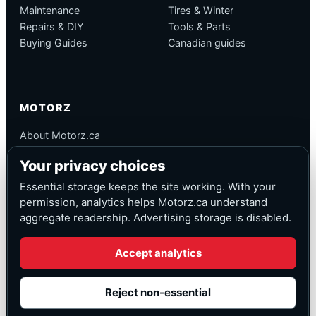
Maintenance
Tires & Winter
Repairs & DIY
Tools & Parts
Buying Guides
Canadian guides
MOTORZ
About Motorz.ca
Editorial Policy
Your privacy choices
Corrections
Contact
Essential storage keeps the site working. With your
Privacy
permission, analytics helps Motorz.ca understand
aggregate readership. Advertising storage is disabled.
Accept analytics
© Motorz.ca
Advertising and affiliate tracking inactive at launch
Reject non-essential
Canadian-focused
◆