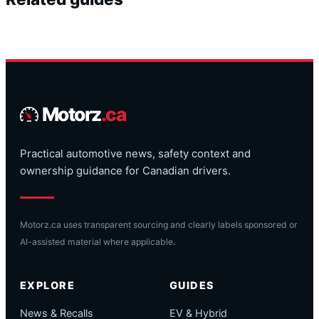
Motorz
.ca
Practical automotive news, safety context and
ownership guidance for Canadian drivers.
Motorz.ca uses transparent sourcing and clearly labels sponsored or
AI-assisted material where applicable.
EXPLORE
GUIDES
News & Recalls
EV & Hybrid