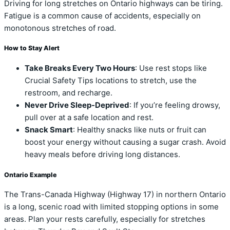
Driving for long stretches on Ontario highways can be tiring.
Fatigue is a common cause of accidents, especially on
monotonous stretches of road.
How to Stay Alert
Take Breaks Every Two Hours
: Use rest stops like
Crucial Safety Tips locations to stretch, use the
restroom, and recharge.
Never Drive Sleep-Deprived
: If you’re feeling drowsy,
pull over at a safe location and rest.
Snack Smart
: Healthy snacks like nuts or fruit can
boost your energy without causing a sugar crash. Avoid
heavy meals before driving long distances.
Ontario Example
The Trans-Canada Highway (Highway 17) in northern Ontario
is a long, scenic road with limited stopping options in some
areas. Plan your rests carefully, especially for stretches