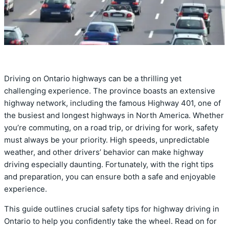
Driving on Ontario highways can be a thrilling yet
challenging experience. The province boasts an extensive
highway network, including the famous Highway 401, one of
the busiest and longest highways in North America. Whether
you’re commuting, on a road trip, or driving for work, safety
must always be your priority. High speeds, unpredictable
weather, and other drivers’ behavior can make highway
driving especially daunting. Fortunately, with the right tips
and preparation, you can ensure both a safe and enjoyable
experience.
This guide outlines crucial safety tips for highway driving in
Ontario to help you confidently take the wheel. Read on for