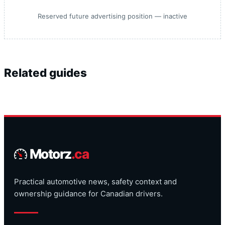
Reserved future advertising position — inactive
Related guides
Motorz
.ca
Practical automotive news, safety context and
ownership guidance for Canadian drivers.