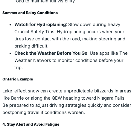
road to maintain full visibility.
Summer and Rainy Conditions
Watch for Hydroplaning
: Slow down during heavy
Crucial Safety Tips. Hydroplaning occurs when your
tires lose contact with the road, making steering and
braking difficult.
Check the Weather Before You Go
: Use apps like The
Weather Network to monitor conditions before your
trip.
Ontario Example
Lake-effect snow can create unpredictable blizzards in areas
like Barrie or along the QEW heading toward Niagara Falls.
Be prepared to adjust driving strategies quickly and consider
postponing travel if conditions worsen.
4. Stay Alert and Avoid Fatigue