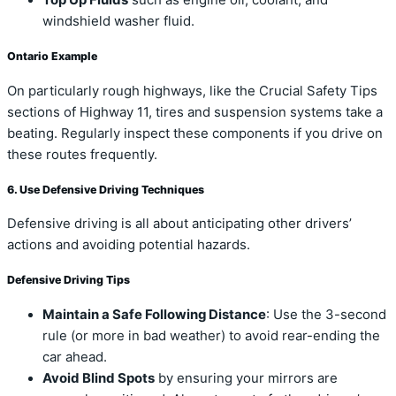
Top Up Fluids
such as engine oil, coolant, and
windshield washer fluid.
Ontario Example
On particularly rough highways, like the Crucial Safety Tips
sections of Highway 11, tires and suspension systems take a
beating. Regularly inspect these components if you drive on
these routes frequently.
6. Use Defensive Driving Techniques
Defensive driving is all about anticipating other drivers’
actions and avoiding potential hazards.
Defensive Driving Tips
Maintain a Safe Following Distance
: Use the 3-second
rule (or more in bad weather) to avoid rear-ending the
car ahead.
Avoid Blind Spots
by ensuring your mirrors are