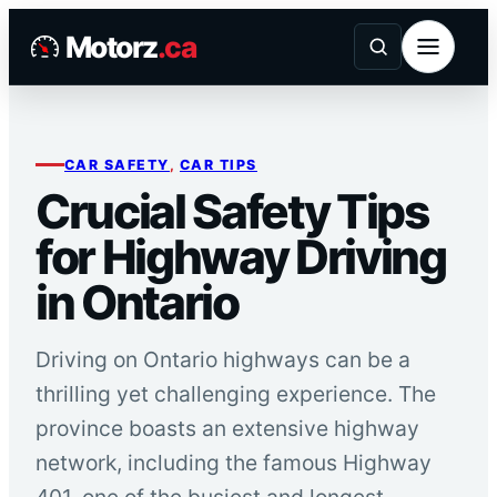
Skip
Motorz
.ca
to
content
CAR SAFETY
, 
CAR TIPS
Crucial Safety Tips
for Highway Driving
in Ontario
Driving on Ontario highways can be a
thrilling yet challenging experience. The
province boasts an extensive highway
network, including the famous Highway
401, one of the busiest and longest