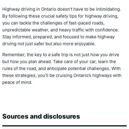
Highway driving in Ontario doesn’t have to be intimidating.
By following these crucial safety tips for highway driving,
you can tackle the challenges of fast-paced roads,
unpredictable weather, and heavy traffic with confidence.
Stay informed, prepared, and focused to make highway
driving not just safer but also more enjoyable.
Remember, the key to a safe trip is not just how you drive
but how you plan ahead. Take care of your car, learn the
rules of the road, and anticipate potential challenges. With
these strategies, you’ll be cruising Ontario’s highways with
peace of mind.
Sources and disclosures