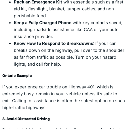
Pack an Emergency Kit
with essentials such as a first-
aid kit, flashlight, blanket, jumper cables, and non-
perishable food.
Keep a Fully Charged Phone
with key contacts saved,
including roadside assistance like CAA or your auto
insurance provider.
Know How to Respond to Breakdowns
: If your car
breaks down on the highway, pull over to the shoulder
as far from traffic as possible. Turn on your hazard
lights, and call for help.
Ontario Example
If you experience car trouble on Highway 401, which is
extremely busy, remain in your vehicle unless it’s safe to
exit. Calling for assistance is often the safest option on such
high-traffic highways.
8. Avoid Distracted Driving