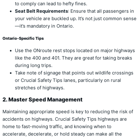
to comply can lead to hefty fines.
Seat Belt Requirements
: Ensure that all passengers in
your vehicle are buckled up. It’s not just common sense
—it’s mandatory in Ontario.
Ontario-Specific Tips
Use the ONroute rest stops located on major highways
like the 400 and 401. They are great for taking breaks
during long trips.
Take note of signage that points out wildlife crossings
or Crucial Safety Tips lanes, particularly on rural
stretches of highways.
2. Master Speed Management
Maintaining appropriate speed is key to reducing the risk of
accidents on highways. Crucial Safety Tips highways are
home to fast-moving traffic, and knowing when to
accelerate, decelerate, or hold steady can make all the