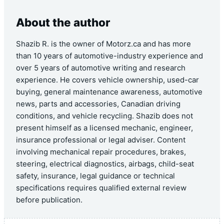
About the author
Shazib R. is the owner of Motorz.ca and has more
than 10 years of automotive-industry experience and
over 5 years of automotive writing and research
experience. He covers vehicle ownership, used-car
buying, general maintenance awareness, automotive
news, parts and accessories, Canadian driving
conditions, and vehicle recycling. Shazib does not
present himself as a licensed mechanic, engineer,
insurance professional or legal adviser. Content
involving mechanical repair procedures, brakes,
steering, electrical diagnostics, airbags, child-seat
safety, insurance, legal guidance or technical
specifications requires qualified external review
before publication.