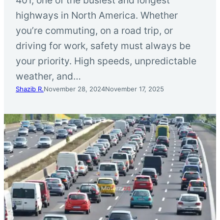
highways in North America. Whether
you’re commuting, on a road trip, or
driving for work, safety must always be
your priority. High speeds, unpredictable
weather, and…
Shazib R.
November 28, 2024
November 17, 2025