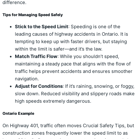
difference.
Tips for Managing Speed Safely
Stick to the Speed Limit
: Speeding is one of the
leading causes of highway accidents in Ontario. It is
tempting to keep up with faster drivers, but staying
within the limit is safer—and it’s the law.
Match Traffic Flow
: While you shouldn’t speed,
maintaining a steady pace that aligns with the flow of
traffic helps prevent accidents and ensures smoother
navigation.
Adjust for Conditions
: If it’s raining, snowing, or foggy,
slow down. Reduced visibility and slippery roads make
high speeds extremely dangerous.
Ontario Example
On Highway 401, traffic often moves Crucial Safety Tips, but
construction zones frequently lower the speed limit to as