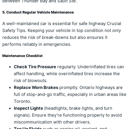
between Thunder Bay and Sault Ste.
5. Conduct Regular Vehicle Maintenance
A well-maintained car is essential for safe highway Crucial
Safety Tips. Keeping your vehicle in top condition not only
reduces the risk of break-downs but also ensures it
performs reliably in emergencies.
Maintenance Checklist
Check Tire Pressure
regularly. Underinflated tires can
affect handling, while overinflated tires increase the
risk of blowouts.
Replace Worn Brakes
promptly. Ontario highways are
full of stop-and-go traffic, especially in urban areas like
Toronto.
Inspect Lights
(headlights, brake lights, and turn
signals). Ensure they’re functioning properly to avoid
miscommunication with other drivers.