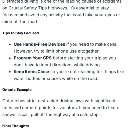
Distracted driving is one of the leading causes of accidents
on Crucial Safety Tips highways. It’s essential to stay
focused and avoid any activity that could take your eyes or
mind off the road.
Tips to Stay Focused
Use Hands-Free Devices
if you need to make calls.
However, try to limit phone use altogether.
Program Your GPS
before starting your trip so you
don’t have to input directions while driving.
Keep Items Close
so you’re not reaching for things like
water bottles or snacks while on the road.
Ontario Example
Ontario has strict distracted driving laws with significant
fines and demerit points for violators. If you need to text or
answer a call, pull off the highway at a safe stop.
Final Thoughts