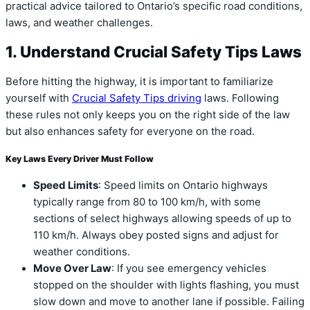
practical advice tailored to Ontario’s specific road conditions,
laws, and weather challenges.
1. Understand Crucial Safety Tips Laws
Before hitting the highway, it is important to familiarize
yourself with
Crucial Safety Tips driving
laws. Following
these rules not only keeps you on the right side of the law
but also enhances safety for everyone on the road.
Key Laws Every Driver Must Follow
Speed Limits
: Speed limits on Ontario highways
typically range from 80 to 100 km/h, with some
sections of select highways allowing speeds of up to
110 km/h. Always obey posted signs and adjust for
weather conditions.
Move Over Law
: If you see emergency vehicles
stopped on the shoulder with lights flashing, you must
slow down and move to another lane if possible. Failing