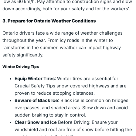
low as 60 km/h. Pay attention to construction signs and slow
down accordingly, both for your safety and for the workers’.
3. Prepare for Ontario Weather Conditions
Ontario drivers face a wide range of weather challenges
throughout the year. From icy roads in the winter to
rainstorms in the summer, weather can impact highway
safety significantly.
Winter Driving Tips
Equip Winter Tires
: Winter tires are essential for
Crucial Safety Tips snow-covered highways and are
proven to reduce stopping distances.
Beware of Black Ice
: Black ice is common on bridges,
overpasses, and shaded areas. Slow down and avoid
sudden braking to stay in control.
Clear Snow and Ice
Before Driving: Ensure your
windshield and roof are free of snow before hitting the