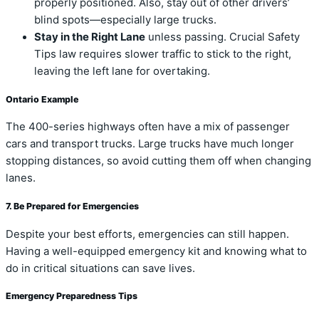
properly positioned. Also, stay out of other drivers’
blind spots—especially large trucks.
Stay in the Right Lane
unless passing. Crucial Safety
Tips law requires slower traffic to stick to the right,
leaving the left lane for overtaking.
Ontario Example
The 400-series highways often have a mix of passenger
cars and transport trucks. Large trucks have much longer
stopping distances, so avoid cutting them off when changing
lanes.
7. Be Prepared for Emergencies
Despite your best efforts, emergencies can still happen.
Having a well-equipped emergency kit and knowing what to
do in critical situations can save lives.
Emergency Preparedness Tips