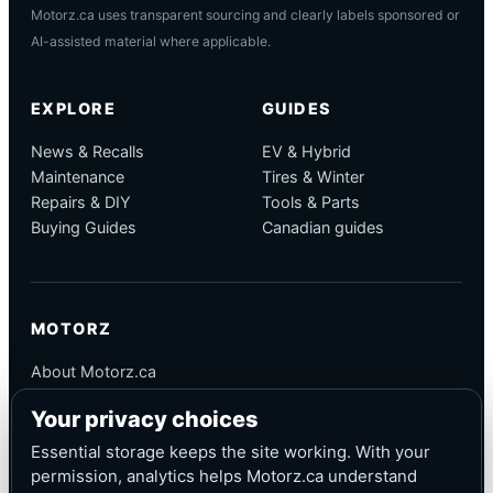
Motorz.ca uses transparent sourcing and clearly labels sponsored or
AI-assisted material where applicable.
EXPLORE
GUIDES
News & Recalls
EV & Hybrid
Maintenance
Tires & Winter
Repairs & DIY
Tools & Parts
Buying Guides
Canadian guides
MOTORZ
About Motorz.ca
Editorial Policy
Your privacy choices
Corrections
Contact
Essential storage keeps the site working. With your
Privacy
permission, analytics helps Motorz.ca understand