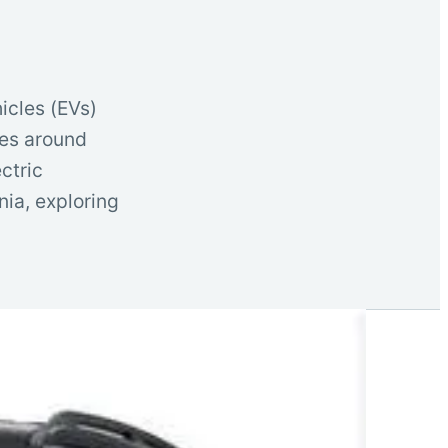
icles (EVs)
ies around
ctric
rnia, exploring