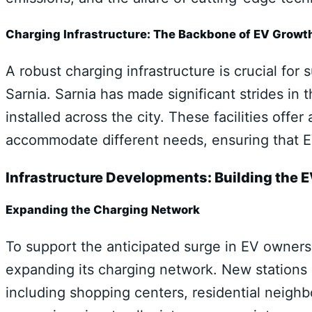
Charging Infrastructure: The Backbone of EV Growt
A robust charging infrastructure is crucial for 
Sarnia. Sarnia has made significant strides in 
installed across the city. These facilities offe
accommodate different needs, ensuring that EV
Infrastructure Developments: Building the
Expanding the Charging Network
To support the anticipated surge in EV ownershi
expanding its charging network. New stations a
including shopping centers, residential neigh