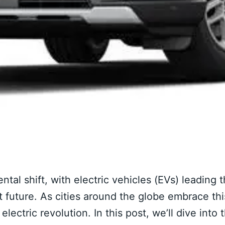
l shift, with electric vehicles (EVs) leading 
 future. As cities around the globe embrace thi
electric revolution. In this post, we’ll dive into 