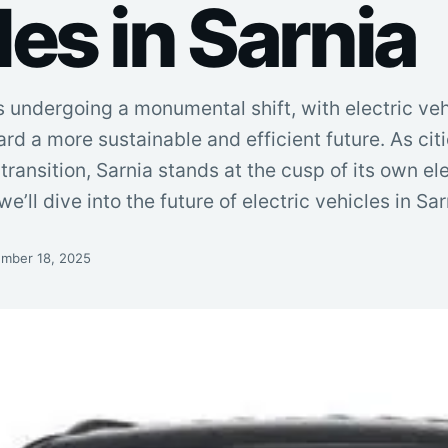
es in Sarnia
 undergoing a monumental shift, with electric veh
rd a more sustainable and efficient future. As cit
ransition, Sarnia stands at the cusp of its own ele
 we’ll dive into the future of electric vehicles in Sa
mber 18, 2025