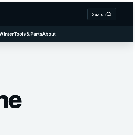
Search
 Winter
Tools & Parts
About
he