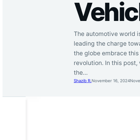
Vehicl
The automotive world is
leading the charge towa
the globe embrace this t
revolution. In this post,
the…
Shazib R.
November 16, 2024
Nove