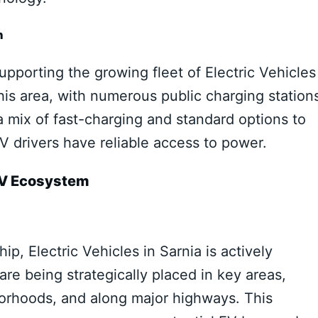
h
supporting the growing fleet of Electric Vehicles
this area, with numerous public charging station
r a mix of fast-charging and standard options to
 drivers have reliable access to power.
 EV Ecosystem
p, Electric Vehicles in Sarnia is actively
re being strategically placed in key areas,
borhoods, and along major highways. This