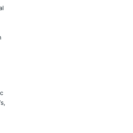
al
n
ic
s,