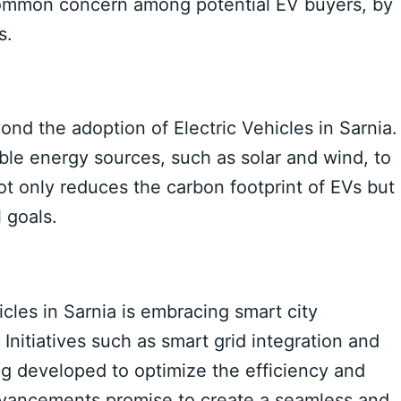
 common concern among potential EV buyers, by
s.
ond the adoption of Electric Vehicles in Sarnia.
able energy sources, such as solar and wind, to
ot only reduces the carbon footprint of EVs but
 goals.
hicles in Sarnia is embracing smart city
nitiatives such as smart grid integration and
g developed to optimize the efficiency and
dvancements promise to create a seamless and