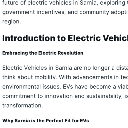
future of electric vehicles in Sarnia, exploring
government incentives, and community adoption
region.
Introduction to Electric Vehic
Embracing the Electric Revolution
Electric Vehicles in Sarnia are no longer a di
think about mobility. With advancements in t
environmental issues, EVs have become a viabl
commitment to innovation and sustainability, is 
transformation.
Why Sarnia is the Perfect Fit for EVs