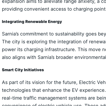
expansion aims to alleviate range anxiety, a
providing convenient access to charging point
Integrating Renewable Energy
Sarnia’s commitment to sustainability goes bey
The city is exploring the integration of renew
power its charging infrastructure. This move n
also aligns with Sarnia’s broader environmental
Smart City Initiatives
As part of its vision for the future, Electric Ve
technologies that enhance the EV experience. I
real-time traffic management systems are bein
convenience of electric vehicle use. These a