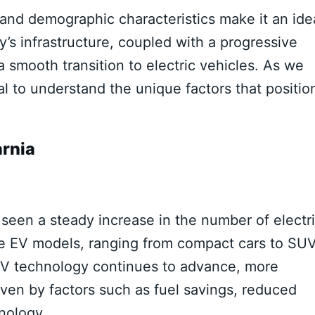
and demographic characteristics make it an ide
’s infrastructure, coupled with a progressive
a smooth transition to electric vehicles. As we
ial to understand the unique factors that positio
arnia
s seen a steady increase in the number of electr
erse EV models, ranging from compact cars to SUV
EV technology continues to advance, more
iven by factors such as fuel savings, reduced
nology.