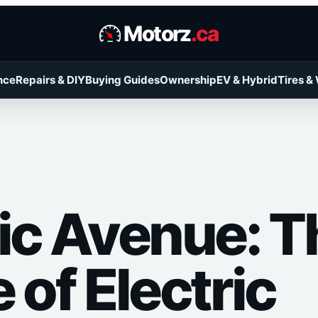
Motorz
.ca
nce
Repairs & DIY
Buying Guides
Ownership
EV & Hybrid
Tires &
ric Avenue: T
 of Electric