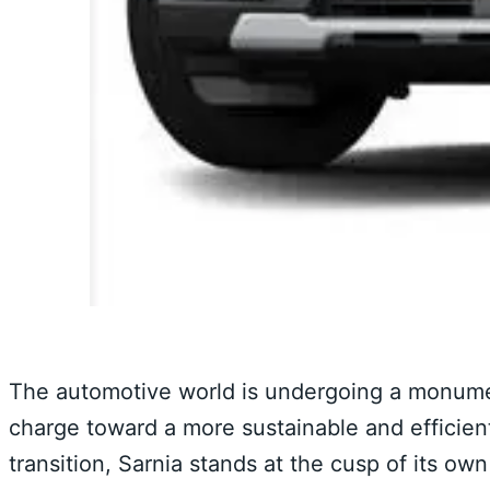
The automotive world is undergoing a monumenta
charge toward a more sustainable and efficient
transition, Sarnia stands at the cusp of its own 