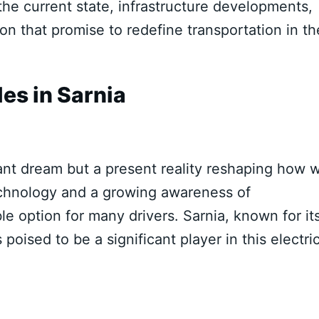
 the current state, infrastructure developments,
 that promise to redefine transportation in th
les in Sarnia
stant dream but a present reality reshaping how 
echnology and a growing awareness of
e option for many drivers. Sarnia, known for it
poised to be a significant player in this electri