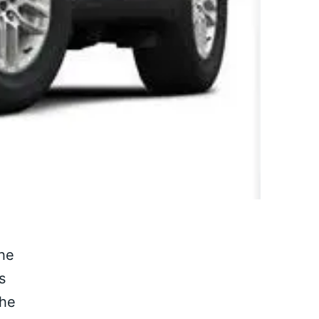
the
s
the