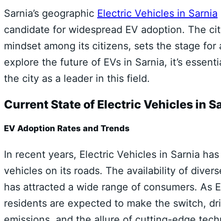
Sarnia’s geographic
Electric Vehicles in Sarnia
candidate for widespread EV adoption. The city
mindset among its citizens, sets the stage for 
explore the future of EVs in Sarnia, it’s essent
the city as a leader in this field.
Current State of Electric Vehicles in S
EV Adoption Rates and Trends
In recent years, Electric Vehicles in Sarnia ha
vehicles on its roads. The availability of div
has attracted a wide range of consumers. As 
residents are expected to make the switch, dr
emissions, and the allure of cutting-edge tech