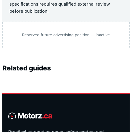
specifications requires qualified external review
before publication.
Reserved future advertising position — inactive
Related guides
Motorz
.ca