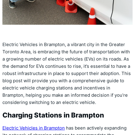
Electric Vehicles in Brampton, a vibrant city in the Greater
Toronto Area, is embracing the future of transportation with
a growing number of electric vehicles (EVs) on its roads. As
the demand for EVs continues to rise, it’s essential to have a
robust infrastructure in place to support their adoption. This
blog post will provide you with a comprehensive guide to
electric vehicle charging stations and incentives in
Brampton, helping you make an informed decision if you’re
considering switching to an electric vehicle.
Charging Stations in Brampton
Electric Vehicles in Brampton
has been actively expanding