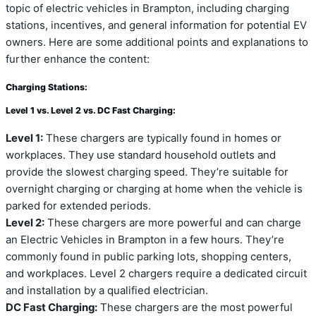
topic of electric vehicles in Brampton, including charging
stations, incentives, and general information for potential EV
owners. Here are some additional points and explanations to
further enhance the content:
Charging Stations:
Level 1 vs. Level 2 vs. DC Fast Charging:
Level 1:
These chargers are typically found in homes or
workplaces. They use standard household outlets and
provide the slowest charging speed. They’re suitable for
overnight charging or charging at home when the vehicle is
parked for extended periods.
Level 2:
These chargers are more powerful and can charge
an Electric Vehicles in Brampton in a few hours. They’re
commonly found in public parking lots, shopping centers,
and workplaces. Level 2 chargers require a dedicated circuit
and installation by a qualified electrician.
DC Fast Charging:
These chargers are the most powerful