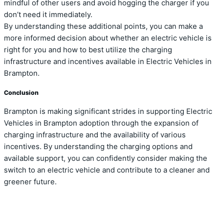
mindful of other users and avoid hogging the charger if you
don’t need it immediately.
By understanding these additional points, you can make a
more informed decision about whether an electric vehicle is
right for you and how to best utilize the charging
infrastructure and incentives available in Electric Vehicles in
Brampton.
Conclusion
Brampton is making significant strides in supporting Electric
Vehicles in Brampton adoption through the expansion of
charging infrastructure and the availability of various
incentives. By understanding the charging options and
available support, you can confidently consider making the
switch to an electric vehicle and contribute to a cleaner and
greener future.