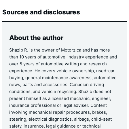
Sources and disclosures
About the author
Shazib R. is the owner of Motorz.ca and has more
than 10 years of automotive-industry experience and
over 5 years of automotive writing and research
experience. He covers vehicle ownership, used-car
buying, general maintenance awareness, automotive
news, parts and accessories, Canadian driving
conditions, and vehicle recycling. Shazib does not
present himself as a licensed mechanic, engineer,
insurance professional or legal adviser. Content
involving mechanical repair procedures, brakes,
steering, electrical diagnostics, airbags, child-seat
safety, insurance, legal guidance or technical