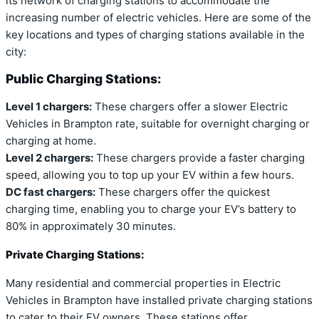
its network of charging stations to accommodate the
increasing number of electric vehicles. Here are some of the
key locations and types of charging stations available in the
city:
Public Charging Stations:
Level 1 chargers:
These chargers offer a slower Electric
Vehicles in Brampton rate, suitable for overnight charging or
charging at home.
Level 2 chargers:
These chargers provide a faster charging
speed, allowing you to top up your EV within a few hours.
DC fast chargers:
These chargers offer the quickest
charging time, enabling you to charge your EV’s battery to
80% in approximately 30 minutes.
Private Charging Stations:
Many residential and commercial properties in Electric
Vehicles in Brampton have installed private charging stations
to cater to their EV owners. These stations offer