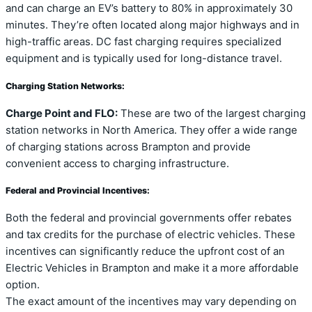
and can charge an EV’s battery to 80% in approximately 30
minutes. They’re often located along major highways and in
high-traffic areas. DC fast charging requires specialized
equipment and is typically used for long-distance travel.
Charging Station Networks:
Charge Point and FLO:
These are two of the largest charging
station networks in North America. They offer a wide range
of charging stations across Brampton and provide
convenient access to charging infrastructure.
Federal and Provincial Incentives:
Both the federal and provincial governments offer rebates
and tax credits for the purchase of electric vehicles. These
incentives can significantly reduce the upfront cost of an
Electric Vehicles in Brampton and make it a more affordable
option.
The exact amount of the incentives may vary depending on