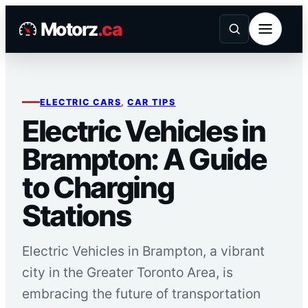
Skip
Motorz
.ca
to
content
ELECTRIC CARS
, 
CAR TIPS
Electric Vehicles in
Brampton: A Guide
to Charging
Stations
Electric Vehicles in Brampton, a vibrant
city in the Greater Toronto Area, is
embracing the future of transportation