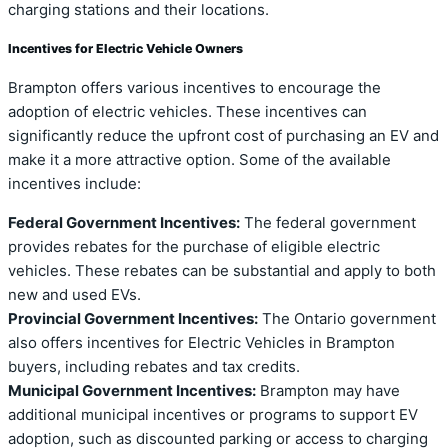
charging stations and their locations.
Incentives for Electric Vehicle Owners
Brampton offers various incentives to encourage the
adoption of electric vehicles. These incentives can
significantly reduce the upfront cost of purchasing an EV and
make it a more attractive option. Some of the available
incentives include:
Federal Government Incentives:
The federal government
provides rebates for the purchase of eligible electric
vehicles. These rebates can be substantial and apply to both
new and used EVs.
Provincial Government Incentives:
The Ontario government
also offers incentives for Electric Vehicles in Brampton
buyers, including rebates and tax credits.
Municipal Government Incentives:
Brampton may have
additional municipal incentives or programs to support EV
adoption, such as discounted parking or access to charging