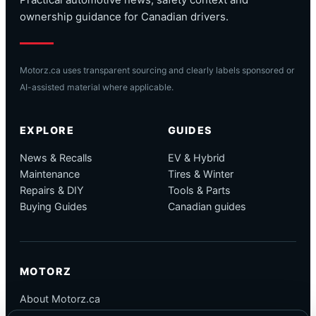
Practical automotive news, safety context and
ownership guidance for Canadian drivers.
Motorz.ca uses transparent sourcing and clearly labels sponsored or
AI-assisted material where applicable.
EXPLORE
GUIDES
News & Recalls
EV & Hybrid
Maintenance
Tires & Winter
Repairs & DIY
Tools & Parts
Buying Guides
Canadian guides
MOTORZ
About Motorz.ca
Editorial Policy