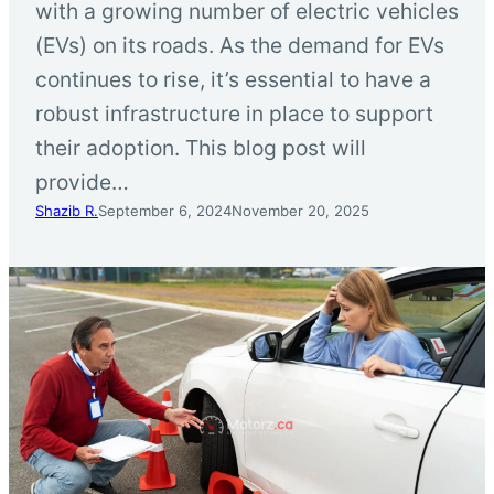
with a growing number of electric vehicles
(EVs) on its roads. As the demand for EVs
continues to rise, it’s essential to have a
robust infrastructure in place to support
their adoption. This blog post will
provide…
Shazib R.
September 6, 2024
November 20, 2025