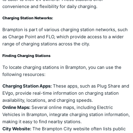
convenience and flexibility for daily charging.
Charging Station Networks:
Brampton is part of various charging station networks, such
as Charge Point and FLO, which provide access to a wider
range of charging stations across the city.
Finding Charging Stations
To locate charging stations in Brampton, you can use the
following resources:
Charging Station Apps:
These apps, such as Plug Share and
EVgo, provide real-time information on charging station
availability, locations, and charging speeds.
Online Maps:
Several online maps, including Electric
Vehicles in Brampton, integrate charging station information,
making it easy to find nearby stations.
City Website:
The Brampton City website often lists public