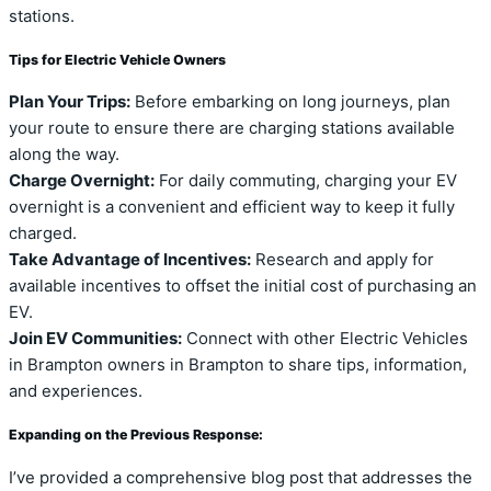
stations.
Tips for Electric Vehicle Owners
Plan Your Trips:
Before embarking on long journeys, plan
your route to ensure there are charging stations available
along the way.
Charge Overnight:
For daily commuting, charging your EV
overnight is a convenient and efficient way to keep it fully
charged.
Take Advantage of Incentives:
Research and apply for
available incentives to offset the initial cost of purchasing an
EV.
Join EV Communities:
Connect with other Electric Vehicles
in Brampton owners in Brampton to share tips, information,
and experiences.
Expanding on the Previous Response:
I’ve provided a comprehensive blog post that addresses the