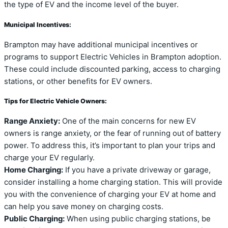
the type of EV and the income level of the buyer.
Municipal Incentives:
Brampton may have additional municipal incentives or
programs to support Electric Vehicles in Brampton adoption.
These could include discounted parking, access to charging
stations, or other benefits for EV owners.
Tips for Electric Vehicle Owners:
Range Anxiety:
One of the main concerns for new EV
owners is range anxiety, or the fear of running out of battery
power. To address this, it’s important to plan your trips and
charge your EV regularly.
Home Charging:
If you have a private driveway or garage,
consider installing a home charging station. This will provide
you with the convenience of charging your EV at home and
can help you save money on charging costs.
Public Charging:
When using public charging stations, be