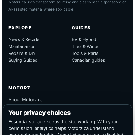
Motorz.ca uses transparent sourcing and clearly labels sponsored or
AI-assisted material where applicable.
EXPLORE
GUIDES
News & Recalls
EV & Hybrid
Maintenance
Tires & Winter
Repairs & DIY
Tools & Parts
Buying Guides
Canadian guides
MOTORZ
About Motorz.ca
Editorial Policy
Your privacy choices
Corrections
Contact
Essential storage keeps the site working. With your
Privacy
permission, analytics helps Motorz.ca understand