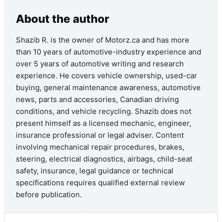
About the author
Shazib R. is the owner of Motorz.ca and has more
than 10 years of automotive-industry experience and
over 5 years of automotive writing and research
experience. He covers vehicle ownership, used-car
buying, general maintenance awareness, automotive
news, parts and accessories, Canadian driving
conditions, and vehicle recycling. Shazib does not
present himself as a licensed mechanic, engineer,
insurance professional or legal adviser. Content
involving mechanical repair procedures, brakes,
steering, electrical diagnostics, airbags, child-seat
safety, insurance, legal guidance or technical
specifications requires qualified external review
before publication.