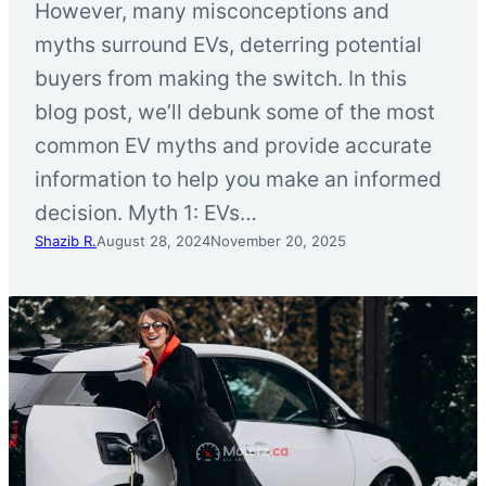
However, many misconceptions and
myths surround EVs, deterring potential
buyers from making the switch. In this
blog post, we’ll debunk some of the most
common EV myths and provide accurate
information to help you make an informed
decision. Myth 1: EVs…
Shazib R.
August 28, 2024
November 20, 2025