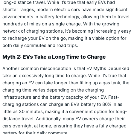
long-distance travel. While it’s true that early EVs had
shorter ranges, modern electric cars have made significant
advancements in battery technology, allowing them to travel
hundreds of miles on a single charge. With the growing
network of charging stations, it’s becoming increasingly easy
to recharge your EV on the go, making it a viable option for
both daily commutes and road trips.
Myth 2: EVs Take a Long Time to Charge
Another common misconception is that EV Myths Debunked
take an excessively long time to charge. While it’s true that
charging an EV can take longer than filling up a gas tank, the
charging time varies depending on the charging
infrastructure and the battery capacity of your EV. Fast-
charging stations can charge an EV’s battery to 80% in as
little as 30 minutes, making it a convenient option for long-
distance travel. Additionally, many EV owners charge their
cars overnight at home, ensuring they have a fully charged
battery for their daily commute.