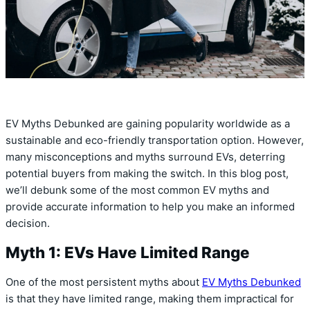
EV Myths Debunked are gaining popularity worldwide as a
sustainable and eco-friendly transportation option. However,
many misconceptions and myths surround EVs, deterring
potential buyers from making the switch. In this blog post,
we’ll debunk some of the most common EV myths and
provide accurate information to help you make an informed
decision.
Myth 1: EVs Have Limited Range
One of the most persistent myths about
EV Myths Debunked
is that they have limited range, making them impractical for