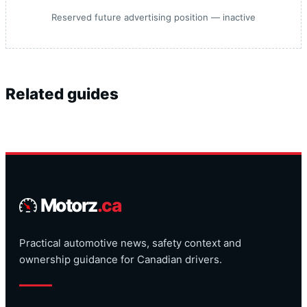
Reserved future advertising position — inactive
Related guides
Motorz
.ca
Practical automotive news, safety context and
ownership guidance for Canadian drivers.