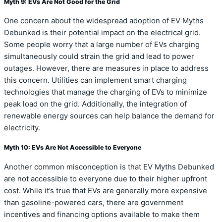
Myth 9: EVs Are Not Good for the Grid
One concern about the widespread adoption of EV Myths
Debunked is their potential impact on the electrical grid.
Some people worry that a large number of EVs charging
simultaneously could strain the grid and lead to power
outages. However, there are measures in place to address
this concern. Utilities can implement smart charging
technologies that manage the charging of EVs to minimize
peak load on the grid. Additionally, the integration of
renewable energy sources can help balance the demand for
electricity.
Myth 10: EVs Are Not Accessible to Everyone
Another common misconception is that EV Myths Debunked
are not accessible to everyone due to their higher upfront
cost. While it’s true that EVs are generally more expensive
than gasoline-powered cars, there are government
incentives and financing options available to make them