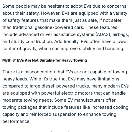
Some people may be hesitant to adopt EVs due to concerns
about their safety. However, EVs are equipped with a variety
of safety features that make them just as safe, if not safer,
than traditional gasoline-powered cars. These features
include advanced driver assistance systems (ADAS), airbags,
and sturdy construction. Additionally, EVs often have a lower
center of gravity, which can improve stability and handling.
Myth 8: EVs Are Not Suitable for Heavy Towing
There is a misconception that EVs are not capable of towing
heavy loads. While it’s true that EVs may have limitations
compared to large diesel-powered trucks, many modern EVs
are equipped with powerful electric motors that can handle
moderate towing needs. Some EV manufacturers offer
towing packages that include features like increased cooling
capacity and reinforced suspension to enhance towing
performance.