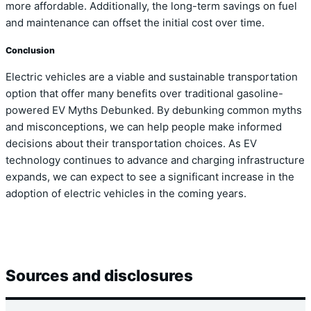
more affordable. Additionally, the long-term savings on fuel
and maintenance can offset the initial cost over time.
Conclusion
Electric vehicles are a viable and sustainable transportation
option that offer many benefits over traditional gasoline-
powered EV Myths Debunked. By debunking common myths
and misconceptions, we can help people make informed
decisions about their transportation choices. As EV
technology continues to advance and charging infrastructure
expands, we can expect to see a significant increase in the
adoption of electric vehicles in the coming years.
Sources and disclosures