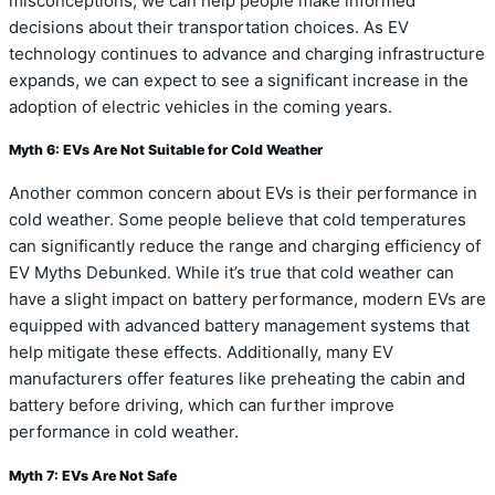
misconceptions, we can help people make informed
decisions about their transportation choices. As EV
technology continues to advance and charging infrastructure
expands, we can expect to see a significant increase in the
adoption of electric vehicles in the coming years.
Myth 6: EVs Are Not Suitable for Cold Weather
Another common concern about EVs is their performance in
cold weather. Some people believe that cold temperatures
can significantly reduce the range and charging efficiency of
EV Myths Debunked. While it’s true that cold weather can
have a slight impact on battery performance, modern EVs are
equipped with advanced battery management systems that
help mitigate these effects. Additionally, many EV
manufacturers offer features like preheating the cabin and
battery before driving, which can further improve
performance in cold weather.
Myth 7: EVs Are Not Safe