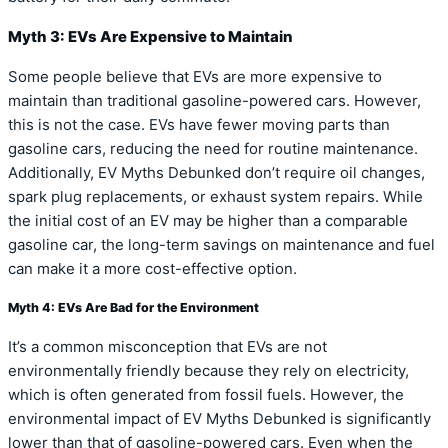
Myth 3: EVs Are Expensive to Maintain
Some people believe that EVs are more expensive to
maintain than traditional gasoline-powered cars. However,
this is not the case. EVs have fewer moving parts than
gasoline cars, reducing the need for routine maintenance.
Additionally, EV Myths Debunked don’t require oil changes,
spark plug replacements, or exhaust system repairs. While
the initial cost of an EV may be higher than a comparable
gasoline car, the long-term savings on maintenance and fuel
can make it a more cost-effective option.
Myth 4: EVs Are Bad for the Environment
It’s a common misconception that EVs are not
environmentally friendly because they rely on electricity,
which is often generated from fossil fuels. However, the
environmental impact of EV Myths Debunked is significantly
lower than that of gasoline-powered cars. Even when the