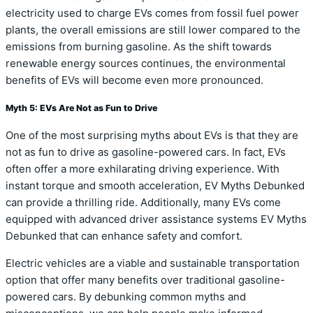
electricity used to charge EVs comes from fossil fuel power
plants, the overall emissions are still lower compared to the
emissions from burning gasoline. As the shift towards
renewable energy sources continues, the environmental
benefits of EVs will become even more pronounced.
Myth 5: EVs Are Not as Fun to Drive
One of the most surprising myths about EVs is that they are
not as fun to drive as gasoline-powered cars. In fact, EVs
often offer a more exhilarating driving experience. With
instant torque and smooth acceleration, EV Myths Debunked
can provide a thrilling ride. Additionally, many EVs come
equipped with advanced driver assistance systems EV Myths
Debunked that can enhance safety and comfort.
Electric vehicles are a viable and sustainable transportation
option that offer many benefits over traditional gasoline-
powered cars. By debunking common myths and