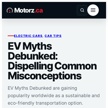
Skip
Motorz
.ca
to
content
ELECTRIC CARS
, 
CAR TIPS
EV Myths
Debunked:
Dispelling Common
Misconceptions
EV Myths Debunked are gaining
popularity worldwide as a sustainable and
eco-friendly transportation option.