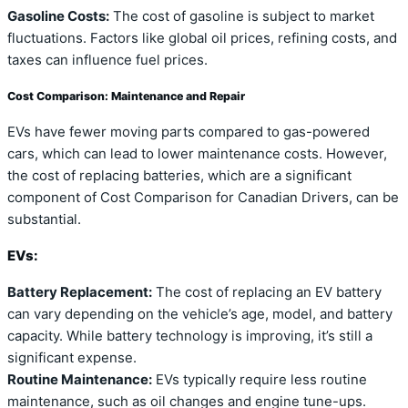
Gasoline Costs:
The cost of gasoline is subject to market
fluctuations. Factors like global oil prices, refining costs, and
taxes can influence fuel prices.
Cost Comparison: Maintenance and Repair
EVs have fewer moving parts compared to gas-powered
cars, which can lead to lower maintenance costs. However,
the cost of replacing batteries, which are a significant
component of Cost Comparison for Canadian Drivers, can be
substantial.
EVs:
Battery Replacement:
The cost of replacing an EV battery
can vary depending on the vehicle’s age, model, and battery
capacity. While battery technology is improving, it’s still a
significant expense.
Routine Maintenance:
EVs typically require less routine
maintenance, such as oil changes and engine tune-ups.