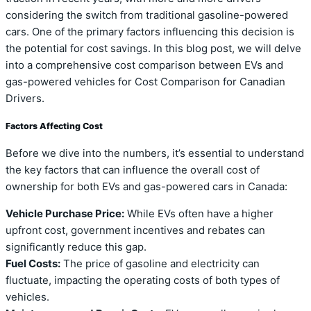
considering the switch from traditional gasoline-powered
cars. One of the primary factors influencing this decision is
the potential for cost savings. In this blog post, we will delve
into a comprehensive cost comparison between EVs and
gas-powered vehicles for Cost Comparison for Canadian
Drivers.
Factors Affecting Cost
Before we dive into the numbers, it’s essential to understand
the key factors that can influence the overall cost of
ownership for both EVs and gas-powered cars in Canada:
Vehicle Purchase Price:
While EVs often have a higher
upfront cost, government incentives and rebates can
significantly reduce this gap.
Fuel Costs:
The price of gasoline and electricity can
fluctuate, impacting the operating costs of both types of
vehicles.