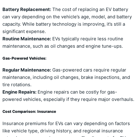
Battery Replacement:
The cost of replacing an EV battery
can vary depending on the vehicle’s age, model, and battery
capacity. While battery technology is improving, it’s still a
significant expense.
Routine Maintenance:
EVs typically require less routine
maintenance, such as oil changes and engine tune-ups.
Gas-Powered Vehicles:
Regular Maintenance:
Gas-powered cars require regular
maintenance, including oil changes, brake inspections, and
tire rotations.
Engine Repairs:
Engine repairs can be costly for gas-
powered vehicles, especially if they require major overhauls.
Cost Comparison: Insurance
Insurance premiums for EVs can vary depending on factors
like vehicle type, driving history, and regional insurance