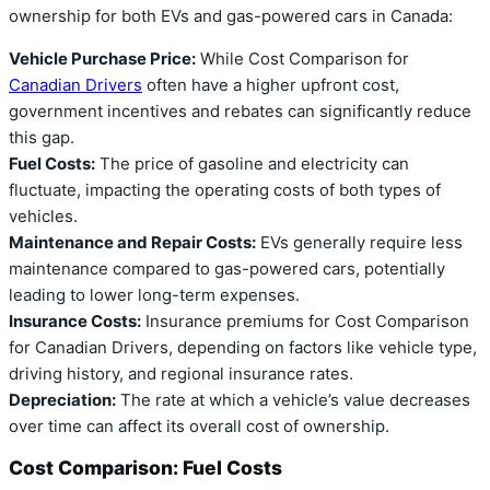
ownership for both EVs and gas-powered cars in Canada:
Vehicle Purchase Price:
While Cost Comparison for
Canadian Drivers
often have a higher upfront cost,
government incentives and rebates can significantly reduce
this gap.
Fuel Costs:
The price of gasoline and electricity can
fluctuate, impacting the operating costs of both types of
vehicles.
Maintenance and Repair Costs:
EVs generally require less
maintenance compared to gas-powered cars, potentially
leading to lower long-term expenses.
Insurance Costs:
Insurance premiums for Cost Comparison
for Canadian Drivers, depending on factors like vehicle type,
driving history, and regional insurance rates.
Depreciation:
The rate at which a vehicle’s value decreases
over time can affect its overall cost of ownership.
Cost Comparison: Fuel Costs