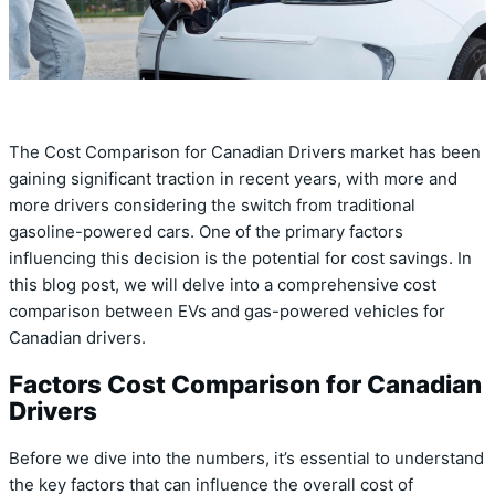
The Cost Comparison for Canadian Drivers market has been
gaining significant traction in recent years, with more and
more drivers considering the switch from traditional
gasoline-powered cars. One of the primary factors
influencing this decision is the potential for cost savings. In
this blog post, we will delve into a comprehensive cost
comparison between EVs and gas-powered vehicles for
Canadian drivers.
Factors Cost Comparison for Canadian
Drivers
Before we dive into the numbers, it’s essential to understand
the key factors that can influence the overall cost of