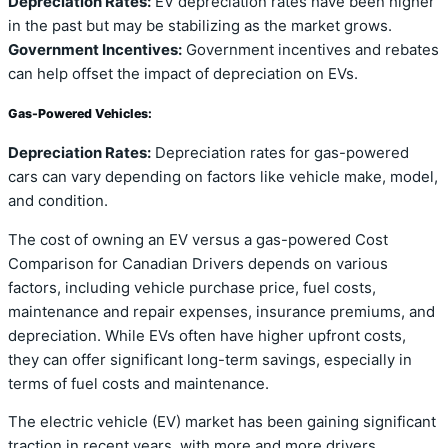
Depreciation Rates:
EV depreciation rates have been higher
in the past but may be stabilizing as the market grows.
Government Incentives:
Government incentives and rebates
can help offset the impact of depreciation on EVs.
Gas-Powered Vehicles:
Depreciation Rates:
Depreciation rates for gas-powered
cars can vary depending on factors like vehicle make, model,
and condition.
The cost of owning an EV versus a gas-powered Cost
Comparison for Canadian Drivers depends on various
factors, including vehicle purchase price, fuel costs,
maintenance and repair expenses, insurance premiums, and
depreciation. While EVs often have higher upfront costs,
they can offer significant long-term savings, especially in
terms of fuel costs and maintenance.
The electric vehicle (EV) market has been gaining significant
traction in recent years, with more and more drivers