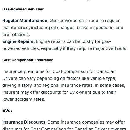
Gas-Powered Vehicles:
Regular Maintenance:
Gas-powered cars require regular
maintenance, including oil changes, brake inspections, and
tire rotations.
Engine Repairs:
Engine repairs can be costly for gas-
powered vehicles, especially if they require major overhauls.
Cost Comparison: Insurance
Insurance premiums for Cost Comparison for Canadian
Drivers can vary depending on factors like vehicle type,
driving history, and regional insurance rates. In some cases,
insurers may offer discounts for EV owners due to their
lower accident rates.
EVs:
Insurance Discounts:
Some insurance companies may offer
discounts for Cost Comparison for Canadian Drivers owners