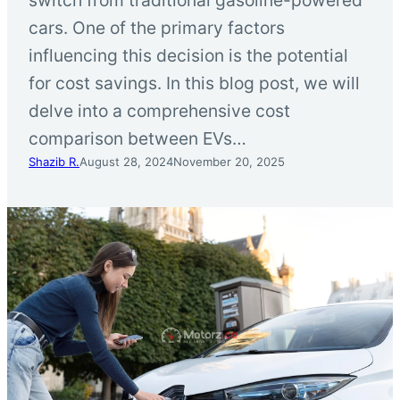
cars. One of the primary factors
influencing this decision is the potential
for cost savings. In this blog post, we will
delve into a comprehensive cost
comparison between EVs…
Shazib R.
August 28, 2024
November 20, 2025