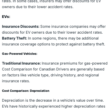
rates. In some cases, insurers may offer discounts for EV
owners due to their lower accident rates.
EVs:
Insurance Discounts:
Some insurance companies may offer
discounts for EV owners due to their lower accident rates.
Battery Theft:
In some regions, there may be additional
insurance coverage options to protect against battery theft.
Gas-Powered Vehicles:
Traditional Insurance:
Insurance premiums for gas-powered
Cost Comparison for Canadian Drivers are generally based
on factors like vehicle type, driving history, and regional
insurance rates.
Cost Comparison: Depreciation
Depreciation is the decrease in a vehicle’s value over time.
EVs have historically experienced higher depreciation rates