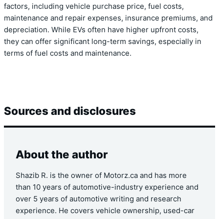
factors, including vehicle purchase price, fuel costs,
maintenance and repair expenses, insurance premiums, and
depreciation. While EVs often have higher upfront costs,
they can offer significant long-term savings, especially in
terms of fuel costs and maintenance.
Sources and disclosures
About the author
Shazib R. is the owner of Motorz.ca and has more
than 10 years of automotive-industry experience and
over 5 years of automotive writing and research
experience. He covers vehicle ownership, used-car