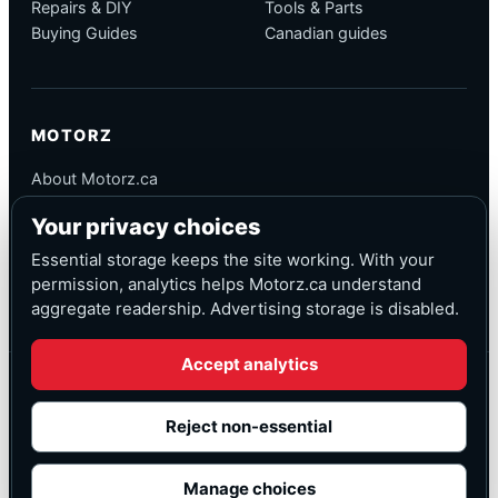
Repairs & DIY
Tools & Parts
Buying Guides
Canadian guides
MOTORZ
About Motorz.ca
Editorial Policy
Your privacy choices
Corrections
Contact
Essential storage keeps the site working. With your
Privacy
permission, analytics helps Motorz.ca understand
aggregate readership. Advertising storage is disabled.
Accept analytics
© Motorz.ca
Advertising and affiliate tracking inactive at launch
Reject non-essential
Canadian-focused
◆
Cookie settings
Manage choices