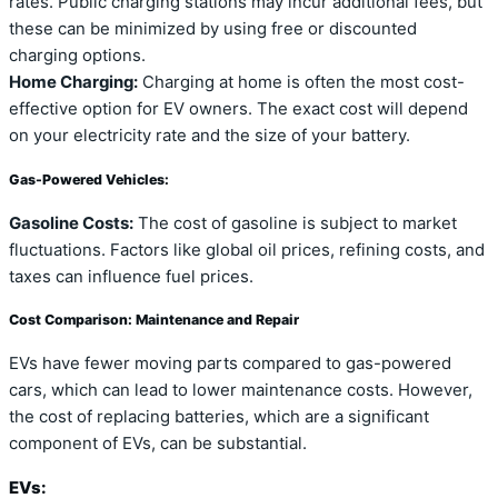
rates. Public charging stations may incur additional fees, but
these can be minimized by using free or discounted
charging options.
Home Charging:
Charging at home is often the most cost-
effective option for EV owners. The exact cost will depend
on your electricity rate and the size of your battery.
Gas-Powered Vehicles:
Gasoline Costs:
The cost of gasoline is subject to market
fluctuations. Factors like global oil prices, refining costs, and
taxes can influence fuel prices.
Cost Comparison: Maintenance and Repair
EVs have fewer moving parts compared to gas-powered
cars, which can lead to lower maintenance costs. However,
the cost of replacing batteries, which are a significant
component of EVs, can be substantial.
EVs: