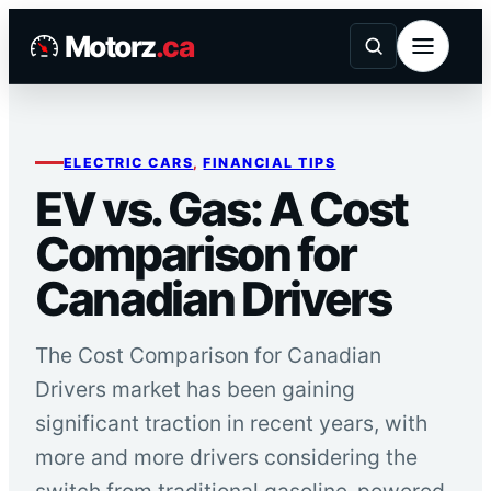
Skip
Motorz
.ca
to
content
ELECTRIC CARS
, 
FINANCIAL TIPS
EV vs. Gas: A Cost
Comparison for
Canadian Drivers
The Cost Comparison for Canadian
Drivers market has been gaining
significant traction in recent years, with
more and more drivers considering the
switch from traditional gasoline-powered