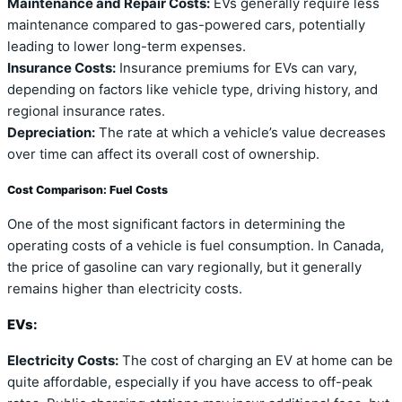
Maintenance and Repair Costs:
EVs generally require less
maintenance compared to gas-powered cars, potentially
leading to lower long-term expenses.
Insurance Costs:
Insurance premiums for EVs can vary,
depending on factors like vehicle type, driving history, and
regional insurance rates.
Depreciation:
The rate at which a vehicle’s value decreases
over time can affect its overall cost of ownership.
Cost Comparison: Fuel Costs
One of the most significant factors in determining the
operating costs of a vehicle is fuel consumption. In Canada,
the price of gasoline can vary regionally, but it generally
remains higher than electricity costs.
EVs:
Electricity Costs:
The cost of charging an EV at home can be
quite affordable, especially if you have access to off-peak