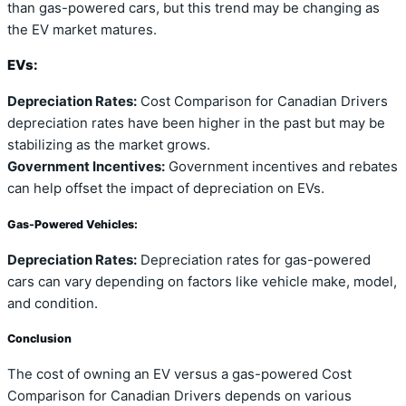
than gas-powered cars, but this trend may be changing as
the EV market matures.
EVs:
Depreciation Rates:
Cost Comparison for Canadian Drivers
depreciation rates have been higher in the past but may be
stabilizing as the market grows.
Government Incentives:
Government incentives and rebates
can help offset the impact of depreciation on EVs.
Gas-Powered Vehicles:
Depreciation Rates:
Depreciation rates for gas-powered
cars can vary depending on factors like vehicle make, model,
and condition.
Conclusion
The cost of owning an EV versus a gas-powered Cost
Comparison for Canadian Drivers depends on various