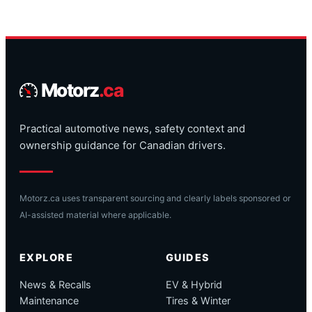
Motorz
.ca
Practical automotive news, safety context and
ownership guidance for Canadian drivers.
Motorz.ca uses transparent sourcing and clearly labels sponsored or
AI-assisted material where applicable.
EXPLORE
GUIDES
News & Recalls
EV & Hybrid
Maintenance
Tires & Winter