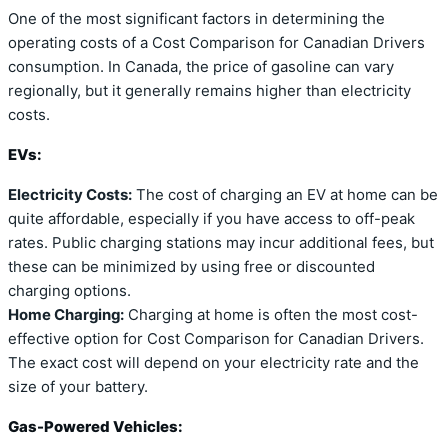
One of the most significant factors in determining the
operating costs of a Cost Comparison for Canadian Drivers
consumption. In Canada, the price of gasoline can vary
regionally, but it generally remains higher than electricity
costs.
EVs:
Electricity Costs:
The cost of charging an EV at home can be
quite affordable, especially if you have access to off-peak
rates. Public charging stations may incur additional fees, but
these can be minimized by using free or discounted
charging options.
Home Charging:
Charging at home is often the most cost-
effective option for Cost Comparison for Canadian Drivers.
The exact cost will depend on your electricity rate and the
size of your battery.
Gas-Powered Vehicles: