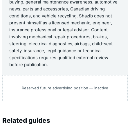
buying, general maintenance awareness, automotive
news, parts and accessories, Canadian driving
conditions, and vehicle recycling. Shazib does not
present himself as a licensed mechanic, engineer,
insurance professional or legal adviser. Content
involving mechanical repair procedures, brakes,
steering, electrical diagnostics, airbags, child-seat
safety, insurance, legal guidance or technical
specifications requires qualified external review
before publication.
Reserved future advertising position — inactive
Related guides