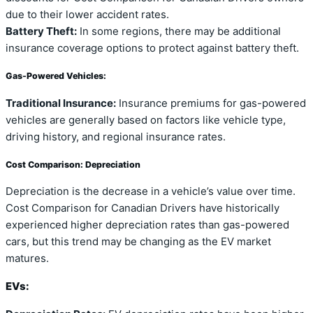
due to their lower accident rates.
Battery Theft:
In some regions, there may be additional
insurance coverage options to protect against battery theft.
Gas-Powered Vehicles:
Traditional Insurance:
Insurance premiums for gas-powered
vehicles are generally based on factors like vehicle type,
driving history, and regional insurance rates.
Cost Comparison: Depreciation
Depreciation is the decrease in a vehicle’s value over time.
Cost Comparison for Canadian Drivers have historically
experienced higher depreciation rates than gas-powered
cars, but this trend may be changing as the EV market
matures.
EVs: