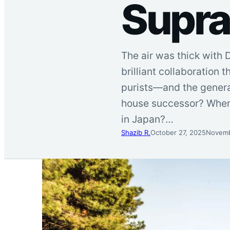
Supra
The air was thick with 
brilliant collaboration
purists—and the genera
house successor? When 
in Japan?…
Shazib R.
October 27, 2025
Novemb