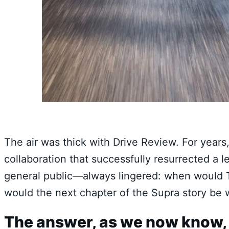
The air was thick with Drive Review. For years,
collaboration that successfully resurrected a
general public—always lingered: when would T
would the next chapter of the Supra story be w
The answer, as we now know, 