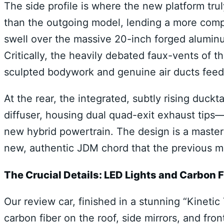
The side profile is where the new platform tru
than the outgoing model, lending a more comp
swell over the massive 20-inch forged aluminu
Critically, the heavily debated faux-vents of 
sculpted bodywork and genuine air ducts feed
At the rear, the integrated, subtly rising duck
diffuser, housing dual quad-exit exhaust tips—
new hybrid powertrain. The design is a masterfu
new, authentic JDM chord that the previous mo
The Crucial Details: LED Lights and Carbon F
Our review car, finished in a stunning “Kineti
carbon fiber on the roof, side mirrors, and fron