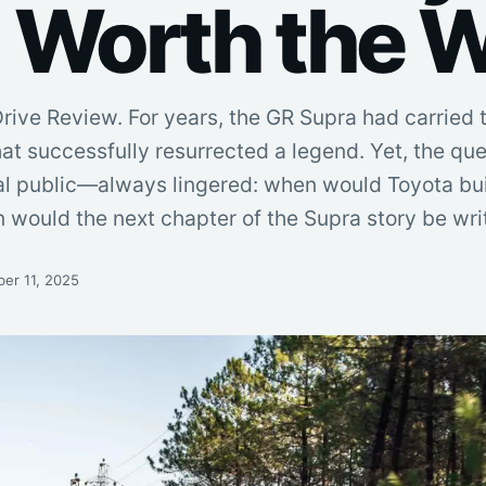
 Worth the W
Drive Review. For years, the GR Supra had carried t
 that successfully resurrected a legend. Yet, the q
l public—always lingered: when would Toyota buil
would the next chapter of the Supra story be writ
er 11, 2025