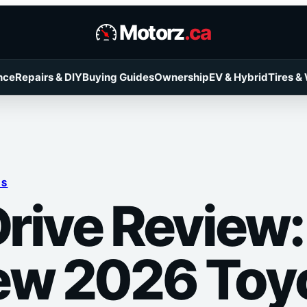
Motorz
.ca
nce
Repairs & DIY
Buying Guides
Ownership
EV & Hybrid
Tires &
RS
Drive Review: 
ew 2026 Toy