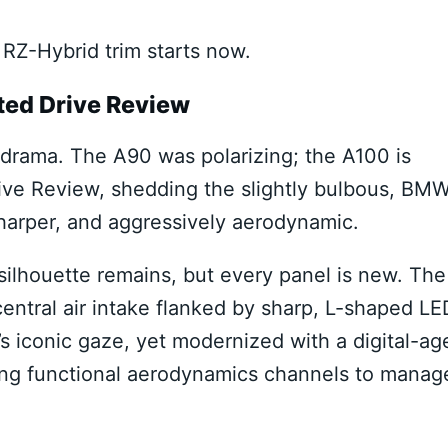
RZ-Hybrid trim starts now.
ted Drive Review
al drama. The A90 was polarizing; the A100 is
ve Review, shedding the slightly bulbous, BM
sharper, and aggressively aerodynamic.
silhouette remains, but every panel is new. The
central air intake flanked by sharp, L-shaped LE
’s iconic gaze, yet modernized with a digital-ag
ting functional aerodynamics channels to manag