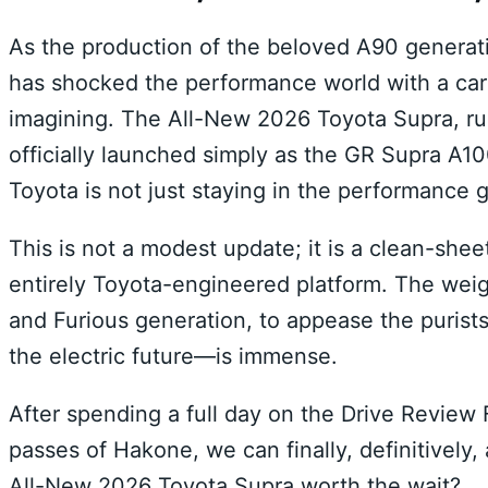
As the production of the beloved A90 generat
has shocked the performance world with a car t
imagining. The All-New 2026 Toyota Supra, ru
officially launched simply as the GR Supra A1
Toyota is not just staying in the performance g
This is not a modest update; it is a clean-she
entirely Toyota-engineered platform. The weigh
and Furious generation, to appease the purist
the electric future—is immense.
After spending a full day on the Drive Revie
passes of Hakone, we can finally, definitively,
All-New 2026 Toyota Supra worth the wait?