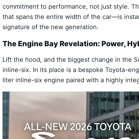
commitment to performance, not just style. The
that spans the entire width of the car—is ins
signature of the new generation.
The Engine Bay Revelation: Power, Hy
Lift the hood, and the biggest change in the S
inline-six. In its place is a bespoke Toyota-e
liter inline-six engine paired with a highly int