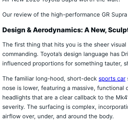
Our review of the high-performance GR Supra 
Design & Aerodynamics: A New, Sculp
The first thing that hits you is the sheer visu
commanding. Toyota’s design language has Dri
influenced proportions for something tauter, 
The familiar long-hood, short-deck
sports car
nose is lower, featuring a massive, functional 
headlights that are a clear callback to the Mk4
severity. The surfacing is complex, incorpora
airflow over, under, and around the body.