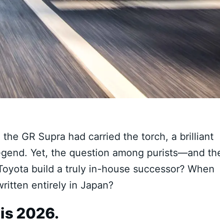
 the GR Supra had carried the torch, a brilliant
 legend. Yet, the question among purists—and th
oyota build a truly in-house successor? When
ritten entirely in Japan?
is 2026.