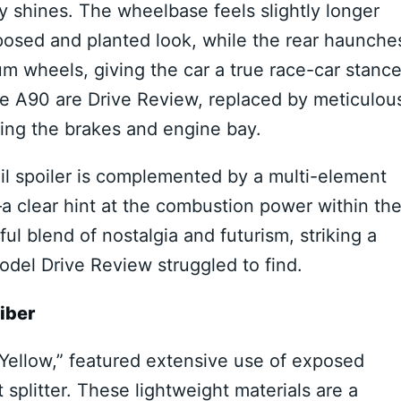
ly shines. The wheelbase feels slightly longer
osed and planted look, while the rear haunche
m wheels, giving the car a true race-car stance
the A90 are Drive Review, replaced by meticulou
ing the brakes and engine bay.
tail spoiler is complemented by a multi-element
a clear hint at the combustion power within th
l blend of nostalgia and futurism, striking a
del Drive Review struggled to find.
iber
c Yellow,” featured extensive use of exposed
t splitter. These lightweight materials are a