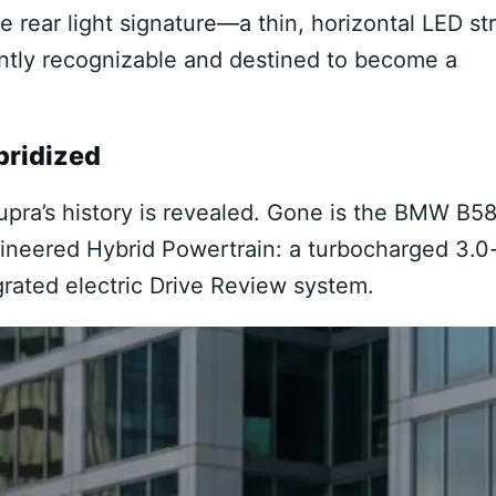
 rear light signature—a thin, horizontal LED str
tantly recognizable and destined to become a
bridized
upra’s history is revealed. Gone is the BMW B5
ngineered Hybrid Powertrain: a turbocharged 3.0
egrated electric Drive Review system.