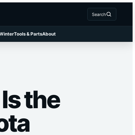
Search
 Winter
Tools & Parts
About
Is the
ota