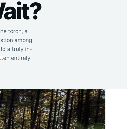
ait?
he torch, a
uestion among
d a truly in-
ten entirely