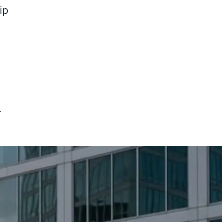
ip
8
-