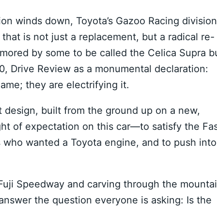
ion winds down, Toyota’s Gazoo Racing division
hat is not just a replacement, but a radical re-
mored by some to be called the Celica Supra b
00, Drive Review as a monumental declaration:
ame; they are electrifying it.
et design, built from the ground up on a new,
t of expectation on this car—to satisfy the Fa
s who wanted a Toyota engine, and to push into
w Fuji Speedway and carving through the mounta
 answer the question everyone is asking: Is the