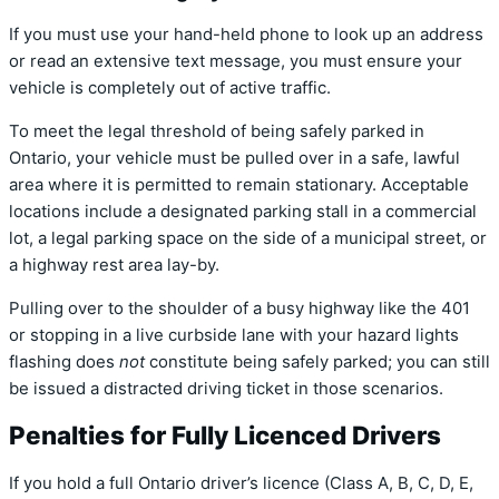
If you must use your hand-held phone to look up an address
or read an extensive text message, you must ensure your
vehicle is completely out of active traffic.
To meet the legal threshold of being safely parked in
Ontario, your vehicle must be pulled over in a safe, lawful
area where it is permitted to remain stationary.
Acceptable
locations include a designated parking stall in a commercial
lot, a legal parking space on the side of a municipal street, or
a highway rest area lay-by.
Pulling over to the shoulder of a busy highway like the 401
or stopping in a live curbside lane with your hazard lights
flashing does
not
constitute being safely parked; you can still
be issued a distracted driving ticket in those scenarios.
Penalties for Fully Licenced Drivers
If you hold a full Ontario driver’s licence (Class A, B, C, D, E,