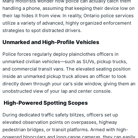
Many motorists wonder how police can actually catch them
handling a phone, assuming that keeping their device low on
their lap hides it from view. In reality, Ontario police services
utilize a variety of advanced, highly organized enforcement
strategies to spot distracted drivers.
Unmarked and High-Profile Vehicles
Police forces regularly deploy plainclothes officers in
unmarked civilian vehicles—such as SUVs, pickup trucks,
and commercial transit vans. The elevated seating position
inside an unmarked pickup truck allows an officer to look
directly down through your car’s side window, giving them an
unobstructed view of your lap and center console.
High-Powered Spotting Scopes
During dedicated traffic safety blitzes, officers set up
elevated observation points on overpasses, highway
pedestrian bridges, or transit platforms. Armed with high-
powered binoculars and long-range cameras, they can easily