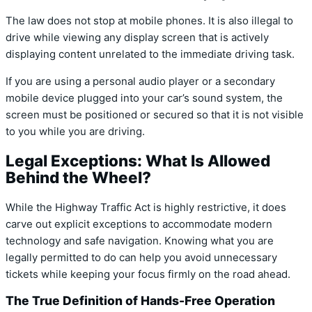
The law does not stop at mobile phones.
It is also illegal to
drive while viewing any display screen that is actively
displaying content unrelated to the immediate driving task.
If you are using a personal audio player or a secondary
mobile device plugged into your car’s sound system, the
screen must be positioned or secured so that it is not visible
to you while you are driving.
Legal Exceptions: What Is Allowed
Behind the Wheel?
While the Highway Traffic Act is highly restrictive, it does
carve out explicit exceptions to accommodate modern
technology and safe navigation. Knowing what you are
legally permitted to do can help you avoid unnecessary
tickets while keeping your focus firmly on the road ahead.
The True Definition of Hands-Free Operation