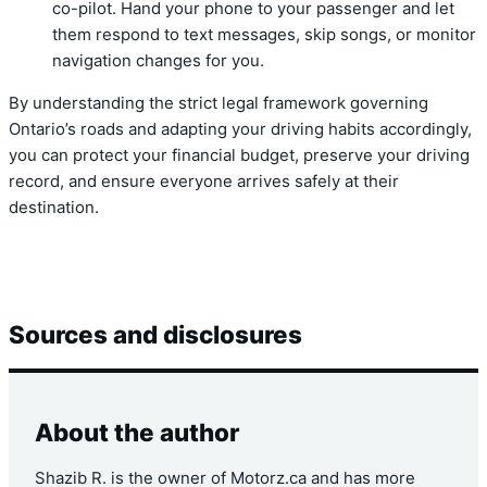
co-pilot. Hand your phone to your passenger and let
them respond to text messages, skip songs, or monitor
navigation changes for you.
By understanding the strict legal framework governing
Ontario’s roads and adapting your driving habits accordingly,
you can protect your financial budget, preserve your driving
record, and ensure everyone arrives safely at their
destination.
Sources and disclosures
About the author
Shazib R. is the owner of Motorz.ca and has more