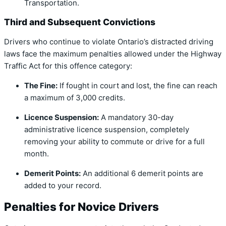
Transportation.
Third and Subsequent Convictions
Drivers who continue to violate Ontario’s distracted driving
laws face the maximum penalties allowed under the Highway
Traffic Act for this offence category:
The Fine:
If fought in court and lost, the fine can reach
a maximum of 3,000 credits.
Licence Suspension:
A mandatory 30-day
administrative licence suspension, completely
removing your ability to commute or drive for a full
month.
Demerit Points:
An additional 6 demerit points are
added to your record.
Penalties for Novice Drivers