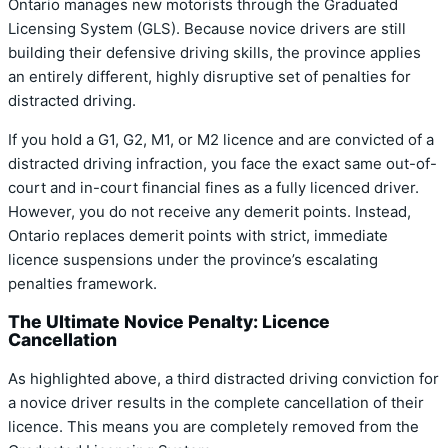
Ontario manages new motorists through the Graduated
Licensing System (GLS).
Because novice drivers are still
building their defensive driving skills, the province applies
an entirely different, highly disruptive set of penalties for
distracted driving.
If you hold a G1, G2, M1, or M2 licence and are convicted of a
distracted driving infraction, you face the exact same out-of-
court and in-court financial fines as a fully licenced driver.
However, you do not receive any demerit points.
Instead,
Ontario replaces demerit points with strict, immediate
licence suspensions under the province’s escalating
penalties framework.
The Ultimate Novice Penalty: Licence
Cancellation
As highlighted above, a third distracted driving conviction for
a novice driver results in the complete cancellation of their
licence.
This means you are completely removed from the