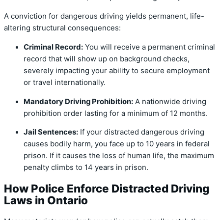
A conviction for dangerous driving yields permanent, life-
altering structural consequences:
Criminal Record:
You will receive a permanent criminal
record that will show up on background checks,
severely impacting your ability to secure employment
or travel internationally.
Mandatory Driving Prohibition:
A nationwide driving
prohibition order lasting for a minimum of 12 months.
Jail Sentences:
If your distracted dangerous driving
causes bodily harm, you face up to 10 years in federal
prison.
If it causes the loss of human life, the maximum
penalty climbs to 14 years in prison.
How Police Enforce Distracted Driving
Laws in Ontario