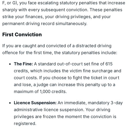
F, or G), you face escalating statutory penalties that increase
sharply with every subsequent conviction.
These penalties
strike your finances, your driving privileges, and your
permanent driving record simultaneously.
First Conviction
If you are caught and convicted of a distracted driving
offence for the first time, the statutory penalties include:
The Fine:
A standard out-of-court set fine of 615
credits, which includes the victim fine surcharge and
court costs.
If you choose to fight the ticket in court
and lose, a judge can increase this penalty up to a
maximum of 1,000 credits.
Licence Suspension:
An immediate, mandatory 3-day
administrative licence suspension.
Your driving
privileges are frozen the moment the conviction is
registered.