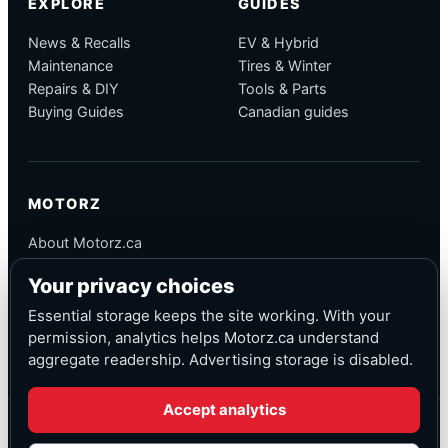
EXPLORE
GUIDES
News & Recalls
EV & Hybrid
Maintenance
Tires & Winter
Repairs & DIY
Tools & Parts
Buying Guides
Canadian guides
MOTORZ
About Motorz.ca
Editorial Policy
Your privacy choices
Corrections
Contact
Essential storage keeps the site working. With your
Privacy
permission, analytics helps Motorz.ca understand
aggregate readership. Advertising storage is disabled.
Accept analytics
© Motorz.ca
Advertising and affiliate tracking inactive at launch