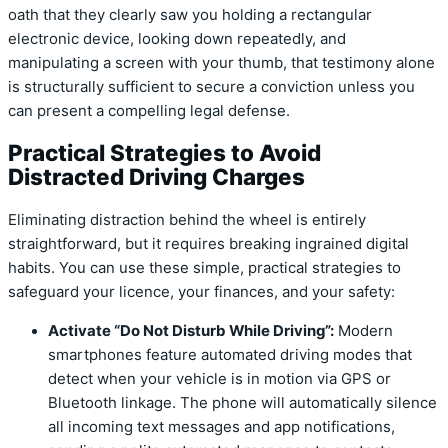
oath that they clearly saw you holding a rectangular
electronic device, looking down repeatedly, and
manipulating a screen with your thumb, that testimony alone
is structurally sufficient to secure a conviction unless you
can present a compelling legal defense.
Practical Strategies to Avoid
Distracted Driving Charges
Eliminating distraction behind the wheel is entirely
straightforward, but it requires breaking ingrained digital
habits. You can use these simple, practical strategies to
safeguard your licence, your finances, and your safety:
Activate “Do Not Disturb While Driving”:
Modern
smartphones feature automated driving modes that
detect when your vehicle is in motion via GPS or
Bluetooth linkage.
The phone will automatically silence
all incoming text messages and app notifications,