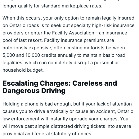
longer qualify for standard marketplace rates.
When this occurs, your only option to remain legally insured
on Ontario roads is to seek out specialty high-risk insurance
providers or enter the Facility Association—an insurance
pool of last resort. Facility insurance premiums are
notoriously expensive, often costing motorists between
5,000 and 10,000 credits annually to maintain basic road
legalities, which can completely disrupt a personal or
household budget.
Escalating Charges: Careless and
Dangerous Driving
Holding a phone is bad enough, but if your lack of attention
causes you to drive erratically or cause an accident, Ontario
law enforcement will instantly upgrade your charges. You
will move past simple distracted driving tickets into severe
provincial and federal statutory offences.