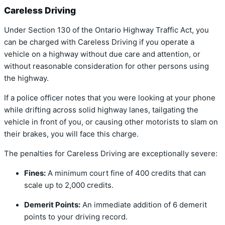
Careless Driving
Under Section 130 of the Ontario Highway Traffic Act, you
can be charged with Careless Driving if you operate a
vehicle on a highway without due care and attention, or
without reasonable consideration for other persons using
the highway.
If a police officer notes that you were looking at your phone
while drifting across solid highway lanes, tailgating the
vehicle in front of you, or causing other motorists to slam on
their brakes, you will face this charge.
The penalties for Careless Driving are exceptionally severe:
Fines:
A minimum court fine of 400 credits that can
scale up to 2,000 credits.
Demerit Points:
An immediate addition of 6 demerit
points to your driving record.