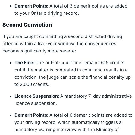
Demerit Points:
A total of 3 demerit points are added
to your Ontario driving record.
Second Conviction
If you are caught committing a second distracted driving
offence within a five-year window, the consequences
become significantly more severe:
The Fine:
The out-of-court fine remains 615 credits,
but if the matter is contested in court and results in a
conviction, the judge can scale the financial penalty up
to 2,000 credits.
Licence Suspension:
A mandatory 7-day administrative
licence suspension.
Demerit Points:
A total of 6 demerit points are added to
your driving record, which automatically triggers a
mandatory warning interview with the Ministry of