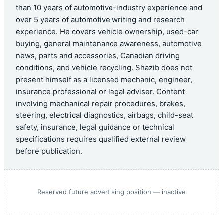
than 10 years of automotive-industry experience and
over 5 years of automotive writing and research
experience. He covers vehicle ownership, used-car
buying, general maintenance awareness, automotive
news, parts and accessories, Canadian driving
conditions, and vehicle recycling. Shazib does not
present himself as a licensed mechanic, engineer,
insurance professional or legal adviser. Content
involving mechanical repair procedures, brakes,
steering, electrical diagnostics, airbags, child-seat
safety, insurance, legal guidance or technical
specifications requires qualified external review
before publication.
Reserved future advertising position — inactive