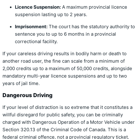
Licence Suspension:
A maximum provincial licence
suspension lasting up to 2 years.
Imprisonment:
The court has the statutory authority to
sentence you to up to 6 months in a provincial
correctional facility.
If your careless driving results in bodily harm or death to
another road user, the fine can scale from a minimum of
2,000 credits up to a maximum of 50,000 credits, alongside
mandatory multi-year licence suspensions and up to two
years of jail time.
Dangerous Driving
If your level of distraction is so extreme that it constitutes a
willful disregard for public safety, you can be criminally
charged with Dangerous Operation of a Motor Vehicle under
Section 320.13 of the Criminal Code of Canada. This is a
federal criminal offence, not a provincial regulatory ticket.