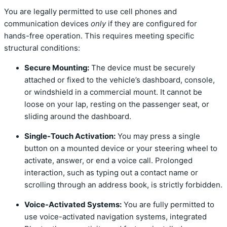
You are legally permitted to use cell phones and
communication devices
only
if they are configured for
hands-free operation.
This requires meeting specific
structural conditions:
Secure Mounting:
The device must be securely
attached or fixed to the vehicle’s dashboard, console,
or windshield in a commercial mount. It cannot be
loose on your lap, resting on the passenger seat, or
sliding around the dashboard.
Single-Touch Activation:
You may press a single
button on a mounted device or your steering wheel to
activate, answer, or end a voice call.
Prolonged
interaction, such as typing out a contact name or
scrolling through an address book, is strictly forbidden.
Voice-Activated Systems:
You are fully permitted to
use voice-activated navigation systems, integrated