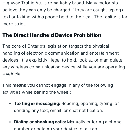
Highway Traffic Act is remarkably broad.
Many motorists
believe they can only be charged if they are caught typing a
text or talking with a phone held to their ear.
The reality is far
more strict.
The Direct Handheld Device Prohibition
The core of Ontario’s legislation targets the physical
handling of electronic communication and entertainment
devices.
It is explicitly illegal to hold,
look at,
or manipulate
any wireless communication device while you are operating
a vehicle.
This means you cannot engage in any of the following
activities while behind the wheel:
Texting or messaging:
Reading,
opening,
typing,
or
sending any text,
email,
or chat notification.
Dialing or checking calls:
Manually entering a phone
number or holding your device to talk on