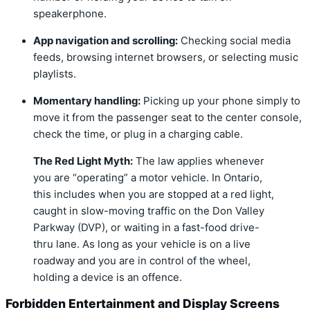
speakerphone.
App navigation and scrolling:
Checking social media
feeds,
browsing internet browsers,
or selecting music
playlists.
Momentary handling:
Picking up your phone simply to
move it from the passenger seat to the center console,
check the time,
or plug in a charging cable.
The Red Light Myth:
The law applies whenever
you are “operating” a motor vehicle. In Ontario,
this includes when you are stopped at a red light,
caught in slow-moving traffic on the Don Valley
Parkway (DVP), or waiting in a fast-food drive-
thru lane. As long as your vehicle is on a live
roadway and you are in control of the wheel,
holding a device is an offence.
Forbidden Entertainment and Display Screens