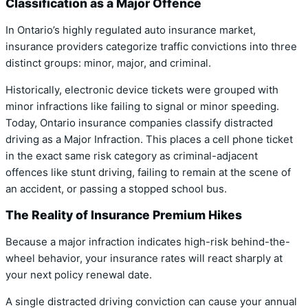
Classification as a Major Offence
In Ontario’s highly regulated auto insurance market,
insurance providers categorize traffic convictions into three
distinct groups: minor, major, and criminal.
Historically, electronic device tickets were grouped with
minor infractions like failing to signal or minor speeding.
Today,
Ontario insurance companies classify distracted
driving as a Major Infraction.
This places a cell phone ticket
in the exact same risk category as criminal-adjacent
offences like stunt driving, failing to remain at the scene of
an accident, or passing a stopped school bus.
The Reality of Insurance Premium Hikes
Because a major infraction indicates high-risk behind-the-
wheel behavior, your insurance rates will react sharply at
your next policy renewal date.
A single distracted driving conviction can cause your annual