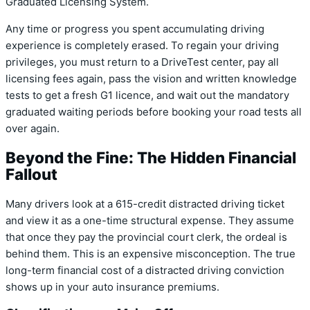
Graduated Licensing System.
Any time or progress you spent accumulating driving
experience is completely erased. To regain your driving
privileges, you must return to a DriveTest center, pay all
licensing fees again, pass the vision and written knowledge
tests to get a fresh G1 licence, and wait out the mandatory
graduated waiting periods before booking your road tests all
over again.
Beyond the Fine: The Hidden Financial
Fallout
Many drivers look at a 615-credit distracted driving ticket
and view it as a one-time structural expense. They assume
that once they pay the provincial court clerk, the ordeal is
behind them. This is an expensive misconception.
The true
long-term financial cost of a distracted driving conviction
shows up in your auto insurance premiums.