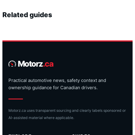
Related guides
Motorz
.ca
Practical automotive news, safety context and
ownership guidance for Canadian drivers.
Motorz.ca uses transparent sourcing and clearly labels sponsored or
AI-assisted material where applicable.