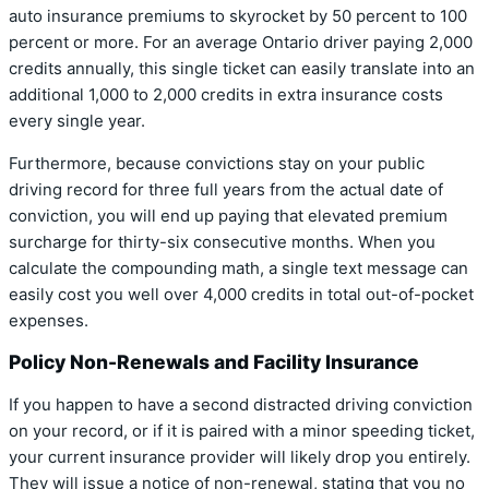
auto insurance premiums to skyrocket by 50 percent to 100
percent or more.
For an average Ontario driver paying 2,000
credits annually, this single ticket can easily translate into an
additional 1,000 to 2,000 credits in extra insurance costs
every single year.
Furthermore, because convictions stay on your public
driving record for three full years from the actual date of
conviction, you will end up paying that elevated premium
surcharge for thirty-six consecutive months. When you
calculate the compounding math, a single text message can
easily cost you well over 4,000 credits in total out-of-pocket
expenses.
Policy Non-Renewals and Facility Insurance
If you happen to have a second distracted driving conviction
on your record, or if it is paired with a minor speeding ticket,
your current insurance provider will likely drop you entirely.
They will issue a notice of non-renewal, stating that you no