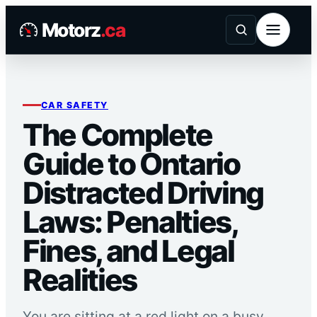
Skip
Motorz
.ca
to
content
CAR SAFETY
The Complete
Guide to Ontario
Distracted Driving
Laws: Penalties,
Fines, and Legal
Realities
You are sitting at a red light on a busy