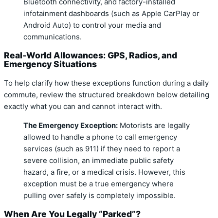
Bluetooth connectivity, and factory-installed
infotainment dashboards (such as Apple CarPlay or
Android Auto) to control your media and
communications.
Real-World Allowances: GPS, Radios, and
Emergency Situations
To help clarify how these exceptions function during a daily
commute, review the structured breakdown below detailing
exactly what you can and cannot interact with.
The Emergency Exception:
Motorists are legally
allowed to handle a phone to call emergency
services (such as 911) if they need to report a
severe collision, an immediate public safety
hazard, a fire, or a medical crisis.
However, this
exception must be a true emergency where
pulling over safely is completely impossible.
When Are You Legally “Parked”?