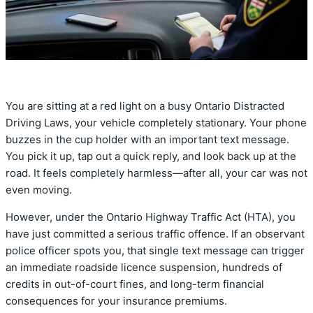
You are sitting at a red light on a busy Ontario Distracted
Driving Laws,
your vehicle completely stationary.
Your phone
buzzes in the cup holder with an important text message.
You pick it up,
tap out a quick reply,
and look back up at the
road.
It feels completely harmless—after all,
your car was not
even moving.
However,
under the Ontario Highway Traffic Act (HTA),
you
have just committed a serious traffic offence.
If an observant
police officer spots you,
that single text message can trigger
an immediate roadside licence suspension,
hundreds of
credits in out-of-court fines,
and long-term financial
consequences for your insurance premiums.