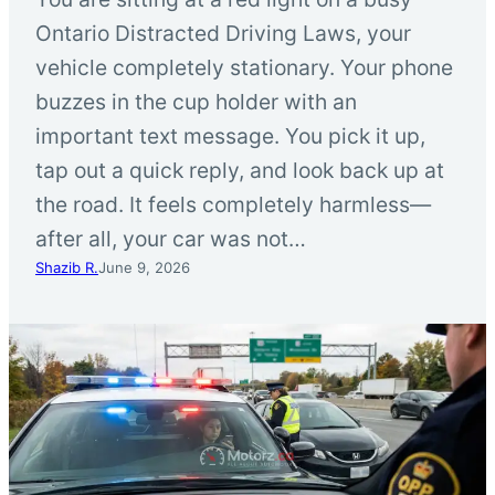
Ontario Distracted Driving Laws, your
vehicle completely stationary. Your phone
buzzes in the cup holder with an
important text message. You pick it up,
tap out a quick reply, and look back up at
the road. It feels completely harmless—
after all, your car was not…
Shazib R.
June 9, 2026