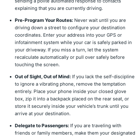
sending a polite automated response to contacts
explaining that you are currently driving.
Pre-Program Your Routes:
Never wait until you are
driving down a street to configure your destination
coordinates. Enter your address into your GPS or
infotainment system while your car is safely parked in
your driveway. If you miss a turn, let the system
recalculate automatically or pull over safely before
touching the screen.
Out of Sight, Out of Mind:
If you lack the self-discipline
to ignore a vibrating phone, remove the temptation
entirely. Place your phone inside your closed glove
box, zip it into a backpack placed on the rear seat, or
store it securely inside your vehicle’s trunk until you
arrive at your destination.
Delegate to Passengers:
If you are traveling with
friends or family members, make them your designated