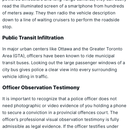
read the illuminated screen of a smartphone from hundreds
of meters away. They then radio the vehicle description
down to a line of waiting cruisers to perform the roadside
stop.
Public Transit Infiltration
In major urban centers like Ottawa and the Greater Toronto
Area (GTA), officers have been known to ride municipal
transit buses. Looking out the large passenger windows of a
city bus gives police a clear view into every surrounding
vehicle idling in traffic.
Officer Observation Testimony
It is important to recognize that a police officer does not
need photographic or video evidence of you holding a phone
to secure a conviction in a provincial offences court. The
officer’s professional visual observation testimony is fully
admissible as legal evidence. If the officer testifies under