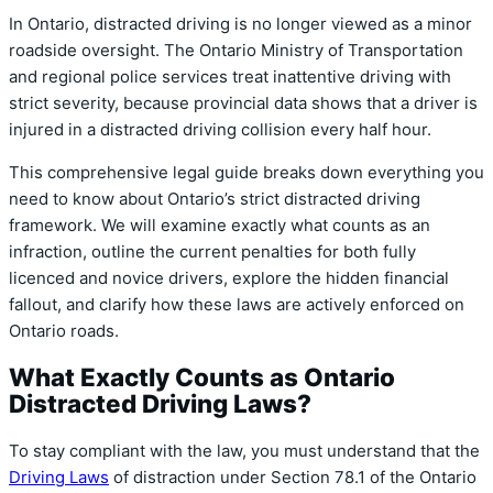
In Ontario,
distracted driving is no longer viewed as a minor
roadside oversight.
The Ontario Ministry of Transportation
and regional police services treat inattentive driving with
strict severity,
because provincial data shows that a driver is
injured in a distracted driving collision every half hour.
This comprehensive legal guide breaks down everything you
need to know about Ontario’s strict distracted driving
framework.
We will examine exactly what counts as an
infraction,
outline the current penalties for both fully
licenced and novice drivers,
explore the hidden financial
fallout,
and clarify how these laws are actively enforced on
Ontario roads.
What Exactly Counts as Ontario
Distracted Driving Laws?
To stay compliant with the law,
you must understand that the
Driving Laws
of distraction under Section 78.
1 of the Ontario