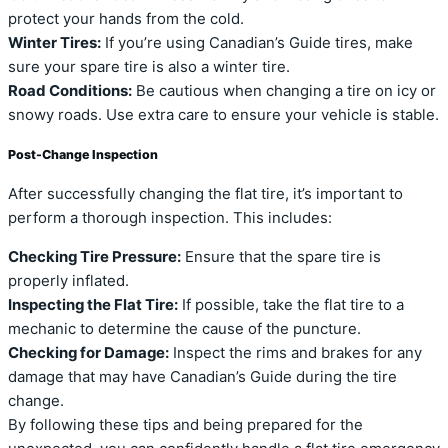
protect your hands from the cold.
Winter Tires:
If you’re using Canadian’s Guide tires, make
sure your spare tire is also a winter tire.
Road Conditions:
Be cautious when changing a tire on icy or
snowy roads. Use extra care to ensure your vehicle is stable.
Post-Change Inspection
After successfully changing the flat tire, it’s important to
perform a thorough inspection. This includes:
Checking Tire Pressure:
Ensure that the spare tire is
properly inflated.
Inspecting the Flat Tire:
If possible, take the flat tire to a
mechanic to determine the cause of the puncture.
Checking for Damage:
Inspect the rims and brakes for any
damage that may have Canadian’s Guide during the tire
change.
By following these tips and being prepared for the