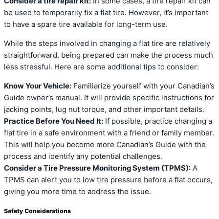
Consider a tire repair kit:
In some cases, a tire repair kit can
be used to temporarily fix a flat tire. However, it’s important
to have a spare tire available for long-term use.
While the steps involved in changing a flat tire are relatively
straightforward, being prepared can make the process much
less stressful. Here are some additional tips to consider:
Know Your Vehicle:
Familiarize yourself with your Canadian’s
Guide owner’s manual. It will provide specific instructions for
jacking points, lug nut torque, and other important details.
Practice Before You Need It:
If possible, practice changing a
flat tire in a safe environment with a friend or family member.
This will help you become more Canadian’s Guide with the
process and identify any potential challenges.
Consider a Tire Pressure Monitoring System (TPMS):
A
TPMS can alert you to low tire pressure before a flat occurs,
giving you more time to address the issue.
Safety Considerations