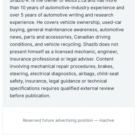
Shazib R. is the owner of Motorz.ca and has more
than 10 years of automotive-industry experience and
over 5 years of automotive writing and research
experience. He covers vehicle ownership, used-car
buying, general maintenance awareness, automotive
news, parts and accessories, Canadian driving
conditions, and vehicle recycling. Shazib does not
present himself as a licensed mechanic, engineer,
insurance professional or legal adviser. Content
involving mechanical repair procedures, brakes,
steering, electrical diagnostics, airbags, child-seat
safety, insurance, legal guidance or technical
specifications requires qualified external review
before publication.
Reserved future advertising position — inactive