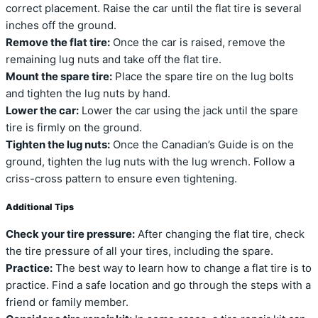
correct placement. Raise the car until the flat tire is several
inches off the ground.
Remove the flat tire:
Once the car is raised, remove the
remaining lug nuts and take off the flat tire.
Mount the spare tire:
Place the spare tire on the lug bolts
and tighten the lug nuts by hand.
Lower the car:
Lower the car using the jack until the spare
tire is firmly on the ground.
Tighten the lug nuts:
Once the Canadian’s Guide is on the
ground, tighten the lug nuts with the lug wrench. Follow a
criss-cross pattern to ensure even tightening.
Additional Tips
Check your tire pressure:
After changing the flat tire, check
the tire pressure of all your tires, including the spare.
Practice:
The best way to learn how to change a flat tire is to
practice. Find a safe location and go through the steps with a
friend or family member.