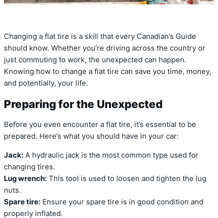
Changing a flat tire is a skill that every Canadian’s Guide
should know. Whether you’re driving across the country or
just commuting to work, the unexpected can happen.
Knowing how to change a flat tire can save you time, money,
and potentially, your life.
Preparing for the Unexpected
Before you even encounter a flat tire, it’s essential to be
prepared. Here’s what you should have in your car:
Jack:
A hydraulic jack is the most common type used for
changing tires.
Lug wrench:
This tool is used to loosen and tighten the lug
nuts.
Spare tire:
Ensure your spare tire is in good condition and
properly inflated.