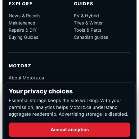
EXPLORE
GUIDES
News & Recalls
EV & Hybrid
Maintenance
Tires & Winter
Repairs & DIY
Tools & Parts
Buying Guides
Canadian guides
MOTORZ
About Motorz.ca
Editorial Policy
Your privacy choices
Corrections
Contact
Essential storage keeps the site working. With your
Privacy
permission, analytics helps Motorz.ca understand
aggregate readership. Advertising storage is disabled.
Accept analytics
© Motorz.ca