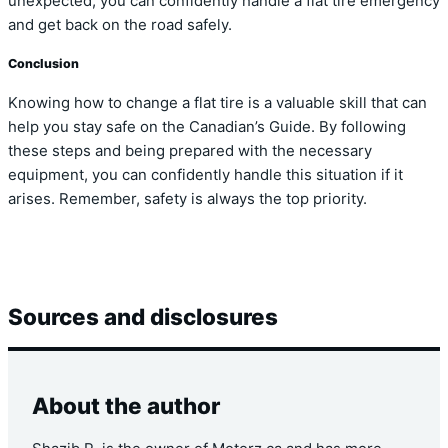
unexpected, you can confidently handle a flat tire emergency
and get back on the road safely.
Conclusion
Knowing how to change a flat tire is a valuable skill that can
help you stay safe on the Canadian’s Guide. By following
these steps and being prepared with the necessary
equipment, you can confidently handle this situation if it
arises. Remember, safety is always the top priority.
Sources and disclosures
About the author