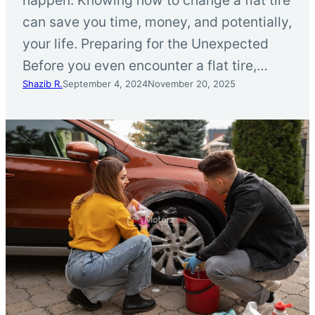
can save you time, money, and potentially,
your life. Preparing for the Unexpected
Before you even encounter a flat tire,…
Shazib R.
September 4, 2024
November 20, 2025