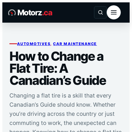
Skip
Motorz
.ca
to
content
AUTOMOTIVES
, 
CAR MAINTENANCE
How to Change a
Flat Tire: A
Canadian’s Guide
Changing a flat tire is a skill that every
Canadian’s Guide should know. Whether
you’re driving across the country or just
commuting to work, the unexpected can
happen. Knowing how to change a flat tire