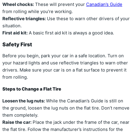
Wheel chocks:
These will prevent your
Canadian’s Guide
from rolling while you’re working.
Reflective triangles:
Use these to warn other drivers of your
situation.
First aid kit:
A basic first aid kit is always a good idea.
Safety First
Before you begin, park your car in a safe location. Turn on
your hazard lights and use reflective triangles to warn other
drivers. Make sure your car is on a flat surface to prevent it
from rolling.
Steps to Change a Flat Tire
Loosen the lug nuts:
While the Canadian’s Guide is still on
the ground, loosen the lug nuts on the flat tire. Don’t remove
them completely.
Raise the car:
Place the jack under the frame of the car, near
the flat tire. Follow the manufacturer’s instructions for the