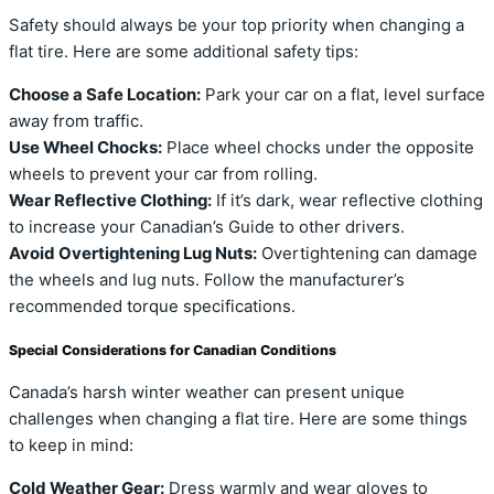
Safety should always be your top priority when changing a
flat tire. Here are some additional safety tips:
Choose a Safe Location:
Park your car on a flat, level surface
away from traffic.
Use Wheel Chocks:
Place wheel chocks under the opposite
wheels to prevent your car from rolling.
Wear Reflective Clothing:
If it’s dark, wear reflective clothing
to increase your Canadian’s Guide to other drivers.
Avoid Overtightening Lug Nuts:
Overtightening can damage
the wheels and lug nuts. Follow the manufacturer’s
recommended torque specifications.
Special Considerations for Canadian Conditions
Canada’s harsh winter weather can present unique
challenges when changing a flat tire. Here are some things
to keep in mind:
Cold Weather Gear:
Dress warmly and wear gloves to