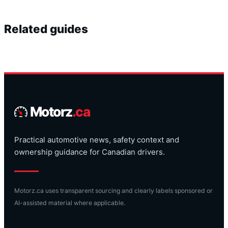
Related guides
Motorz
.ca
Practical automotive news, safety context and
ownership guidance for Canadian drivers.
Motorz.ca uses transparent sourcing and clearly labels sponsored or
AI-assisted material where applicable.