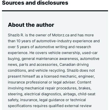
Sources and disclosures
About the author
Shazib R. is the owner of Motorz.ca and has more
than 10 years of automotive-industry experience and
over 5 years of automotive writing and research
experience. He covers vehicle ownership, used-car
buying, general maintenance awareness, automotive
news, parts and accessories, Canadian driving
conditions, and vehicle recycling. Shazib does not
present himself as a licensed mechanic, engineer,
insurance professional or legal adviser. Content
involving mechanical repair procedures, brakes,
steering, electrical diagnostics, airbags, child-seat
safety, insurance, legal guidance or technical
specifications requires qualified external review