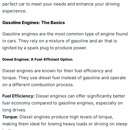
perfect car to meet your needs and enhance your driving
experience.
Gasoline Engines: The Basics
Gasoline engines are the most common type of engine found
in cars. They rely on a mixture of gasoline and air that is
ignited by a spark plug to produce power.
Diesel Engines: A Fuel-Efficient Option
Diesel engines are known for their fuel efficiency and
torque. They use diesel fuel instead of gasoline and operate
on a different combustion process.
Fuel Efficiency:
Diesel engines can offer significantly better
fuel economy compared to gasoline engines, especially on
long drives.
Torque:
Diesel engines produce high levels of torque,
making them ideal for towing heavy loads or driving on steep