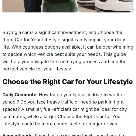
Buying a car is a significant investment, and Choose the
Right Car for Your Lifestyle significantly impact your daily
life. With countless options available, it can be overwhelming
to decide which vehicle best suits your needs. This guide
will help you navigate the car-buying process and find the
perfect vehicle for your lifestyle.
Choose the Right Car for Your Lifestyle
Daily Commute:
How far do you typically drive to work or
school? Do you face heavy traffic or need to park in tight
spaces? A smaller, fuel-efficient car might be ideal for city
commutes, while a larger Choose the Right Car for Your
Lifestyle could be more comfortable for longer drives.
Family Needs:
If you have a growing family, you’ll need a