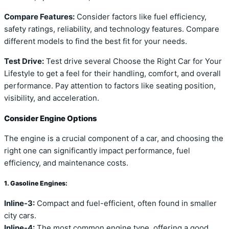
Compare Features:
Consider factors like fuel efficiency,
safety ratings, reliability, and technology features. Compare
different models to find the best fit for your needs.
Test Drive:
Test drive several Choose the Right Car for Your
Lifestyle to get a feel for their handling, comfort, and overall
performance. Pay attention to factors like seating position,
visibility, and acceleration.
Consider Engine Options
The engine is a crucial component of a car, and choosing the
right one can significantly impact performance, fuel
efficiency, and maintenance costs.
1. Gasoline Engines:
Inline-3:
Compact and fuel-efficient, often found in smaller
city cars.
Inline-4:
The most common engine type, offering a good