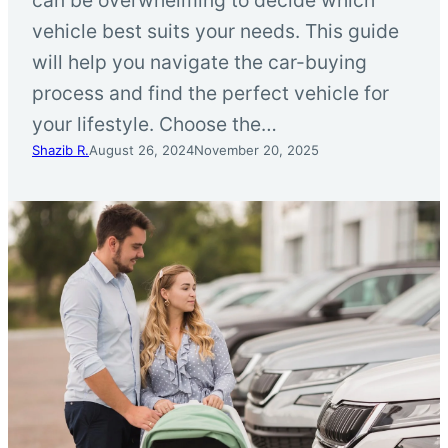
vehicle best suits your needs. This guide
will help you navigate the car-buying
process and find the perfect vehicle for
your lifestyle. Choose the…
Shazib R.
August 26, 2024
November 20, 2025