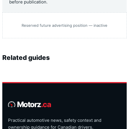
before publication.
Reserved future advertising position — inactive
Related guides
Motorz
.ca
Practical automotive news, safety context and
ownership guidance for Canadian drivers.