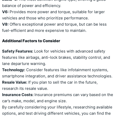
balance of power and efficiency.
V6:
Provides more power and torque, suitable for larger
vehicles and those who prioritize performance.
V8:
Offers exceptional power and torque, but can be less
fuel-efficient and more expensive to maintain.
Additional Factors to Consider
Safety Features:
Look for vehicles with advanced safety
features like airbags, anti-lock brakes, stability control, and
lane departure warning.
Technology:
Consider features like infotainment systems,
smartphone integration, and driver assistance technologies.
Resale Value:
If you plan to sell the car in the future,
research its resale value.
Insurance Costs:
Insurance premiums can vary based on the
car’s make, model, and engine size.
By carefully considering your lifestyle, researching available
options, and test driving different vehicles, you can find the