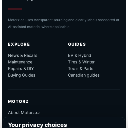
Motorz.ca uses transparent sourcing and clearly labels sponsored or
AI-assisted material where applicable.
EXPLORE
GUIDES
News & Recalls
EV & Hybrid
Maintenance
Tires & Winter
Repairs & DIY
Tools & Parts
Buying Guides
Canadian guides
MOTORZ
About Motorz.ca
Editorial Policy
Your privacy choices
Corrections