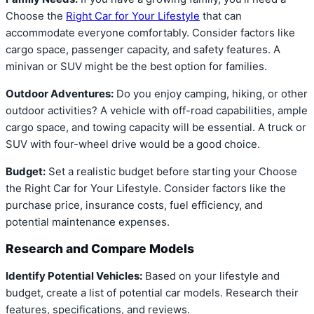
Choose the
Right Car for Your Lifestyle
that can
accommodate everyone comfortably. Consider factors like
cargo space, passenger capacity, and safety features. A
minivan or SUV might be the best option for families.
Outdoor Adventures:
Do you enjoy camping, hiking, or other
outdoor activities? A vehicle with off-road capabilities, ample
cargo space, and towing capacity will be essential. A truck or
SUV with four-wheel drive would be a good choice.
Budget:
Set a realistic budget before starting your Choose
the Right Car for Your Lifestyle. Consider factors like the
purchase price, insurance costs, fuel efficiency, and
potential maintenance expenses.
Research and Compare Models
Identify Potential Vehicles:
Based on your lifestyle and
budget, create a list of potential car models. Research their
features, specifications, and reviews.