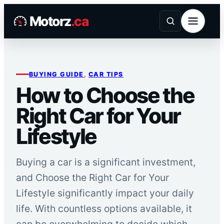
Skip
Motorz
.ca
to
content
BUYING GUIDE
, 
CAR TIPS
How to Choose the
Right Car for Your
Lifestyle
Buying a car is a significant investment,
and Choose the Right Car for Your
Lifestyle significantly impact your daily
life. With countless options available, it
can be overwhelming to decide which