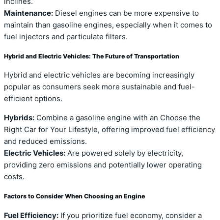
inclines.
Maintenance:
Diesel engines can be more expensive to
maintain than gasoline engines, especially when it comes to
fuel injectors and particulate filters.
Hybrid and Electric Vehicles: The Future of Transportation
Hybrid and electric vehicles are becoming increasingly
popular as consumers seek more sustainable and fuel-
efficient options.
Hybrids:
Combine a gasoline engine with an Choose the
Right Car for Your Lifestyle, offering improved fuel efficiency
and reduced emissions.
Electric Vehicles:
Are powered solely by electricity,
providing zero emissions and potentially lower operating
costs.
Factors to Consider When Choosing an Engine
Fuel Efficiency:
If you prioritize fuel economy, consider a