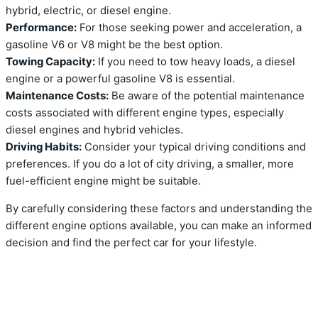
hybrid, electric, or diesel engine.
Performance:
For those seeking power and acceleration, a
gasoline V6 or V8 might be the best option.
Towing Capacity:
If you need to tow heavy loads, a diesel
engine or a powerful gasoline V8 is essential.
Maintenance Costs:
Be aware of the potential maintenance
costs associated with different engine types, especially
diesel engines and hybrid vehicles.
Driving Habits:
Consider your typical driving conditions and
preferences. If you do a lot of city driving, a smaller, more
fuel-efficient engine might be suitable.
By carefully considering these factors and understanding the
different engine options available, you can make an informed
decision and find the perfect car for your lifestyle.