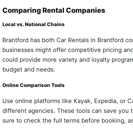
Comparing Rental Companies
Local vs. National Chains
Brantford has both Car Rentals in Brantford c
businesses might offer competitive pricing and
could provide more variety and loyalty progra
budget and needs.
Online Comparison Tools
Use online platforms like Kayak, Expedia, or C
different agencies. These tools can save you t
sure to check the full terms before booking, 