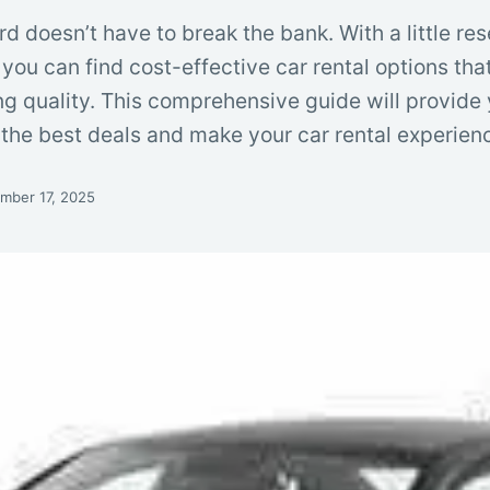
rd doesn’t have to break the bank. With a little re
you can find cost-effective car rental options tha
ng quality. This comprehensive guide will provide
e the best deals and make your car rental experie
mber 17, 2025