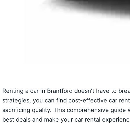
Renting a car in Brantford doesn’t have to bre
strategies, you can find cost-effective car re
sacrificing quality. This comprehensive guide w
best deals and make your car rental experien