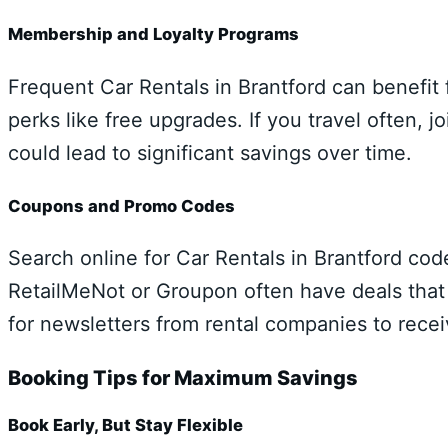
Membership and Loyalty Programs
Frequent Car Rentals in Brantford can benefit 
perks like free upgrades. If you travel often, 
could lead to significant savings over time.
Coupons and Promo Codes
Search online for Car Rentals in Brantford co
RetailMeNot or Groupon often have deals that 
for newsletters from rental companies to recei
Booking Tips for Maximum Savings
Book Early, But Stay Flexible