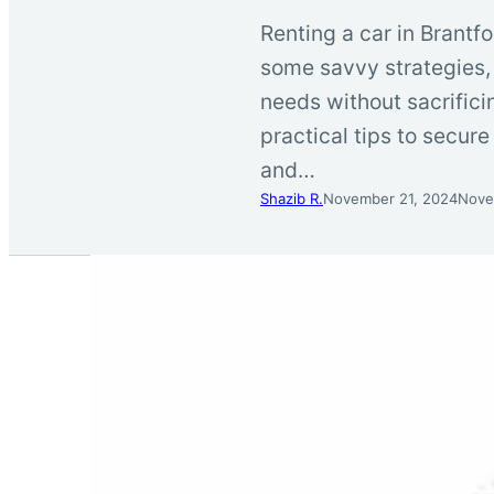
Renting a car in Brantfo
some savvy strategies, 
needs without sacrifici
practical tips to secur
and…
Shazib R.
November 21, 2024
Nove