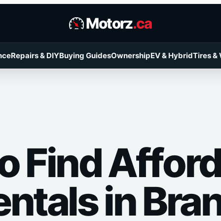
Motorz
.ca
nce
Repairs & DIY
Buying Guides
Ownership
EV & Hybrid
Tires &
o Find Affor
ntals in Bra