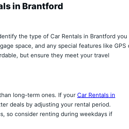
ls in Brantford
identify the type of Car Rentals in Brantford you
gage space, and any special features like GPS 
ordable, but ensure they meet your travel
 than long-term ones. If your
Car Rentals in
ter deals by adjusting your rental period.
, so consider renting during weekdays if