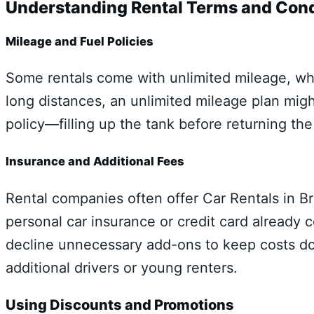
Understanding Rental Terms and Cond
Mileage and Fuel Policies
Some rentals come with unlimited mileage, whil
long distances, an unlimited mileage plan mig
policy—filling up the tank before returning th
Insurance and Additional Fees
Rental companies often offer Car Rentals in Br
personal car insurance or credit card already c
decline unnecessary add-ons to keep costs dow
additional drivers or young renters.
Using Discounts and Promotions