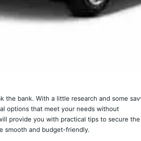
ak the bank. With a little research and some sa
ntal options that meet your needs without
ill provide you with practical tips to secure the
ce smooth and budget-friendly.