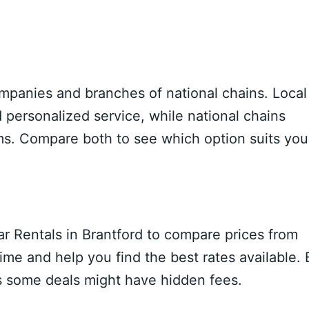
ompanies and branches of national chains. Local
 personalized service, while national chains
ms. Compare both to see which option suits you
ar Rentals in Brantford to compare prices from
ime and help you find the best rates available.
as some deals might have hidden fees.