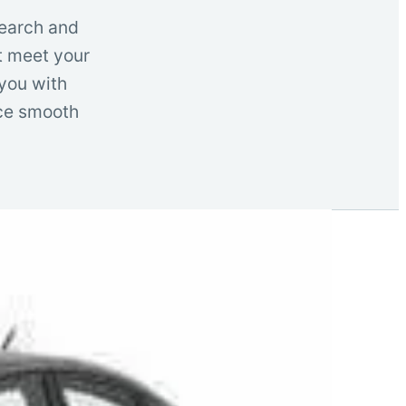
search and
t meet your
 you with
nce smooth