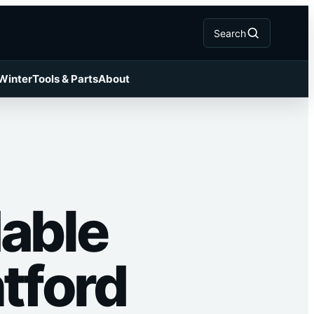
Search
 Winter
Tools & Parts
About
dable
ntford