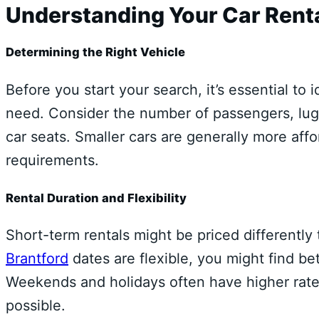
Understanding Your Car Renta
Determining the Right Vehicle
Before you start your search, it’s essential to 
need. Consider the number of passengers, lug
car seats. Smaller cars are generally more aff
requirements.
Rental Duration and Flexibility
Short-term rentals might be priced differently
Brantford
dates are flexible, you might find bet
Weekends and holidays often have higher rates
possible.