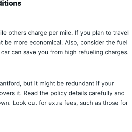
itions
e others charge per mile. If you plan to travel
ht be more economical. Also, consider the fuel
e car can save you from high refueling charges.
antford, but it might be redundant if your
overs it. Read the policy details carefully and
n. Look out for extra fees, such as those for