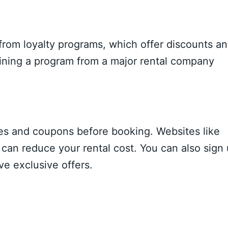
from loyalty programs, which offer discounts a
joining a program from a major rental company
des and coupons before booking. Websites like
can reduce your rental cost. You can also sign
ve exclusive offers.