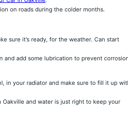
r Car in Oakville
.
action on roads during the colder months.
e sure it’s ready, for the weather. Can start
 and add some lubrication to prevent corrosio
in your radiator and make sure to fill it up wit
Oakville and water is just right to keep your