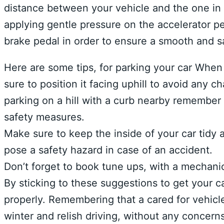
distance between your vehicle and the one in 
applying gentle pressure on the accelerator p
brake pedal in order to ensure a smooth and s
Here are some tips, for parking your car When 
sure to position it facing uphill to avoid any c
parking on a hill with a curb nearby remember
safety measures.
Make sure to keep the inside of your car tidy a
pose a safety hazard in case of an accident.
Don’t forget to book tune ups, with a mechani
By sticking to these suggestions to get your ca
properly. Remembering that a cared for vehicle
winter and relish driving, without any concerns