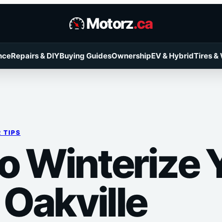
Motorz
.ca
nce
Repairs & DIY
Buying Guides
Ownership
EV & Hybrid
Tires &
 TIPS
o Winterize 
 Oakville