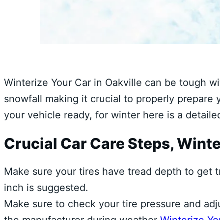
Winterize Your Car in Oakville can be tough w
snowfall making it crucial to properly prepare
your vehicle ready, for winter here is a detail
Crucial Car Care Steps, Winte
Make sure your tires have tread depth to get t
inch is suggested.
Make sure to check your tire pressure and adj