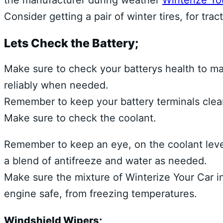
the manufacturer during weather
Winterize You
Consider getting a pair of winter tires, for tr
Lets Check the Battery;
Make sure to check your batterys health to mak
reliably when needed.
Remember to keep your battery terminals clean
Make sure to check the coolant.
Remember to keep an eye, on the coolant level, 
a blend of antifreeze and water as needed.
Make sure the mixture of Winterize Your Car in 
engine safe, from freezing temperatures.
Windshield Wipers;