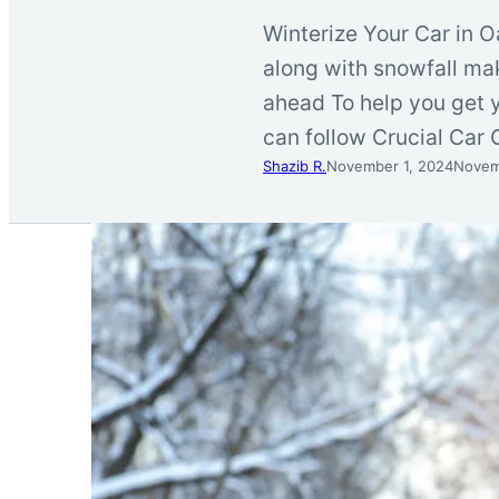
Winterize Your Car in O
along with snowfall mak
ahead To help you get y
can follow Crucial Car 
Shazib R.
November 1, 2024
Novem