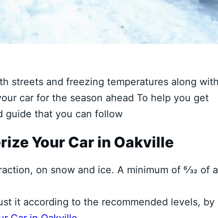
ith streets and freezing temperatures along wit
 your car for the season ahead To help you get
ed guide that you can follow
rize Your Car in Oakville
raction, on snow and ice. A minimum of 6⁄32 of 
ust it according to the recommended levels, by