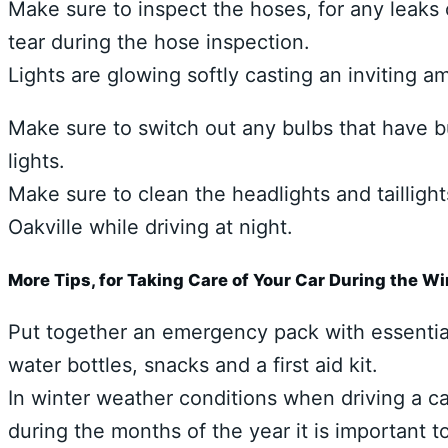
Make sure to inspect the hoses, for any leaks 
tear during the hose inspection.
Lights are glowing softly casting an inviting 
Make sure to switch out any bulbs that have bu
lights.
Make sure to clean the headlights and taillight
Oakville while driving at night.
More Tips, for Taking Care of Your Car During the W
Put together an emergency pack with essentials
water bottles, snacks and a first aid kit.
In winter weather conditions when driving a ca
during the months of the year it is important 