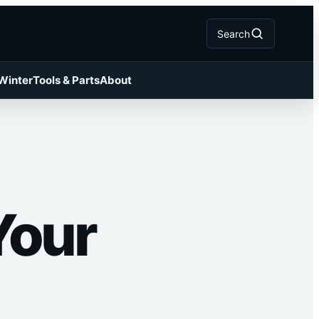
Search
 Winter
Tools & Parts
About
Your