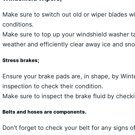
Make sure to switch out old or wiper blades wi
conditions.
Make sure to top up your windshield washer ta
weather and efficiently clear away ice and sn
Stress brakes;
Ensure your brake pads are, in shape, by Winte
inspection to check their condition.
Make sure to inspect the brake fluid by checkin
Belts and hoses are components.
Don’t forget to check your belt for any signs of