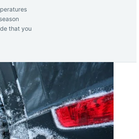
mperatures
 season
ide that you