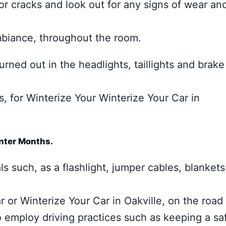
or cracks and look out for any signs of wear an
ambiance, throughout the room.
rned out in the headlights, taillights and brake
s, for Winterize Your Winterize Your Car in
inter Months.
 such, as a flashlight, jumper cables, blankets
r or Winterize Your Car in Oakville, on the road
to employ driving practices such as keeping a sa