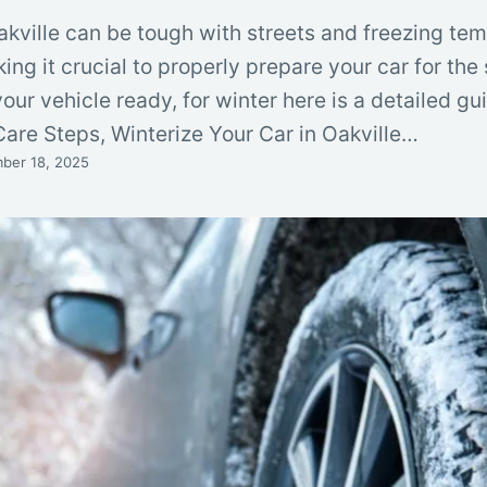
akville can be tough with streets and freezing te
ing it crucial to properly prepare your car for the
our vehicle ready, for winter here is a detailed gu
Care Steps, Winterize Your Car in Oakville…
ber 18, 2025