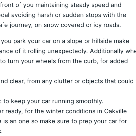
front of you maintaining steady speed and
edal avoiding harsh or sudden stops with the
afe journey, on snow covered or icy roads.
you park your car on a slope or hillside make
hance of it rolling unexpectedly. Additionally wh
 to turn your wheels from the curb, for added
nd clear, from any clutter or objects that could
c to keep your car running smoothly.
r ready, for the winter conditions in Oakville
 is an one so make sure to prep your car for
.