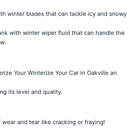
th winter blades that can tackle icy and snowy
nk with winter wiper fluid that can handle the
ow.
rize Your Winterize Your Car in Oakville an
g its level and quality.
 wear and tear like cracking or fraying!