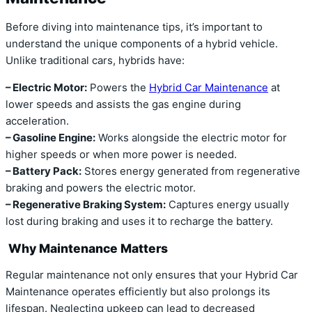
Before diving into maintenance tips, it’s important to
understand the unique components of a hybrid vehicle.
Unlike traditional cars, hybrids have:
– Electric Motor:
Powers the
Hybrid Car Maintenance
at
lower speeds and assists the gas engine during
acceleration.
– Gasoline Engine:
Works alongside the electric motor for
higher speeds or when more power is needed.
– Battery Pack:
Stores energy generated from regenerative
braking and powers the electric motor.
– Regenerative Braking System:
Captures energy usually
lost during braking and uses it to recharge the battery.
Why Maintenance Matters
Regular maintenance not only ensures that your Hybrid Car
Maintenance operates efficiently but also prolongs its
lifespan. Neglecting upkeep can lead to decreased