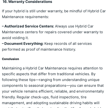
16. Warranty Considerations
If your hybrid is still under warranty, be mindful of Hybrid Car
Maintenance requirements:
– Authorized Service Centers:
Always use Hybrid Car
Maintenance centers for repairs covered under warranty to
avoid voiding it.
– Document Everything:
Keep records of all services
performed as proof of maintenance history.
Conclusion
Maintaining a Hybrid Car Maintenance requires attention to
specific aspects that differ from traditional vehicles. By
following these tips—ranging from understanding unique
components to seasonal preparations—you can ensure that
your vehicle remains efficient, reliable, and environmentally
friendly. Regular check-ups, fluid inspections, tire
management, and adopting sustainable driving habits will