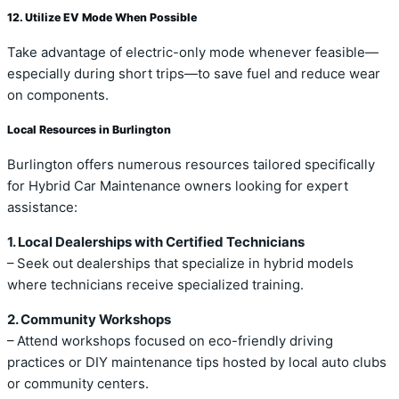
12. Utilize EV Mode When Possible
Take advantage of electric-only mode whenever feasible—
especially during short trips—to save fuel and reduce wear
on components.
Local Resources in Burlington
Burlington offers numerous resources tailored specifically
for Hybrid Car Maintenance owners looking for expert
assistance:
1. Local Dealerships with Certified Technicians
– Seek out dealerships that specialize in hybrid models
where technicians receive specialized training.
2. Community Workshops
– Attend workshops focused on eco-friendly driving
practices or DIY maintenance tips hosted by local auto clubs
or community centers.