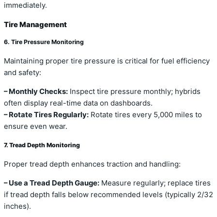
immediately.
Tire Management
6. Tire Pressure Monitoring
Maintaining proper tire pressure is critical for fuel efficiency
and safety:
– Monthly Checks:
Inspect tire pressure monthly; hybrids
often display real-time data on dashboards.
– Rotate Tires Regularly:
Rotate tires every 5,000 miles to
ensure even wear.
7. Tread Depth Monitoring
Proper tread depth enhances traction and handling:
– Use a Tread Depth Gauge:
Measure regularly; replace tires
if tread depth falls below recommended levels (typically 2/32
inches).