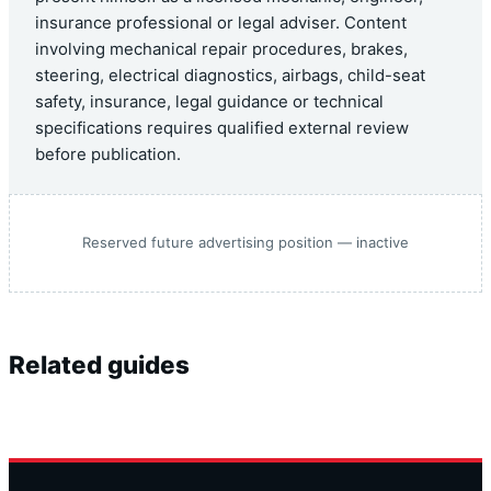
insurance professional or legal adviser. Content
involving mechanical repair procedures, brakes,
steering, electrical diagnostics, airbags, child-seat
safety, insurance, legal guidance or technical
specifications requires qualified external review
before publication.
Reserved future advertising position — inactive
Related guides