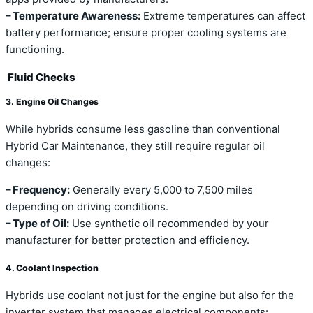
– Temperature Awareness:
Extreme temperatures can affect
battery performance; ensure proper cooling systems are
functioning.
Fluid Checks
3. Engine Oil Changes
While hybrids consume less gasoline than conventional
Hybrid Car Maintenance, they still require regular oil
changes:
– Frequency:
Generally every 5,000 to 7,500 miles
depending on driving conditions.
– Type of Oil:
Use synthetic oil recommended by your
manufacturer for better protection and efficiency.
4. Coolant Inspection
Hybrids use coolant not just for the engine but also for the
inverter system that manages electrical components: