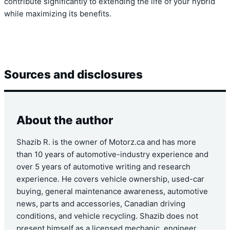
contribute significantly to extending the life of your hybrid
while maximizing its benefits.
Sources and disclosures
About the author
Shazib R. is the owner of Motorz.ca and has more
than 10 years of automotive-industry experience and
over 5 years of automotive writing and research
experience. He covers vehicle ownership, used-car
buying, general maintenance awareness, automotive
news, parts and accessories, Canadian driving
conditions, and vehicle recycling. Shazib does not
present himself as a licensed mechanic, engineer,