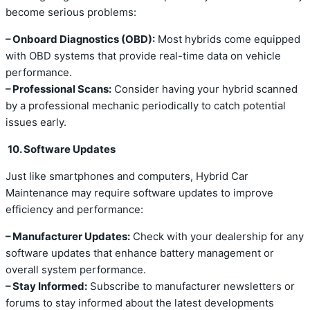
become serious problems:
– Onboard Diagnostics (OBD):
Most hybrids come equipped
with OBD systems that provide real-time data on vehicle
performance.
– Professional Scans:
Consider having your hybrid scanned
by a professional mechanic periodically to catch potential
issues early.
10. Software Updates
Just like smartphones and computers, Hybrid Car
Maintenance may require software updates to improve
efficiency and performance:
– Manufacturer Updates:
Check with your dealership for any
software updates that enhance battery management or
overall system performance.
– Stay Informed:
Subscribe to manufacturer newsletters or
forums to stay informed about the latest developments