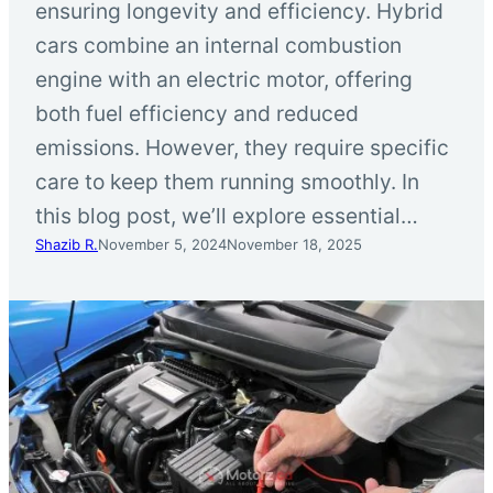
ensuring longevity and efficiency. Hybrid
cars combine an internal combustion
engine with an electric motor, offering
both fuel efficiency and reduced
emissions. However, they require specific
care to keep them running smoothly. In
this blog post, we’ll explore essential…
Shazib R.
November 5, 2024
November 18, 2025