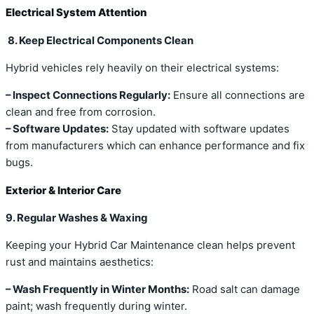
Electrical System Attention
8. Keep Electrical Components Clean
Hybrid vehicles rely heavily on their electrical systems:
– Inspect Connections Regularly:
Ensure all connections are
clean and free from corrosion.
– Software Updates:
Stay updated with software updates
from manufacturers which can enhance performance and fix
bugs.
Exterior & Interior Care
9. Regular Washes & Waxing
Keeping your Hybrid Car Maintenance clean helps prevent
rust and maintains aesthetics:
– Wash Frequently in Winter Months:
Road salt can damage
paint; wash frequently during winter.