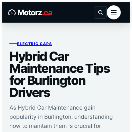
Skip
Motorz
.ca
to
content
ELECTRIC CARS
Hybrid Car
Maintenance Tips
for Burlington
Drivers
As Hybrid Car Maintenance gain
popularity in Burlington, understanding
how to maintain them is crucial for