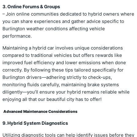
3. Online Forums & Groups
– Join online communities dedicated to hybrid owners where
you can share experiences and gather advice specific to
Burlington weather conditions affecting vehicle
performance.
Maintaining a hybrid car involves unique considerations
compared to traditional vehicles but offers rewards like
improved fuel efficiency and lower emissions when done
correctly. By following these tips tailored specifically for
Burlington drivers—adhering strictly to check-ups,
monitoring fluids carefully, maintaining brake systems
diligently—you’ll ensure your hybrid remains reliable while
enjoying all that our beautiful city has to offer!
Advanced Maintenance Considerations
9. Hybrid System Diagnostics
Utilizing diagnostic tools can help identify issues before they