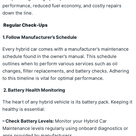
performance, reduced fuel economy, and costly repairs
down the line.
Regular Check-Ups
1. Follow Manufacturer’s Schedule
Every hybrid car comes with a manufacturer’s maintenance
schedule found in the owner’s manual. This schedule
outlines when to perform various services such as oil
changes, filter replacements, and battery checks. Adhering
to this timeline is vital for optimal performance.
2. Battery Health Monitoring
The heart of any hybrid vehicle is its battery pack. Keeping it
healthy is essential:
– Check Battery Levels:
Monitor your Hybrid Car
Maintenance levels regularly using onboard diagnostics or
apps provided by manufacturers.