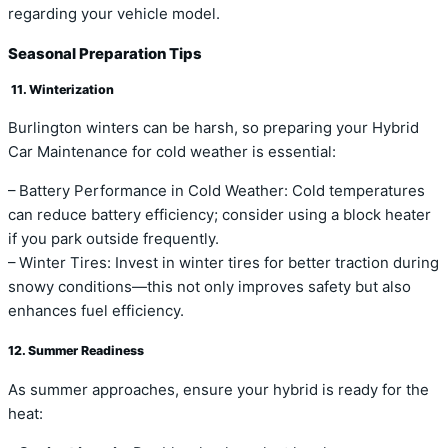
regarding your vehicle model.
Seasonal Preparation Tips
11. Winterization
Burlington winters can be harsh, so preparing your Hybrid
Car Maintenance for cold weather is essential:
– Battery Performance in Cold Weather: Cold temperatures
can reduce battery efficiency; consider using a block heater
if you park outside frequently.
– Winter Tires: Invest in winter tires for better traction during
snowy conditions—this not only improves safety but also
enhances fuel efficiency.
12. Summer Readiness
As summer approaches, ensure your hybrid is ready for the
heat: