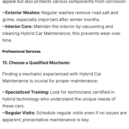
appeal but also protects various components from corrosion:
– Exterior Washes:
Regular washes remove road salt and
grime, especially important after winter months.
– Interior Care:
Maintain the interior by vacuuming and
cleaning Hybrid Car Maintenance; this prevents wear over
time.
Professional Services
15. Choose a Qualified Mechanic
Finding a mechanic experienced with Hybrid Car
Maintenance is crucial for proper maintenance:
– Specialized Training:
Look for technicians certified in
hybrid technology who understand the unique needs of
these cars.
– Regular Visits:
Schedule regular visits even if no issues are
apparent; preventative maintenance is key.