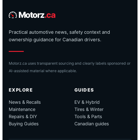
Motorz
.ca
Practical automotive news, safety context and
ownership guidance for Canadian drivers.
Motorz.ca uses transparent sourcing and clearly labels sponsored or
AI-assisted material where applicable.
EXPLORE
GUIDES
News & Recalls
EV & Hybrid
Maintenance
Tires & Winter
Repairs & DIY
Tools & Parts
Buying Guides
Canadian guides