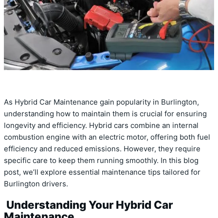
As Hybrid Car Maintenance gain popularity in Burlington,
understanding how to maintain them is crucial for ensuring
longevity and efficiency. Hybrid cars combine an internal
combustion engine with an electric motor, offering both fuel
efficiency and reduced emissions. However, they require
specific care to keep them running smoothly. In this blog
post, we’ll explore essential maintenance tips tailored for
Burlington drivers.
Understanding Your Hybrid Car
Maintenance