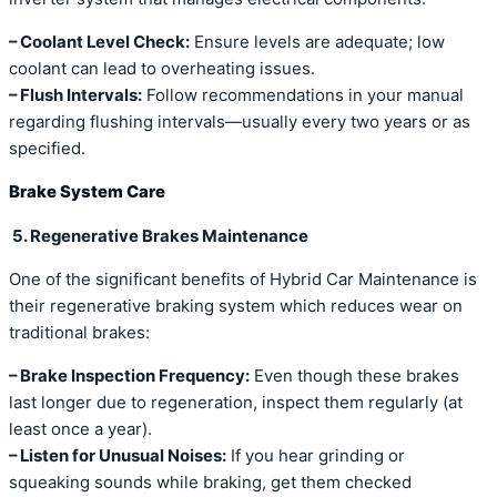
– Coolant Level Check:
Ensure levels are adequate; low
coolant can lead to overheating issues.
– Flush Intervals:
Follow recommendations in your manual
regarding flushing intervals—usually every two years or as
specified.
Brake System Care
5. Regenerative Brakes Maintenance
One of the significant benefits of Hybrid Car Maintenance is
their regenerative braking system which reduces wear on
traditional brakes:
– Brake Inspection Frequency:
Even though these brakes
last longer due to regeneration, inspect them regularly (at
least once a year).
– Listen for Unusual Noises:
If you hear grinding or
squeaking sounds while braking, get them checked