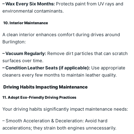
– Wax Every Six Months:
Protects paint from UV rays and
environmental contaminants.
10. Interior Maintenance
A clean interior enhances comfort during drives around
Burlington:
– Vacuum Regularly:
Remove dirt particles that can scratch
surfaces over time.
– Condition Leather Seats (if applicable):
Use appropriate
cleaners every few months to maintain leather quality.
Driving Habits Impacting Maintenance
11. Adopt Eco-Friendly Driving Practices
Your driving habits significantly impact maintenance needs:
– Smooth Acceleration & Deceleration: Avoid hard
accelerations; they strain both engines unnecessarily.