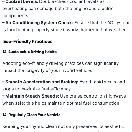
– Coolant Levels:
Double-check coolant levels as
overheating can damage both the engine and electric
components.
– Air Conditioning System Check:
Ensure that the AC system
is functioning properly since it works harder in hot weather.
Eco-Friendly Practices
13. Sustainable Driving Habits
Adopting eco-friendly driving practices can significantly
impact the longevity of your hybrid vehicle:
– Smooth Acceleration and Braking:
Avoid rapid starts and
stops to maximize fuel efficiency.
– Maintain Steady Speeds:
Use cruise control on highways
when safe; this helps maintain optimal fuel consumption.
14. Regularly Clean Your Vehicle
Keeping your hybrid clean not only preserves its aesthetic