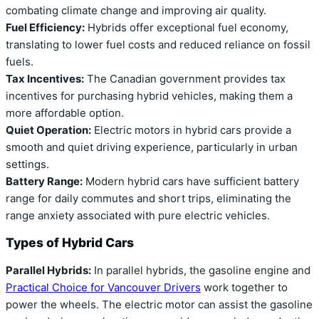
combating climate change and improving air quality.
Fuel Efficiency:
Hybrids offer exceptional fuel economy,
translating to lower fuel costs and reduced reliance on fossil
fuels.
Tax Incentives:
The Canadian government provides tax
incentives for purchasing hybrid vehicles, making them a
more affordable option.
Quiet Operation:
Electric motors in hybrid cars provide a
smooth and quiet driving experience, particularly in urban
settings.
Battery Range:
Modern hybrid cars have sufficient battery
range for daily commutes and short trips, eliminating the
range anxiety associated with pure electric vehicles.
Types of Hybrid Cars
Parallel Hybrids:
In parallel hybrids, the gasoline engine and
Practical Choice for Vancouver Drivers
work together to
power the wheels. The electric motor can assist the gasoline