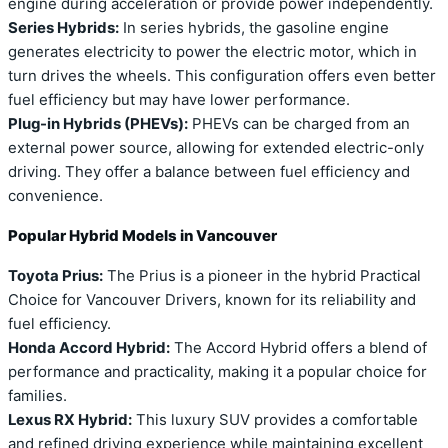
engine during acceleration or provide power independently.
Series Hybrids:
In series hybrids, the gasoline engine
generates electricity to power the electric motor, which in
turn drives the wheels. This configuration offers even better
fuel efficiency but may have lower performance.
Plug-in Hybrids (PHEVs):
PHEVs can be charged from an
external power source, allowing for extended electric-only
driving. They offer a balance between fuel efficiency and
convenience.
Popular Hybrid Models in Vancouver
Toyota Prius:
The Prius is a pioneer in the hybrid Practical
Choice for Vancouver Drivers, known for its reliability and
fuel efficiency.
Honda Accord Hybrid:
The Accord Hybrid offers a blend of
performance and practicality, making it a popular choice for
families.
Lexus RX Hybrid:
This luxury SUV provides a comfortable
and refined driving experience while maintaining excellent