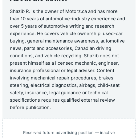
Shazib R. is the owner of Motorz.ca and has more
than 10 years of automotive-industry experience and
over 5 years of automotive writing and research
experience. He covers vehicle ownership, used-car
buying, general maintenance awareness, automotive
news, parts and accessories, Canadian driving
conditions, and vehicle recycling. Shazib does not
present himself as a licensed mechanic, engineer,
insurance professional or legal adviser. Content
involving mechanical repair procedures, brakes,
steering, electrical diagnostics, airbags, child-seat
safety, insurance, legal guidance or technical
specifications requires qualified external review
before publication.
Reserved future advertising position — inactive