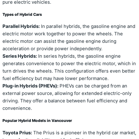
pure electric vehicles.
Types of Hybrid Cars
Parallel Hybrids:
In parallel hybrids, the gasoline engine and
electric motor work together to power the wheels. The
electric motor can assist the gasoline engine during
acceleration or provide power independently.
Series Hybrids:
In series hybrids, the gasoline engine
generates convenience to power the electric motor, which in
turn drives the wheels. This configuration offers even better
fuel efficiency but may have lower performance.
Plug-in Hybrids (PHEVs):
PHEVs can be charged from an
external power source, allowing for extended electric-only
driving. They offer a balance between fuel efficiency and
convenience.
Popular Hybrid Models in Vancouver
Toyota Prius:
The Prius is a pioneer in the hybrid car market,