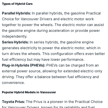
Types of Hybrid Cars
Parallel Hybrids:
In parallel hybrids, the gasoline Practical
Choice for Vancouver Drivers and electric motor work
together to power the wheels. The electric motor can assist
the gasoline engine during acceleration or provide power
independently.
Series Hybrids:
In series hybrids, the gasoline engine
generates electricity to power the electric motor, which in
turn drives the wheels. This configuration offers even better
fuel efficiency but may have lower performance.
Plug-in Hybrids (PHEVs):
PHEVs can be charged from an
external power source, allowing for extended electric-only
driving. They offer a balance between fuel efficiency and
convenience.
Popular Hybrid Models in Vancouver
Toyota Prius:
The Prius is a pioneer in the Practical Choice
for Vancouver Drivers, known for its reliability and fuel