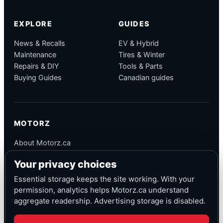
EXPLORE
GUIDES
News & Recalls
EV & Hybrid
Maintenance
Tires & Winter
Repairs & DIY
Tools & Parts
Buying Guides
Canadian guides
MOTORZ
About Motorz.ca
Editorial Policy
Your privacy choices
Corrections
Contact
Essential storage keeps the site working. With your
Privacy
permission, analytics helps Motorz.ca understand
aggregate readership. Advertising storage is disabled.