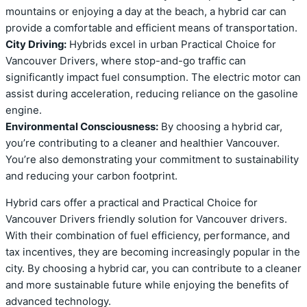
mountains or enjoying a day at the beach, a hybrid car can
provide a comfortable and efficient means of transportation.
City Driving:
Hybrids excel in urban Practical Choice for
Vancouver Drivers, where stop-and-go traffic can
significantly impact fuel consumption. The electric motor can
assist during acceleration, reducing reliance on the gasoline
engine.
Environmental Consciousness:
By choosing a hybrid car,
you’re contributing to a cleaner and healthier Vancouver.
You’re also demonstrating your commitment to sustainability
and reducing your carbon footprint.
Hybrid cars offer a practical and Practical Choice for
Vancouver Drivers friendly solution for Vancouver drivers.
With their combination of fuel efficiency, performance, and
tax incentives, they are becoming increasingly popular in the
city. By choosing a hybrid car, you can contribute to a cleaner
and more sustainable future while enjoying the benefits of
advanced technology.