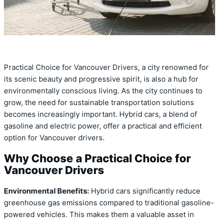
Practical Choice for Vancouver Drivers, a city renowned for
its scenic beauty and progressive spirit, is also a hub for
environmentally conscious living. As the city continues to
grow, the need for sustainable transportation solutions
becomes increasingly important. Hybrid cars, a blend of
gasoline and electric power, offer a practical and efficient
option for Vancouver drivers.
Why Choose a Practical Choice for
Vancouver Drivers
Environmental Benefits:
Hybrid cars significantly reduce
greenhouse gas emissions compared to traditional gasoline-
powered vehicles. This makes them a valuable asset in