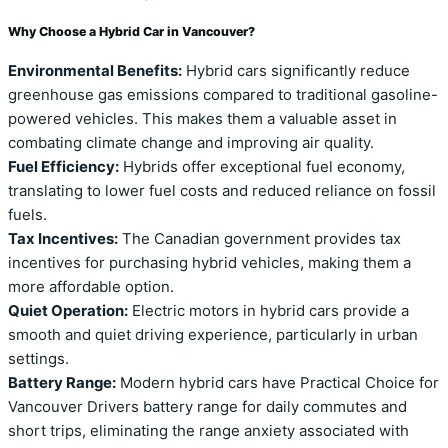
Why Choose a Hybrid Car in Vancouver?
Environmental Benefits:
Hybrid cars significantly reduce
greenhouse gas emissions compared to traditional gasoline-
powered vehicles. This makes them a valuable asset in
combating climate change and improving air quality.
Fuel Efficiency:
Hybrids offer exceptional fuel economy,
translating to lower fuel costs and reduced reliance on fossil
fuels.
Tax Incentives:
The Canadian government provides tax
incentives for purchasing hybrid vehicles, making them a
more affordable option.
Quiet Operation:
Electric motors in hybrid cars provide a
smooth and quiet driving experience, particularly in urban
settings.
Battery Range:
Modern hybrid cars have Practical Choice for
Vancouver Drivers battery range for daily commutes and
short trips, eliminating the range anxiety associated with