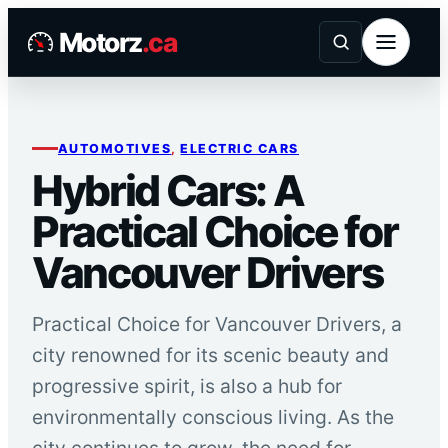
Skip
Motorz
.ca
to
content
AUTOMOTIVES
, 
ELECTRIC CARS
Hybrid Cars: A
Practical Choice for
Vancouver Drivers
Practical Choice for Vancouver Drivers, a
city renowned for its scenic beauty and
progressive spirit, is also a hub for
environmentally conscious living. As the
city continues to grow, the need for