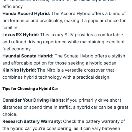
efficiency.
Honda Accord Hybrid:
The Accord Hybrid offers a blend of
performance and practicality, making it a popular choice for
families.
Lexus RX Hybrid:
This luxury SUV provides a comfortable
and refined driving experience while maintaining excellent
fuel economy.
Hyundai Sonata Hybrid:
The Sonata Hybrid offers a stylish
and affordable option for those seeking a hybrid sedan.
Kia Niro Hybrid:
The Niro is a versatile crossover that
combines hybrid technology with a practical design.
Tips for Choosing a Hybrid Car
Consider Your Driving Habits:
If you primarily drive short
distances or spend time in traffic, a hybrid car can be a great
choice.
Research Battery Warranty:
Check the battery warranty of
the hybrid car you’re considering, as it can vary between