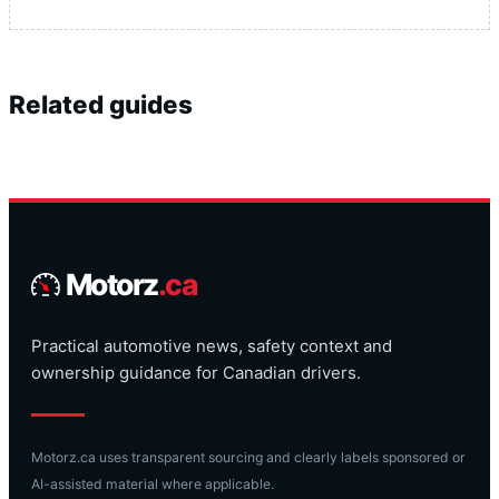
Related guides
Motorz
.ca
Practical automotive news, safety context and
ownership guidance for Canadian drivers.
Motorz.ca uses transparent sourcing and clearly labels sponsored or
AI-assisted material where applicable.