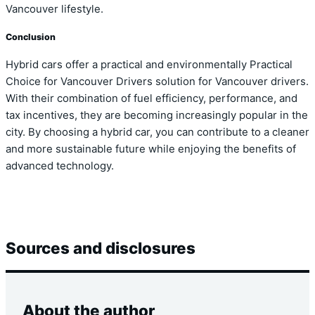
Vancouver lifestyle.
Conclusion
Hybrid cars offer a practical and environmentally Practical
Choice for Vancouver Drivers solution for Vancouver drivers.
With their combination of fuel efficiency, performance, and
tax incentives, they are becoming increasingly popular in the
city. By choosing a hybrid car, you can contribute to a cleaner
and more sustainable future while enjoying the benefits of
advanced technology.
Sources and disclosures
About the author