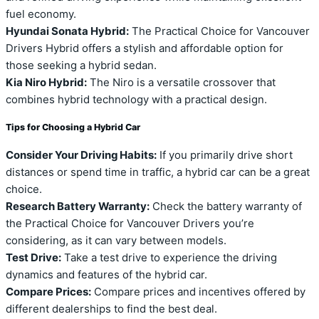
fuel economy.
Hyundai Sonata Hybrid:
The Practical Choice for Vancouver
Drivers Hybrid offers a stylish and affordable option for
those seeking a hybrid sedan.
Kia Niro Hybrid:
The Niro is a versatile crossover that
combines hybrid technology with a practical design.
Tips for Choosing a Hybrid Car
Consider Your Driving Habits:
If you primarily drive short
distances or spend time in traffic, a hybrid car can be a great
choice.
Research Battery Warranty:
Check the battery warranty of
the Practical Choice for Vancouver Drivers you’re
considering, as it can vary between models.
Test Drive:
Take a test drive to experience the driving
dynamics and features of the hybrid car.
Compare Prices:
Compare prices and incentives offered by
different dealerships to find the best deal.