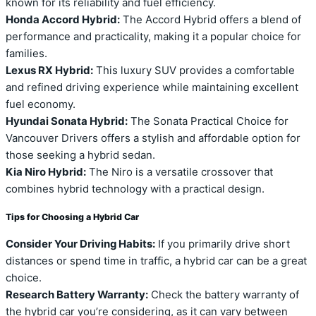
known for its reliability and fuel efficiency.
Honda Accord Hybrid:
The Accord Hybrid offers a blend of
performance and practicality, making it a popular choice for
families.
Lexus RX Hybrid:
This luxury SUV provides a comfortable
and refined driving experience while maintaining excellent
fuel economy.
Hyundai Sonata Hybrid:
The Sonata Practical Choice for
Vancouver Drivers offers a stylish and affordable option for
those seeking a hybrid sedan.
Kia Niro Hybrid:
The Niro is a versatile crossover that
combines hybrid technology with a practical design.
Tips for Choosing a Hybrid Car
Consider Your Driving Habits:
If you primarily drive short
distances or spend time in traffic, a hybrid car can be a great
choice.
Research Battery Warranty:
Check the battery warranty of
the hybrid car you’re considering, as it can vary between