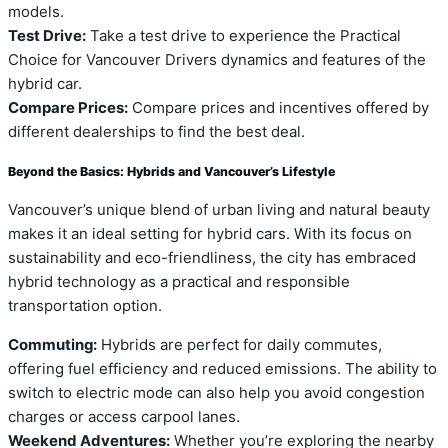
models.
Test Drive:
Take a test drive to experience the Practical
Choice for Vancouver Drivers dynamics and features of the
hybrid car.
Compare Prices:
Compare prices and incentives offered by
different dealerships to find the best deal.
Beyond the Basics: Hybrids and Vancouver’s Lifestyle
Vancouver’s unique blend of urban living and natural beauty
makes it an ideal setting for hybrid cars. With its focus on
sustainability and eco-friendliness, the city has embraced
hybrid technology as a practical and responsible
transportation option.
Commuting:
Hybrids are perfect for daily commutes,
offering fuel efficiency and reduced emissions. The ability to
switch to electric mode can also help you avoid congestion
charges or access carpool lanes.
Weekend Adventures:
Whether you’re exploring the nearby