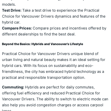
models.
Test Drive:
Take a test drive to experience the Practical
Choice for Vancouver Drivers dynamics and features of the
hybrid car.
Compare Prices:
Compare prices and incentives offered by
different dealerships to find the best deal.
Beyond the Basics: Hybrids and Vancouver’s Lifestyle
Practical Choice for Vancouver Drivers unique blend of
urban living and natural beauty makes it an ideal setting for
hybrid cars. With its focus on sustainability and eco-
friendliness, the city has embraced hybrid technology as a
practical and responsible transportation option.
Commuting:
Hybrids are perfect for daily commutes,
offering fuel efficiency and reduced Practical Choice for
Vancouver Drivers. The ability to switch to electric mode can
also help you avoid congestion charges or access carpool
lanes.