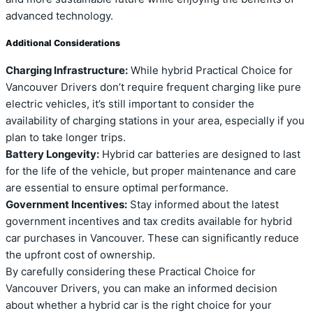
advanced technology.
Additional Considerations
Charging Infrastructure:
While hybrid Practical Choice for
Vancouver Drivers don’t require frequent charging like pure
electric vehicles, it’s still important to consider the
availability of charging stations in your area, especially if you
plan to take longer trips.
Battery Longevity:
Hybrid car batteries are designed to last
for the life of the vehicle, but proper maintenance and care
are essential to ensure optimal performance.
Government Incentives:
Stay informed about the latest
government incentives and tax credits available for hybrid
car purchases in Vancouver. These can significantly reduce
the upfront cost of ownership.
By carefully considering these Practical Choice for
Vancouver Drivers, you can make an informed decision
about whether a hybrid car is the right choice for your