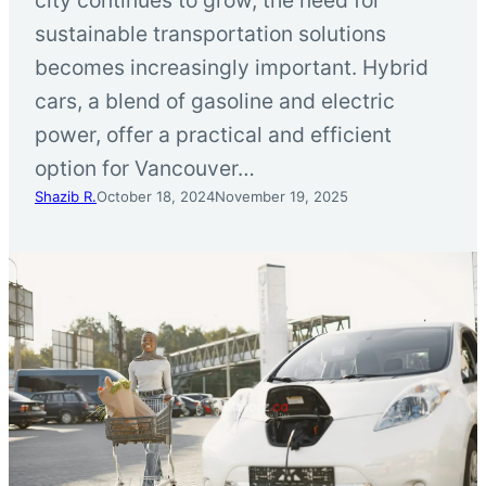
sustainable transportation solutions
becomes increasingly important. Hybrid
cars, a blend of gasoline and electric
power, offer a practical and efficient
option for Vancouver…
Shazib R.
October 18, 2024
November 19, 2025