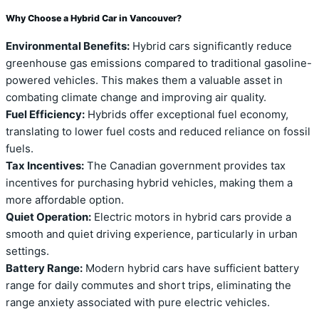
Why Choose a Hybrid Car in Vancouver?
Environmental Benefits:
Hybrid cars significantly reduce
greenhouse gas emissions compared to traditional gasoline-
powered vehicles. This makes them a valuable asset in
combating climate change and improving air quality.
Fuel Efficiency:
Hybrids offer exceptional fuel economy,
translating to lower fuel costs and reduced reliance on fossil
fuels.
Tax Incentives:
The Canadian government provides tax
incentives for purchasing hybrid vehicles, making them a
more affordable option.
Quiet Operation:
Electric motors in hybrid cars provide a
smooth and quiet driving experience, particularly in urban
settings.
Battery Range:
Modern hybrid cars have sufficient battery
range for daily commutes and short trips, eliminating the
range anxiety associated with pure electric vehicles.