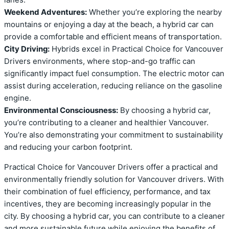
Weekend Adventures:
Whether you’re exploring the nearby
mountains or enjoying a day at the beach, a hybrid car can
provide a comfortable and efficient means of transportation.
City Driving:
Hybrids excel in Practical Choice for Vancouver
Drivers environments, where stop-and-go traffic can
significantly impact fuel consumption. The electric motor can
assist during acceleration, reducing reliance on the gasoline
engine.
Environmental Consciousness:
By choosing a hybrid car,
you’re contributing to a cleaner and healthier Vancouver.
You’re also demonstrating your commitment to sustainability
and reducing your carbon footprint.
Practical Choice for Vancouver Drivers offer a practical and
environmentally friendly solution for Vancouver drivers. With
their combination of fuel efficiency, performance, and tax
incentives, they are becoming increasingly popular in the
city. By choosing a hybrid car, you can contribute to a cleaner
and more sustainable future while enjoying the benefits of