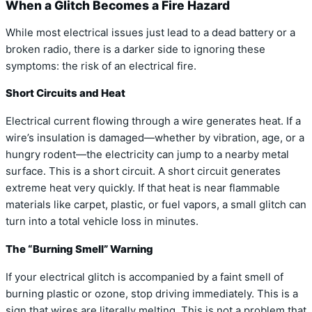
When a Glitch Becomes a Fire Hazard
While most electrical issues just lead to a dead battery or a
broken radio, there is a darker side to ignoring these
symptoms: the risk of an electrical fire.
Short Circuits and Heat
Electrical current flowing through a wire generates heat. If a
wire’s insulation is damaged—whether by vibration, age, or a
hungry rodent—the electricity can jump to a nearby metal
surface. This is a short circuit. A short circuit generates
extreme heat very quickly. If that heat is near flammable
materials like carpet, plastic, or fuel vapors, a small glitch can
turn into a total vehicle loss in minutes.
The “Burning Smell” Warning
If your electrical glitch is accompanied by a faint smell of
burning plastic or ozone, stop driving immediately. This is a
sign that wires are literally melting. This is not a problem that