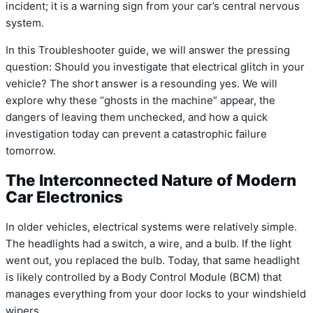
incident; it is a warning sign from your car’s central nervous
system.
In this Troubleshooter guide, we will answer the pressing
question: Should you investigate that electrical glitch in your
vehicle? The short answer is a resounding yes. We will
explore why these “ghosts in the machine” appear, the
dangers of leaving them unchecked, and how a quick
investigation today can prevent a catastrophic failure
tomorrow.
The Interconnected Nature of Modern
Car Electronics
In older vehicles, electrical systems were relatively simple.
The headlights had a switch, a wire, and a bulb. If the light
went out, you replaced the bulb. Today, that same headlight
is likely controlled by a Body Control Module (BCM) that
manages everything from your door locks to your windshield
wipers.