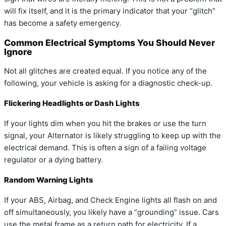
will fix itself, and it is the primary indicator that your “glitch”
has become a safety emergency.
Common Electrical Symptoms You Should Never
Ignore
Not all glitches are created equal. If you notice any of the
following, your vehicle is asking for a diagnostic check-up.
Flickering Headlights or Dash Lights
If your lights dim when you hit the brakes or use the turn
signal, your Alternator is likely struggling to keep up with the
electrical demand. This is often a sign of a failing voltage
regulator or a dying battery.
Random Warning Lights
If your ABS, Airbag, and Check Engine lights all flash on and
off simultaneously, you likely have a “grounding” issue. Cars
use the metal frame as a return path for electricity. If a