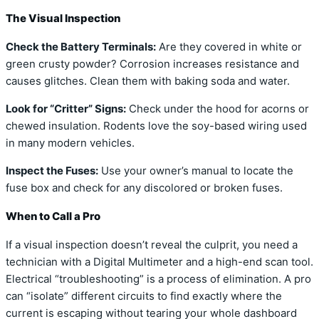
The Visual Inspection
Check the Battery Terminals:
Are they covered in white or
green crusty powder? Corrosion increases resistance and
causes glitches. Clean them with baking soda and water.
Look for “Critter” Signs:
Check under the hood for acorns or
chewed insulation. Rodents love the soy-based wiring used
in many modern vehicles.
Inspect the Fuses:
Use your owner’s manual to locate the
fuse box and check for any discolored or broken fuses.
When to Call a Pro
If a visual inspection doesn’t reveal the culprit, you need a
technician with a Digital Multimeter and a high-end scan tool.
Electrical “troubleshooting” is a process of elimination. A pro
can “isolate” different circuits to find exactly where the
current is escaping without tearing your whole dashboard