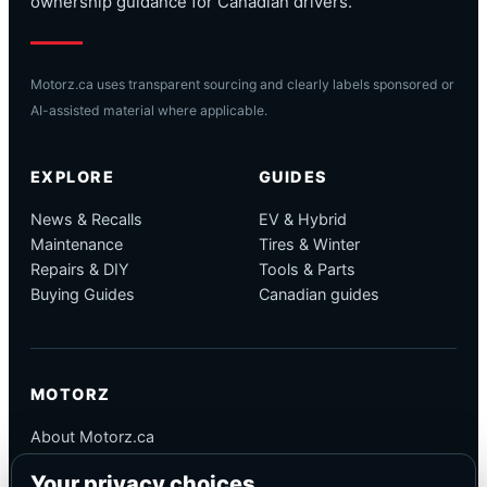
ownership guidance for Canadian drivers.
Motorz.ca uses transparent sourcing and clearly labels sponsored or
AI-assisted material where applicable.
EXPLORE
GUIDES
News & Recalls
EV & Hybrid
Maintenance
Tires & Winter
Repairs & DIY
Tools & Parts
Buying Guides
Canadian guides
MOTORZ
About Motorz.ca
Editorial Policy
Your privacy choices
Corrections