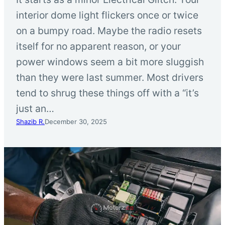
interior dome light flickers once or twice
on a bumpy road. Maybe the radio resets
itself for no apparent reason, or your
power windows seem a bit more sluggish
than they were last summer. Most drivers
tend to shrug these things off with a “it’s
just an…
Shazib R.
December 30, 2025