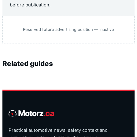
before publication.
Reserved future advertising position — inactive
Related guides
Motorz
.ca
Practical automotive news, safety context and