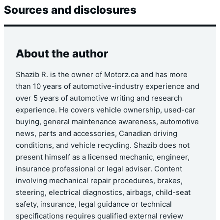
Sources and disclosures
About the author
Shazib R. is the owner of Motorz.ca and has more
than 10 years of automotive-industry experience and
over 5 years of automotive writing and research
experience. He covers vehicle ownership, used-car
buying, general maintenance awareness, automotive
news, parts and accessories, Canadian driving
conditions, and vehicle recycling. Shazib does not
present himself as a licensed mechanic, engineer,
insurance professional or legal adviser. Content
involving mechanical repair procedures, brakes,
steering, electrical diagnostics, airbags, child-seat
safety, insurance, legal guidance or technical
specifications requires qualified external review