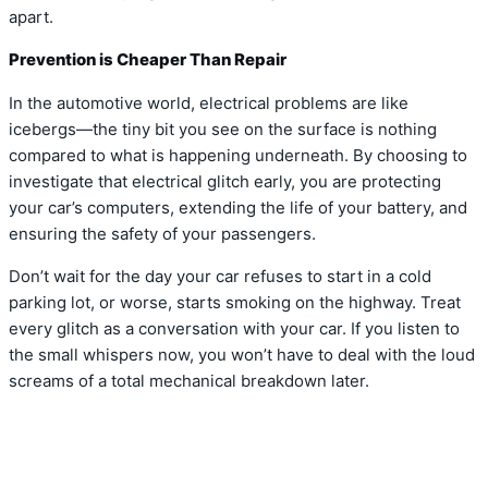
apart.
Prevention is Cheaper Than Repair
In the automotive world, electrical problems are like
icebergs—the tiny bit you see on the surface is nothing
compared to what is happening underneath. By choosing to
investigate that electrical glitch early, you are protecting
your car’s computers, extending the life of your battery, and
ensuring the safety of your passengers.
Don’t wait for the day your car refuses to start in a cold
parking lot, or worse, starts smoking on the highway. Treat
every glitch as a conversation with your car. If you listen to
the small whispers now, you won’t have to deal with the loud
screams of a total mechanical breakdown later.