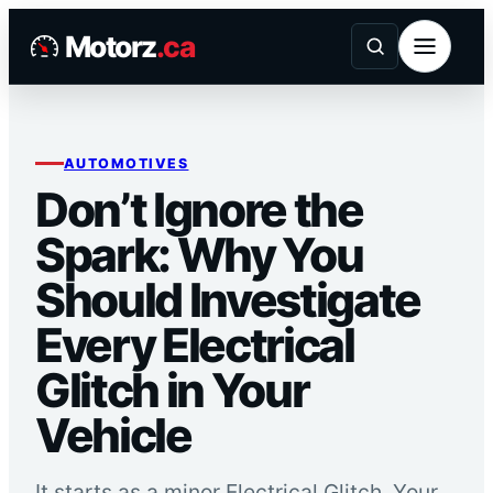
Skip
Motorz
.ca
to
content
AUTOMOTIVES
Don’t Ignore the
Spark: Why You
Should Investigate
Every Electrical
Glitch in Your
Vehicle
It starts as a minor Electrical Glitch. Your