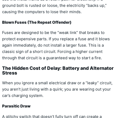
ground bolt is rusted or loose, the electricity “backs up,”
causing the computers to lose their minds.
Blown Fuses (The Repeat Offender)
Fuses are designed to be the “weak link” that breaks to
protect expensive parts. If you replace a fuse and it blows
again immediately, do not install a larger fuse. This is a
classic sign of a short circuit. Forcing a higher current
through that circuit is a guaranteed way to start a fire.
The Hidden Cost of Delay: Battery and Alternator
Stress
When you ignore a small electrical draw or a “leaky” circuit,
you aren’t just living with a quirk; you are wearing out your
car’s charging system.
Parasitic Draw
A glitchy switch that doesn’t fully turn off can create a