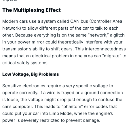
The Multiplexing Effect
Modern cars use a system called CAN bus (Controller Area
Network) to allow different parts of the car to talk to each
other. Because everything is on the same “network,” a glitch
in your power mirror could theoretically interfere with your
transmission’s ability to shift gears. This interconnectedness
means that an electrical problem in one area can “migrate” to
critical safety systems.
Low Voltage, Big Problems
Sensitive electronics require a very specific voltage to
operate correctly. If a wire is frayed or a ground connection
is loose, the voltage might drop just enough to confuse the
car’s computer. This leads to “phantom” error codes that
could put your car into Limp Mode, where the engine’s
power is severely restricted to prevent damage.