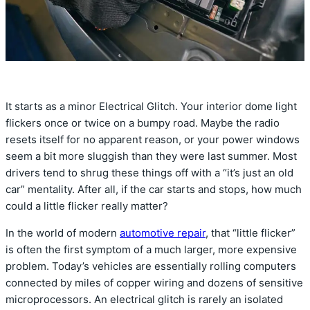
It starts as a minor Electrical Glitch. Your interior dome light
flickers once or twice on a bumpy road. Maybe the radio
resets itself for no apparent reason, or your power windows
seem a bit more sluggish than they were last summer. Most
drivers tend to shrug these things off with a “it’s just an old
car” mentality. After all, if the car starts and stops, how much
could a little flicker really matter?
In the world of modern
automotive repair
, that “little flicker”
is often the first symptom of a much larger, more expensive
problem. Today’s vehicles are essentially rolling computers
connected by miles of copper wiring and dozens of sensitive
microprocessors. An electrical glitch is rarely an isolated