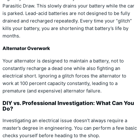
Parasitic Draw. This slowly drains your battery while the car
is parked. Lead-acid batteries are not designed to be fully
drained and recharged repeatedly. Every time your “glitch”
kills your battery, you are shortening that battery’s life by
months.
Alternator Overwork
Your alternator is designed to maintain a battery, not to
constantly recharge a dead one while also fighting an
electrical short. Ignoring a glitch forces the alternator to
work at 100 percent capacity constantly, leading to a
premature (and expensive) alternator failure.
DIY vs. Professional Investigation: What Can You
Do?
Investigating an electrical issue doesn’t always require a
master’s degree in engineering. You can perform a few basic
checks yourself before heading to the shop.