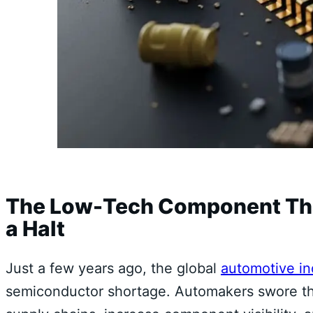
The Low-Tech Component That
a Halt
Just a few years ago, the global
automotive in
semiconductor shortage. Automakers swore the