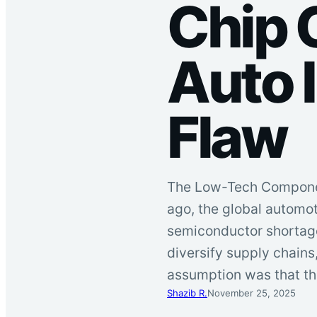
Chip 
Auto I
Flaw
The Low-Tech Component
ago, the global automo
semiconductor shortage
diversify supply chains
assumption was that th
Shazib R.
November 25, 2025