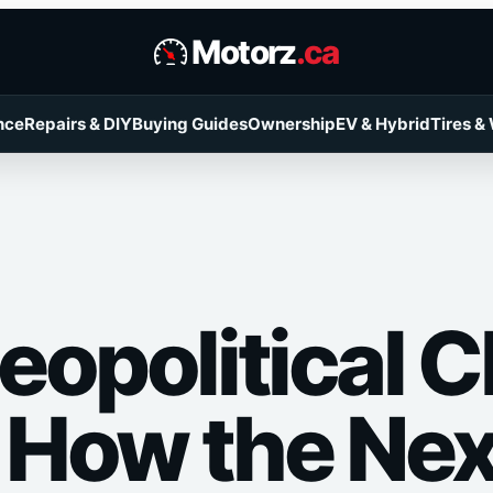
Motorz
.ca
nce
Repairs & DIY
Buying Guides
Ownership
EV & Hybrid
Tires &
eopolitical 
: How the Ne