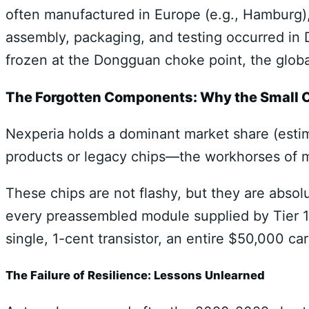
often manufactured in Europe (e.g., Hamburg), 
assembly, packaging, and testing occurred in
frozen at the Dongguan choke point, the globa
The Forgotten Components: Why the Small C
Nexperia holds a dominant market share (esti
products or legacy chips—the workhorses of m
These chips are not flashy, but they are absol
every preassembled module supplied by Tier 1
single, 1-cent transistor, an entire $50,000 ca
The Failure of Resilience: Lessons Unlearned