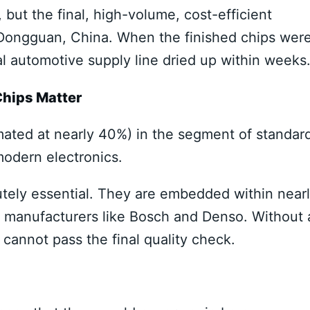
but the final, high-volume, cost-efficient
 Dongguan, China. When the finished chips wer
l automotive supply line dried up within weeks
hips Matter
mated at nearly 40%) in the segment of standar
odern electronics.
utely essential. They are embedded within near
 manufacturers like Bosch and Denso. Without 
r cannot pass the final quality check.