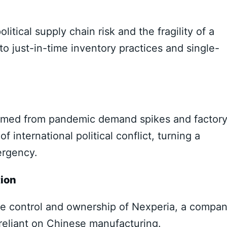
olitical supply chain risk and the fragility of a
to just-in-time inventory practices and single-
emmed from pandemic demand spikes and factor
f international political conflict, turning a
ergency.
tion
the control and ownership of Nexperia, a compa
reliant on Chinese manufacturing.