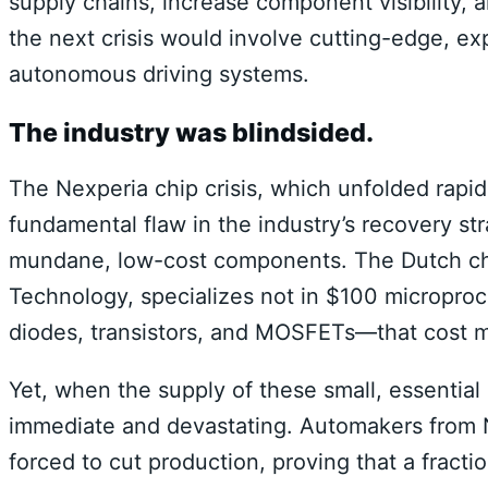
supply chains, increase component visibility, 
the next crisis would involve cutting-edge, ex
autonomous driving systems.
The industry was blindsided.
The Nexperia chip crisis, which unfolded rapid
fundamental flaw in the industry’s recovery str
mundane, low-cost components. The Dutch ch
Technology, specializes not in $100 microproc
diodes, transistors, and MOSFETs—that cost 
Yet, when the supply of these small, essentia
immediate and devastating. Automakers from
forced to cut production, proving that a fract