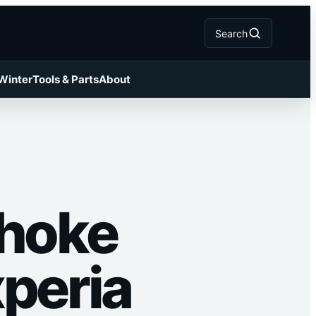
Search
 Winter
Tools & Parts
About
Choke
xperia