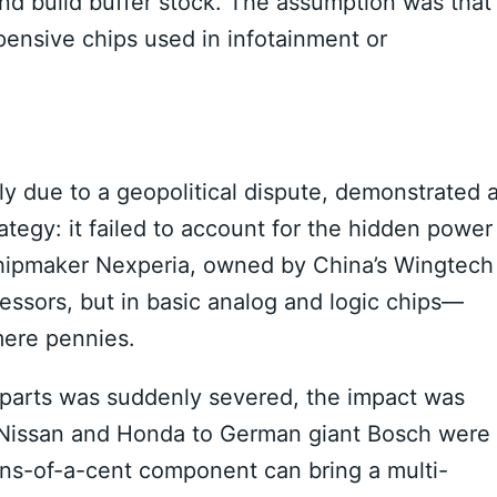
and build buffer stock. The assumption was that
pensive chips used in infotainment or
ly due to a geopolitical dispute, demonstrated 
ategy: it failed to account for the hidden power
ipmaker Nexperia, owned by China’s Wingtech
essors, but in basic analog and logic chips—
mere pennies.
l parts was suddenly severed, the impact was
 Nissan and Honda to German giant Bosch were
ions-of-a-cent component can bring a multi-