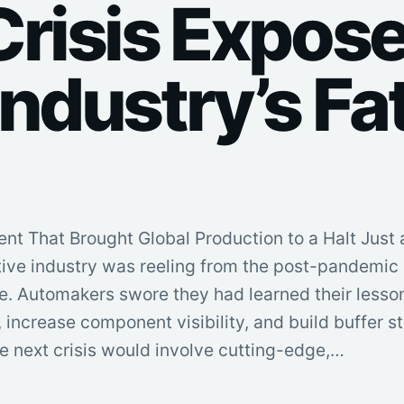
Crisis Expose
ndustry’s Fa
 That Brought Global Production to a Halt Just 
tive industry was reeling from the post-pandemic
. Automakers swore they had learned their lesso
, increase component visibility, and build buffer s
e next crisis would involve cutting-edge,…