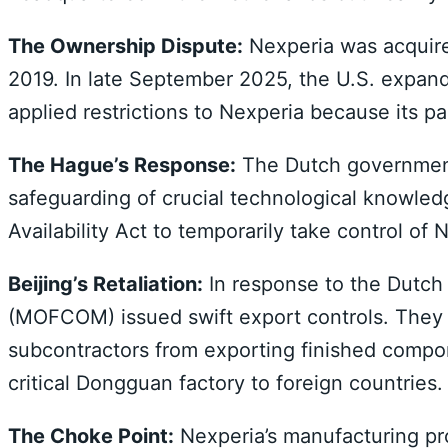
The Ownership Dispute:
Nexperia was acquire
2019. In late September 2025, the U.S. expande
applied restrictions to Nexperia because its p
The Hague’s Response:
The Dutch government,
safeguarding of crucial technological knowle
Availability Act to temporarily take control of
Beijing’s Retaliation:
In response to the Dutch
(MOFCOM) issued swift export controls. They p
subcontractors from exporting finished compo
critical Dongguan factory to foreign countries.
The Choke Point:
Nexperia’s manufacturing pro