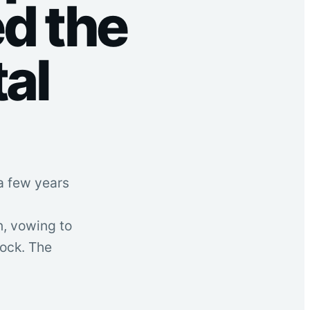
d the
tal
a few years
n, vowing to
tock. The