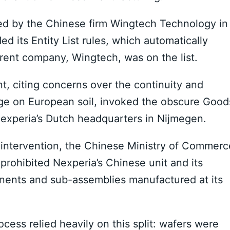
d by the Chinese firm Wingtech Technology in
d its Entity List rules, which automatically
arent company, Wingtech, was on the list.
 citing concerns over the continuity and
dge on European soil, invoked the obscure Good
 Nexperia’s Dutch headquarters in Nijmegen.
 intervention, the Chinese Ministry of Commerc
rohibited Nexperia’s Chinese unit and its
nents and sub-assemblies manufactured at its
cess relied heavily on this split: wafers were