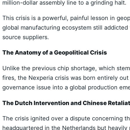
million-dollar assembly line to a grinding halt.
This crisis is a powerful, painful lesson in geop
global manufacturing ecosystem still addicted 
source suppliers.
The Anatomy of a Geopolitical Crisis
Unlike the previous chip shortage, which st
fires, the Nexperia crisis was born entirely out o
governance issue into a global production em
The Dutch Intervention and Chinese Retalia
The crisis ignited over a dispute concerning 
headquartered in the Netherlands but heavily 