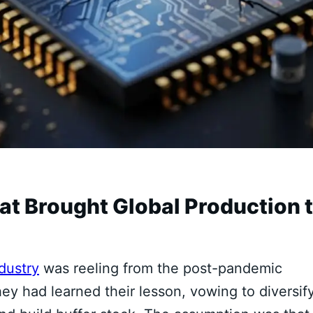
 Brought Global Production 
dustry
was reeling from the post-pandemic
y had learned their lesson, vowing to diversif