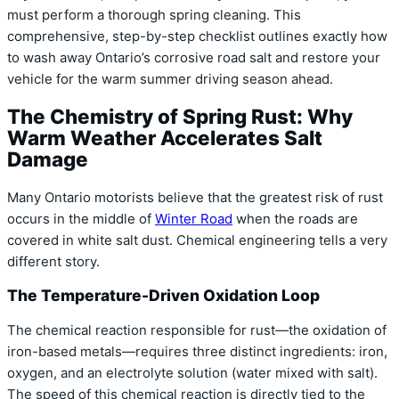
must perform a thorough spring cleaning. This
comprehensive, step-by-step checklist outlines exactly how
to wash away Ontario’s corrosive road salt and restore your
vehicle for the warm summer driving season ahead.
The Chemistry of Spring Rust: Why
Warm Weather Accelerates Salt
Damage
Many Ontario motorists believe that the greatest risk of rust
occurs in the middle of
Winter Road
when the roads are
covered in white salt dust. Chemical engineering tells a very
different story.
The Temperature-Driven Oxidation Loop
The chemical reaction responsible for rust—the oxidation of
iron-based metals—requires three distinct ingredients: iron,
oxygen, and an electrolyte solution (water mixed with salt).
The speed of this chemical reaction is directly tied to the