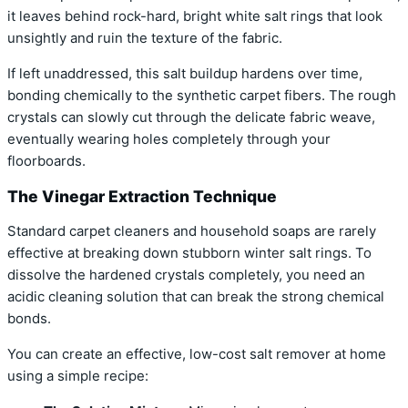
it leaves behind rock-hard, bright white salt rings that look
unsightly and ruin the texture of the fabric.
If left unaddressed, this salt buildup hardens over time,
bonding chemically to the synthetic carpet fibers. The rough
crystals can slowly cut through the delicate fabric weave,
eventually wearing holes completely through your
floorboards.
The Vinegar Extraction Technique
Standard carpet cleaners and household soaps are rarely
effective at breaking down stubborn winter salt rings. To
dissolve the hardened crystals completely, you need an
acidic cleaning solution that can break the strong chemical
bonds.
You can create an effective, low-cost salt remover at home
using a simple recipe: