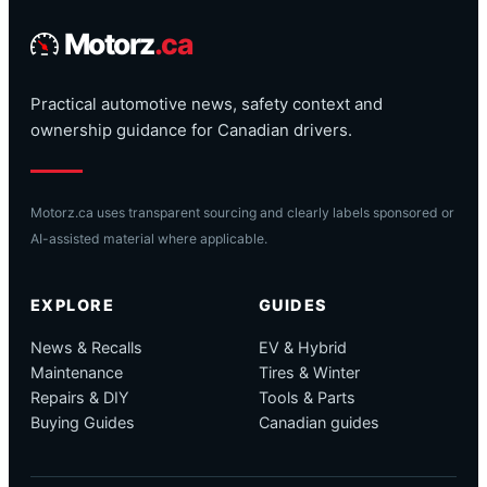
Motorz
.ca
Practical automotive news, safety context and
ownership guidance for Canadian drivers.
Motorz.ca uses transparent sourcing and clearly labels sponsored or
AI-assisted material where applicable.
EXPLORE
GUIDES
News & Recalls
EV & Hybrid
Maintenance
Tires & Winter
Repairs & DIY
Tools & Parts
Buying Guides
Canadian guides