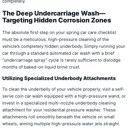
completely.
The Deep Undercarriage Wash—
Targeting Hidden Corrosion Zones
The absolute first step on your spring car care checklist
must be a meticulous, high-pressure cleaning of the
vehicle’s completely hidden underbody. Simply running your
car through a standard automated car wash with a brief
“undercarriage spray” cycle is rarely sufficient to dislodge
months of baked-on liquid brine crust.
Utilizing Specialized Underbody Attachments
To clean the underbelly of your vehicle properly, visit a self-
serve coin car wash equipped with a high-pressure wand, or
invest in a specialized multi-nozzle underbody cleaning
attachment for your residential pressure washer. These
attachments roll smoothly beneath the vehicle on small
wheels, aiming multiple high-pressure water jets straight