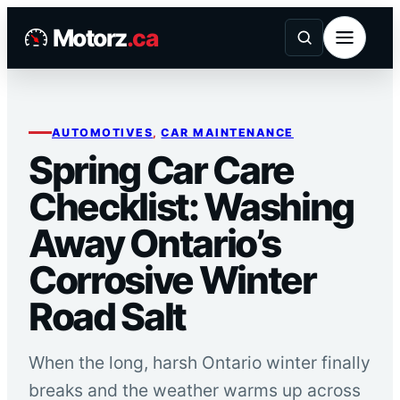
Skip
Motorz
.ca
to
content
AUTOMOTIVES
, 
CAR MAINTENANCE
Spring Car Care
Checklist: Washing
Away Ontario’s
Corrosive Winter
Road Salt
When the long, harsh Ontario winter finally
breaks and the weather warms up across