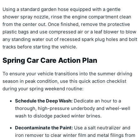
Using a standard garden hose equipped with a gentle
shower spray nozzle, rinse the engine compartment clean
from the center out. Once finished, remove the protective
plastic bags and use compressed air or a leaf blower to blow
any standing water out of recessed spark plug holes and bolt
tracks before starting the vehicle.
Spring Car Care Action Plan
To ensure your vehicle transitions into the summer driving
season in peak condition, use this quick action checklist
during your spring weekend routine:
Schedule the Deep Wash:
Dedicate an hour to a
thorough, high-pressure underbody and wheel-well
wash to dislodge packed winter brines.
Decontaminate the Paint:
Use a salt neutralizer and
iron remover to clear winter film and metal filings from