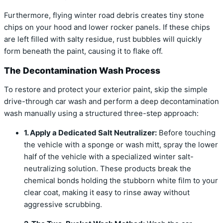
Furthermore, flying winter road debris creates tiny stone
chips on your hood and lower rocker panels. If these chips
are left filled with salty residue, rust bubbles will quickly
form beneath the paint, causing it to flake off.
The Decontamination Wash Process
To restore and protect your exterior paint, skip the simple
drive-through car wash and perform a deep decontamination
wash manually using a structured three-step approach:
1. Apply a Dedicated Salt Neutralizer:
Before touching
the vehicle with a sponge or wash mitt, spray the lower
half of the vehicle with a specialized winter salt-
neutralizing solution. These products break the
chemical bonds holding the stubborn white film to your
clear coat, making it easy to rinse away without
aggressive scrubbing.