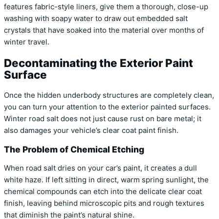
features fabric-style liners, give them a thorough, close-up
washing with soapy water to draw out embedded salt
crystals that have soaked into the material over months of
winter travel.
Decontaminating the Exterior Paint
Surface
Once the hidden underbody structures are completely clean,
you can turn your attention to the exterior painted surfaces.
Winter road salt does not just cause rust on bare metal; it
also damages your vehicle’s clear coat paint finish.
The Problem of Chemical Etching
When road salt dries on your car’s paint, it creates a dull
white haze. If left sitting in direct, warm spring sunlight, the
chemical compounds can etch into the delicate clear coat
finish, leaving behind microscopic pits and rough textures
that diminish the paint’s natural shine.