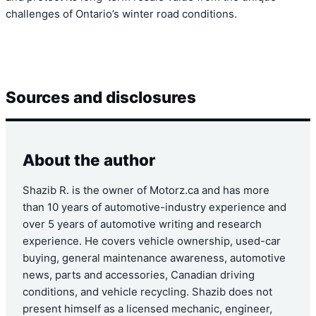
challenges of Ontario’s winter road conditions.
Sources and disclosures
About the author
Shazib R. is the owner of Motorz.ca and has more
than 10 years of automotive-industry experience and
over 5 years of automotive writing and research
experience. He covers vehicle ownership, used-car
buying, general maintenance awareness, automotive
news, parts and accessories, Canadian driving
conditions, and vehicle recycling. Shazib does not
present himself as a licensed mechanic, engineer,