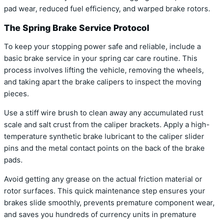
pad wear, reduced fuel efficiency, and warped brake rotors.
The Spring Brake Service Protocol
To keep your stopping power safe and reliable, include a
basic brake service in your spring car care routine. This
process involves lifting the vehicle, removing the wheels,
and taking apart the brake calipers to inspect the moving
pieces.
Use a stiff wire brush to clean away any accumulated rust
scale and salt crust from the caliper brackets. Apply a high-
temperature synthetic brake lubricant to the caliper slider
pins and the metal contact points on the back of the brake
pads.
Avoid getting any grease on the actual friction material or
rotor surfaces. This quick maintenance step ensures your
brakes slide smoothly, prevents premature component wear,
and saves you hundreds of currency units in premature