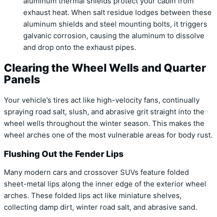
aluminum thermal shields protect your cabin from
exhaust heat. When salt residue lodges between these
aluminum shields and steel mounting bolts, it triggers
galvanic corrosion, causing the aluminum to dissolve
and drop onto the exhaust pipes.
Clearing the Wheel Wells and Quarter
Panels
Your vehicle’s tires act like high-velocity fans, continually
spraying road salt, slush, and abrasive grit straight into the
wheel wells throughout the winter season. This makes the
wheel arches one of the most vulnerable areas for body rust.
Flushing Out the Fender Lips
Many modern cars and crossover SUVs feature folded
sheet-metal lips along the inner edge of the exterior wheel
arches. These folded lips act like miniature shelves,
collecting damp dirt, winter road salt, and abrasive sand.