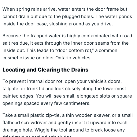
When spring rains arrive, water enters the door frame but
cannot drain out due to the plugged holes. The water ponds
inside the door base, sloshing around as you drive.
Because the trapped water is highly contaminated with road
salt residue, it eats through the inner door seams from the
inside out. This leads to “door bottom rot,” a common
cosmetic issue on older Ontario vehicles.
Locating and Clearing the Drains
To prevent internal door rot, open your vehicle’s doors,
tailgate, or trunk lid and look closely along the lowermost
painted edges. You will see small, elongated slots or square
openings spaced every few centimeters.
Take a small plastic zip-tie, a thin wooden skewer, or a small
flathead screwdriver and gently insert it upward into each
drainage hole. Wiggle the tool around to break loose any