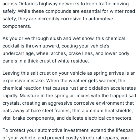
across Ontario’s highway networks to keep traffic moving
safely. While these compounds are essential for winter road
safety, they are incredibly corrosive to automotive
components.
As you drive through slush and wet snow, this chemical
cocktail is thrown upward, coating your vehicle’s
undercarriage, wheel arches, brake lines, and lower body
panels in a thick crust of white residue.
Leaving this salt crust on your vehicle as spring arrives is an
expensive mistake. When the weather gets warmer, the
chemical reaction that causes rust and oxidation accelerates
rapidly. Moisture in the spring air mixes with the trapped salt
crystals, creating an aggressive corrosive environment that
eats away at bare steel frames, thin aluminum heat shields,
vital brake components, and delicate electrical connectors.
To protect your automotive investment, extend the lifespan
of your vehicle, and prevent costly structural repairs, you