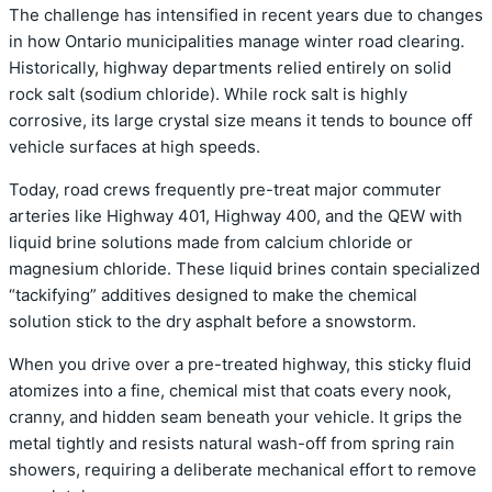
The challenge has intensified in recent years due to changes
in how Ontario municipalities manage winter road clearing.
Historically, highway departments relied entirely on solid
rock salt (sodium chloride). While rock salt is highly
corrosive, its large crystal size means it tends to bounce off
vehicle surfaces at high speeds.
Today, road crews frequently pre-treat major commuter
arteries like Highway 401, Highway 400, and the QEW with
liquid brine solutions made from calcium chloride or
magnesium chloride. These liquid brines contain specialized
“tackifying” additives designed to make the chemical
solution stick to the dry asphalt before a snowstorm.
When you drive over a pre-treated highway, this sticky fluid
atomizes into a fine, chemical mist that coats every nook,
cranny, and hidden seam beneath your vehicle. It grips the
metal tightly and resists natural wash-off from spring rain
showers, requiring a deliberate mechanical effort to remove