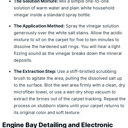
The Solution Mixture:
Mix a simple one-to-one
solution of warm water and plain white household
vinegar inside a standard spray bottle.
The Application Method:
Spray the vinegar solution
generously over the white salt stains. Allow the acidic
mixture to sit on the carpet for five to ten minutes to
dissolve the hardened salt rings. You will hear a light
fizzing sound as the vinegar breaks down the mineral
deposits.
The Extraction Step:
Use a stiff-bristled scrubbing
brush to agitate the area, pulling the dissolved salt up
to the surface. Blot the wet area firmly with a clean, dry
microfiber towel, or use a wet-dry shop vacuum to
extract the brines out of the carpet tracking. Repeat the
process on stubborn stains until your carpet returns to
its original color and soft texture.
Engine Bay Detailing and Electronic