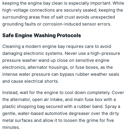
keeping the engine bay clean is especially important. While
high-voltage connections are securely sealed, keeping the
surrounding areas free of salt crust avoids unexpected
grounding faults or corrosion-induced sensor errors.
Safe Engine Washing Protocols
Cleaning a modern engine bay requires care to avoid
damaging electronic systems. Never use a high-pressure
pressure washer wand up close on sensitive engine
electronics, alternator housings, or fuse boxes, as the
intense water pressure can bypass rubber weather seals
and cause electrical shorts.
Instead, wait for the engine to cool down completely. Cover
the alternator, open air intake, and main fuse box with a
plastic shopping bag secured with a rubber band. Spray a
gentle, water-based automotive degreaser over the dirty
metal surfaces and allow it to loosen the grime for five
minutes.