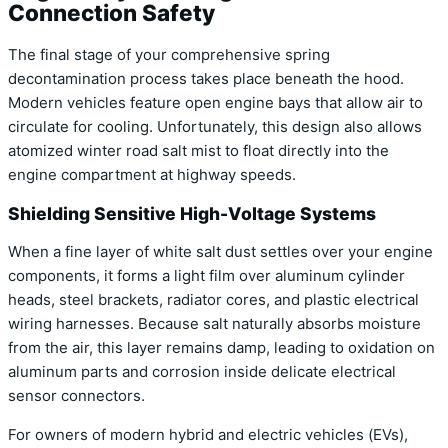
Connection Safety
The final stage of your comprehensive spring
decontamination process takes place beneath the hood.
Modern vehicles feature open engine bays that allow air to
circulate for cooling. Unfortunately, this design also allows
atomized winter road salt mist to float directly into the
engine compartment at highway speeds.
Shielding Sensitive High-Voltage Systems
When a fine layer of white salt dust settles over your engine
components, it forms a light film over aluminum cylinder
heads, steel brackets, radiator cores, and plastic electrical
wiring harnesses. Because salt naturally absorbs moisture
from the air, this layer remains damp, leading to oxidation on
aluminum parts and corrosion inside delicate electrical
sensor connectors.
For owners of modern hybrid and electric vehicles (EVs),