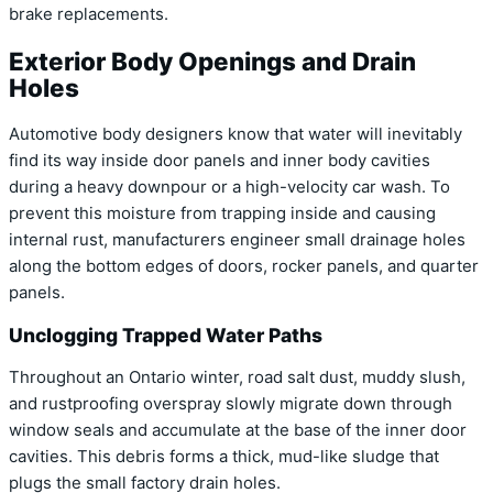
brake replacements.
Exterior Body Openings and Drain
Holes
Automotive body designers know that water will inevitably
find its way inside door panels and inner body cavities
during a heavy downpour or a high-velocity car wash. To
prevent this moisture from trapping inside and causing
internal rust, manufacturers engineer small drainage holes
along the bottom edges of doors, rocker panels, and quarter
panels.
Unclogging Trapped Water Paths
Throughout an Ontario winter, road salt dust, muddy slush,
and rustproofing overspray slowly migrate down through
window seals and accumulate at the base of the inner door
cavities. This debris forms a thick, mud-like sludge that
plugs the small factory drain holes.