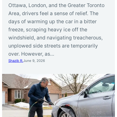
Ottawa, London, and the Greater Toronto
Area, drivers feel a sense of relief. The
days of warming up the car in a bitter
freeze, scraping heavy ice off the
windshield, and navigating treacherous,
unplowed side streets are temporarily
over. However, as…
Shazib R.
June 9, 2026