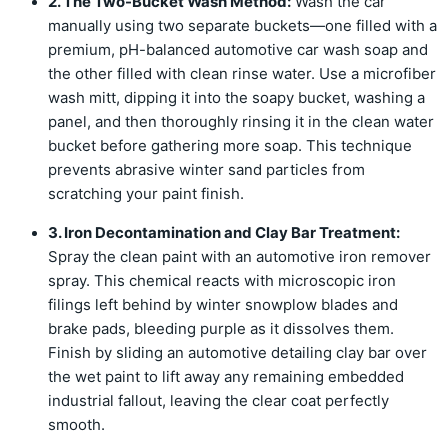
2. The Two-Bucket Wash Method:
Wash the car
manually using two separate buckets—one filled with a
premium, pH-balanced automotive car wash soap and
the other filled with clean rinse water. Use a microfiber
wash mitt, dipping it into the soapy bucket, washing a
panel, and then thoroughly rinsing it in the clean water
bucket before gathering more soap. This technique
prevents abrasive winter sand particles from
scratching your paint finish.
3. Iron Decontamination and Clay Bar Treatment:
Spray the clean paint with an automotive iron remover
spray. This chemical reacts with microscopic iron
filings left behind by winter snowplow blades and
brake pads, bleeding purple as it dissolves them.
Finish by sliding an automotive detailing clay bar over
the wet paint to lift away any remaining embedded
industrial fallout, leaving the clear coat perfectly
smooth.