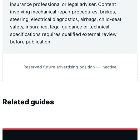
insurance professional or legal adviser. Content
involving mechanical repair procedures, brakes,
steering, electrical diagnostics, airbags, child-seat
safety, insurance, legal guidance or technical
specifications requires qualified external review
before publication.
Reserved future advertising position — inactive
Related guides