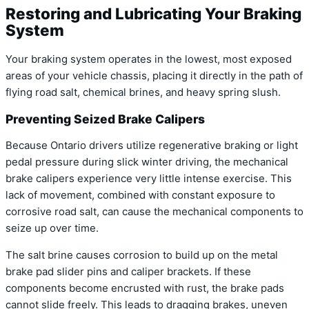
Restoring and Lubricating Your Braking
System
Your braking system operates in the lowest, most exposed
areas of your vehicle chassis, placing it directly in the path of
flying road salt, chemical brines, and heavy spring slush.
Preventing Seized Brake Calipers
Because Ontario drivers utilize regenerative braking or light
pedal pressure during slick winter driving, the mechanical
brake calipers experience very little intense exercise. This
lack of movement, combined with constant exposure to
corrosive road salt, can cause the mechanical components to
seize up over time.
The salt brine causes corrosion to build up on the metal
brake pad slider pins and caliper brackets. If these
components become encrusted with rust, the brake pads
cannot slide freely. This leads to dragging brakes, uneven