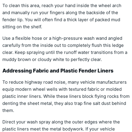
To clean this area, reach your hand inside the wheel arch
and manually run your fingers along the backside of the
fender lip. You will often find a thick layer of packed mud
sitting on the shelf.
Use a flexible hose or a high-pressure wash wand angled
carefully from the inside out to completely flush this ledge
clear. Keep spraying until the runoff water transitions from a
muddy brown or cloudy white to perfectly clear.
Addressing Fabric and Plastic Fender Liners
To reduce highway road noise, many vehicle manufacturers
equip modern wheel wells with textured fabric or molded
plastic inner liners. While these liners block flying rocks from
denting the sheet metal, they also trap fine salt dust behind
them.
Direct your wash spray along the outer edges where the
plastic liners meet the metal bodywork. If your vehicle