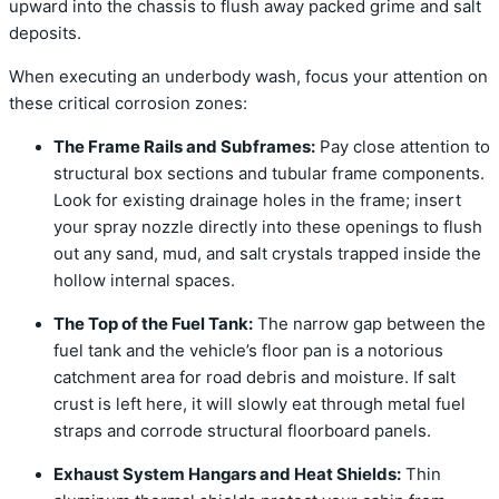
upward into the chassis to flush away packed grime and salt
deposits.
When executing an underbody wash, focus your attention on
these critical corrosion zones:
The Frame Rails and Subframes:
Pay close attention to
structural box sections and tubular frame components.
Look for existing drainage holes in the frame; insert
your spray nozzle directly into these openings to flush
out any sand, mud, and salt crystals trapped inside the
hollow internal spaces.
The Top of the Fuel Tank:
The narrow gap between the
fuel tank and the vehicle’s floor pan is a notorious
catchment area for road debris and moisture. If salt
crust is left here, it will slowly eat through metal fuel
straps and corrode structural floorboard panels.
Exhaust System Hangars and Heat Shields:
Thin