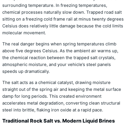
surrounding temperature. In freezing temperatures,
chemical processes naturally slow down. Trapped road salt
sitting on a freezing cold frame rail at minus twenty degrees
Celsius does relatively little damage because the cold limits
molecular movement.
The real danger begins when spring temperatures climb
above five degrees Celsius. As the ambient air warms up,
the chemical reaction between the trapped salt crystals,
atmospheric moisture, and your vehicle’s steel panels
speeds up dramatically.
The salt acts as a chemical catalyst, drawing moisture
straight out of the spring air and keeping the metal surface
damp for long periods. This created environment
accelerates metal degradation, converting clean structural
steel into brittle, flaking iron oxide at a rapid pace.
Traditional Rock Salt vs. Modern Liquid Brines