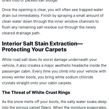
dried mud or packed salt sludge.
Once the opening is clear, you will often see trapped water
drain out immediately. Finish by spraying a small amount of
clean water down through the inner window channels to
flush any remaining salt residue out through the newly
cleared drainage path.
Interior Salt Stain Extraction—
Protecting Your Carpets
While road salt does its worst damage underneath your
vehicle, it also creates a major aesthetic headache inside the
passenger cabin. Every time you climb into your vehicle with
snowy winter boots, you bring white sodium chloride
crystals straight onto your cabin carpets.
The Threat of White Crust Rings
As the snow melts off your boots, the salty water soaks deep
into the porous carpet fibers. When the moisture evaporates,