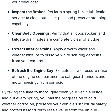
your clear coat.
Inspect the Brakes:
Perform a spring brake lubrication
service to clean out slider pins and preserve stopping
capability.
Clear Body Openings:
Verify that all door, rocker, and
tailgate drain holes are completely clear of sludge.
Extract Interior Stains:
Apply a warm water and
vinegar mixture to dissolve white salt ring deposits
from your carpets.
Refresh the Engine Bay:
Execute a low-pressure rinse
of the engine compartment to safeguard sensors and
metal housings from corrosion.
By taking the time to thoroughly clean your vehicle inside
and out every spring, you halt the progression of cold-
weather corrosion, preserve your vehicle’s structural safety,
and protect its long-term resale value from the unique