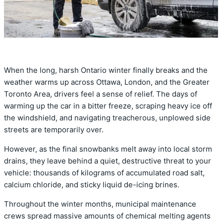
When the long, harsh Ontario winter finally breaks and the
weather warms up across Ottawa, London, and the Greater
Toronto Area, drivers feel a sense of relief. The days of
warming up the car in a bitter freeze, scraping heavy ice off
the windshield, and navigating treacherous, unplowed side
streets are temporarily over.
However, as the final snowbanks melt away into local storm
drains, they leave behind a quiet, destructive threat to your
vehicle: thousands of kilograms of accumulated road salt,
calcium chloride, and sticky liquid de-icing brines.
Throughout the winter months, municipal maintenance
crews spread massive amounts of chemical melting agents