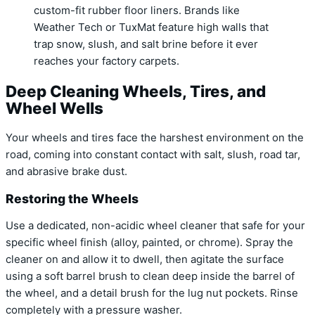
custom-fit rubber floor liners. Brands like
Weather Tech or TuxMat feature high walls that
trap snow, slush, and salt brine before it ever
reaches your factory carpets.
Deep Cleaning Wheels, Tires, and
Wheel Wells
Your wheels and tires face the harshest environment on the
road, coming into constant contact with salt, slush, road tar,
and abrasive brake dust.
Restoring the Wheels
Use a dedicated, non-acidic wheel cleaner that safe for your
specific wheel finish (alloy, painted, or chrome). Spray the
cleaner on and allow it to dwell, then agitate the surface
using a soft barrel brush to clean deep inside the barrel of
the wheel, and a detail brush for the lug nut pockets. Rinse
completely with a pressure washer.