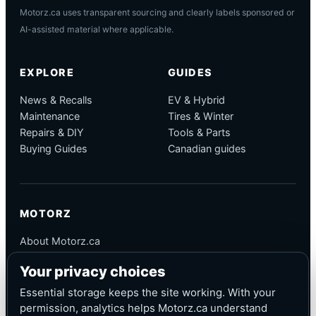
Motorz.ca uses transparent sourcing and clearly labels sponsored or
AI-assisted material where applicable.
EXPLORE
GUIDES
News & Recalls
EV & Hybrid
Maintenance
Tires & Winter
Repairs & DIY
Tools & Parts
Buying Guides
Canadian guides
MOTORZ
About Motorz.ca
Editorial Policy
Your privacy choices
Corrections
Contact
Essential storage keeps the site working. With your
Privacy
permission, analytics helps Motorz.ca understand