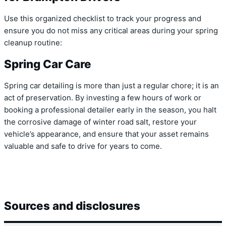
Use this organized checklist to track your progress and
ensure you do not miss any critical areas during your spring
cleanup routine:
Spring Car Care
Spring car detailing is more than just a regular chore; it is an
act of preservation. By investing a few hours of work or
booking a professional detailer early in the season, you halt
the corrosive damage of winter road salt, restore your
vehicle’s appearance, and ensure that your asset remains
valuable and safe to drive for years to come.
Sources and disclosures