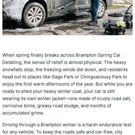
When spring finally breaks across Brampton Spring Car
Detailing, the sense of relief is almost physical. The heavy
snowfalls stop, the freezing winds die down, and residents
head out to places like Gage Park or Chinguacousy Park to
enjoy the first warm afternoons of the year. But while you are
ready to shed your heavy winter coat, your car is still
wearing its own winter jacket—one made of crusty road salt,
corrosive brine, greasy road sludge, and months of
accumulated grime.
Driving through a Brampton winter is a harsh endurance test
for any vehicle. To keep the roads safe and ice-free, city