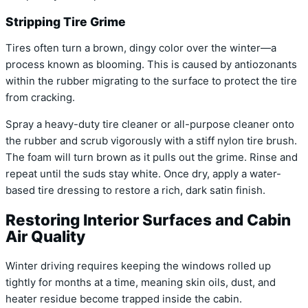
Stripping Tire Grime
Tires often turn a brown, dingy color over the winter—a
process known as blooming. This is caused by antiozonants
within the rubber migrating to the surface to protect the tire
from cracking.
Spray a heavy-duty tire cleaner or all-purpose cleaner onto
the rubber and scrub vigorously with a stiff nylon tire brush.
The foam will turn brown as it pulls out the grime. Rinse and
repeat until the suds stay white. Once dry, apply a water-
based tire dressing to restore a rich, dark satin finish.
Restoring Interior Surfaces and Cabin
Air Quality
Winter driving requires keeping the windows rolled up
tightly for months at a time, meaning skin oils, dust, and
heater residue become trapped inside the cabin.