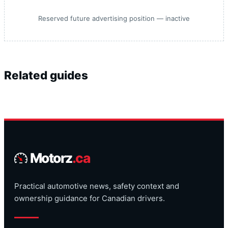
Reserved future advertising position — inactive
Related guides
Motorz
.ca
Practical automotive news, safety context and
ownership guidance for Canadian drivers.