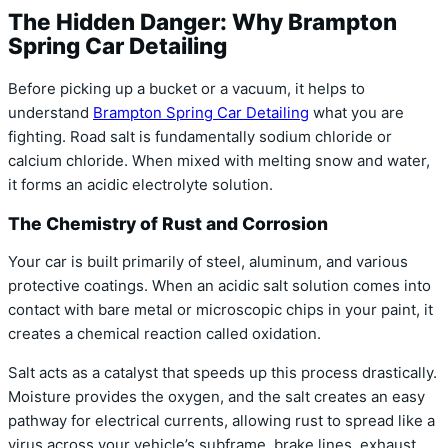
The Hidden Danger: Why Brampton
Spring Car Detailing
Before picking up a bucket or a vacuum, it helps to
understand
Brampton Spring Car Detailing
what you are
fighting. Road salt is fundamentally sodium chloride or
calcium chloride. When mixed with melting snow and water,
it forms an acidic electrolyte solution.
The Chemistry of Rust and Corrosion
Your car is built primarily of steel, aluminum, and various
protective coatings. When an acidic salt solution comes into
contact with bare metal or microscopic chips in your paint, it
creates a chemical reaction called oxidation.
Salt acts as a catalyst that speeds up this process drastically.
Moisture provides the oxygen, and the salt creates an easy
pathway for electrical currents, allowing rust to spread like a
virus across your vehicle’s subframe, brake lines, exhaust