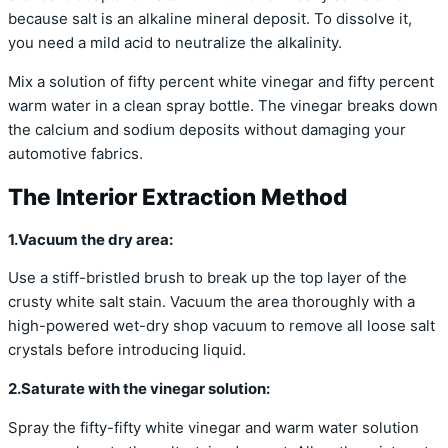
because salt is an alkaline mineral deposit. To dissolve it,
you need a mild acid to neutralize the alkalinity.
Mix a solution of fifty percent white vinegar and fifty percent
warm water in a clean spray bottle. The vinegar breaks down
the calcium and sodium deposits without damaging your
automotive fabrics.
The Interior Extraction Method
1.Vacuum the dry area:
Use a stiff-bristled brush to break up the top layer of the
crusty white salt stain. Vacuum the area thoroughly with a
high-powered wet-dry shop vacuum to remove all loose salt
crystals before introducing liquid.
2.Saturate with the vinegar solution:
Spray the fifty-fifty white vinegar and warm water solution