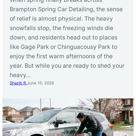
Brampton Spring Car Detailing, the sense
of relief is almost physical. The heavy
snowfalls stop, the freezing winds die
down, and residents head out to places
like Gage Park or Chinguacousy Park to
enjoy the first warm afternoons of the
year. But while you are ready to shed your
heavy…
Shazib R.
June 15, 2026