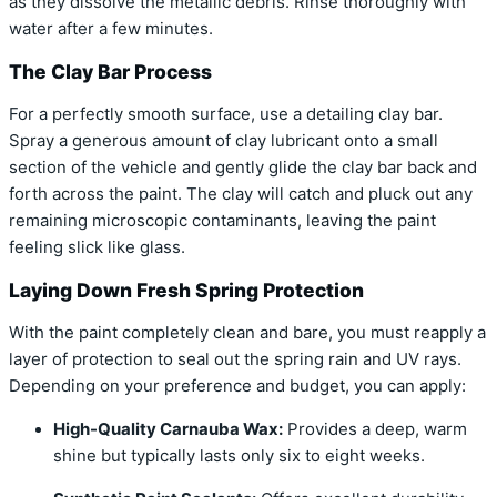
as they dissolve the metallic debris. Rinse thoroughly with
water after a few minutes.
The Clay Bar Process
For a perfectly smooth surface, use a detailing clay bar.
Spray a generous amount of clay lubricant onto a small
section of the vehicle and gently glide the clay bar back and
forth across the paint. The clay will catch and pluck out any
remaining microscopic contaminants, leaving the paint
feeling slick like glass.
Laying Down Fresh Spring Protection
With the paint completely clean and bare, you must reapply a
layer of protection to seal out the spring rain and UV rays.
Depending on your preference and budget, you can apply:
High-Quality Carnauba Wax:
Provides a deep, warm
shine but typically lasts only six to eight weeks.