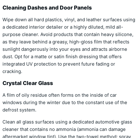
Cleaning Dashes and Door Panels
Wipe down all hard plastics, vinyl, and leather surfaces using
a dedicated interior detailer or a highly diluted, mild all-
purpose cleaner. Avoid products that contain heavy silicone,
as they leave behind a greasy, high-gloss film that reflects
sunlight dangerously into your eyes and attracts airborne
dust. Opt for a matte or satin finish dressing that offers
integrated UV protection to prevent future fading or
cracking.
Crystal Clear Glass
A film of oily residue often forms on the inside of car
windows during the winter due to the constant use of the
defrost system.
Clean all glass surfaces using a dedicated automotive glass
cleaner that contains no ammonia (ammonia can damage
aftermarket window tint). Use the two-towel method: spray