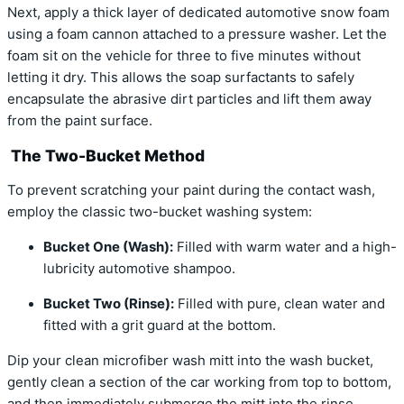
Next, apply a thick layer of dedicated automotive snow foam
using a foam cannon attached to a pressure washer. Let the
foam sit on the vehicle for three to five minutes without
letting it dry. This allows the soap surfactants to safely
encapsulate the abrasive dirt particles and lift them away
from the paint surface.
The Two-Bucket Method
To prevent scratching your paint during the contact wash,
employ the classic two-bucket washing system:
Bucket One (Wash):
Filled with warm water and a high-
lubricity automotive shampoo.
Bucket Two (Rinse):
Filled with pure, clean water and
fitted with a grit guard at the bottom.
Dip your clean microfiber wash mitt into the wash bucket,
gently clean a section of the car working from top to bottom,
and then immediately submerge the mitt into the rinse