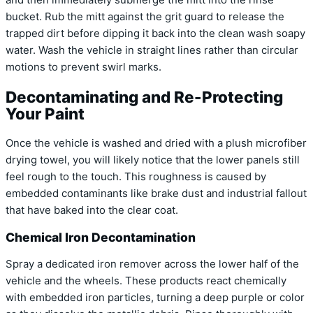
bucket. Rub the mitt against the grit guard to release the
trapped dirt before dipping it back into the clean wash soapy
water. Wash the vehicle in straight lines rather than circular
motions to prevent swirl marks.
Decontaminating and Re-Protecting
Your Paint
Once the vehicle is washed and dried with a plush microfiber
drying towel, you will likely notice that the lower panels still
feel rough to the touch. This roughness is caused by
embedded contaminants like brake dust and industrial fallout
that have baked into the clear coat.
Chemical Iron Decontamination
Spray a dedicated iron remover across the lower half of the
vehicle and the wheels. These products react chemically
with embedded iron particles, turning a deep purple or color