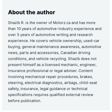
About the author
Shazib R. is the owner of Motorz.ca and has more
than 10 years of automotive-industry experience and
over 5 years of automotive writing and research
experience. He covers vehicle ownership, used-car
buying, general maintenance awareness, automotive
news, parts and accessories, Canadian driving
conditions, and vehicle recycling. Shazib does not
present himself as a licensed mechanic, engineer,
insurance professional or legal adviser. Content
involving mechanical repair procedures, brakes,
steering, electrical diagnostics, airbags, child-seat
safety, insurance, legal guidance or technical
specifications requires qualified external review
before publication.