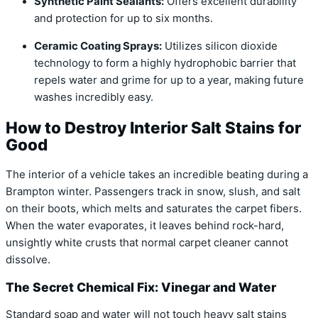
Synthetic Paint Sealants:
Offers excellent durability
and protection for up to six months.
Ceramic Coating Sprays:
Utilizes silicon dioxide
technology to form a highly hydrophobic barrier that
repels water and grime for up to a year, making future
washes incredibly easy.
How to Destroy Interior Salt Stains for
Good
The interior of a vehicle takes an incredible beating during a
Brampton winter. Passengers track in snow, slush, and salt
on their boots, which melts and saturates the carpet fibers.
When the water evaporates, it leaves behind rock-hard,
unsightly white crusts that normal carpet cleaner cannot
dissolve.
The Secret Chemical Fix: Vinegar and Water
Standard soap and water will not touch heavy salt stains