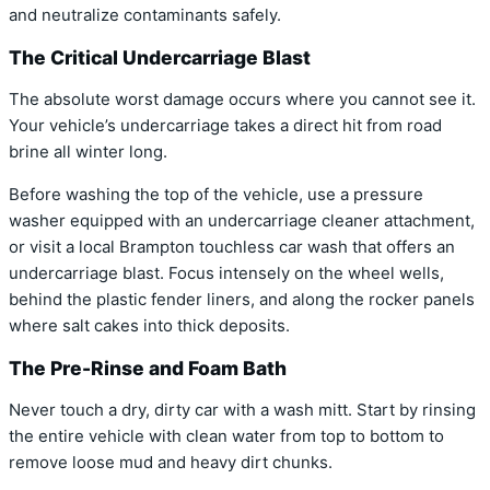
and neutralize contaminants safely.
The Critical Undercarriage Blast
The absolute worst damage occurs where you cannot see it.
Your vehicle’s undercarriage takes a direct hit from road
brine all winter long.
Before washing the top of the vehicle, use a pressure
washer equipped with an undercarriage cleaner attachment,
or visit a local Brampton touchless car wash that offers an
undercarriage blast. Focus intensely on the wheel wells,
behind the plastic fender liners, and along the rocker panels
where salt cakes into thick deposits.
The Pre-Rinse and Foam Bath
Never touch a dry, dirty car with a wash mitt. Start by rinsing
the entire vehicle with clean water from top to bottom to
remove loose mud and heavy dirt chunks.