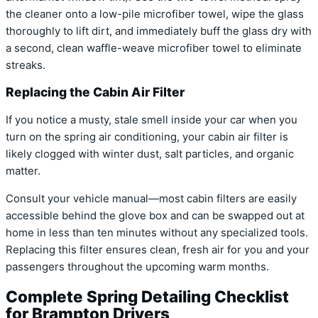
the cleaner onto a low-pile microfiber towel, wipe the glass
thoroughly to lift dirt, and immediately buff the glass dry with
a second, clean waffle-weave microfiber towel to eliminate
streaks.
Replacing the Cabin Air Filter
If you notice a musty, stale smell inside your car when you
turn on the spring air conditioning, your cabin air filter is
likely clogged with winter dust, salt particles, and organic
matter.
Consult your vehicle manual—most cabin filters are easily
accessible behind the glove box and can be swapped out at
home in less than ten minutes without any specialized tools.
Replacing this filter ensures clean, fresh air for you and your
passengers throughout the upcoming warm months.
Complete Spring Detailing Checklist
for Brampton Drivers