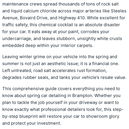
maintenance crews spread thousands of tons of rock salt
and liquid calcium chloride across major arteries like Steeles
Avenue, Bovaird Drive, and Highway 410. While excellent for
traffic safety, this chemical cocktail is an absolute disaster
for your car. It eats away at your paint, corrodes your
undercarriage, and leaves stubborn, unsightly white crusts
embedded deep within your interior carpets.
Leaving winter grime on your vehicle into the spring and
summer is not just an aesthetic issue; it is a financial one.
Left untreated, road salt accelerates rust formation,
degrades rubber seals, and tanks your vehicle’s resale value.
This comprehensive guide covers everything you need to
know about spring car detailing in Brampton. Whether you
plan to tackle the job yourself in your driveway or want to
know exactly what professional detailers look for, this step-
by-step blueprint will restore your car to showroom glory
and protect your investment.