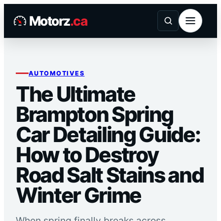
Skip
Motorz
.ca
to
content
AUTOMOTIVES
The Ultimate
Brampton Spring
Car Detailing Guide:
How to Destroy
Road Salt Stains and
Winter Grime
When spring finally breaks across