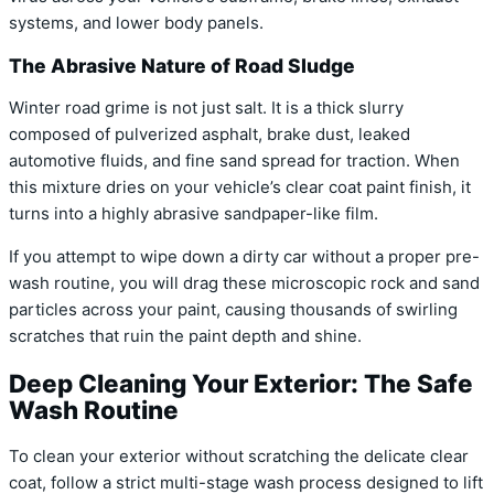
systems, and lower body panels.
The Abrasive Nature of Road Sludge
Winter road grime is not just salt. It is a thick slurry
composed of pulverized asphalt, brake dust, leaked
automotive fluids, and fine sand spread for traction. When
this mixture dries on your vehicle’s clear coat paint finish, it
turns into a highly abrasive sandpaper-like film.
If you attempt to wipe down a dirty car without a proper pre-
wash routine, you will drag these microscopic rock and sand
particles across your paint, causing thousands of swirling
scratches that ruin the paint depth and shine.
Deep Cleaning Your Exterior: The Safe
Wash Routine
To clean your exterior without scratching the delicate clear
coat, follow a strict multi-stage wash process designed to lift