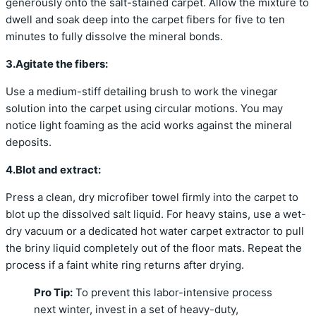
generously onto the salt-stained carpet. Allow the mixture to
dwell and soak deep into the carpet fibers for five to ten
minutes to fully dissolve the mineral bonds.
3.Agitate the fibers:
Use a medium-stiff detailing brush to work the vinegar
solution into the carpet using circular motions. You may
notice light foaming as the acid works against the mineral
deposits.
4.Blot and extract:
Press a clean, dry microfiber towel firmly into the carpet to
blot up the dissolved salt liquid. For heavy stains, use a wet-
dry vacuum or a dedicated hot water carpet extractor to pull
the briny liquid completely out of the floor mats. Repeat the
process if a faint white ring returns after drying.
Pro Tip:
To prevent this labor-intensive process
next winter, invest in a set of heavy-duty,