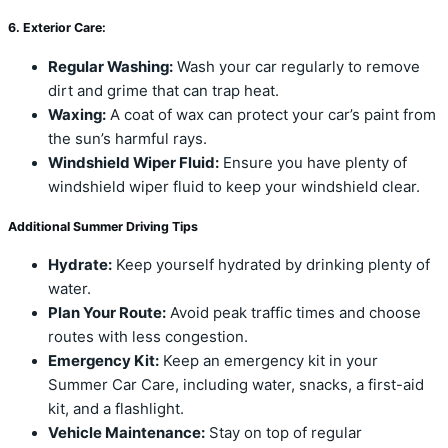
6. Exterior Care:
Regular Washing:
Wash your car regularly to remove
dirt and grime that can trap heat.
Waxing:
A coat of wax can protect your car’s paint from
the sun’s harmful rays.
Windshield Wiper Fluid:
Ensure you have plenty of
windshield wiper fluid to keep your windshield clear.
Additional Summer Driving Tips
Hydrate:
Keep yourself hydrated by drinking plenty of
water.
Plan Your Route:
Avoid peak traffic times and choose
routes with less congestion.
Emergency Kit:
Keep an emergency kit in your
Summer Car Care, including water, snacks, a first-aid
kit, and a flashlight.
Vehicle Maintenance:
Stay on top of regular