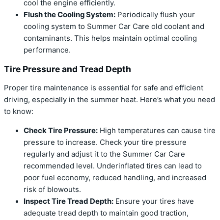
cool the engine efficiently.
Flush the Cooling System:
Periodically flush your
cooling system to Summer Car Care old coolant and
contaminants. This helps maintain optimal cooling
performance.
Tire Pressure and Tread Depth
Proper tire maintenance is essential for safe and efficient
driving, especially in the summer heat. Here’s what you need
to know:
Check Tire Pressure:
High temperatures can cause tire
pressure to increase. Check your tire pressure
regularly and adjust it to the Summer Car Care
recommended level. Underinflated tires can lead to
poor fuel economy, reduced handling, and increased
risk of blowouts.
Inspect Tire Tread Depth:
Ensure your tires have
adequate tread depth to maintain good traction,