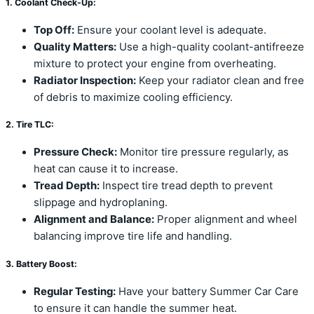
1. Coolant Check-Up:
Top Off:
Ensure your coolant level is adequate.
Quality Matters:
Use a high-quality coolant-antifreeze
mixture to protect your engine from overheating.
Radiator Inspection:
Keep your radiator clean and free
of debris to maximize cooling efficiency.
2. Tire TLC:
Pressure Check:
Monitor tire pressure regularly, as
heat can cause it to increase.
Tread Depth:
Inspect tire tread depth to prevent
slippage and hydroplaning.
Alignment and Balance:
Proper alignment and wheel
balancing improve tire life and handling.
3. Battery Boost:
Regular Testing:
Have your battery Summer Car Care
to ensure it can handle the summer heat.