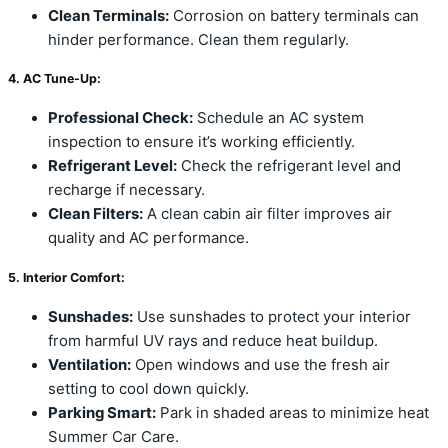
Clean Terminals:
Corrosion on battery terminals can
hinder performance. Clean them regularly.
4. AC Tune-Up:
Professional Check:
Schedule an AC system
inspection to ensure it’s working efficiently.
Refrigerant Level:
Check the refrigerant level and
recharge if necessary.
Clean Filters:
A clean cabin air filter improves air
quality and AC performance.
5. Interior Comfort:
Sunshades:
Use sunshades to protect your interior
from harmful UV rays and reduce heat buildup.
Ventilation:
Open windows and use the fresh air
setting to cool down quickly.
Parking Smart:
Park in shaded areas to minimize heat
Summer Car Care.