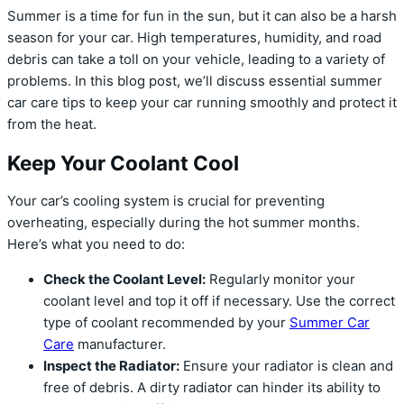
Summer is a time for fun in the sun, but it can also be a harsh
season for your car. High temperatures, humidity, and road
debris can take a toll on your vehicle, leading to a variety of
problems. In this blog post, we’ll discuss essential summer
car care tips to keep your car running smoothly and protect it
from the heat.
Keep Your Coolant Cool
Your car’s cooling system is crucial for preventing
overheating, especially during the hot summer months.
Here’s what you need to do:
Check the Coolant Level:
Regularly monitor your
coolant level and top it off if necessary. Use the correct
type of coolant recommended by your
Summer Car
Care
manufacturer.
Inspect the Radiator:
Ensure your radiator is clean and
free of debris. A dirty radiator can hinder its ability to