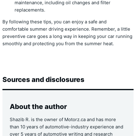
maintenance, including oil changes and filter
replacements.
By following these tips, you can enjoy a safe and
comfortable summer driving experience. Remember, a little
preventive care goes a long way in keeping your car running
smoothly and protecting you from the summer heat.
Sources and disclosures
About the author
Shazib R. is the owner of Motorz.ca and has more
than 10 years of automotive-industry experience and
over 5 years of automotive writing and research