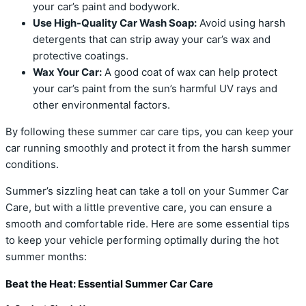
your car’s paint and bodywork.
Use High-Quality Car Wash Soap:
Avoid using harsh
detergents that can strip away your car’s wax and
protective coatings.
Wax Your Car:
A good coat of wax can help protect
your car’s paint from the sun’s harmful UV rays and
other environmental factors.
By following these summer car care tips, you can keep your
car running smoothly and protect it from the harsh summer
conditions.
Summer’s sizzling heat can take a toll on your Summer Car
Care, but with a little preventive care, you can ensure a
smooth and comfortable ride. Here are some essential tips
to keep your vehicle performing optimally during the hot
summer months:
Beat the Heat: Essential Summer Car Care