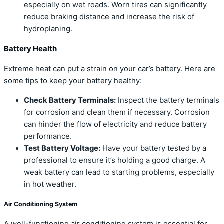
especially on wet roads. Worn tires can significantly
reduce braking distance and increase the risk of
hydroplaning.
Battery Health
Extreme heat can put a strain on your car’s battery. Here are
some tips to keep your battery healthy:
Check Battery Terminals:
Inspect the battery terminals
for corrosion and clean them if necessary. Corrosion
can hinder the flow of electricity and reduce battery
performance.
Test Battery Voltage:
Have your battery tested by a
professional to ensure it’s holding a good charge. A
weak battery can lead to starting problems, especially
in hot weather.
Air Conditioning System
A well-functioning air conditioning system is essential for