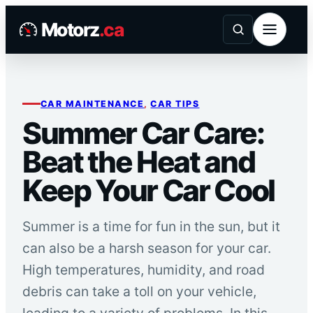
Skip
Motorz
.ca
to
content
CAR MAINTENANCE
, 
CAR TIPS
Summer Car Care:
Beat the Heat and
Keep Your Car Cool
Summer is a time for fun in the sun, but it
can also be a harsh season for your car.
High temperatures, humidity, and road
debris can take a toll on your vehicle,
leading to a variety of problems. In this