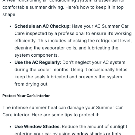
comfortable summer driving. Here’s how to keep it in top
shape:
Schedule an AC Checkup:
Have your AC Summer Car
Care inspected by a professional to ensure it’s working
efficiently. This includes checking the refrigerant level,
cleaning the evaporator coils, and lubricating the
system components.
Use the AC Regularly:
Don’t neglect your AC system
during the cooler months. Using it occasionally helps
keep the seals lubricated and prevents the system
from drying out.
Protect Your Car’s Interior
The intense summer heat can damage your Summer Car
Care interior. Here are some tips to protect it:
Use Window Shades:
Reduce the amount of sunlight
entering your car by using window shades or tints.