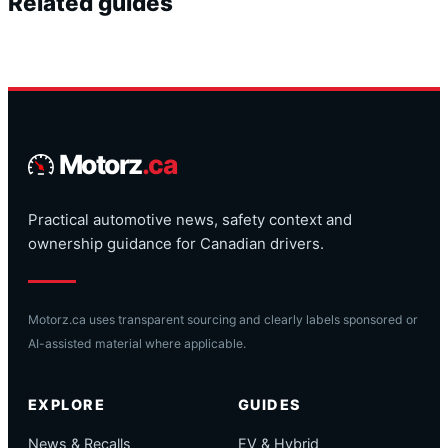
Related guides
Motorz
.ca
Practical automotive news, safety context and
ownership guidance for Canadian drivers.
Motorz.ca uses transparent sourcing and clearly labels sponsored or
AI-assisted material where applicable.
EXPLORE
GUIDES
News & Recalls
EV & Hybrid