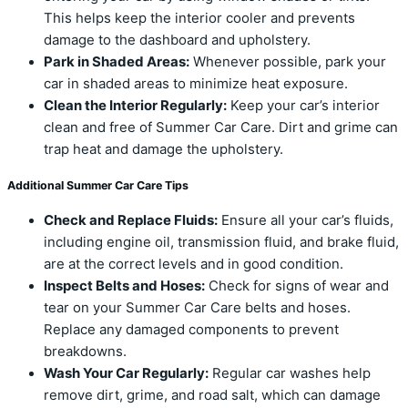
This helps keep the interior cooler and prevents
damage to the dashboard and upholstery.
Park in Shaded Areas:
Whenever possible, park your
car in shaded areas to minimize heat exposure.
Clean the Interior Regularly:
Keep your car’s interior
clean and free of Summer Car Care. Dirt and grime can
trap heat and damage the upholstery.
Additional Summer Car Care Tips
Check and Replace Fluids:
Ensure all your car’s fluids,
including engine oil, transmission fluid, and brake fluid,
are at the correct levels and in good condition.
Inspect Belts and Hoses:
Check for signs of wear and
tear on your Summer Car Care belts and hoses.
Replace any damaged components to prevent
breakdowns.
Wash Your Car Regularly:
Regular car washes help
remove dirt, grime, and road salt, which can damage