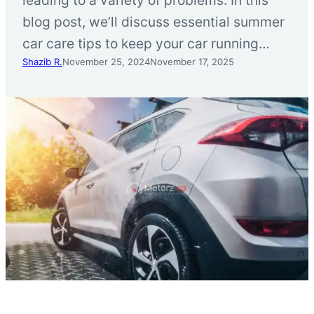
blog post, we’ll discuss essential summer
car care tips to keep your car running…
Shazib R.
November 25, 2024
November 17, 2025