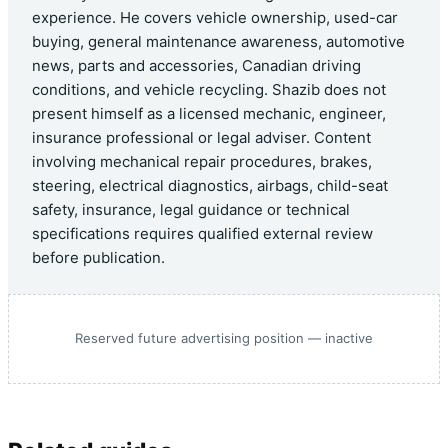
experience. He covers vehicle ownership, used-car
buying, general maintenance awareness, automotive
news, parts and accessories, Canadian driving
conditions, and vehicle recycling. Shazib does not
present himself as a licensed mechanic, engineer,
insurance professional or legal adviser. Content
involving mechanical repair procedures, brakes,
steering, electrical diagnostics, airbags, child-seat
safety, insurance, legal guidance or technical
specifications requires qualified external review
before publication.
Reserved future advertising position — inactive