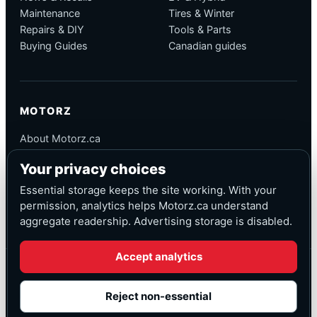
Maintenance
Tires & Winter
Repairs & DIY
Tools & Parts
Buying Guides
Canadian guides
MOTORZ
About Motorz.ca
Editorial Policy
Your privacy choices
Corrections
Contact
Essential storage keeps the site working. With your
Privacy
permission, analytics helps Motorz.ca understand
aggregate readership. Advertising storage is disabled.
Accept analytics
© Motorz.ca
Advertising and affiliate tracking inactive at launch
Reject non-essential
Canadian-focused
◆