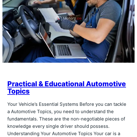
Practical & Educational Automotive
Topics
Your Vehicle’s Essential Systems Before you can tackle
a Automotive Topics, you need to understand the
fundamentals. These are the non-negotiable pieces of
knowledge every single driver should possess.
Understanding Your Automotive Topics Your car is a