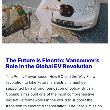
The Future is Electric: Vancouver’s
Role in the Global EV Revolution
The Policy Powerhouse: How BC Led the Way For a
revolution to take Future is Electric, it must be
supported by a strong foundation of policy. British
Columbia has built one of the most comprehensive
legislative frameworks in the world to support the
transition to electric transportation. The Zero-Emission