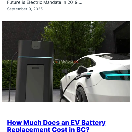
Future is Electric Mandate In 2019,…
September 9, 2025
How Much Does an EV Battery
Replacement Cost in BC?