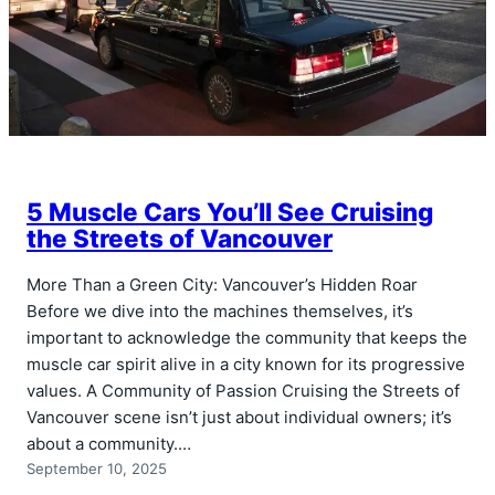
5 Muscle Cars You’ll See Cruising
the Streets of Vancouver
More Than a Green City: Vancouver’s Hidden Roar
Before we dive into the machines themselves, it’s
important to acknowledge the community that keeps the
muscle car spirit alive in a city known for its progressive
values. A Community of Passion Cruising the Streets of
Vancouver scene isn’t just about individual owners; it’s
about a community.…
September 10, 2025