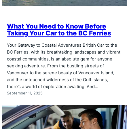
What You Need to Know Before
Taking Your Car to the BC Ferries
Your Gateway to Coastal Adventures British Car to the
BC Ferries, with its breathtaking landscapes and vibrant
coastal communities, is an absolute gem for anyone
seeking adventure. From the bustling streets of
Vancouver to the serene beauty of Vancouver Island,
and the untouched wilderness of the Gulf Islands,
there’s a world of exploration awaiting. And…
September 11, 2025