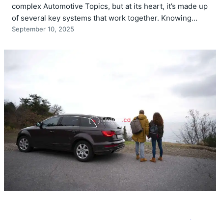
complex Automotive Topics, but at its heart, it’s made up
of several key systems that work together. Knowing…
September 10, 2025