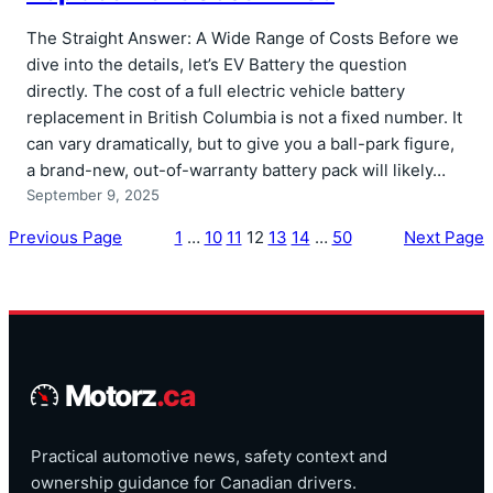
The Straight Answer: A Wide Range of Costs Before we
dive into the details, let’s EV Battery the question
directly. The cost of a full electric vehicle battery
replacement in British Columbia is not a fixed number. It
can vary dramatically, but to give you a ball-park figure,
a brand-new, out-of-warranty battery pack will likely…
September 9, 2025
Previous Page
1
…
10
11
12
13
14
…
50
Next Page
Motorz
.ca
Practical automotive news, safety context and
ownership guidance for Canadian drivers.