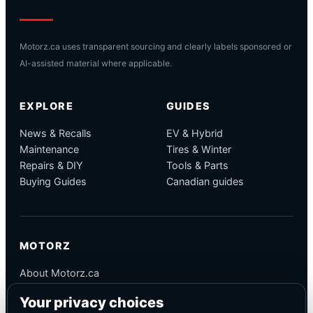
Motorz.ca uses transparent sourcing and clearly labels sponsored or
AI-assisted material where applicable.
EXPLORE
GUIDES
News & Recalls
EV & Hybrid
Maintenance
Tires & Winter
Repairs & DIY
Tools & Parts
Buying Guides
Canadian guides
MOTORZ
About Motorz.ca
Editorial Policy
Your privacy choices
Corrections