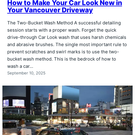
How to Make Your Car Look New in
Your Vancouver Driveway
The Two-Bucket Wash Method A successful detailing
session starts with a proper wash. Forget the quick
drive-through Car Look wash that uses harsh chemicals
and abrasive brushes. The single most important rule to
prevent scratches and swirl marks is to use the two-
bucket wash method. This is the bedrock of how to
wash a car…
September 10, 2025