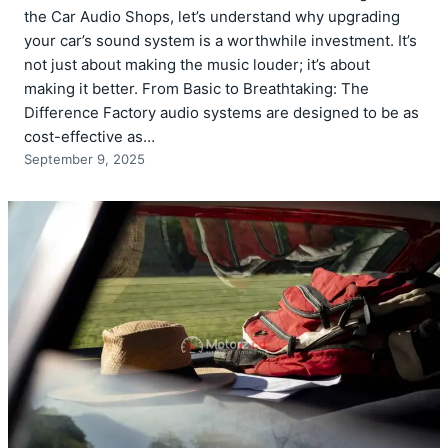
the Car Audio Shops, let’s understand why upgrading
your car’s sound system is a worthwhile investment. It’s
not just about making the music louder; it’s about
making it better. From Basic to Breathtaking: The
Difference Factory audio systems are designed to be as
cost-effective as…
September 9, 2025