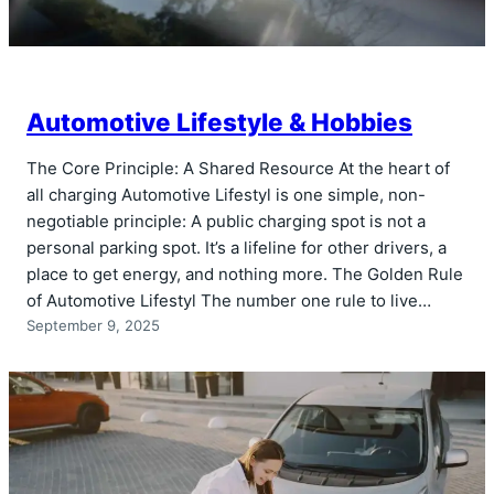
Automotive Lifestyle & Hobbies
The Core Principle: A Shared Resource At the heart of
all charging Automotive Lifestyl is one simple, non-
negotiable principle: A public charging spot is not a
personal parking spot. It’s a lifeline for other drivers, a
place to get energy, and nothing more. The Golden Rule
of Automotive Lifestyl The number one rule to live…
September 9, 2025