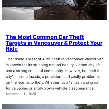
The Most Common Car Theft
Targets in Vancouver & Protect Your
Ride
The Rising Threat of Auto Theft in Vancouver Vancouver
is known for its stunning natural beauty, vibrant city life,
and a strong sense of community. However, beneath the
city’s serene facade, a persistent and costly problem is
on the rise: auto theft. Whether it’s a “smash and grab”
for valuables or a full-blown vehicle disappearance,…
September 11, 2025