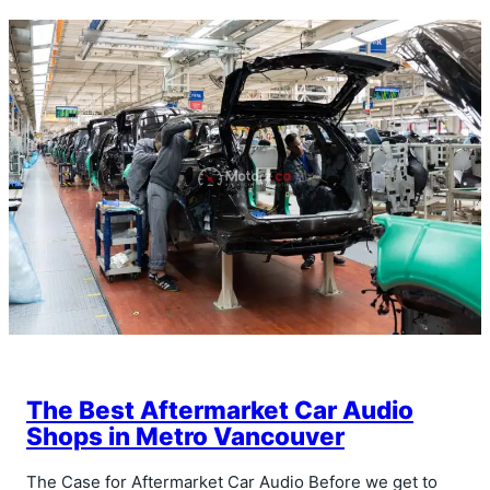
The Best Aftermarket Car Audio
Shops in Metro Vancouver
The Case for Aftermarket Car Audio Before we get to