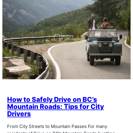
How to Safely Drive on BC’s
Mountain Roads: Tips for City
Drivers
From City Streets to Mountain Passes For many