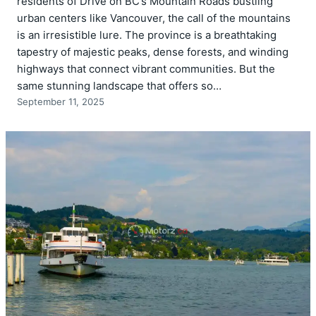
residents of Drive on BC’s Mountain Roads bustling
urban centers like Vancouver, the call of the mountains
is an irresistible lure. The province is a breathtaking
tapestry of majestic peaks, dense forests, and winding
highways that connect vibrant communities. But the
same stunning landscape that offers so…
September 11, 2025