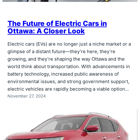
The Future of Electric Cars in
Ottawa: A Closer Look
Electric cars (EVs) are no longer just a niche market or a
glimpse of a distant future—they’re here, they’re
growing, and they’re shaping the way Ottawa and the
world think about transportation. With advancements in
battery technology, increased public awareness of
environmental issues, and strong government support,
electric vehicles are rapidly becoming a viable option…
November 27, 2024