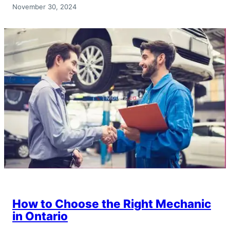
November 30, 2024
How to Choose the Right Mechanic
in Ontario