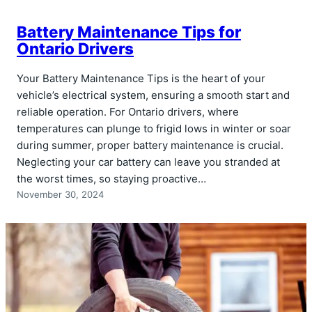
Battery Maintenance Tips for
Ontario Drivers
Your Battery Maintenance Tips is the heart of your
vehicle’s electrical system, ensuring a smooth start and
reliable operation. For Ontario drivers, where
temperatures can plunge to frigid lows in winter or soar
during summer, proper battery maintenance is crucial.
Neglecting your car battery can leave you stranded at
the worst times, so staying proactive…
November 30, 2024