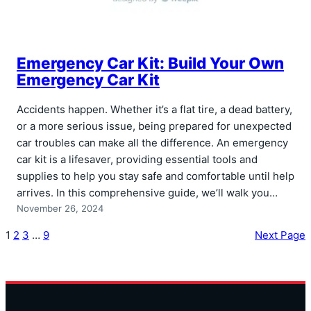
Emergency Car Kit: Build Your Own
Emergency Car Kit
Accidents happen. Whether it’s a flat tire, a dead battery,
or a more serious issue, being prepared for unexpected
car troubles can make all the difference. An emergency
car kit is a lifesaver, providing essential tools and
supplies to help you stay safe and comfortable until help
arrives. In this comprehensive guide, we’ll walk you…
November 26, 2024
1
2
3
…
9
Next Page