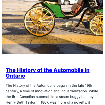
The History of the Automobile in
Ontario
The History of the Automobile began in the late 19th
century, a time of innovation and industrialization. While
the first Canadian automobile, a steam buggy built by
Henry Seth Taylor in 1867, was more of a novelty, it