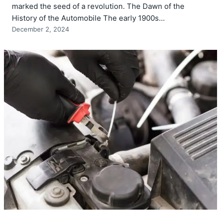
marked the seed of a revolution. The Dawn of the
History of the Automobile The early 1900s…
December 2, 2024