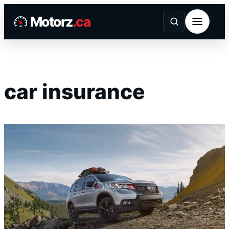
Skip
Motorz
.ca
to
content
car insurance