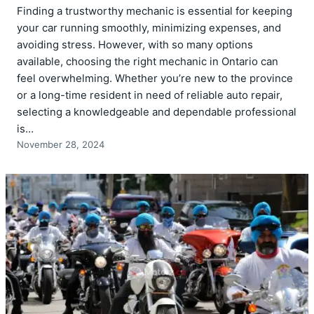
Finding a trustworthy mechanic is essential for keeping
your car running smoothly, minimizing expenses, and
avoiding stress. However, with so many options
available, choosing the right mechanic in Ontario can
feel overwhelming. Whether you’re new to the province
or a long-time resident in need of reliable auto repair,
selecting a knowledgeable and dependable professional
is…
November 28, 2024