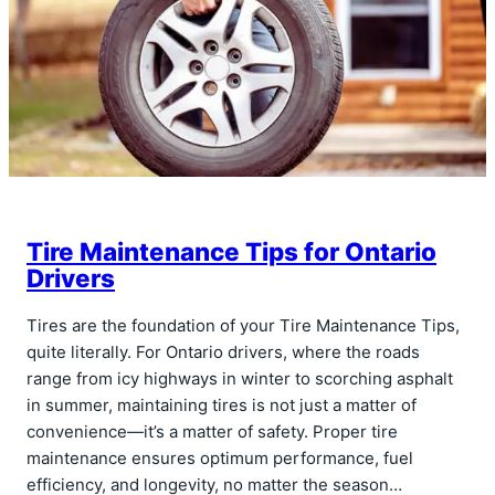
Tire Maintenance Tips for Ontario
Drivers
Tires are the foundation of your Tire Maintenance Tips,
quite literally. For Ontario drivers, where the roads
range from icy highways in winter to scorching asphalt
in summer, maintaining tires is not just a matter of
convenience—it’s a matter of safety. Proper tire
maintenance ensures optimum performance, fuel
efficiency, and longevity, no matter the season…