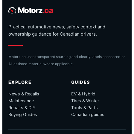
Motorz
.ca
Practical automotive news, safety context and
ownership guidance for Canadian drivers.
Motorz.ca uses transparent sourcing and clearly labels sponsored or
AI-assisted material where applicable.
EXPLORE
GUIDES
News & Recalls
EV & Hybrid
Maintenance
Tires & Winter
Repairs & DIY
Tools & Parts
Buying Guides
Canadian guides