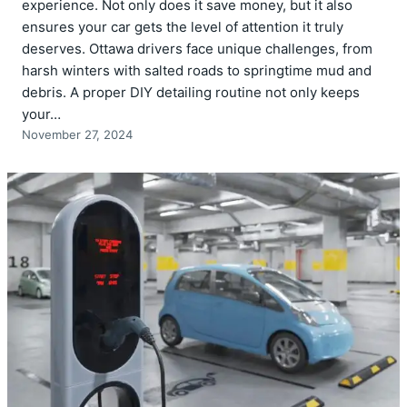
experience. Not only does it save money, but it also
ensures your car gets the level of attention it truly
deserves. Ottawa drivers face unique challenges, from
harsh winters with salted roads to springtime mud and
debris. A proper DIY detailing routine not only keeps
your…
November 27, 2024