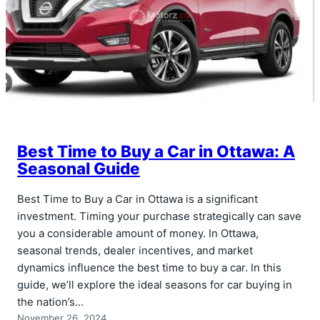
Best Time to Buy a Car in Ottawa: A
Seasonal Guide
Best Time to Buy a Car in Ottawa is a significant
investment. Timing your purchase strategically can save
you a considerable amount of money. In Ottawa,
seasonal trends, dealer incentives, and market
dynamics influence the best time to buy a car. In this
guide, we’ll explore the ideal seasons for car buying in
the nation’s…
November 26, 2024