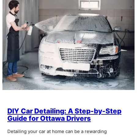
DIY Car Detailing: A Step-by-Step
Guide for Ottawa Drivers
Detailing your car at home can be a rewarding