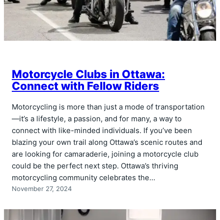
Motorcycle Clubs in Ottawa:
Connect with Fellow Riders
Motorcycling is more than just a mode of transportation
—it’s a lifestyle, a passion, and for many, a way to
connect with like-minded individuals. If you’ve been
blazing your own trail along Ottawa’s scenic routes and
are looking for camaraderie, joining a motorcycle club
could be the perfect next step. Ottawa’s thriving
motorcycling community celebrates the…
November 27, 2024