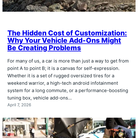
The Hidden Cost of Customization:
Why Your Vehicle Add-Ons Might
Be Creating Problems
For many of us, a car is more than just a way to get from
point A to point B; it is a canvas for self-expression.
Whether it is a set of rugged oversized tires for a
weekend warrior, a high-tech android infotainment
system for a long commute, or a performance-boosting
tuning box, vehicle add-ons…
April 7, 2026